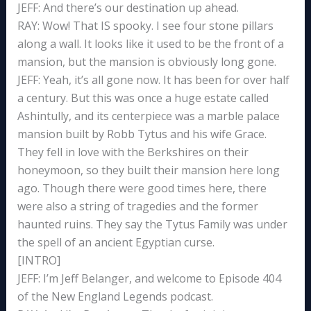
JEFF: And there’s our destination up ahead.
RAY: Wow! That IS spooky. I see four stone pillars
along a wall. It looks like it used to be the front of a
mansion, but the mansion is obviously long gone.
JEFF: Yeah, it’s all gone now. It has been for over half
a century. But this was once a huge estate called
Ashintully, and its centerpiece was a marble palace
mansion built by Robb Tytus and his wife Grace.
They fell in love with the Berkshires on their
honeymoon, so they built their mansion here long
ago. Though there were good times here, there
were also a string of tragedies and the former
haunted ruins. They say the Tytus Family was under
the spell of an ancient Egyptian curse.
[INTRO]
JEFF: I’m Jeff Belanger, and welcome to Episode 404
of the New England Legends podcast.