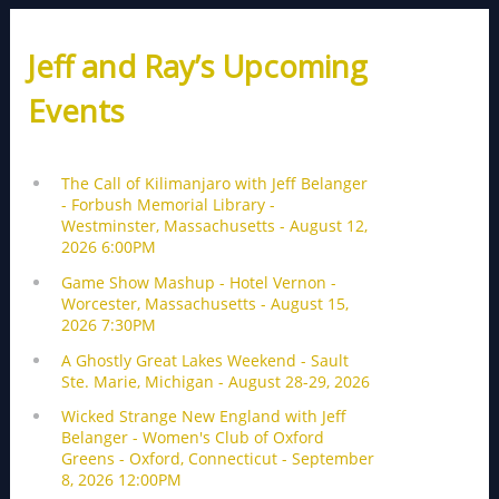
Jeff and Ray’s Upcoming
Events