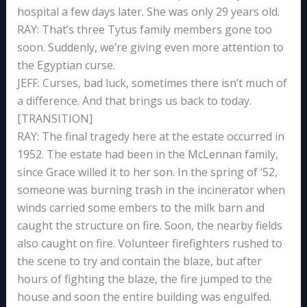
hospital a few days later. She was only 29 years old.
RAY: That’s three Tytus family members gone too
soon. Suddenly, we’re giving even more attention to
the Egyptian curse.
JEFF: Curses, bad luck, sometimes there isn’t much of
a difference. And that brings us back to today.
[TRANSITION]
RAY: The final tragedy here at the estate occurred in
1952. The estate had been in the McLennan family,
since Grace willed it to her son. In the spring of ‘52,
someone was burning trash in the incinerator when
winds carried some embers to the milk barn and
caught the structure on fire. Soon, the nearby fields
also caught on fire. Volunteer firefighters rushed to
the scene to try and contain the blaze, but after
hours of fighting the blaze, the fire jumped to the
house and soon the entire building was engulfed.