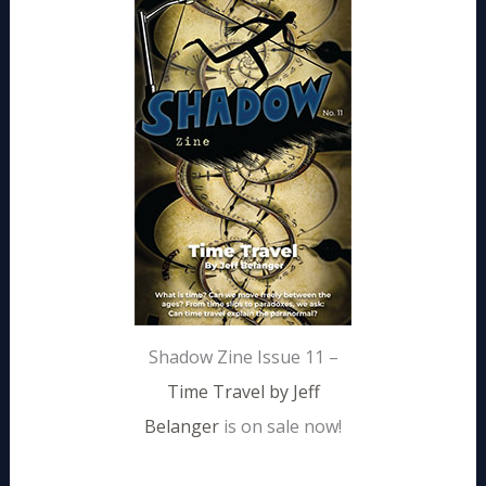
Shadow Zine Issue 11 –
Time Travel by Jeff
Belanger
is on sale now!