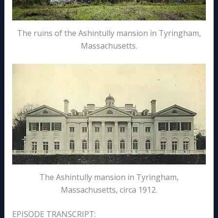
The ruins of the Ashintully mansion in Tyringham,
Massachusetts.
The Ashintully mansion in Tyringham,
Massachusetts, circa 1912.
EPISODE TRANSCRIPT: