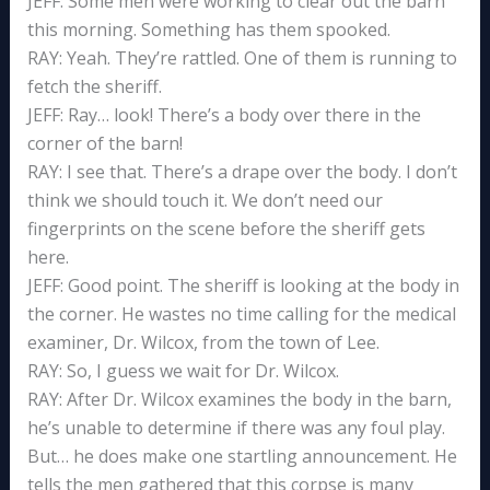
JEFF: Some men were working to clear out the barn
this morning. Something has them spooked.
RAY: Yeah. They’re rattled. One of them is running to
fetch the sheriff.
JEFF: Ray… look! There’s a body over there in the
corner of the barn!
RAY: I see that. There’s a drape over the body. I don’t
think we should touch it. We don’t need our
fingerprints on the scene before the sheriff gets
here.
JEFF: Good point. The sheriff is looking at the body in
the corner. He wastes no time calling for the medical
examiner, Dr. Wilcox, from the town of Lee.
RAY: So, I guess we wait for Dr. Wilcox.
RAY: After Dr. Wilcox examines the body in the barn,
he’s unable to determine if there was any foul play.
But… he does make one startling announcement. He
tells the men gathered that this corpse is many