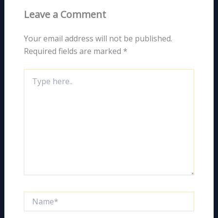
Leave a Comment
Your email address will not be published.
Required fields are marked
*
Type
here..
Name*