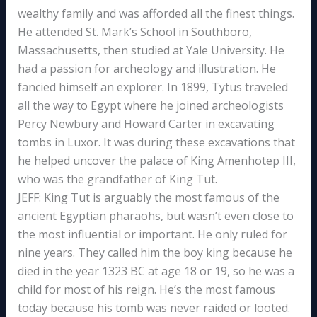
wealthy family and was afforded all the finest things.
He attended St. Mark’s School in Southboro,
Massachusetts, then studied at Yale University. He
had a passion for archeology and illustration. He
fancied himself an explorer. In 1899, Tytus traveled
all the way to Egypt where he joined archeologists
Percy Newbury and Howard Carter in excavating
tombs in Luxor. It was during these excavations that
he helped uncover the palace of King Amenhotep III,
who was the grandfather of King Tut.
JEFF: King Tut is arguably the most famous of the
ancient Egyptian pharaohs, but wasn’t even close to
the most influential or important. He only ruled for
nine years. They called him the boy king because he
died in the year 1323 BC at age 18 or 19, so he was a
child for most of his reign. He’s the most famous
today because his tomb was never raided or looted.