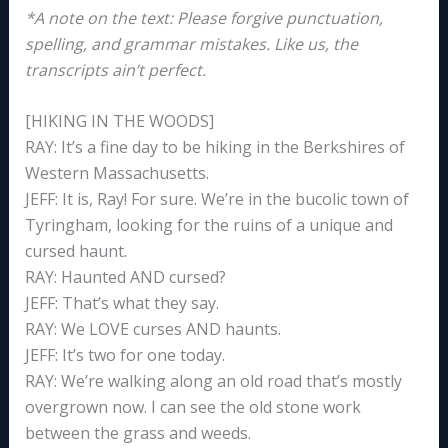
*A note on the text: Please forgive punctuation,
spelling, and grammar mistakes. Like us, the
transcripts ain’t perfect.
[HIKING IN THE WOODS]
RAY: It’s a fine day to be hiking in the Berkshires of
Western Massachusetts.
JEFF: It is, Ray! For sure. We’re in the bucolic town of
Tyringham, looking for the ruins of a unique and
cursed haunt.
RAY: Haunted AND cursed?
JEFF: That’s what they say.
RAY: We LOVE curses AND haunts.
JEFF: It’s two for one today.
RAY: We’re walking along an old road that’s mostly
overgrown now. I can see the old stone work
between the grass and weeds.