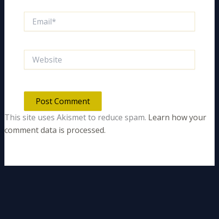
Email*
Website
This site uses Akismet to reduce spam.
Learn how your
comment data is processed.