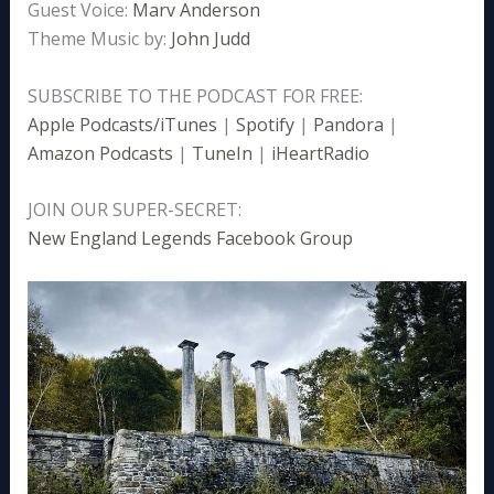
Guest Voice:
Marv Anderson
Theme Music by:
John Judd
SUBSCRIBE TO THE PODCAST FOR FREE:
Apple Podcasts/iTunes
|
Spotify
|
Pandora
|
Amazon Podcasts
|
TuneIn
|
iHeartRadio
JOIN OUR SUPER-SECRET:
New England Legends Facebook Group