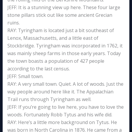
JEFF: It is a stunning view up here. These four large
stone pillars stick out like some ancient Grecian
ruins.
RAY: Tyringham is located just a bit southeast of
Lenox, Massachusetts, and a little east of
Stockbridge. Tyringham was incorporated in 1762, it
was mainly sheep farms in those early years. Today
the town boasts a population of 427 people
according to the last census.
JEFF: Small town.
RAY: A very small town. Quiet. A lot of woods. Just the
way people around here like it. The Appalachian
Trail runs through Tyringham as well.
JEFF: If you’re going to live here, you have to love the
woods. Fortunately Robb Tytus and his wife did.
RAY: Here’s a little more background on Tytus. He
was born in North Carolina in 1876. He came from a