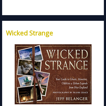
Wicked Strange