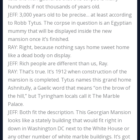
hundreds if not thousands of years old.
JEFF: 3,000 years old to be precise… at least according
to Robb Tytus. The corpse in question is an Egyptian
mummy that will be displayed inside the new
mansion once it’s finished.
RAY: Right, because nothing says home sweet home
like a dead body on display.
JEFF: Rich people are different than us, Ray.
RAY: That’s true. It’s 1912 when construction of the
mansion is completed. Tytus names this grand home
Ashnitully, a Gaelic word that means “on the brow of
the hill,” but Tyringham locals call it The Marble
Palace.
JEFF: Both fit the description. This Georgian Mansion
looks like a stately building that would fit right in
down in Washington DC next to the White House or
any other number of white marble buildings. It’s got