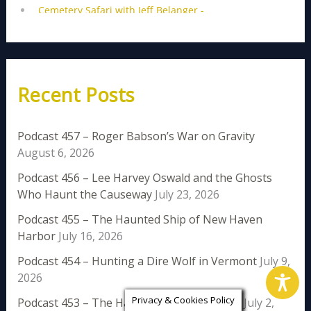
Recent Posts
Podcast 457 – Roger Babson’s War on Gravity
August 6, 2026
Podcast 456 – Lee Harvey Oswald and the Ghosts
Who Haunt the Causeway
July 23, 2026
Podcast 455 – The Haunted Ship of New Haven
Harbor
July 16, 2026
Podcast 454 – Hunting a Dire Wolf in Vermont
July 9,
2026
Privacy & Cookies Policy
Podcast 453 – The Haunting of Rose Island
July 2,