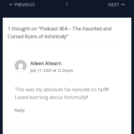
PREVIOUS
NEXT
1 thought on “Podcast 404 – The Haunted and
Cursed Ruins of Ashintully”
Aileen Ahearn
July 11, 2025 at 12:26 pm
This was my absolute fav episode so far!!!!!
Loved learning about Ashintully!!
Reply