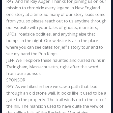
RAY: And I’m Ray Auger. Thanks for joining us on our
mission to chronicle every legend in New England
one story at a time. So many of our story leads come
from you, so please reach out to us anytime through
our website with your tales of ghosts, monsters,
UFOs, roadside oddities, and anything else that
bumps in the night. Our website is also the place
where you can see dates for Jeff’s story tour and to
see my band the Pub Kings.
JEFF: We’ll explore these haunted and cursed ruins in
Tyringham, Massachusetts, right after this word
from our sponsor.
SPONSOR
RAY: As we hiked in here we saw a path that lead
through an old stone wall. It looks like it used to be a
gate to the property. The trail winds up to the top of
the hill. The mansion used to have quite the view of
the rolling hills of the Berkshire Mountains.