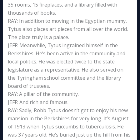
35 rooms, 15 fireplaces, and a library filled with
thousands of books.
RAY: In addition to moving in the Egyptian mummy,
Tytus also places art pieces from all over the world.
The place truly is a palace.
JEFF: Meanwhile, Tytus ingrained himself in the
Berkshires. He’s been active in the community and
local politics. He was elected twice to the state
legislature as a representative. He also served on
the Tyringham school committee and the library
board of trustees.
RAY: A pillar of the community.
JEFF: And rich and famous.
RAY: Sadly, Robb Tytus doesn’t get to enjoy his new
mansion in the Berkshires for very long. It’s August
of 1913 when Tytus succumbs to tuberculosis. He
was 37 years old. He’s buried just up the hill from his