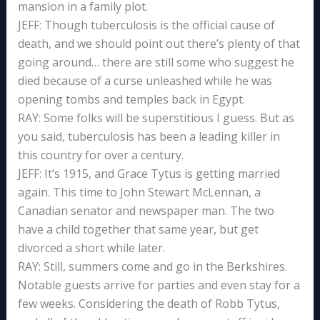
mansion in a family plot.
JEFF: Though tuberculosis is the official cause of
death, and we should point out there’s plenty of that
going around… there are still some who suggest he
died because of a curse unleashed while he was
opening tombs and temples back in Egypt.
RAY: Some folks will be superstitious I guess. But as
you said, tuberculosis has been a leading killer in
this country for over a century.
JEFF: It’s 1915, and Grace Tytus is getting married
again. This time to John Stewart McLennan, a
Canadian senator and newspaper man. The two
have a child together that same year, but get
divorced a short while later.
RAY: Still, summers come and go in the Berkshires.
Notable guests arrive for parties and even stay for a
few weeks. Considering the death of Robb Tytus,