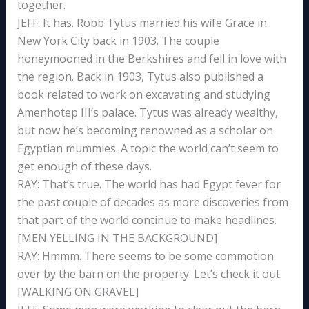
together.
JEFF: It has. Robb Tytus married his wife Grace in
New York City back in 1903. The couple
honeymooned in the Berkshires and fell in love with
the region. Back in 1903, Tytus also published a
book related to work on excavating and studying
Amenhotep III’s palace. Tytus was already wealthy,
but now he’s becoming renowned as a scholar on
Egyptian mummies. A topic the world can’t seem to
get enough of these days.
RAY: That’s true. The world has had Egypt fever for
the past couple of decades as more discoveries from
that part of the world continue to make headlines.
[MEN YELLING IN THE BACKGROUND]
RAY: Hmmm. There seems to be some commotion
over by the barn on the property. Let’s check it out.
[WALKING ON GRAVEL]