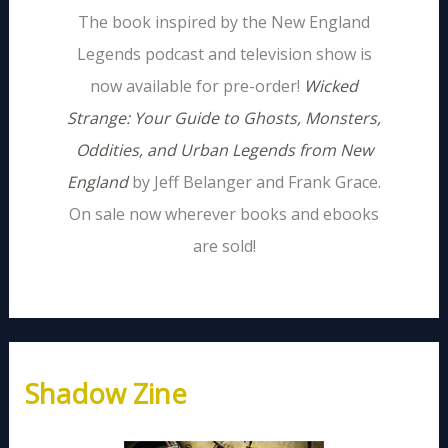
The book inspired by the New England
Legends podcast and television show is
now available for pre-order!
Wicked
Strange: Your Guide to Ghosts, Monsters,
Oddities, and Urban Legends from New
England
by Jeff Belanger and Frank Grace.
On sale now wherever books and ebooks
are sold!
Shadow Zine