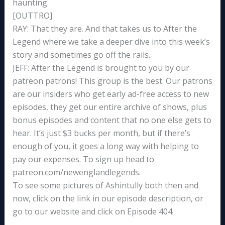
haunting.
[OUTTRO]
RAY: That they are. And that takes us to After the
Legend where we take a deeper dive into this week’s
story and sometimes go off the rails.
JEFF: After the Legend is brought to you by our
patreon patrons! This group is the best. Our patrons
are our insiders who get early ad-free access to new
episodes, they get our entire archive of shows, plus
bonus episodes and content that no one else gets to
hear. It’s just $3 bucks per month, but if there’s
enough of you, it goes a long way with helping to
pay our expenses. To sign up head to
patreon.com/newenglandlegends.
To see some pictures of Ashintully both then and
now, click on the link in our episode description, or
go to our website and click on Episode 404.