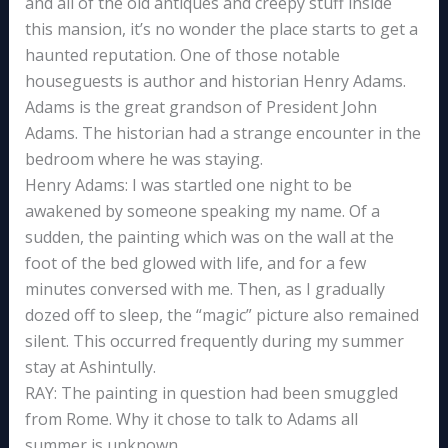
and all of the old antiques and creepy stuff inside
this mansion, it’s no wonder the place starts to get a
haunted reputation. One of those notable
houseguests is author and historian Henry Adams.
Adams is the great grandson of President John
Adams. The historian had a strange encounter in the
bedroom where he was staying.
Henry Adams: I was startled one night to be
awakened by someone speaking my name. Of a
sudden, the painting which was on the wall at the
foot of the bed glowed with life, and for a few
minutes conversed with me. Then, as I gradually
dozed off to sleep, the “magic” picture also remained
silent. This occurred frequently during my summer
stay at Ashintully.
RAY: The painting in question had been smuggled
from Rome. Why it chose to talk to Adams all
summer is unknown.