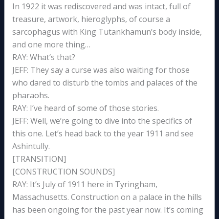
In 1922 it was rediscovered and was intact, full of
treasure, artwork, hieroglyphs, of course a
sarcophagus with King Tutankhamun’s body inside,
and one more thing…
RAY: What’s that?
JEFF: They say a curse was also waiting for those
who dared to disturb the tombs and palaces of the
pharaohs.
RAY: I’ve heard of some of those stories.
JEFF: Well, we’re going to dive into the specifics of
this one. Let’s head back to the year 1911 and see
Ashintully.
[TRANSITION]
[CONSTRUCTION SOUNDS]
RAY: It’s July of 1911 here in Tyringham,
Massachusetts. Construction on a palace in the hills
has been ongoing for the past year now. It’s coming