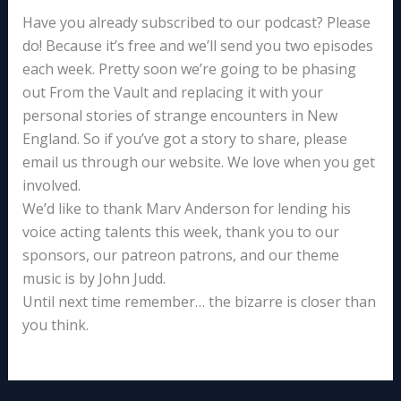
Have you already subscribed to our podcast? Please
do! Because it’s free and we’ll send you two episodes
each week. Pretty soon we’re going to be phasing
out From the Vault and replacing it with your
personal stories of strange encounters in New
England. So if you’ve got a story to share, please
email us through our website. We love when you get
involved.
We’d like to thank Marv Anderson for lending his
voice acting talents this week, thank you to our
sponsors, our patreon patrons, and our theme
music is by John Judd.
Until next time remember… the bizarre is closer than
you think.