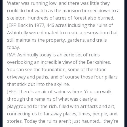
Water was running low, and there was little they
could do but watch as the mansion burned down to a
skeleton. Hundreds of acres of forest also burned.
JEFF: Back in 1977, 446 acres including the ruins of
Ashintully were donated to create a reservation that
still maintains the property, gardens, and trails
today.
RAY: Ashintully today is an eerie set of ruins
overlooking an incredible view of the Berkshires.
You can see the foundation, some of the stone
driveway and paths, and of course those four pillars
that stick out into the skyline.
JEFF: There’s an air of sadness here. You can walk
through the remains of what was clearly a
playground for the rich, filled with artifacts and art,
connecting us to far away places, times, people, and
stories. Today the ruins aren’t just haunted… they’re