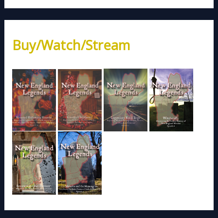
Buy/Watch/Stream