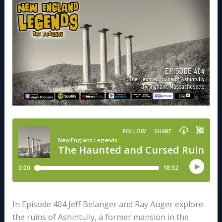
In Episode 404 Jeff Belanger and Ray Auger explore
the ruins of Ashintully, a former mansion in the