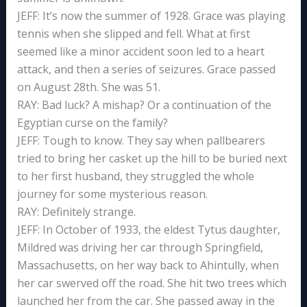
JEFF: It’s now the summer of 1928. Grace was playing
tennis when she slipped and fell. What at first
seemed like a minor accident soon led to a heart
attack, and then a series of seizures. Grace passed
on August 28th. She was 51.
RAY: Bad luck? A mishap? Or a continuation of the
Egyptian curse on the family?
JEFF: Tough to know. They say when pallbearers
tried to bring her casket up the hill to be buried next
to her first husband, they struggled the whole
journey for some mysterious reason.
RAY: Definitely strange.
JEFF: In October of 1933, the eldest Tytus daughter,
Mildred was driving her car through Springfield,
Massachusetts, on her way back to Ahintully, when
her car swerved off the road. She hit two trees which
launched her from the car. She passed away in the