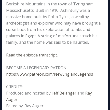
Berkshire Mountains in the town of Tyringham,
Massachusetts. Built in 1910, Ashintully was a
massive home built by Robb Tytus, a wealthy
archeologist and explorer who may have brought a
curse back from his exploration of tombs and
palaces in Egypt. A string of misfortune struck his
family, and the home was said to be haunted.
Read the episode transcript.
BECOME A LEGENDARY PATRON:
https://www.patreon.com/NewEnglandLegends
CREDITS:
Produced and hosted by:
Jeff Belanger
and
Ray
Auger
Edited by: Ray Auger