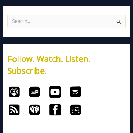
S
e
a
r
c
h
Follow. Watch. Listen.
f
o
Subscribe.
r
: