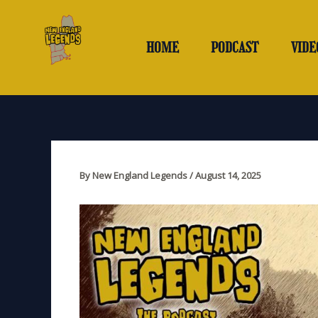
Skip
to
content
HOME
PODCAST
VIDE
By
New England Legends
/
August 14, 2025