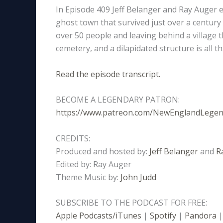
In Episode 409 Jeff Belanger and Ray Auger e
ghost town that survived just over a century
over 50 people and leaving behind a village t
cemetery, and a dilapidated structure is all
Read the episode transcript.
BECOME A LEGENDARY PATRON:
https://www.patreon.com/NewEnglandLege
CREDITS:
Produced and hosted by:
Jeff Belanger
and
R
Edited by: Ray Auger
Theme Music by:
John Judd
SUBSCRIBE TO THE PODCAST FOR FREE:
Apple Podcasts/iTunes
|
Spotify
|
Pandora