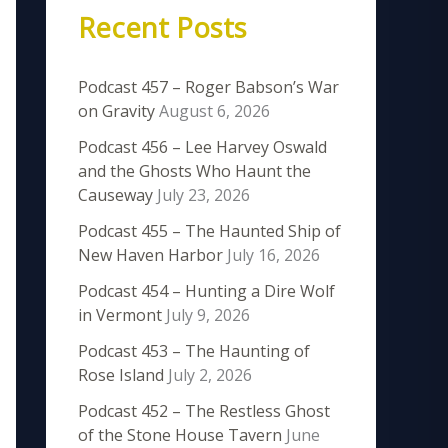
Recent Posts
Podcast 457 – Roger Babson’s War
on Gravity
August 6, 2026
Podcast 456 – Lee Harvey Oswald
and the Ghosts Who Haunt the
Causeway
July 23, 2026
Podcast 455 – The Haunted Ship of
New Haven Harbor
July 16, 2026
Podcast 454 – Hunting a Dire Wolf
in Vermont
July 9, 2026
Podcast 453 – The Haunting of
Rose Island
July 2, 2026
Podcast 452 – The Restless Ghost
of the Stone House Tavern
June