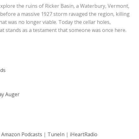
xplore the ruins of Ricker Basin, a Waterbury, Vermont,
 before a massive 1927 storm ravaged the region, killing
hat was no longer viable. Today the cellar holes,
 that stands as a testament that someone was once here.
nds
ay Auger
|
Amazon Podcasts
|
TuneIn
|
iHeartRadio