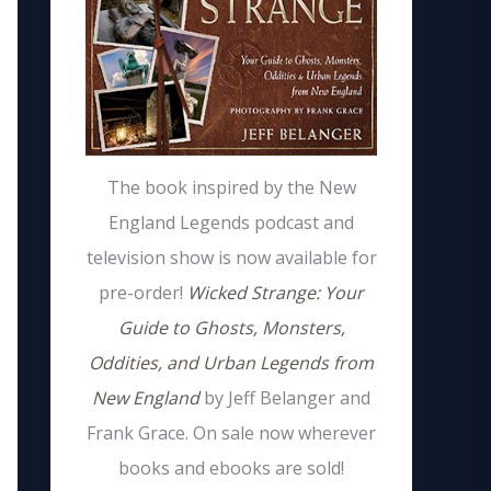
The book inspired by the New
England Legends podcast and
television show is now available for
pre-order!
Wicked Strange: Your
Guide to Ghosts, Monsters,
Oddities, and Urban Legends from
New England
by Jeff Belanger and
Frank Grace. On sale now wherever
books and ebooks are sold!