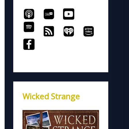
Wicked Strange