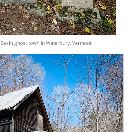
r Basin ghost town in Waterbury, Vermont.