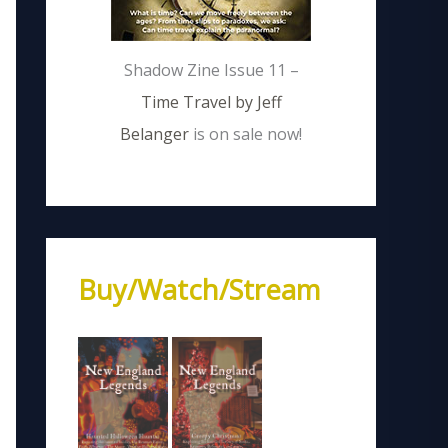
Shadow Zine Issue 11 –
Time Travel by Jeff
Belanger
is on sale now!
Buy/Watch/Stream