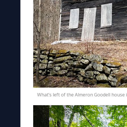
What’s left of the Almeron Goodell house 