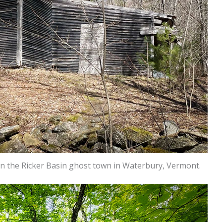
in the Ricker Basin ghost town in Waterbury, Vermont.