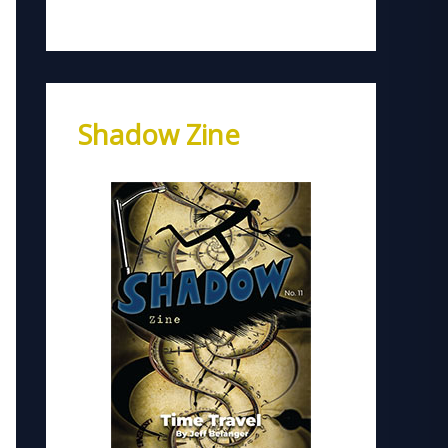
Shadow Zine