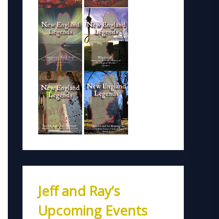
Jeff and Ray’s
Upcoming Events