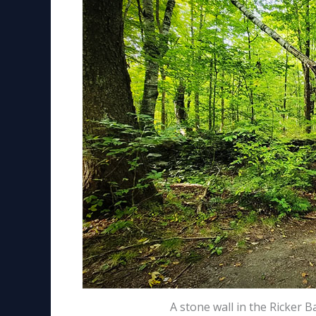
A stone wall in the Ricker 