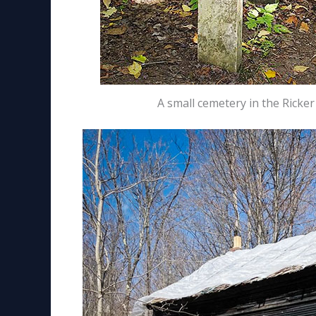
A small cemetery in the Ricke