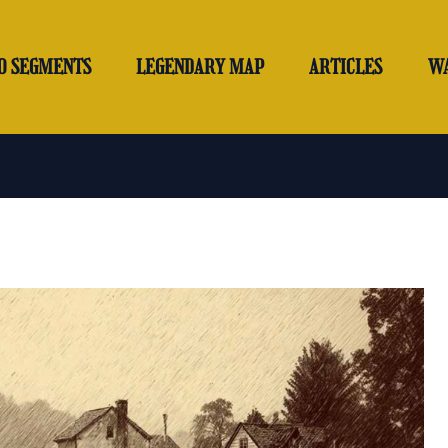
O SEGMENTS
LEGENDARY MAP
ARTICLES
W