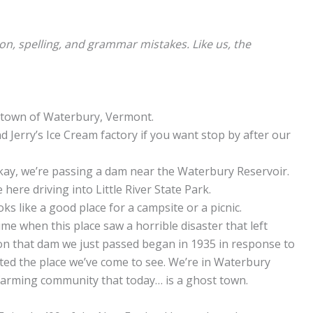
ion, spelling, and grammar mistakes. Like us, the
he town of Waterbury, Vermont.
d Jerry’s Ice Cream factory if you want stop by after our
Okay, we’re passing a dam near the Waterbury Reservoir.
 here driving into Little River State Park.
oks like a good place for a campsite or a picnic.
time when this place saw a horrible disaster that left
on that dam we just passed began in 1935 in response to
ated the place we’ve come to see. We’re in Waterbury
d farming community that today… is a ghost town.