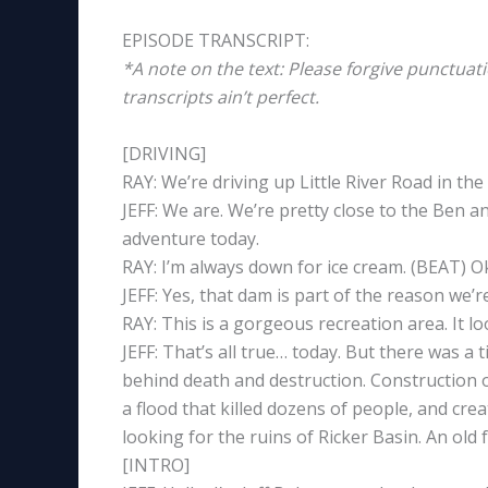
EPISODE TRANSCRIPT:
*A note on the text: Please forgive punctuat
transcripts ain’t perfect.
[DRIVING]
RAY: We’re driving up Little River Road in t
JEFF: We are. We’re pretty close to the Ben an
adventure today.
RAY: I’m always down for ice cream. (BEAT) 
JEFF: Yes, that dam is part of the reason we’re
RAY: This is a gorgeous recreation area. It lo
JEFF: That’s all true… today. But there was a 
behind death and destruction. Construction 
a flood that killed dozens of people, and cre
looking for the ruins of Ricker Basin. An ol
[INTRO]