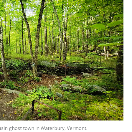
Basin ghost town in Waterbury, Vermont.