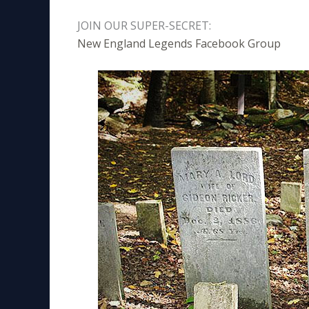
JOIN OUR SUPER-SECRET:
New England Legends Facebook Group