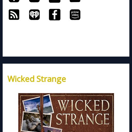
Wicked Strange