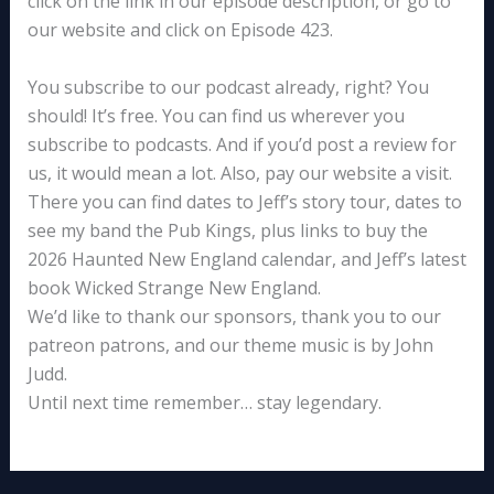
click on the link in our episode description, or go to
our website and click on Episode 423.
You subscribe to our podcast already, right? You
should! It’s free. You can find us wherever you
subscribe to podcasts. And if you’d post a review for
us, it would mean a lot. Also, pay our website a visit.
There you can find dates to Jeff’s story tour, dates to
see my band the Pub Kings, plus links to buy the
2026 Haunted New England calendar, and Jeff’s latest
book Wicked Strange New England.
We’d like to thank our sponsors, thank you to our
patreon patrons, and our theme music is by John
Judd.
Until next time remember… stay legendary.