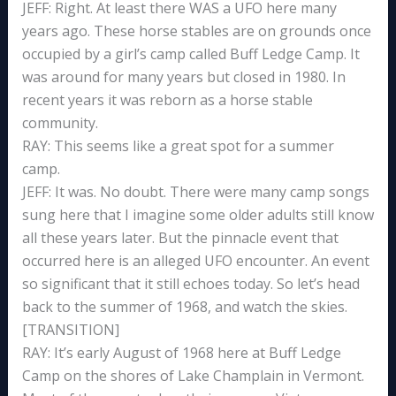
JEFF: Right. At least there WAS a UFO here many
years ago. These horse stables are on grounds once
occupied by a girl’s camp called Buff Ledge Camp. It
was around for many years but closed in 1980. In
recent years it was reborn as a horse stable
community.
RAY: This seems like a great spot for a summer
camp.
JEFF: It was. No doubt. There were many camp songs
sung here that I imagine some older adults still know
all these years later. But the pinnacle event that
occurred here is an alleged UFO encounter. An event
so significant that it still echoes today. So let’s head
back to the summer of 1968, and watch the skies.
[TRANSITION]
RAY: It’s early August of 1968 here at Buff Ledge
Camp on the shores of Lake Champlain in Vermont.