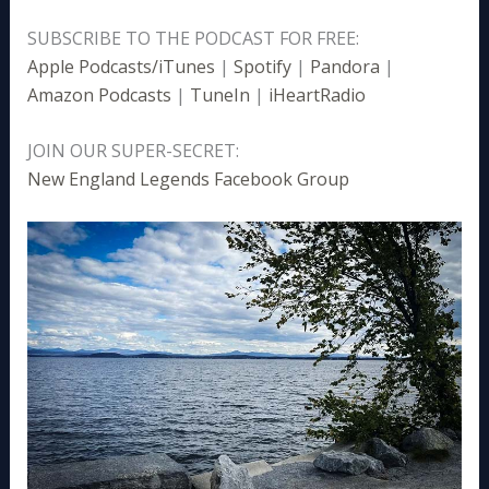
SUBSCRIBE TO THE PODCAST FOR FREE:
Apple Podcasts/iTunes
|
Spotify
|
Pandora
|
Amazon Podcasts
|
TuneIn
|
iHeartRadio
JOIN OUR SUPER-SECRET:
New England Legends Facebook Group