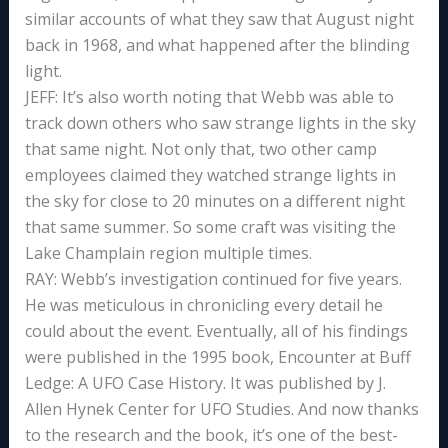
similar accounts of what they saw that August night
back in 1968, and what happened after the blinding
light.
JEFF: It’s also worth noting that Webb was able to
track down others who saw strange lights in the sky
that same night. Not only that, two other camp
employees claimed they watched strange lights in
the sky for close to 20 minutes on a different night
that same summer. So some craft was visiting the
Lake Champlain region multiple times.
RAY: Webb’s investigation continued for five years.
He was meticulous in chronicling every detail he
could about the event. Eventually, all of his findings
were published in the 1995 book, Encounter at Buff
Ledge: A UFO Case History. It was published by J.
Allen Hynek Center for UFO Studies. And now thanks
to the research and the book, it’s one of the best-