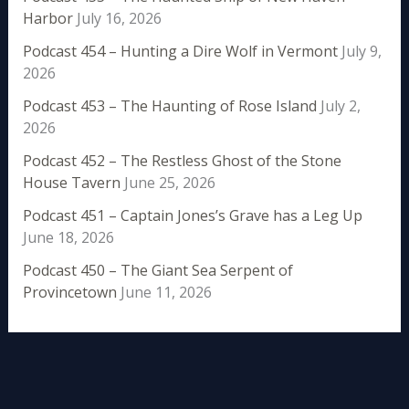
Harbor
July 16, 2026
Podcast 454 – Hunting a Dire Wolf in Vermont
July 9,
2026
Podcast 453 – The Haunting of Rose Island
July 2,
2026
Podcast 452 – The Restless Ghost of the Stone
House Tavern
June 25, 2026
Podcast 451 – Captain Jones’s Grave has a Leg Up
June 18, 2026
Podcast 450 – The Giant Sea Serpent of
Provincetown
June 11, 2026