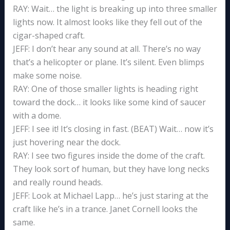
RAY: Wait… the light is breaking up into three smaller
lights now. It almost looks like they fell out of the
cigar-shaped craft.
JEFF: I don’t hear any sound at all. There’s no way
that’s a helicopter or plane. It’s silent. Even blimps
make some noise.
RAY: One of those smaller lights is heading right
toward the dock… it looks like some kind of saucer
with a dome.
JEFF: I see it! It’s closing in fast. (BEAT) Wait… now it’s
just hovering near the dock.
RAY: I see two figures inside the dome of the craft.
They look sort of human, but they have long necks
and really round heads.
JEFF: Look at Michael Lapp… he’s just staring at the
craft like he’s in a trance. Janet Cornell looks the
same.