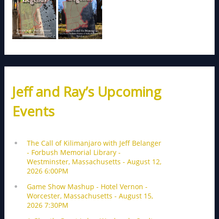
Jeff and Ray’s Upcoming
Events