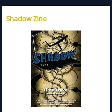
Shadow Zine