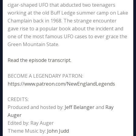
cigar-shaped UFO that abducted two teenagers
working at the old Buff Ledge summer camp on Lake
Champlain back in 1968. The strange encounter
gave rise to a popular book about the incident and
one of the most famous UFO cases to ever grace the
Green Mountain State.
Read the episode transcript.
BECOME A LEGENDARY PATRON:
https://www.patreon.com/NewEnglandLegends
CREDITS:
Produced and hosted by:
Jeff Belanger
and
Ray
Auger
Edited by: Ray Auger
Theme Music by:
John Judd