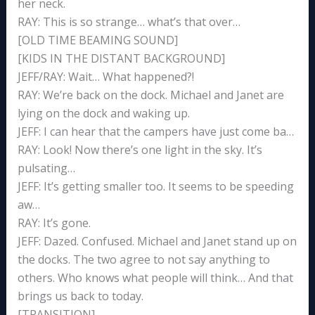
her neck.
RAY: This is so strange… what’s that over…
[OLD TIME BEAMING SOUND]
[KIDS IN THE DISTANT BACKGROUND]
JEFF/RAY: Wait… What happened?!
RAY: We’re back on the dock. Michael and Janet are
lying on the dock and waking up.
JEFF: I can hear that the campers have just come ba…
RAY: Look! Now there’s one light in the sky. It’s
pulsating…
JEFF: It’s getting smaller too. It seems to be speeding
aw…
RAY: It’s gone.
JEFF: Dazed. Confused. Michael and Janet stand up on
the docks. The two agree to not say anything to
others. Who knows what people will think… And that
brings us back to today.
[TRANSITION]