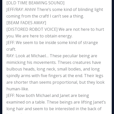
[OLD TIME BEAMING SOUND]
JEFF/RAY: Ahhh! There’s some kind of blinding light
coming from the craft! I can’t see a thing.
[BEAM FADES AWAY]
[DISTORED ROBOT VOICE] We are not here to hurt
you. We are here to obtain energy.
JEFF: We seem to be inside some kind of strange
craft.
RAY: Look at Michael… These peculiar being are
mimicking his movements. Theses creatures have
bulbous heads, long neck, small bodies, and long
spindly arms with five fingers at the end. Their legs
are shorter than seems proportional, but they look
human-like.
JEFF: Now both Michael and Janet are being
examined on a table. These beings are lifting Janet’s
long hair and seem to be interested in the back of