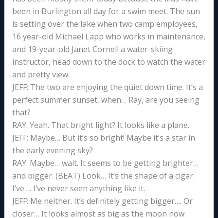
been in Burlington all day for a swim meet. The sun
is setting over the lake when two camp employees,
16 year-old Michael Lapp who works in maintenance,
and 19-year-old Janet Cornell a water-skiing
instructor, head down to the dock to watch the water
and pretty view.
JEFF: The two are enjoying the quiet down time. It’s a
perfect summer sunset, when… Ray, are you seeing
that?
RAY: Yeah. That bright light? It looks like a plane.
JEFF: Maybe… But it’s so bright! Maybe it’s a star in
the early evening sky?
RAY: Maybe… wait. It seems to be getting brighter…
and bigger. (BEAT) Look… It’s the shape of a cigar.
I’ve…. I’ve never seen anything like it.
JEFF: Me neither. It’s definitely getting bigger…. Or
closer… It looks almost as big as the moon now.