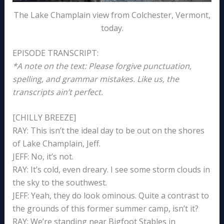
The Lake Champlain view from Colchester, Vermont,
today.
EPISODE TRANSCRIPT:
*A note on the text: Please forgive punctuation,
spelling, and grammar mistakes. Like us, the
transcripts ain’t perfect.
[CHILLY BREEZE]
RAY: This isn’t the ideal day to be out on the shores
of Lake Champlain, Jeff.
JEFF: No, it’s not.
RAY: It’s cold, even dreary. I see some storm clouds in
the sky to the southwest.
JEFF: Yeah, they do look ominous. Quite a contrast to
the grounds of this former summer camp, isn’t it?
RAY: We’re standing near Bigfoot Stables in