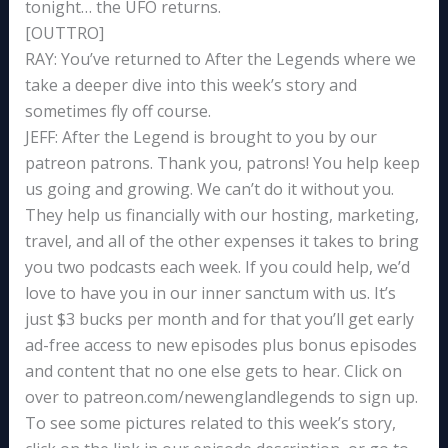
tonight… the UFO returns.
[OUTTRO]
RAY: You’ve returned to After the Legends where we
take a deeper dive into this week’s story and
sometimes fly off course.
JEFF: After the Legend is brought to you by our
patreon patrons. Thank you, patrons! You help keep
us going and growing. We can’t do it without you.
They help us financially with our hosting, marketing,
travel, and all of the other expenses it takes to bring
you two podcasts each week. If you could help, we’d
love to have you in our inner sanctum with us. It’s
just $3 bucks per month and for that you’ll get early
ad-free access to new episodes plus bonus episodes
and content that no one else gets to hear. Click on
over to patreon.com/newenglandlegends to sign up.
To see some pictures related to this week’s story,