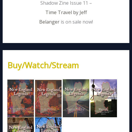
Shadow Zine Issue 11 –
Time Travel by Jeff
Belanger
is on sale now!
Buy/Watch/Stream