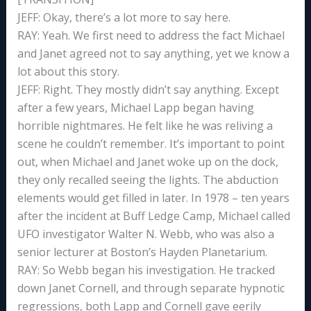
JEFF: Okay, there’s a lot more to say here.
RAY: Yeah. We first need to address the fact Michael
and Janet agreed not to say anything, yet we know a
lot about this story.
JEFF: Right. They mostly didn’t say anything. Except
after a few years, Michael Lapp began having
horrible nightmares. He felt like he was reliving a
scene he couldn’t remember. It’s important to point
out, when Michael and Janet woke up on the dock,
they only recalled seeing the lights. The abduction
elements would get filled in later. In 1978 – ten years
after the incident at Buff Ledge Camp, Michael called
UFO investigator Walter N. Webb, who was also a
senior lecturer at Boston’s Hayden Planetarium.
RAY: So Webb began his investigation. He tracked
down Janet Cornell, and through separate hypnotic
regressions, both Lapp and Cornell gave eerily