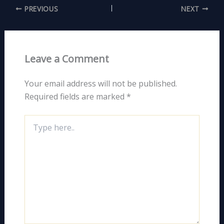
PREVIOUS
NEXT
Leave a Comment
Your email address will not be published.
Required fields are marked
*
Type
here..