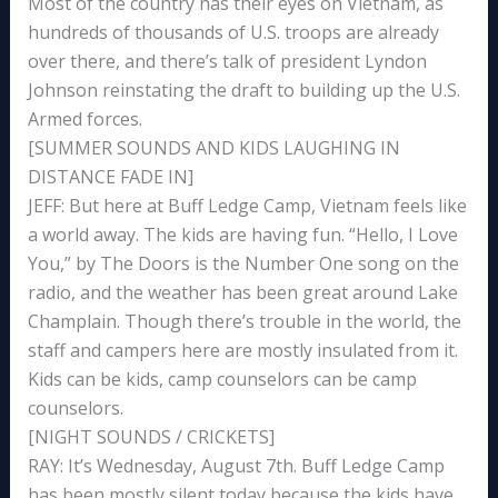
Most of the country has their eyes on Vietnam, as
hundreds of thousands of U.S. troops are already
over there, and there’s talk of president Lyndon
Johnson reinstating the draft to building up the U.S.
Armed forces.
[SUMMER SOUNDS AND KIDS LAUGHING IN
DISTANCE FADE IN]
JEFF: But here at Buff Ledge Camp, Vietnam feels like
a world away. The kids are having fun. “Hello, I Love
You,” by The Doors is the Number One song on the
radio, and the weather has been great around Lake
Champlain. Though there’s trouble in the world, the
staff and campers here are mostly insulated from it.
Kids can be kids, camp counselors can be camp
counselors.
[NIGHT SOUNDS / CRICKETS]
RAY: It’s Wednesday, August 7th. Buff Ledge Camp
has been mostly silent today because the kids have