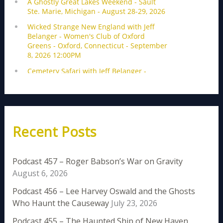
Recent Posts
Podcast 457 – Roger Babson’s War on Gravity
August 6, 2026
Podcast 456 – Lee Harvey Oswald and the Ghosts
Who Haunt the Causeway
July 23, 2026
Podcast 455 – The Haunted Ship of New Haven