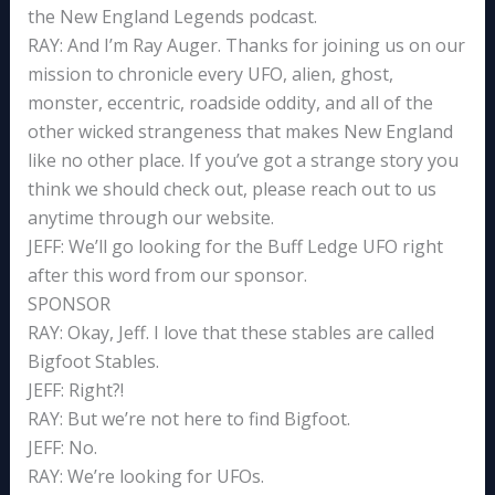
the New England Legends podcast.
RAY: And I’m Ray Auger. Thanks for joining us on our
mission to chronicle every UFO, alien, ghost,
monster, eccentric, roadside oddity, and all of the
other wicked strangeness that makes New England
like no other place. If you’ve got a strange story you
think we should check out, please reach out to us
anytime through our website.
JEFF: We’ll go looking for the Buff Ledge UFO right
after this word from our sponsor.
SPONSOR
RAY: Okay, Jeff. I love that these stables are called
Bigfoot Stables.
JEFF: Right?!
RAY: But we’re not here to find Bigfoot.
JEFF: No.
RAY: We’re looking for UFOs.