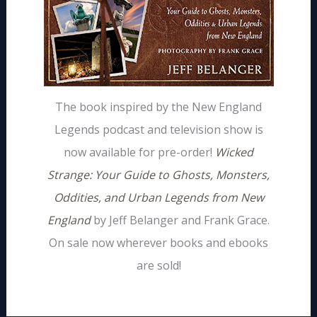
The book inspired by the New England
Legends podcast and television show is
now available for pre-order!
Wicked
Strange: Your Guide to Ghosts, Monsters,
Oddities, and Urban Legends from New
England
by Jeff Belanger and Frank Grace.
On sale now wherever books and ebooks
are sold!