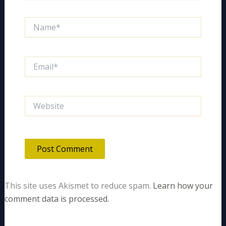
Name*
Email*
Website
This site uses Akismet to reduce spam.
Learn how your
comment data is processed.