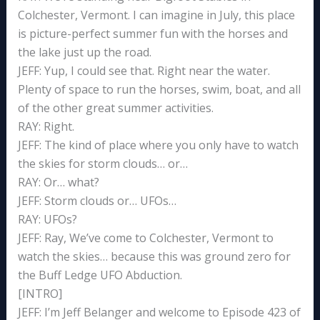
Colchester, Vermont. I can imagine in July, this place
is picture-perfect summer fun with the horses and
the lake just up the road.
JEFF: Yup, I could see that. Right near the water.
Plenty of space to run the horses, swim, boat, and all
of the other great summer activities.
RAY: Right.
JEFF: The kind of place where you only have to watch
the skies for storm clouds… or…
RAY: Or… what?
JEFF: Storm clouds or… UFOs…
RAY: UFOs?
JEFF: Ray, We’ve come to Colchester, Vermont to
watch the skies… because this was ground zero for
the Buff Ledge UFO Abduction.
[INTRO]
JEFF: I’m Jeff Belanger and welcome to Episode 423 of