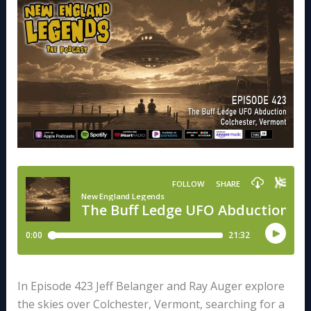
In Episode 423 Jeff Belanger and Ray Auger explore
the skies over Colchester, Vermont, searching for a