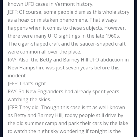
known UFO cases in Vermont history.
JEFF: Of course, some people dismiss this whole story
as a hoax or mistaken phenomena. That always
happens when it comes to these subjects. However,
there were many UFO sightings in the late 1960s.
The cigar-shaped craft and the saucer-shaped craft
were common all over the place.
RAY: Also, the Betty and Barney Hill UFO abduction in
New Hampshire was just seven years before this
incident.
JEFF: That’s right.
RAY: So New Englanders had already spent years
watching the skies.
JEFF: They did. Though this case isn’t as well-known
as Betty and Barney Hill, today people still drive by
the old summer camp and park their cars by the lake
to watch the night sky wondering if tonight is the