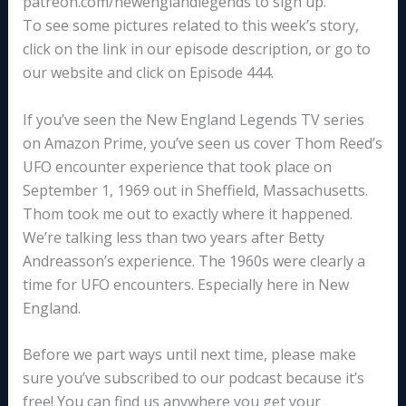
patreon.com/newenglandlegends to sign up.
To see some pictures related to this week’s story,
click on the link in our episode description, or go to
our website and click on Episode 444.
If you’ve seen the New England Legends TV series
on Amazon Prime, you’ve seen us cover Thom Reed’s
UFO encounter experience that took place on
September 1, 1969 out in Sheffield, Massachusetts.
Thom took me out to exactly where it happened.
We’re talking less than two years after Betty
Andreasson’s experience. The 1960s were clearly a
time for UFO encounters. Especially here in New
England.
Before we part ways until next time, please make
sure you’ve subscribed to our podcast because it’s
free! You can find us anywhere you get your