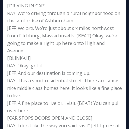
[DRIVING IN CAR]
RAY: We’re driving through a rural neighborhood on
the south side of Ashburnham.
JEFF: We are. We’re just about six miles northwest
from Fitchburg, Massachusetts. (BEAT) Okay, we’re
going to make a right up here onto Highland
Avenue.
[BLINKAH]
RAY: Okay, got it.
JEFF: And our destination is coming up.
RAY: This a short residential street. There are some
nice middle class homes here. It looks like a fine place
to live.
JEFF: A fine place to live or… visit. (BEAT) You can pull
over here.
[CAR STOPS DOORS OPEN AND CLOSE]
RAY: I don’t like the way you said “visit” Jeff. I guess it