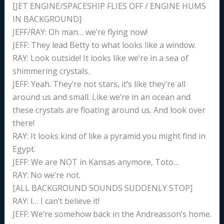
[JET ENGINE/SPACESHIP FLIES OFF / ENGINE HUMS
IN BACKGROUND]
JEFF/RAY: Oh man… we’re flying now!
JEFF: They lead Betty to what looks like a window.
RAY: Look outside! It looks like we’re in a sea of
shimmering crystals.
JEFF: Yeah. They’re not stars, it’s like they’re all
around us and small. Like we’re in an ocean and
these crystals are floating around us. And look over
there!
RAY: It looks kind of like a pyramid you might find in
Egypt.
JEFF: We are NOT in Kansas anymore, Toto…
RAY: No we’re not.
[ALL BACKGROUND SOUNDS SUDDENLY STOP]
RAY: I… I can’t believe it!
JEFF: We’re somehow back in the Andreasson’s home.