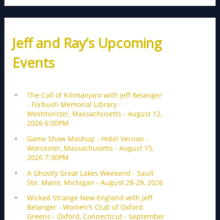
Jeff and Ray’s Upcoming
Events