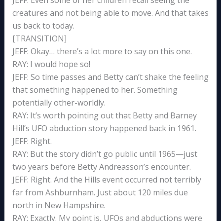
JEFF: Even some of her children recall seeing the
creatures and not being able to move. And that takes
us back to today.
[TRANSITION]
JEFF: Okay… there’s a lot more to say on this one.
RAY: I would hope so!
JEFF: So time passes and Betty can’t shake the feeling
that something happened to her. Something
potentially other-worldly.
RAY: It’s worth pointing out that Betty and Barney
Hill’s UFO abduction story happened back in 1961.
JEFF: Right.
RAY: But the story didn’t go public until 1965—just
two years before Betty Andreasson’s encounter.
JEFF: Right. And the Hills event occurred not terribly
far from Ashburnham. Just about 120 miles due
north in New Hampshire.
RAY: Exactly. My point is, UFOs and abductions were