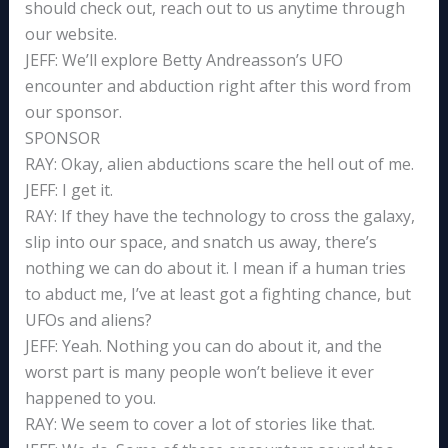
should check out, reach out to us anytime through
our website.
JEFF: We’ll explore Betty Andreasson’s UFO
encounter and abduction right after this word from
our sponsor.
SPONSOR
RAY: Okay, alien abductions scare the hell out of me.
JEFF: I get it.
RAY: If they have the technology to cross the galaxy,
slip into our space, and snatch us away, there’s
nothing we can do about it. I mean if a human tries
to abduct me, I’ve at least got a fighting chance, but
UFOs and aliens?
JEFF: Yeah. Nothing you can do about it, and the
worst part is many people won’t believe it ever
happened to you.
RAY: We seem to cover a lot of stories like that.