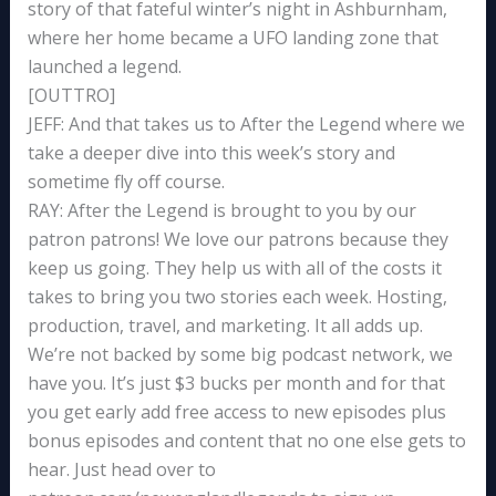
story of that fateful winter’s night in Ashburnham,
where her home became a UFO landing zone that
launched a legend.
[OUTTRO]
JEFF: And that takes us to After the Legend where we
take a deeper dive into this week’s story and
sometime fly off course.
RAY: After the Legend is brought to you by our
patron patrons! We love our patrons because they
keep us going. They help us with all of the costs it
takes to bring you two stories each week. Hosting,
production, travel, and marketing. It all adds up.
We’re not backed by some big podcast network, we
have you. It’s just $3 bucks per month and for that
you get early add free access to new episodes plus
bonus episodes and content that no one else gets to
hear. Just head over to