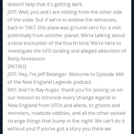
doesn’t help that it’s getting dark.
JEFF: Well, you and I are visiting from the other side
of the state. But if we’re to believe the witnesses,
back in 1967, this place was ground-zero for a visit
potentially from another planet. We’re talking about
a close encounter of the fourth kind. We’re here to
investigate the UFO landing and alleged abduction of
Betty Anreasson.
[INTRO]
JEFF: Hey, I’m Jeff Belanger. Welcome to Episode 444
of the New England Legends podcast.
RAY: And I’m Ray Auger, thank you for joining us on
our mission to chronicle every strange legend in
New England from UFOs and aliens, to ghosts and
monsters, roadside oddities, and all the other wicked
strange things that bump in the night. We can’t do it
without you! If you’ve got a story you think we