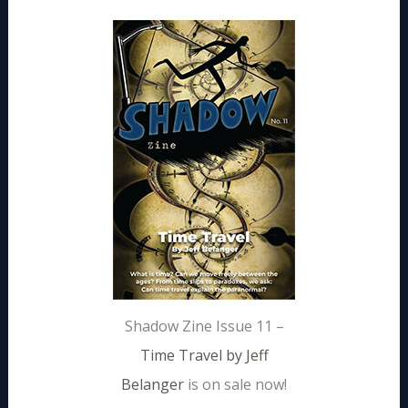
Shadow Zine Issue 11 –
Time Travel by Jeff
Belanger
is on sale now!