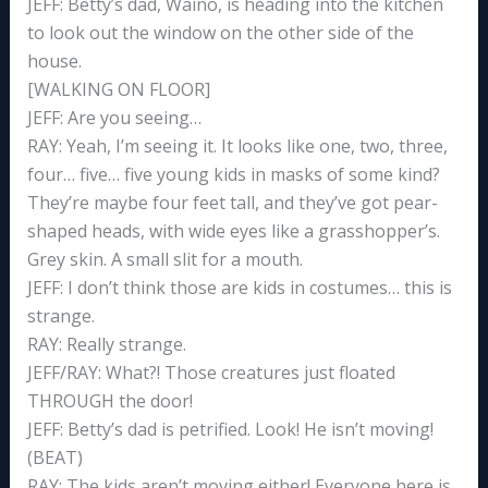
JEFF: Betty’s dad, Waino, is heading into the kitchen
to look out the window on the other side of the
house.
[WALKING ON FLOOR]
JEFF: Are you seeing…
RAY: Yeah, I’m seeing it. It looks like one, two, three,
four… five… five young kids in masks of some kind?
They’re maybe four feet tall, and they’ve got pear-
shaped heads, with wide eyes like a grasshopper’s.
Grey skin. A small slit for a mouth.
JEFF: I don’t think those are kids in costumes… this is
strange.
RAY: Really strange.
JEFF/RAY: What?! Those creatures just floated
THROUGH the door!
JEFF: Betty’s dad is petrified. Look! He isn’t moving!
(BEAT)
RAY: The kids aren’t moving either! Everyone here is