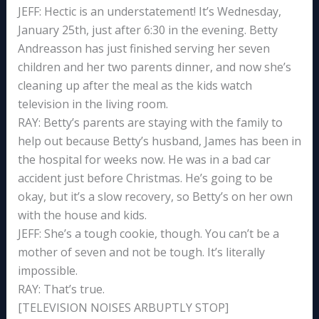
JEFF: Hectic is an understatement! It’s Wednesday,
January 25th, just after 6:30 in the evening. Betty
Andreasson has just finished serving her seven
children and her two parents dinner, and now she’s
cleaning up after the meal as the kids watch
television in the living room.
RAY: Betty’s parents are staying with the family to
help out because Betty’s husband, James has been in
the hospital for weeks now. He was in a bad car
accident just before Christmas. He’s going to be
okay, but it’s a slow recovery, so Betty’s on her own
with the house and kids.
JEFF: She’s a tough cookie, though. You can’t be a
mother of seven and not be tough. It’s literally
impossible.
RAY: That’s true.
[TELEVISION NOISES ARBUPTLY STOP]