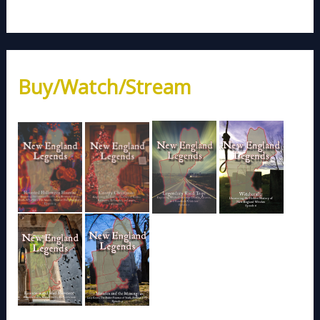
Buy/Watch/Stream