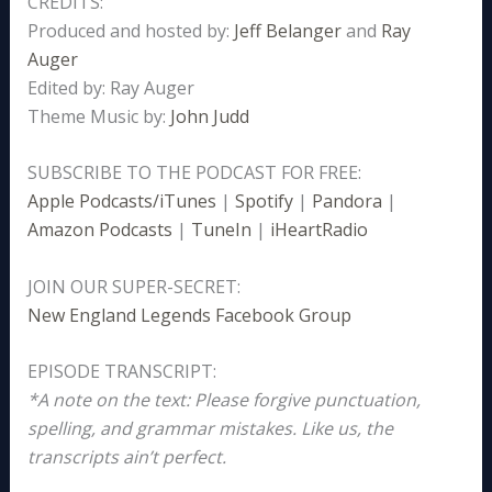
CREDITS:
Produced and hosted by:
Jeff Belanger
and
Ray
Auger
Edited by: Ray Auger
Theme Music by:
John Judd
SUBSCRIBE TO THE PODCAST FOR FREE:
Apple Podcasts/iTunes
|
Spotify
|
Pandora
|
Amazon Podcasts
|
TuneIn
|
iHeartRadio
JOIN OUR SUPER-SECRET:
New England Legends Facebook Group
EPISODE TRANSCRIPT:
*A note on the text: Please forgive punctuation,
spelling, and grammar mistakes. Like us, the
transcripts ain’t perfect.