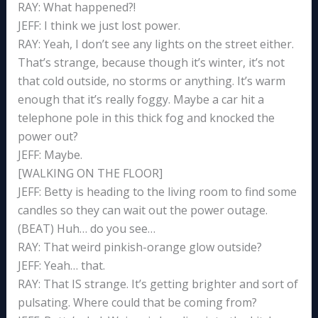
RAY: What happened?!
JEFF: I think we just lost power.
RAY: Yeah, I don’t see any lights on the street either.
That’s strange, because though it’s winter, it’s not
that cold outside, no storms or anything. It’s warm
enough that it’s really foggy. Maybe a car hit a
telephone pole in this thick fog and knocked the
power out?
JEFF: Maybe.
[WALKING ON THE FLOOR]
JEFF: Betty is heading to the living room to find some
candles so they can wait out the power outage.
(BEAT) Huh… do you see…
RAY: That weird pinkish-orange glow outside?
JEFF: Yeah… that.
RAY: That IS strange. It’s getting brighter and sort of
pulsating. Where could that be coming from?