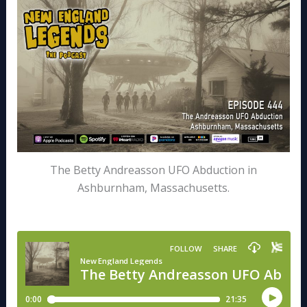
The Betty Andreasson UFO Abduction in
Ashburnham, Massachusetts.