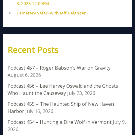
Recent Posts
Podcast 457 – Roger Babson’s War on Gravity
August 6, 2026
Podcast 456 – Lee Harvey Oswald and the Ghosts
Who Haunt the Causeway
July 23, 2026
Podcast 455 – The Haunted Ship of New Haven
Harbor
July 16, 2026
Podcast 454 – Hunting a Dire Wolf in Vermont
July 9,
2026