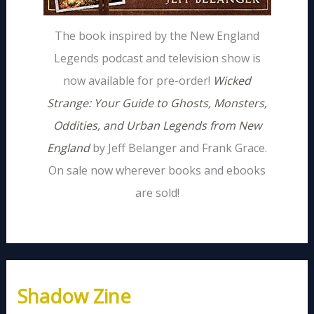
The book inspired by the New England
Legends podcast and television show is
now available for pre-order!
Wicked
Strange: Your Guide to Ghosts, Monsters,
Oddities, and Urban Legends from New
England
by Jeff Belanger and Frank Grace.
On sale now wherever books and ebooks
are sold!
Shadow Zine