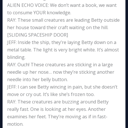
ALIEN ECHO VOICE: We don’t want a book, we want
to consume YOUR knowledge.
RAY: These small creatures are leading Betty outside
her house toward their craft waiting on the hill.
[SLIDING SPACESHIP DOOR]
JEFF: Inside the ship, they’re laying Betty down on a
metal table. The light is very bright white. It’s almost
blinding.
RAY: Ouch! These creatures are sticking in a large
needle up her nose… now they’re sticking another
needle into her belly button.
JEFF: I can see Betty wincing in pain, but she doesn’t
move or cry out. It’s like she’s frozen too.
RAY: These creatures are buzzing around Betty
really fast. One is looking at her eyes. Another
examines her feet. They’re moving as if in fast-
motion.