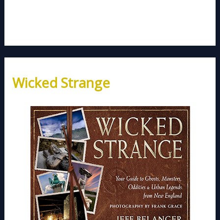
Wicked Strange