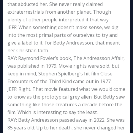
that abducted her. She never really claimed
extraterrestrials from another planet. Though
plenty of other people interpreted it that way.
JEFF: When something doesn’t make sense, we dig
into the most primal parts of ourselves to try and
give a label to it. For Betty Andreasson, that meant
her Christian faith.
RAY: Raymond Fowler’s book, The Andreasson Affair,
was published in 1979. Movie rights were sold, but
keep in mind, Stephen Spielberg’s hit film Close
Encounters of the Third Kind came out in 1977.
JEFF: Right. That movie featured what we would come
to know as the prototypical grey alien. But Betty saw
something like those creatures a decade before the
film. Which is interesting to say the least.
RAY: Betty Andreasson passed away in 2022. She was
85 years old. Up to her death, she never changed her