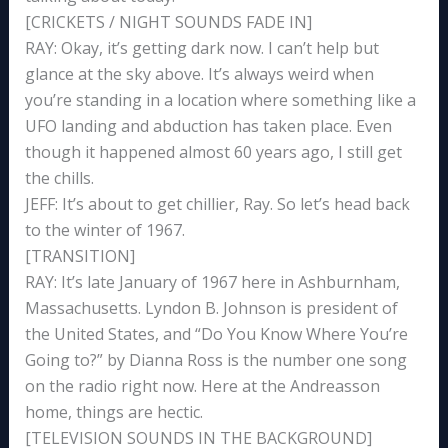
[CRICKETS / NIGHT SOUNDS FADE IN]
RAY: Okay, it’s getting dark now. I can’t help but
glance at the sky above. It’s always weird when
you’re standing in a location where something like a
UFO landing and abduction has taken place. Even
though it happened almost 60 years ago, I still get
the chills.
JEFF: It’s about to get chillier, Ray. So let’s head back
to the winter of 1967.
[TRANSITION]
RAY: It’s late January of 1967 here in Ashburnham,
Massachusetts. Lyndon B. Johnson is president of
the United States, and “Do You Know Where You’re
Going to?” by Dianna Ross is the number one song
on the radio right now. Here at the Andreasson
home, things are hectic.
[TELEVISION SOUNDS IN THE BACKGROUND]