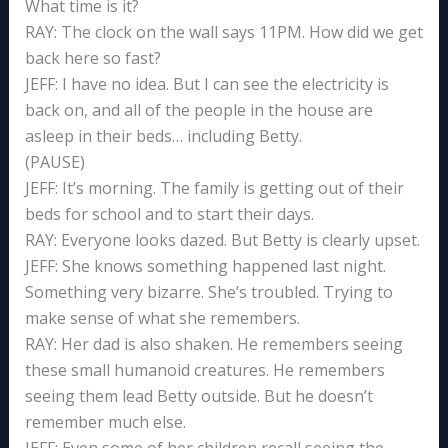
What time is it?
RAY: The clock on the wall says 11PM. How did we get
back here so fast?
JEFF: I have no idea. But I can see the electricity is
back on, and all of the people in the house are
asleep in their beds… including Betty.
(PAUSE)
JEFF: It’s morning. The family is getting out of their
beds for school and to start their days.
RAY: Everyone looks dazed. But Betty is clearly upset.
JEFF: She knows something happened last night.
Something very bizarre. She’s troubled. Trying to
make sense of what she remembers.
RAY: Her dad is also shaken. He remembers seeing
these small humanoid creatures. He remembers
seeing them lead Betty outside. But he doesn’t
remember much else.