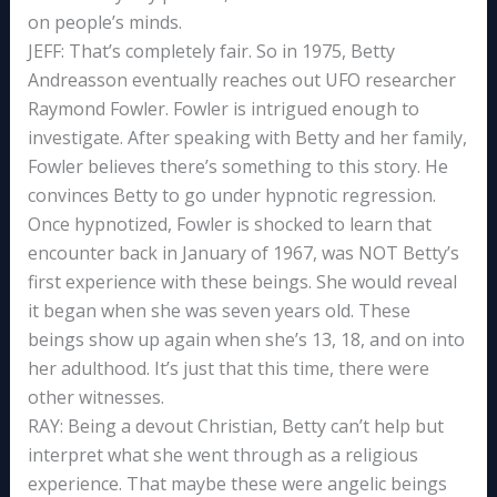
on people’s minds.
JEFF: That’s completely fair. So in 1975, Betty
Andreasson eventually reaches out UFO researcher
Raymond Fowler. Fowler is intrigued enough to
investigate. After speaking with Betty and her family,
Fowler believes there’s something to this story. He
convinces Betty to go under hypnotic regression.
Once hypnotized, Fowler is shocked to learn that
encounter back in January of 1967, was NOT Betty’s
first experience with these beings. She would reveal
it began when she was seven years old. These
beings show up again when she’s 13, 18, and on into
her adulthood. It’s just that this time, there were
other witnesses.
RAY: Being a devout Christian, Betty can’t help but
interpret what she went through as a religious
experience. That maybe these were angelic beings