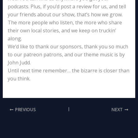
podcasts. Plus, if you’d post a review for us, and tell
your friends about our show, that’s how we grow.
The more people who listen, the more who share
their own local stories, and we keep on truckin’
along.
We’d like to thank our sponsors, thank you so much
to our patreon patrons, and our theme music is by
John Judd.
Until next time remember… the bizarre is closer than
you think.
PREVIOUS
NEXT