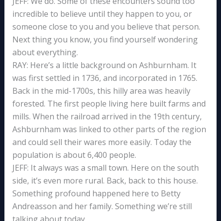
JEFF: We do. Some of these encounters sound too
incredible to believe until they happen to you, or
someone close to you and you believe that person.
Next thing you know, you find yourself wondering
about everything.
RAY: Here’s a little background on Ashburnham. It
was first settled in 1736, and incorporated in 1765.
Back in the mid-1700s, this hilly area was heavily
forested. The first people living here built farms and
mills. When the railroad arrived in the 19th century,
Ashburnham was linked to other parts of the region
and could sell their wares more easily. Today the
population is about 6,400 people.
JEFF: It always was a small town. Here on the south
side, it’s even more rural. Back, back to this house.
Something profound happened here to Betty
Andreasson and her family. Something we’re still
talking about today.