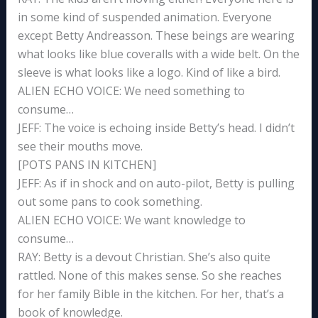
in some kind of suspended animation. Everyone
except Betty Andreasson. These beings are wearing
what looks like blue coveralls with a wide belt. On the
sleeve is what looks like a logo. Kind of like a bird.
ALIEN ECHO VOICE: We need something to
consume…
JEFF: The voice is echoing inside Betty’s head. I didn’t
see their mouths move.
[POTS PANS IN KITCHEN]
JEFF: As if in shock and on auto-pilot, Betty is pulling
out some pans to cook something.
ALIEN ECHO VOICE: We want knowledge to
consume…
RAY: Betty is a devout Christian. She’s also quite
rattled. None of this makes sense. So she reaches
for her family Bible in the kitchen. For her, that’s a
book of knowledge.