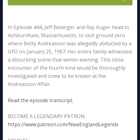
In Episode 444, Jeff Belanger and Ray Auger head to
Ashburnham, Massachusetts, to visit ground zero
where Betty Andreasson was allegedly abducted by a
UFO on January 25, 1967. Her entire family witnessed
a disturbing scene that winter evening. This close
encounter of the fourth kind would be thoroughly
investigated and come to be known at the
Andreasson Affair.
Read the episode transcript.
BECOME A LEGENDARY PATRON:
https://www.patreon.com/NewEnglandLegends