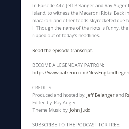
In Episode 447, Jeff Belanger and Ray Auger 
Island, to witness the Macaroni Riots. Back in
macaroni and other foods skyrocketed due 
I. Though the name of the riots is funny, the v
ripped out of today’s headlines.
Read the episode transcript.
BECOME A LEGENDARY PATRON:
https://www.patreon.com/NewEnglandLege
CREDITS:
Produced and hosted by:
Jeff Belanger
and
R
Edited by: Ray Auger
Theme Music by:
John Judd
SUBSCRIBE TO THE PODCAST FOR FREE: