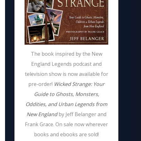
The book inspired by the New
England Legends podcast and
television show is now available for
pre-order!
Wicked Strange: Your
Guide to Ghosts, Monsters,
Oddities, and Urban Legends from
New England
by Jeff Belanger and
Frank Grace. On sale now wherever
books and ebooks are sold!