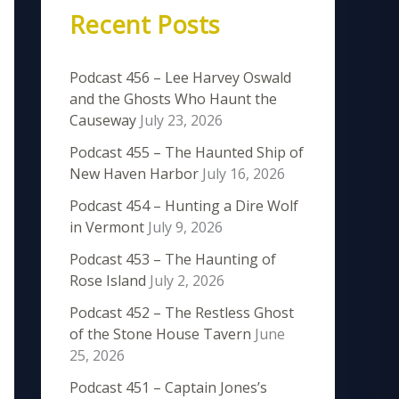
Recent Posts
Podcast 456 – Lee Harvey Oswald
and the Ghosts Who Haunt the
Causeway
July 23, 2026
Podcast 455 – The Haunted Ship of
New Haven Harbor
July 16, 2026
Podcast 454 – Hunting a Dire Wolf
in Vermont
July 9, 2026
Podcast 453 – The Haunting of
Rose Island
July 2, 2026
Podcast 452 – The Restless Ghost
of the Stone House Tavern
June
25, 2026
Podcast 451 – Captain Jones’s