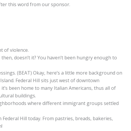
after this word from our sponsor.
t of violence.
e then, doesn’t it? You haven’t been hungry enough to
lessings. (BEAT) Okay, here’s a little more background on
Island. Federal Hill sits just west of downtown
, it’s been home to many Italian Americans, thus all of
ultural buildings.
ighborhoods where different immigrant groups settled
n Federal Hill today. From pastries, breads, bakeries,
n!