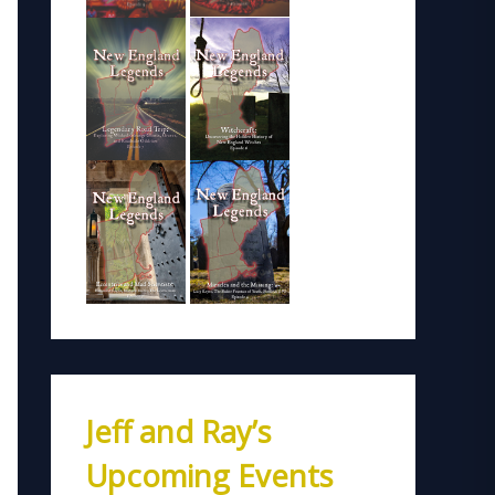
Jeff and Ray’s
Upcoming Events