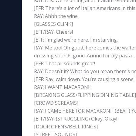
RAY: It is. We’re dining at an Italian restauran
JEFF: There’s a lot of Italian Americans in thi
RAY: Ahhh the wine.
[GLASSES CLINK]
JEFF/RAY: Cheers!
JEFF: I’m glad we’re here. I’m starving.
RAY: Me too! Oh good, here comes the waiter. 
dressing sounds good. Annnd for my pasta… I
JEFF: That all sounds great!
RAY: Doesn’t it? What do you mean there’s
JEFF: Ray, calm down. You’re causing a scene!
RAY: I WANT MACARONI!!
[BREAKING GLASS/FLIPPING DINING TABLE]
[CROWD SCREAMS]
RAY: I CAME HERE FOR MACARONI!! (BEAT) You 
JEFF/RAY: (STRUGGLING) Okay! Okay!
[DOOR OPENS/BELL RINGS]
[STREET SOUNDS]