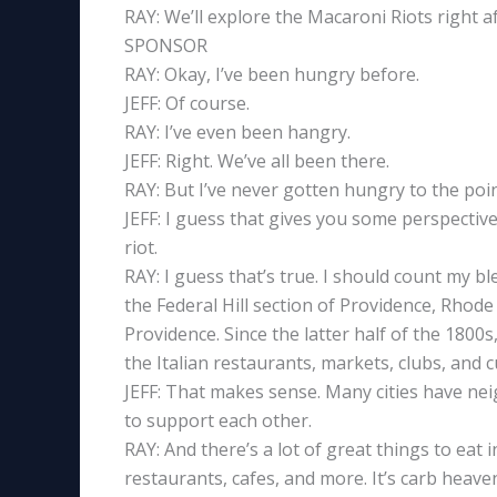
RAY: We’ll explore the Macaroni Riots right 
SPONSOR
RAY: Okay, I’ve been hungry before.
JEFF: Of course.
RAY: I’ve even been hangry.
JEFF: Right. We’ve all been there.
RAY: But I’ve never gotten hungry to the poin
JEFF: I guess that gives you some perspectiv
riot.
RAY: I guess that’s true. I should count my b
the Federal Hill section of Providence, Rhode 
Providence. Since the latter half of the 1800s
the Italian restaurants, markets, clubs, and c
JEFF: That makes sense. Many cities have ne
to support each other.
RAY: And there’s a lot of great things to eat i
restaurants, cafes, and more. It’s carb heave