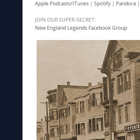
Apple Podcasts/iTunes
|
Spotify
|
Pandora
JOIN OUR SUPER-SECRET:
New England Legends Facebook Group