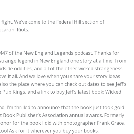
.
a fight. We’ve come to the Federal Hill section of
caroni Riots.
 447 of the New England Legends podcast. Thanks for
 strange legend in New England one story at a time. From
adside oddities, and all of the other wicked strangeness
ove it all. And we love when you share your story ideas
lso the place where you can check out dates to see Jeff’s
Pub Kings, and a link to buy Jeff’s latest book: Wicked
. I’m thrilled to announce that the book just took gold
nt Book Publisher’s Association annual awards. Formerly
 honor for the book I did with photographer Frank Grace.
k too! Ask for it wherever you buy your books.