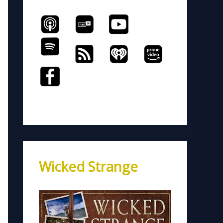
Wicked Strange