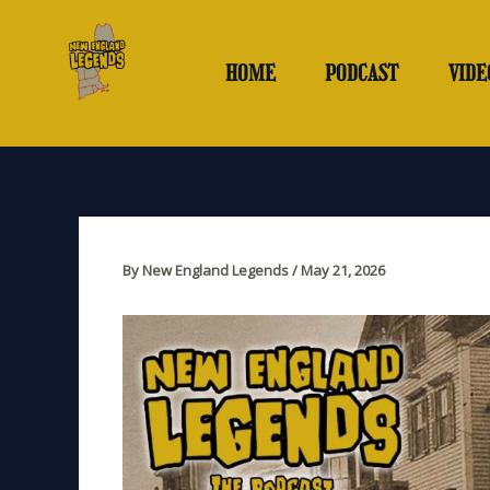
Skip
to
content
HOME
PODCAST
VIDE
By
New England Legends
/
May 21, 2026