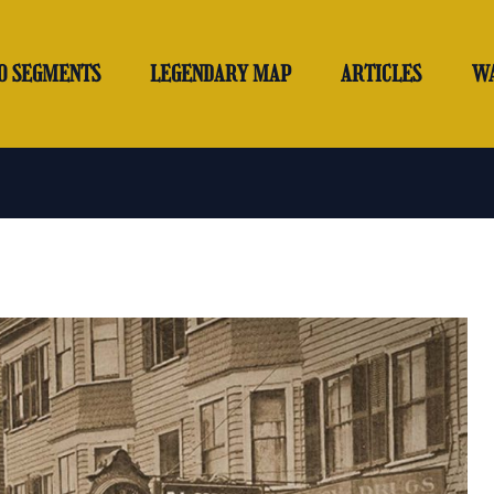
O SEGMENTS
LEGENDARY MAP
ARTICLES
W