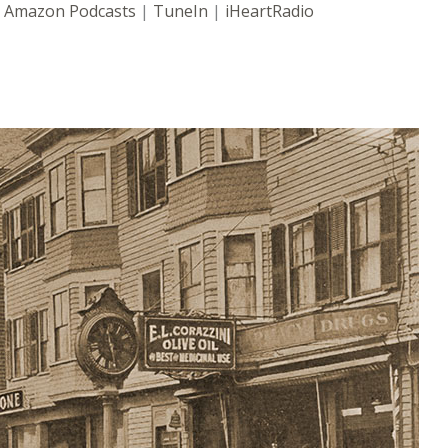
|
Amazon Podcasts
|
TuneIn
|
iHeartRadio