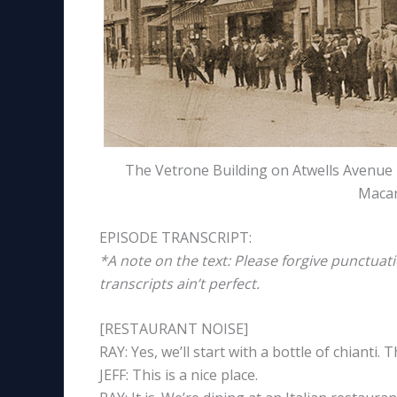
The Vetrone Building on Atwells Avenue i
Macar
EPISODE TRANSCRIPT:
*A note on the text: Please forgive punctuat
transcripts ain’t perfect.
[RESTAURANT NOISE]
RAY: Yes, we’ll start with a bottle of chianti. 
JEFF: This is a nice place.