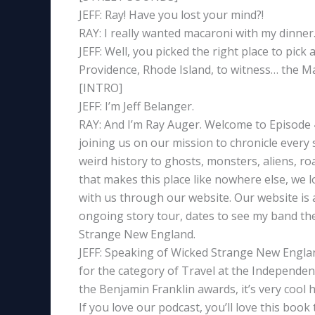
JEFF: Ray! Have you lost your mind?!
RAY: I really wanted macaroni with my dinner
JEFF: Well, you picked the right place to pick 
Providence, Rhode Island, to witness… the Ma
[INTRO]
JEFF: I’m Jeff Belanger.
RAY: And I’m Ray Auger. Welcome to Episode
joining us on our mission to chronicle every
weird history to ghosts, monsters, aliens, ro
that makes this place like nowhere else, we l
with us through our website. Our website is a
ongoing story tour, dates to see my band the 
Strange New England.
JEFF: Speaking of Wicked Strange New England
for the category of Travel at the Independe
the Benjamin Franklin awards, it’s very cool
If you love our podcast, you’ll love this boo