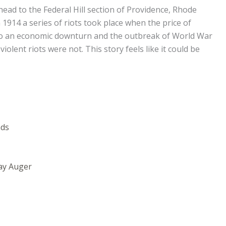
head to the Federal Hill section of Providence, Rhode
 1914 a series of riots took place when the price of
to an economic downturn and the outbreak of World War
iolent riots were not. This story feels like it could be
nds
ay Auger