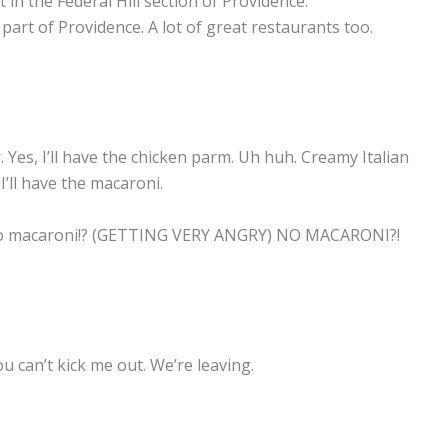
t in the Federal Hill section of Providence.
s part of Providence. A lot of great restaurants too.
Yes, I’ll have the chicken parm. Uh huh. Creamy Italian
’ll have the macaroni.
 no macaroni!? (GETTING VERY ANGRY) NO MACARONI?!
can’t kick me out. We’re leaving.