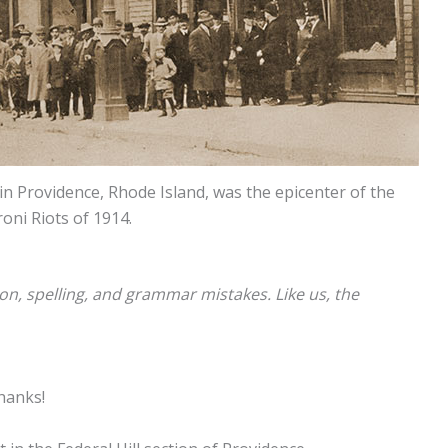
n Providence, Rhode Island, was the epicenter of the
oni Riots of 1914.
ion, spelling, and grammar mistakes. Like us, the
Thanks!