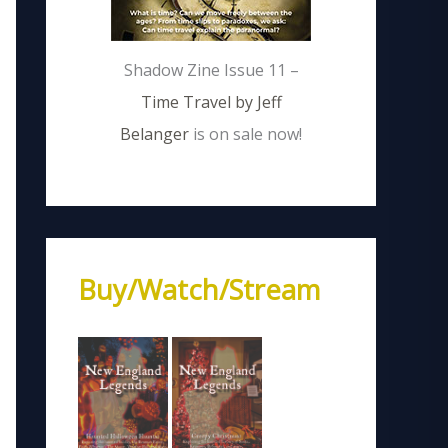
Shadow Zine Issue 11 –
Time Travel by Jeff
Belanger
is on sale now!
Buy/Watch/Stream