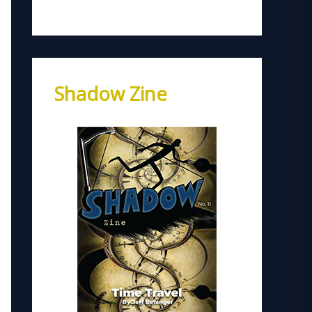
Shadow Zine