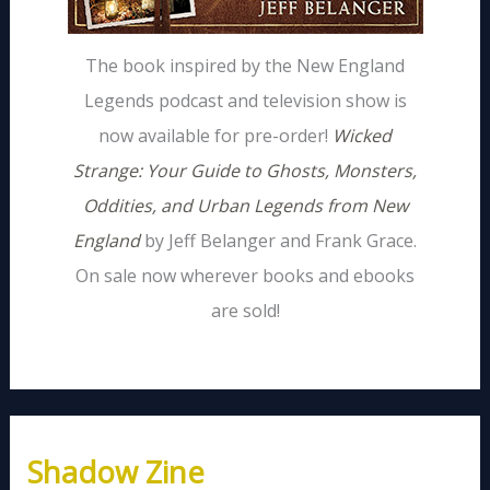
The book inspired by the New England
Legends podcast and television show is
now available for pre-order!
Wicked
Strange: Your Guide to Ghosts, Monsters,
Oddities, and Urban Legends from New
England
by Jeff Belanger and Frank Grace.
On sale now wherever books and ebooks
are sold!
Shadow Zine