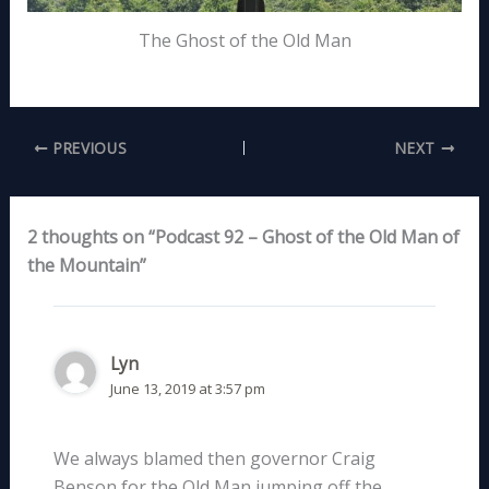
The Ghost of the Old Man
PREVIOUS
NEXT
2 thoughts on “Podcast 92 – Ghost of the Old Man of
the Mountain”
Lyn
June 13, 2019 at 3:57 pm
We always blamed then governor Craig
Benson for the Old Man jumping off the