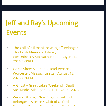
Jeff and Ray’s Upcoming
Events