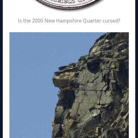
Is the 2000 New Hampshire Quarter cursed?