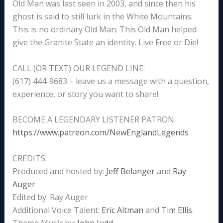
Old Man was last seen in 2003, and since then his
ghost is said to still lurk in the White Mountains.
This is no ordinary Old Man. This Old Man helped
give the Granite State an identity. Live Free or Die!
CALL (OR TEXT) OUR LEGEND LINE:
(617) 444-9683 – leave us a message with a question,
experience, or story you want to share!
BECOME A LEGENDARY LISTENER PATRON:
https://www.patreon.com/NewEnglandLegends
CREDITS:
Produced and hosted by:
Jeff Belanger
and
Ray
Auger
Edited by: Ray Auger
Additional Voice Talent:
Eric Altman
and
Tim Ellis
.
Theme Music by:
John Judd