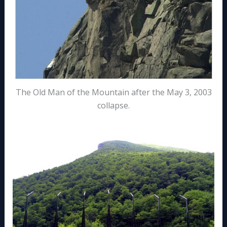
The Old Man of the Mountain after the May 3, 2003
collapse.