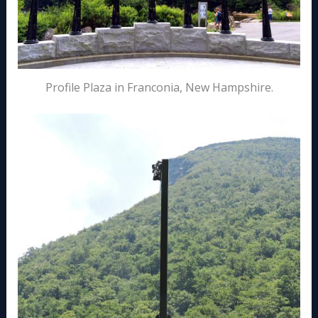
Profile Plaza in Franconia, New Hampshire.