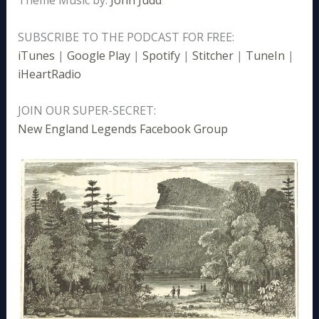
SUBSCRIBE TO THE PODCAST FOR FREE:
iTunes
|
Google Play
|
Spotify
|
Stitcher
|
TuneIn
|
iHeartRadio
JOIN OUR SUPER-SECRET:
New England Legends Facebook Group