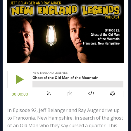
In Episode 92, Jeff Belanger and Ray Auger drive up
to Franconia, New Hampshire, in search of the ghost
of an Old Man who they say cursed a quarter. This