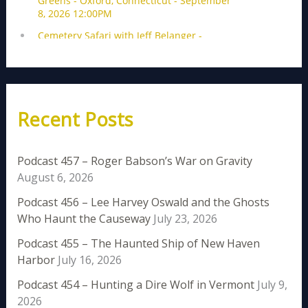
Recent Posts
Podcast 457 – Roger Babson’s War on Gravity
August 6, 2026
Podcast 456 – Lee Harvey Oswald and the Ghosts
Who Haunt the Causeway
July 23, 2026
Podcast 455 – The Haunted Ship of New Haven
Harbor
July 16, 2026
Podcast 454 – Hunting a Dire Wolf in Vermont
July 9,
2026