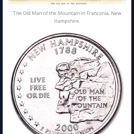
The Old Man of the Mountain in Franconia, New
Hampshire.