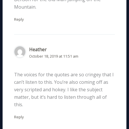
Mountain.
Reply
Heather
October 18, 2019 at 11:51 am
The voices for the quotes are so cringey that I
can’t listen to this. You’re also coming off as
very scripted and hokey. I like the subject
matter, but it’s hard to listen through all of
this.
Reply