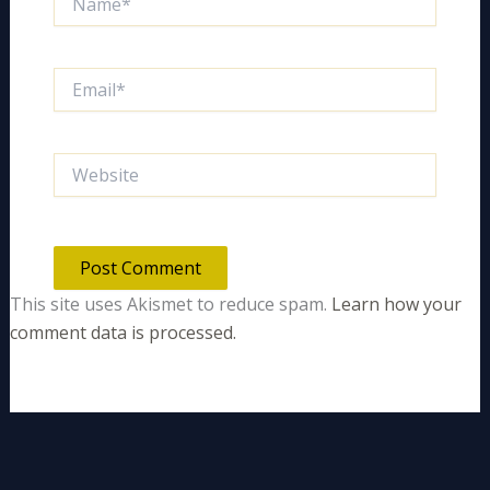
Email*
Website
This site uses Akismet to reduce spam.
Learn how your
comment data is processed.