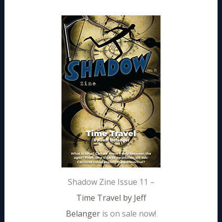
Shadow Zine Issue 11 –
Time Travel by Jeff
Belanger
is on sale now!