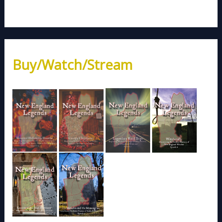
Buy/Watch/Stream