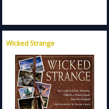
Wicked Strange