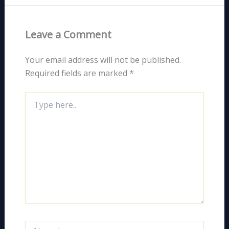
Leave a Comment
Your email address will not be published.
Required fields are marked
*
Type
here..
Name*