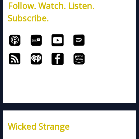
Follow. Watch. Listen.
f
o
Subscribe.
r
:
Wicked Strange