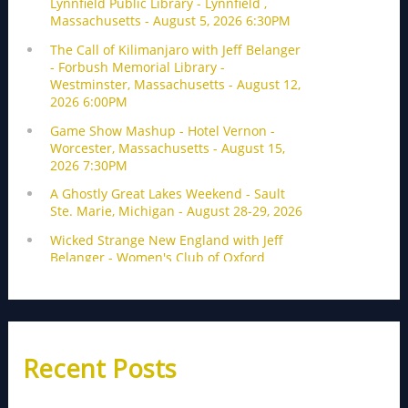
Recent Posts