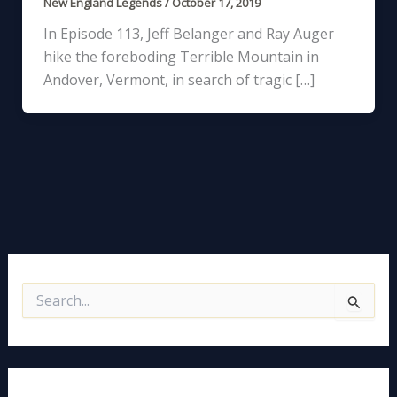
New England Legends
/
October 17, 2019
In Episode 113, Jeff Belanger and Ray Auger
hike the foreboding Terrible Mountain in
Andover, Vermont, in search of tragic […]
S
e
a
r
c
h