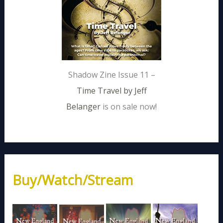
Shadow Zine Issue 11 –
Time Travel by Jeff
Belanger
is on sale now!
Buy/Watch/Stream