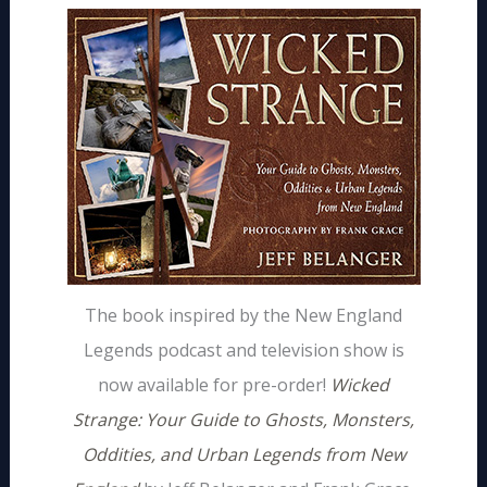
The book inspired by the New England
Legends podcast and television show is
now available for pre-order!
Wicked
Strange: Your Guide to Ghosts, Monsters,
Oddities, and Urban Legends from New