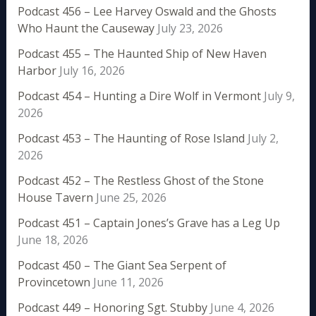
Podcast 456 – Lee Harvey Oswald and the Ghosts
Who Haunt the Causeway
July 23, 2026
Podcast 455 – The Haunted Ship of New Haven
Harbor
July 16, 2026
Podcast 454 – Hunting a Dire Wolf in Vermont
July 9,
2026
Podcast 453 – The Haunting of Rose Island
July 2,
2026
Podcast 452 – The Restless Ghost of the Stone
House Tavern
June 25, 2026
Podcast 451 – Captain Jones’s Grave has a Leg Up
June 18, 2026
Podcast 450 – The Giant Sea Serpent of
Provincetown
June 11, 2026
Podcast 449 – Honoring Sgt. Stubby
June 4, 2026