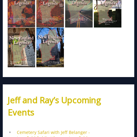
Jeff and Ray’s Upcoming
Events