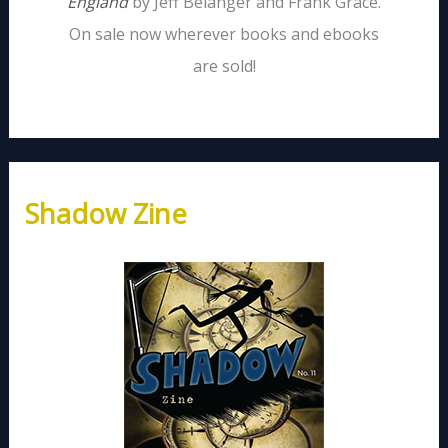
England
by Jeff Belanger and Frank Grace.
On sale now wherever books and ebooks
are sold!
Shadow Zine