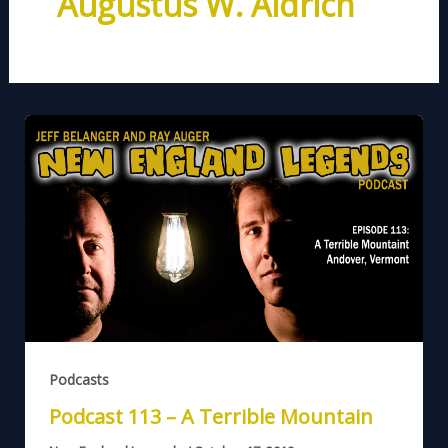
Augustus W. Aldrich
Podcasts
Podcast 113 – A Terrible Mountain