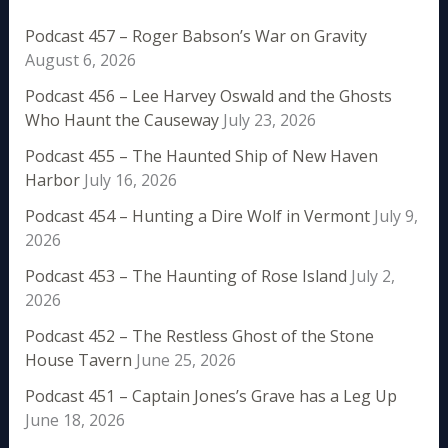
Podcast 457 – Roger Babson’s War on Gravity
August 6, 2026
Podcast 456 – Lee Harvey Oswald and the Ghosts
Who Haunt the Causeway
July 23, 2026
Podcast 455 – The Haunted Ship of New Haven
Harbor
July 16, 2026
Podcast 454 – Hunting a Dire Wolf in Vermont
July 9,
2026
Podcast 453 – The Haunting of Rose Island
July 2,
2026
Podcast 452 – The Restless Ghost of the Stone
House Tavern
June 25, 2026
Podcast 451 – Captain Jones’s Grave has a Leg Up
June 18, 2026