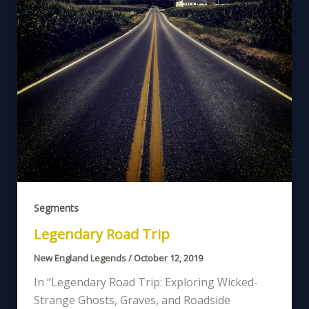
Segments
Legendary Road Trip
New England Legends
/
October 12, 2019
In “Legendary Road Trip: Exploring Wicked-
Strange Ghosts, Graves, and Roadside