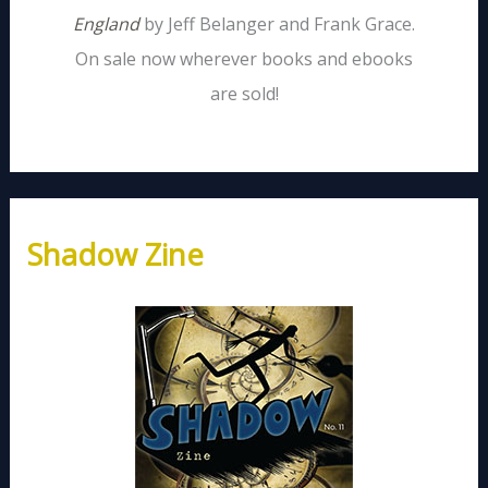
England
by Jeff Belanger and Frank Grace.
On sale now wherever books and ebooks
are sold!
Shadow Zine