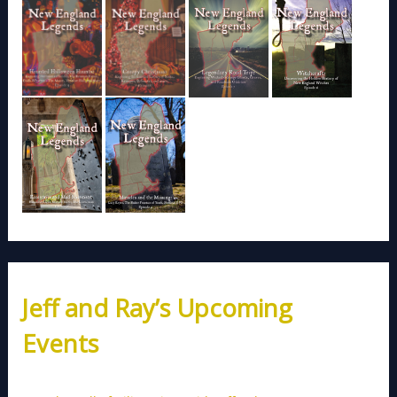
Jeff and Ray’s Upcoming
Events