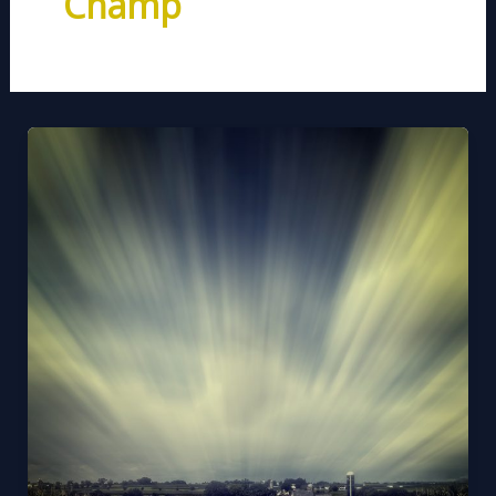
Champ