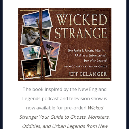
The book inspired by the New England
Legends podcast and television show is
now available for pre-order!
Wicked
Strange: Your Guide to Ghosts, Monsters,
Oddities, and Urban Legends from New