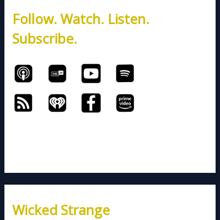
h
Follow. Watch. Listen.
f
o
Subscribe.
r
:
Wicked Strange