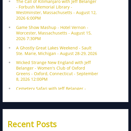
Recent Posts