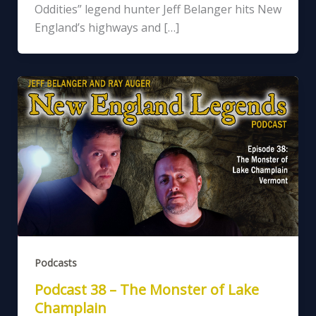
Oddities” legend hunter Jeff Belanger hits New
England’s highways and […]
Podcasts
Podcast 38 – The Monster of Lake
Champlain