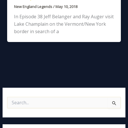
New England Legends
/
May 10, 2018
In Episode 38 Jeff Belanger and Ray Auger visit
Lake Champlain on the Vermont/New York
border in search of a
S
e
a
r
c