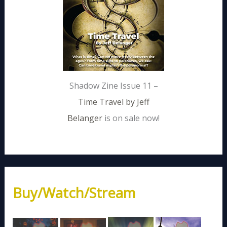
Shadow Zine Issue 11 –
Time Travel by Jeff
Belanger
is on sale now!
Buy/Watch/Stream