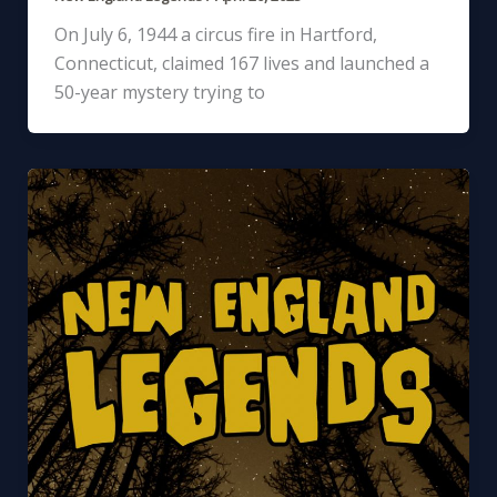
On July 6, 1944 a circus fire in Hartford,
Connecticut, claimed 167 lives and launched a
50-year mystery trying to