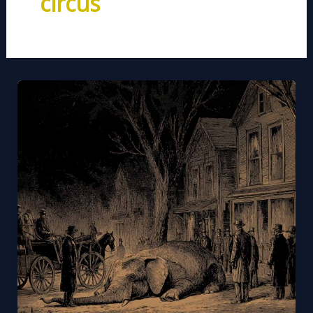
circus