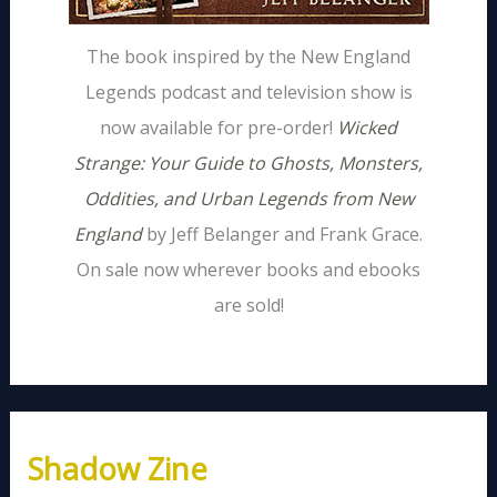
The book inspired by the New England
Legends podcast and television show is
now available for pre-order!
Wicked
Strange: Your Guide to Ghosts, Monsters,
Oddities, and Urban Legends from New
England
by Jeff Belanger and Frank Grace.
On sale now wherever books and ebooks
are sold!
Shadow Zine