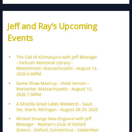
Jeff and Ray’s Upcoming
Events