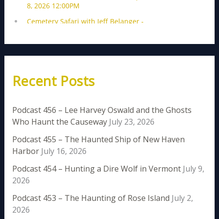
Recent Posts
Podcast 456 – Lee Harvey Oswald and the Ghosts
Who Haunt the Causeway
July 23, 2026
Podcast 455 – The Haunted Ship of New Haven
Harbor
July 16, 2026
Podcast 454 – Hunting a Dire Wolf in Vermont
July 9,
2026
Podcast 453 – The Haunting of Rose Island
July 2,
2026