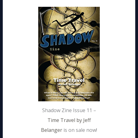
Shadow Zine Issue 11 –
Time Travel by Jeff
Belanger
is on sale now!