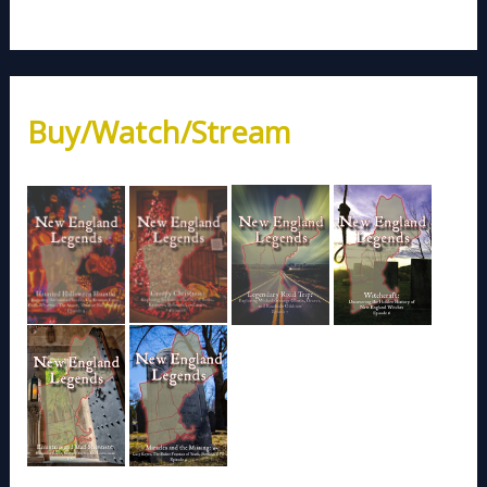
Buy/Watch/Stream