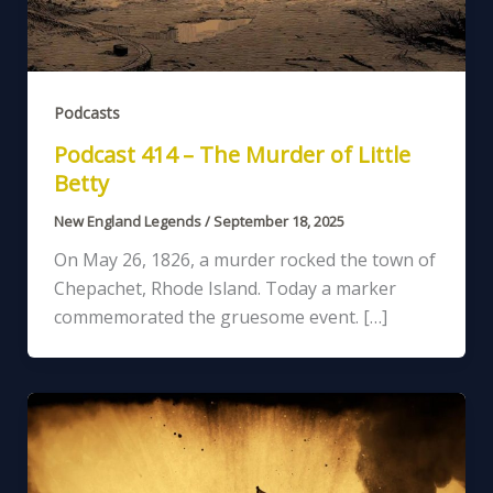
Podcasts
Podcast 414 – The Murder of Little
Betty
New England Legends
/
September 18, 2025
On May 26, 1826, a murder rocked the town of
Chepachet, Rhode Island. Today a marker
commemorated the gruesome event. […]