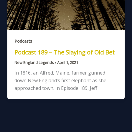
Podcasts
Podcast 189 – The Slaying of Old Bet
New England Legends
/
April 1, 2021
In 1816, an Alfred, Maine, farmer gunned
down New England’s first elephant as she
approached town. In Episode 189, Jeff