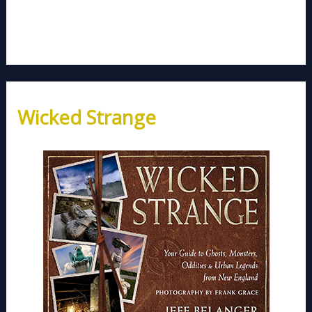
Wicked Strange