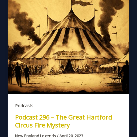
Podcasts
Podcast 296 – The Great Hartford
Circus Fire Mystery
New England Legends
/
April 20, 2023