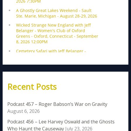
Recent Posts
Podcast 457 – Roger Babson’s War on Gravity
August 6, 2026
Podcast 456 – Lee Harvey Oswald and the Ghosts
Who Haunt the Causeway
July 23, 2026