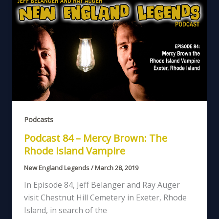
Podcasts
Podcast 84 – Mercy Brown: The
Rhode Island Vampire
New England Legends
/
March 28, 2019
In Episode 84, Jeff Belanger and Ray Auger
visit Chestnut Hill Cemetery in Exeter, Rhode
Island, in search of the