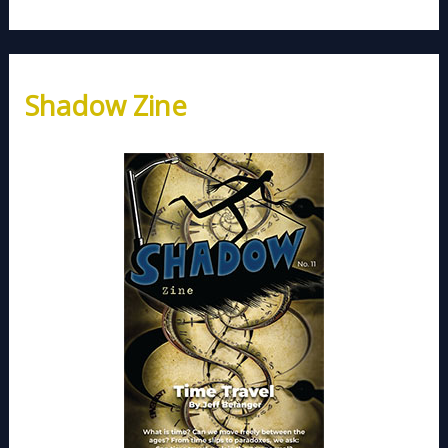
Shadow Zine