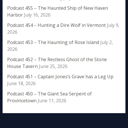
Podcast 455 – The Haunted Ship of New Haven
Harbor
July 16, 2026
Podcast 454 – Hunting a Dire Wolf in Vermont
July 9,
2026
Podcast 453 – The Haunting of Rose Island
July 2,
2026
Podcast 452 – The Restless Ghost of the Stone
House Tavern
June 25, 2026
Podcast 451 – Captain Jones’s Grave has a Leg Up
June 18, 2026
Podcast 450 – The Giant Sea Serpent of
Provincetown
June 11, 2026