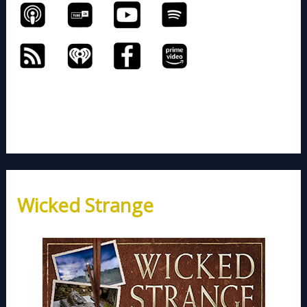
Wicked Strange