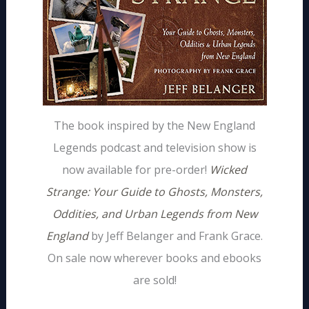
The book inspired by the New England
Legends podcast and television show is
now available for pre-order!
Wicked
Strange: Your Guide to Ghosts, Monsters,
Oddities, and Urban Legends from New
England
by Jeff Belanger and Frank Grace.
On sale now wherever books and ebooks
are sold!