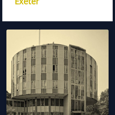
Exeter