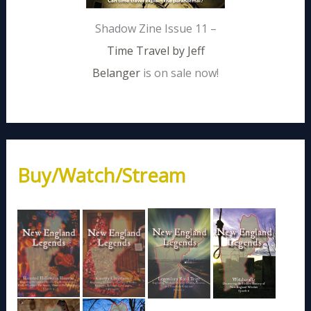
Shadow Zine Issue 11 –
Time Travel by Jeff
Belanger
is on sale now!
Buy/Watch/Stream