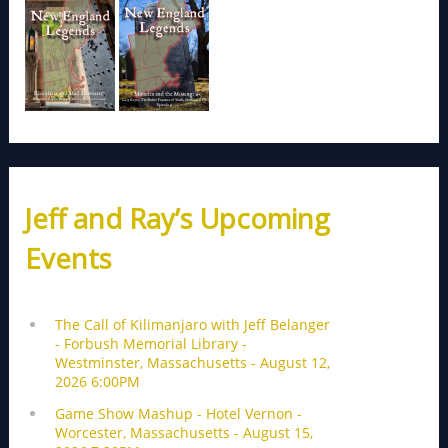
Jeff and Ray’s Upcoming
Events