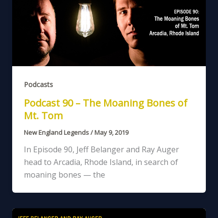
Podcasts
Podcast 90 – The Moaning Bones of
Mt. Tom
New England Legends
/
May 9, 2019
In Episode 90, Jeff Belanger and Ray Auger
head to Arcadia, Rhode Island, in search of
moaning bones — the