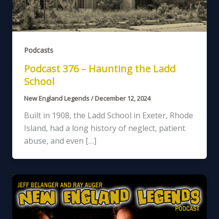
Podcasts
Podcast 376 – Haunting the Ladd
School
New England Legends
/
December 12, 2024
Built in 1908, the Ladd School in Exeter, Rhode
Island, had a long history of neglect, patient
abuse, and even […]