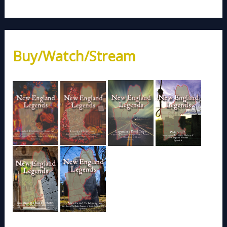
Buy/Watch/Stream