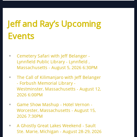
Jeff and Ray’s Upcoming
Events