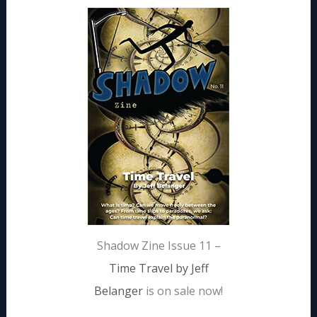
Shadow Zine Issue 11 –
Time Travel by Jeff
Belanger
is on sale now!