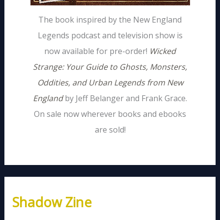
The book inspired by the New England
Legends podcast and television show is
now available for pre-order!
Wicked
Strange: Your Guide to Ghosts, Monsters,
Oddities, and Urban Legends from New
England
by Jeff Belanger and Frank Grace.
On sale now wherever books and ebooks
are sold!
Shadow Zine