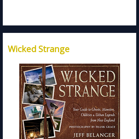
Wicked Strange