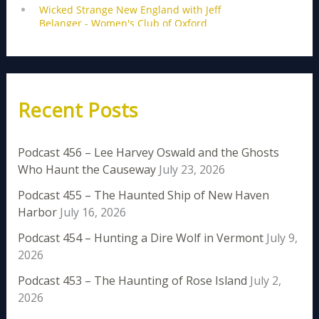
Recent Posts
Podcast 456 – Lee Harvey Oswald and the Ghosts
Who Haunt the Causeway
July 23, 2026
Podcast 455 – The Haunted Ship of New Haven
Harbor
July 16, 2026
Podcast 454 – Hunting a Dire Wolf in Vermont
July 9,
2026
Podcast 453 – The Haunting of Rose Island
July 2,
2026