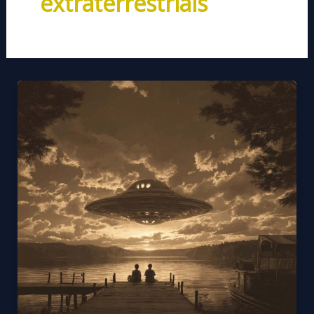
extraterrestrials