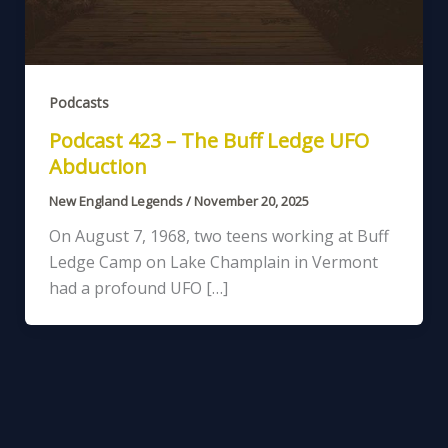
Podcasts
Podcast 423 – The Buff Ledge UFO
Abduction
New England Legends
/
November 20, 2025
On August 7, 1968, two teens working at Buff
Ledge Camp on Lake Champlain in Vermont
had a profound UFO […]