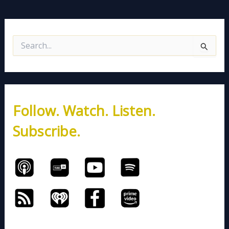
S
e
a
r
c
h
Follow. Watch. Listen.
f
o
Subscribe.
r
: