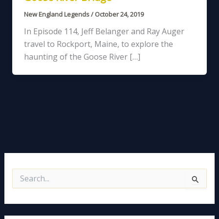
New England Legends
/
October 24, 2019
In Episode 114, Jeff Belanger and Ray Auger
travel to Rockport, Maine, to explore the
haunting of the Goose River […]
S
e
a
r
c