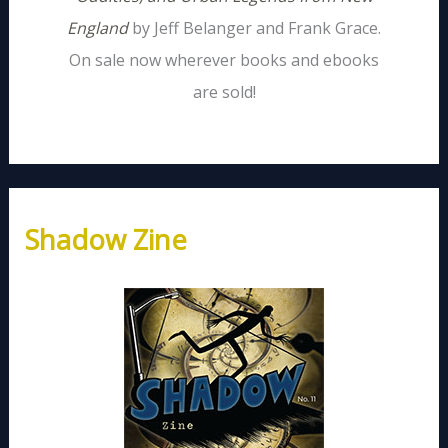
England
by Jeff Belanger and Frank Grace.
On sale now wherever books and ebooks
are sold!
Shadow Zine