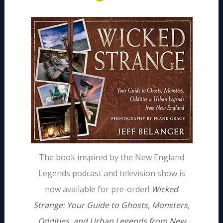
The book inspired by the New England
Legends podcast and television show is
now available for pre-order!
Wicked
Strange: Your Guide to Ghosts, Monsters,
Oddities, and Urban Legends from New