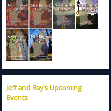
Jeff and Ray’s Upcoming
Events