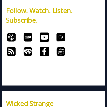
h
Follow. Watch. Listen.
f
o
Subscribe.
r
:
Wicked Strange