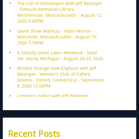
Recent Posts