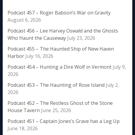
Podcast 457 – Roger Babson’s War on Gravity
August 6, 2026
Podcast 456 – Lee Harvey Oswald and the Ghosts
Who Haunt the Causeway
July 23, 2026
Podcast 455 – The Haunted Ship of New Haven
Harbor
July 16, 2026
Podcast 454 – Hunting a Dire Wolf in Vermont
July 9,
2026
Podcast 453 – The Haunting of Rose Island
July 2,
2026
Podcast 452 – The Restless Ghost of the Stone
House Tavern
June 25, 2026
Podcast 451 – Captain Jones’s Grave has a Leg Up
June 18, 2026