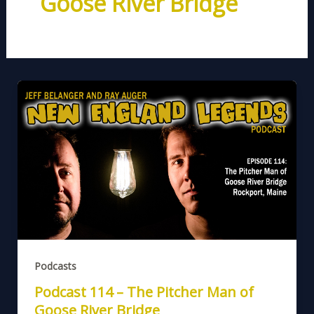
Goose River Bridge
Podcasts
Podcast 114 – The Pitcher Man of
Goose River Bridge