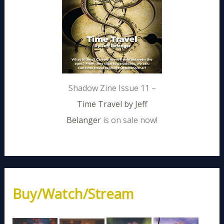
Shadow Zine Issue 11 –
Time Travel by Jeff
Belanger
is on sale now!
Buy/Watch/Stream