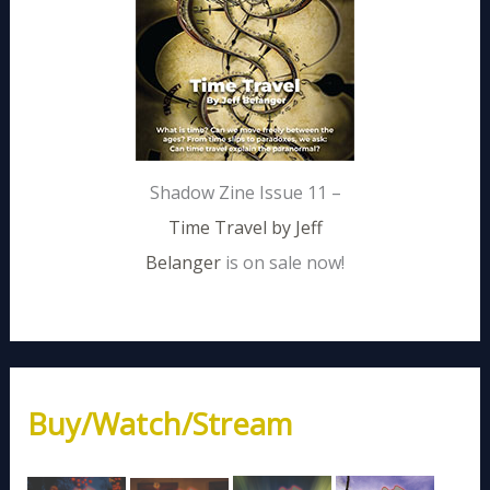
Shadow Zine Issue 11 –
Time Travel by Jeff
Belanger
is on sale now!
Buy/Watch/Stream