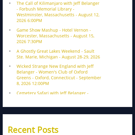
Recent Posts