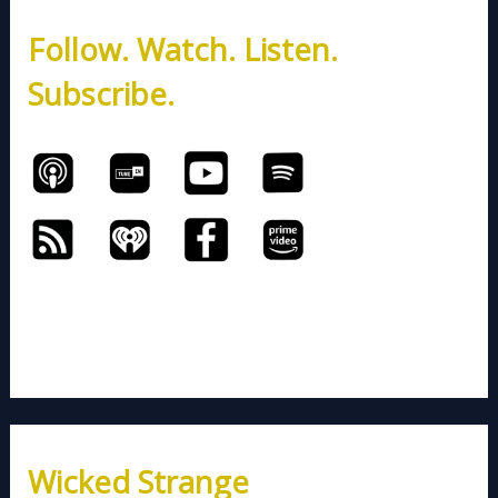
h
Follow. Watch. Listen.
f
o
Subscribe.
r
:
Wicked Strange