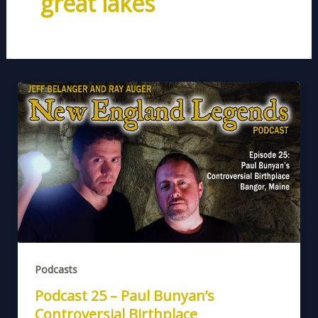
great lakes
Podcasts
Podcast 25 – Paul Bunyan’s
Controversial Birthplace