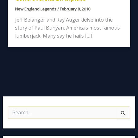
New England Legends
/
February 8, 2018
Jeff Belanger and Ray Auger delve into the
story of Paul Bunyan, America’s most famous
lumberjack. Many say he hails […]
S
e
a
r
c