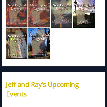
Jeff and Ray’s Upcoming
Events