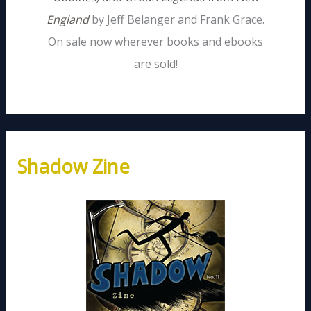
England
by Jeff Belanger and Frank Grace.
On sale now wherever books and ebooks
are sold!
Shadow Zine