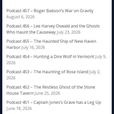
Podcast 457 – Roger Babson’s War on Gravity
August 6, 2026
Podcast 456 – Lee Harvey Oswald and the Ghosts
Who Haunt the Causeway
July 23, 2026
Podcast 455 – The Haunted Ship of New Haven
Harbor
July 16, 2026
Podcast 454 – Hunting a Dire Wolf in Vermont
July 9,
2026
Podcast 453 – The Haunting of Rose Island
July 2,
2026
Podcast 452 – The Restless Ghost of the Stone
House Tavern
June 25, 2026
Podcast 451 – Captain Jones’s Grave has a Leg Up
June 18, 2026