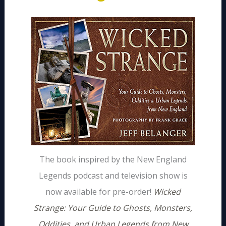
The book inspired by the New England
Legends podcast and television show is
now available for pre-order!
Wicked
Strange: Your Guide to Ghosts, Monsters,
Oddities, and Urban Legends from New