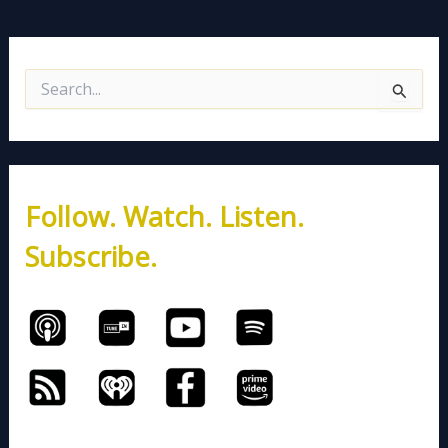
S
e
a
r
c
h
Follow. Watch. Listen.
f
o
Subscribe.
r
: