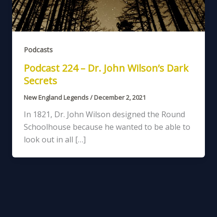
Podcasts
Podcast 224 – Dr. John Wilson’s Dark
Secrets
New England Legends
/
December 2, 2021
In 1821, Dr. John Wilson designed the Round
Schoolhouse because he wanted to be able to
look out in all […]