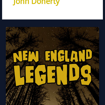
John Doherty