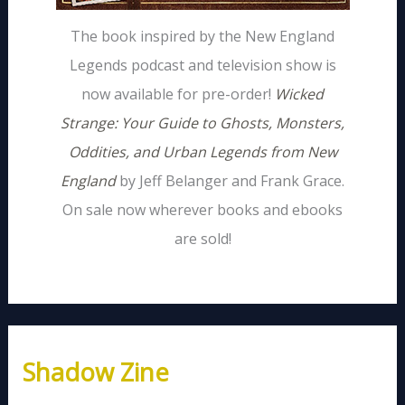
The book inspired by the New England
Legends podcast and television show is
now available for pre-order!
Wicked
Strange: Your Guide to Ghosts, Monsters,
Oddities, and Urban Legends from New
England
by Jeff Belanger and Frank Grace.
On sale now wherever books and ebooks
are sold!
Shadow Zine