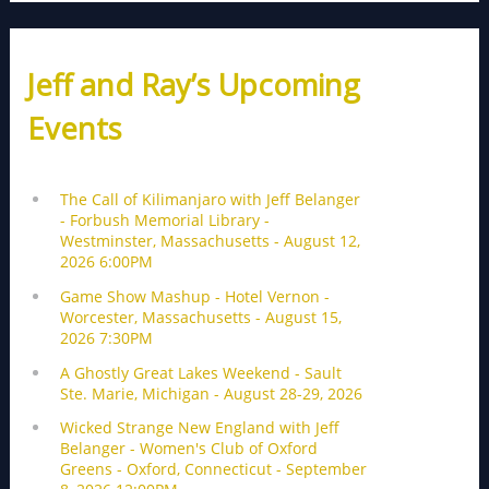
Jeff and Ray’s Upcoming
Events