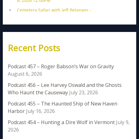
Recent Posts
Podcast 457 – Roger Babson’s War on Gravity
August 6, 2026
Podcast 456 – Lee Harvey Oswald and the Ghosts
Who Haunt the Causeway
July 23, 2026
Podcast 455 – The Haunted Ship of New Haven
Harbor
July 16, 2026
Podcast 454 – Hunting a Dire Wolf in Vermont
July 9,
2026