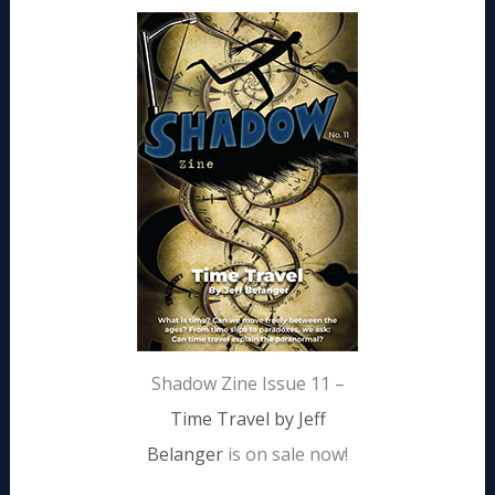
Shadow Zine Issue 11 –
Time Travel by Jeff
Belanger
is on sale now!