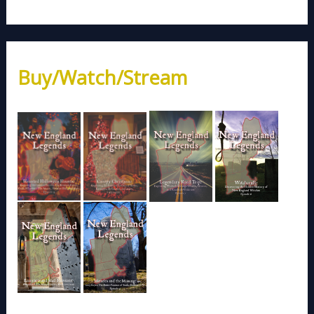
Buy/Watch/Stream