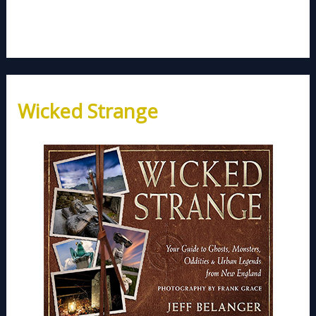
Wicked Strange