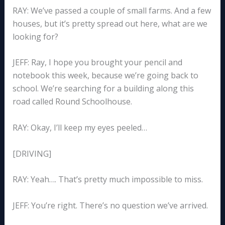
RAY: We’ve passed a couple of small farms. And a few
houses, but it’s pretty spread out here, what are we
looking for?
JEFF: Ray, I hope you brought your pencil and
notebook this week, because we’re going back to
school. We’re searching for a building along this
road called Round Schoolhouse.
RAY: Okay, I’ll keep my eyes peeled…
[DRIVING]
RAY: Yeah…. That’s pretty much impossible to miss.
JEFF: You’re right. There’s no question we’ve arrived.