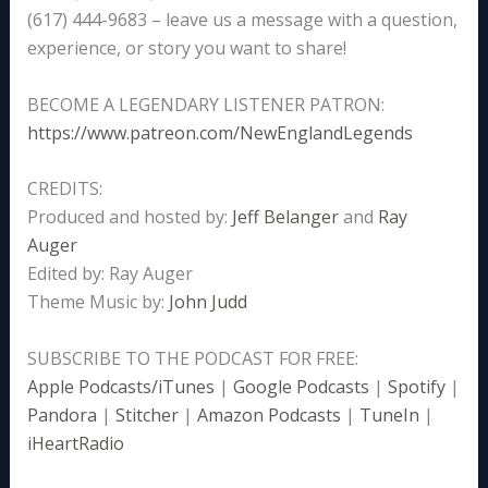
(617) 444-9683 – leave us a message with a question,
experience, or story you want to share!
BECOME A LEGENDARY LISTENER PATRON:
https://www.patreon.com/NewEnglandLegends
CREDITS:
Produced and hosted by:
Jeff Belanger
and
Ray
Auger
Edited by: Ray Auger
Theme Music by:
John Judd
SUBSCRIBE TO THE PODCAST FOR FREE:
Apple Podcasts/iTunes
|
Google Podcasts
|
Spotify
|
Pandora
|
Stitcher
|
Amazon Podcasts
|
TuneIn
|
iHeartRadio