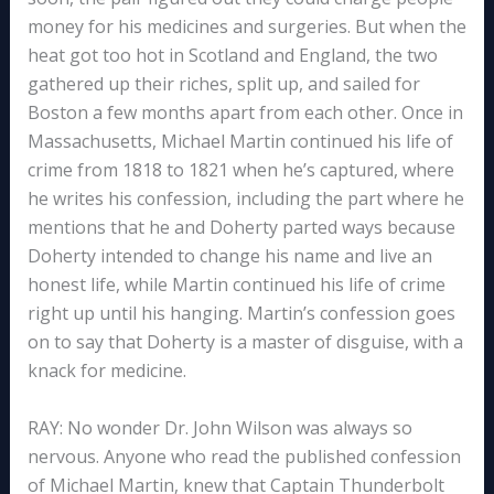
money for his medicines and surgeries. But when the
heat got too hot in Scotland and England, the two
gathered up their riches, split up, and sailed for
Boston a few months apart from each other. Once in
Massachusetts, Michael Martin continued his life of
crime from 1818 to 1821 when he’s captured, where
he writes his confession, including the part where he
mentions that he and Doherty parted ways because
Doherty intended to change his name and live an
honest life, while Martin continued his life of crime
right up until his hanging. Martin’s confession goes
on to say that Doherty is a master of disguise, with a
knack for medicine.
RAY: No wonder Dr. John Wilson was always so
nervous. Anyone who read the published confession
of Michael Martin, knew that Captain Thunderbolt