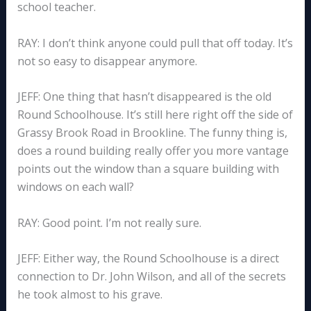
school teacher.
RAY: I don’t think anyone could pull that off today. It’s
not so easy to disappear anymore.
JEFF: One thing that hasn’t disappeared is the old
Round Schoolhouse. It’s still here right off the side of
Grassy Brook Road in Brookline. The funny thing is,
does a round building really offer you more vantage
points out the window than a square building with
windows on each wall?
RAY: Good point. I’m not really sure.
JEFF: Either way, the Round Schoolhouse is a direct
connection to Dr. John Wilson, and all of the secrets
he took almost to his grave.