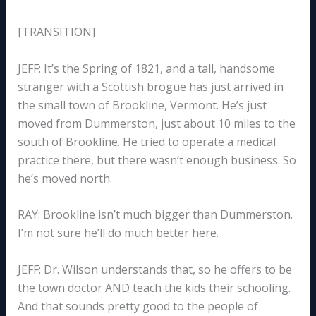
[TRANSITION]
JEFF: It’s the Spring of 1821, and a tall, handsome
stranger with a Scottish brogue has just arrived in
the small town of Brookline, Vermont. He’s just
moved from Dummerston, just about 10 miles to the
south of Brookline. He tried to operate a medical
practice there, but there wasn’t enough business. So
he’s moved north.
RAY: Brookline isn’t much bigger than Dummerston.
I’m not sure he’ll do much better here.
JEFF: Dr. Wilson understands that, so he offers to be
the town doctor AND teach the kids their schooling.
And that sounds pretty good to the people of