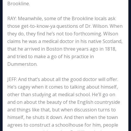
Brookline.
RAY: Meanwhile, some of the Brookline locals ask
those get-to-know-ya questions of Dr. Wilson. When
they do, they find he’s not too forthcoming. Wilson
claims he was a medical doctor in his native Scotland,
that he arrived in Boston three years ago in 1818,
and tried to make a go of his practice in
Dummerston.
JEFF: And that’s about all the good doctor will offer.
He’s cagey when it comes to talking about himself,
other than studying at medical school. He’ll go on
and on about the beauty of the English countryside
and things like that, but when discussion turns to
himself, he shuts it down. And then when the town
agrees to construct a schoolhouse for him, people