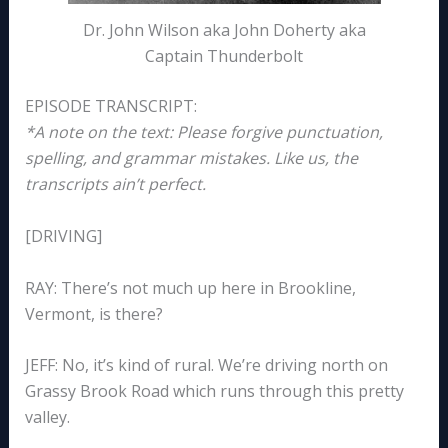
Dr. John Wilson aka John Doherty aka
Captain Thunderbolt
EPISODE TRANSCRIPT:
*A note on the text: Please forgive punctuation,
spelling, and grammar mistakes. Like us, the
transcripts ain’t perfect.
[DRIVING]
RAY: There’s not much up here in Brookline,
Vermont, is there?
JEFF: No, it’s kind of rural. We’re driving north on
Grassy Brook Road which runs through this pretty
valley.