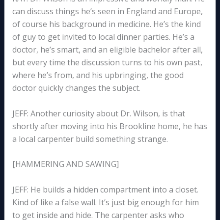
can discuss things he’s seen in England and Europe,
of course his background in medicine. He’s the kind
of guy to get invited to local dinner parties. He’s a
doctor, he’s smart, and an eligible bachelor after all,
but every time the discussion turns to his own past,
where he’s from, and his upbringing, the good
doctor quickly changes the subject.
JEFF: Another curiosity about Dr. Wilson, is that
shortly after moving into his Brookline home, he has
a local carpenter build something strange.
[HAMMERING AND SAWING]
JEFF: He builds a hidden compartment into a closet.
Kind of like a false wall. It’s just big enough for him
to get inside and hide. The carpenter asks who