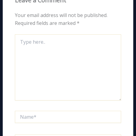
Leave a Comment
Your email address will not be published.
Required fields are marked
*
Type
here..
Name*