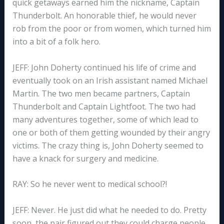
quick getaways earned him the nickname, Captain
Thunderbolt. An honorable thief, he would never
rob from the poor or from women, which turned him
into a bit of a folk hero.
JEFF: John Doherty continued his life of crime and
eventually took on an Irish assistant named Michael
Martin. The two men became partners, Captain
Thunderbolt and Captain Lightfoot. The two had
many adventures together, some of which lead to
one or both of them getting wounded by their angry
victims. The crazy thing is, John Doherty seemed to
have a knack for surgery and medicine.
RAY: So he never went to medical school?!
JEFF: Never. He just did what he needed to do. Pretty
soon, the pair figured out they could charge people