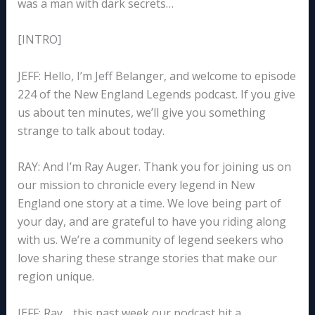
was a man with dark secrets…
[INTRO]
JEFF: Hello, I’m Jeff Belanger, and welcome to episode
224 of the New England Legends podcast. If you give
us about ten minutes, we’ll give you something
strange to talk about today.
RAY: And I’m Ray Auger. Thank you for joining us on
our mission to chronicle every legend in New
England one story at a time. We love being part of
your day, and are grateful to have you riding along
with us. We’re a community of legend seekers who
love sharing these strange stories that make our
region unique.
JEFF: Ray… this past week our podcast hit a