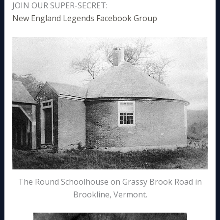
JOIN OUR SUPER-SECRET:
New England Legends Facebook Group
The Round Schoolhouse on Grassy Brook Road in
Brookline, Vermont.