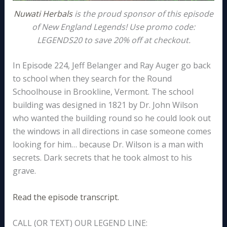
Nuwati Herbals
is the proud sponsor of this episode
of New England Legends! Use promo code:
LEGENDS20 to save 20% off at checkout.
In Episode 224, Jeff Belanger and Ray Auger go back
to school when they search for the Round
Schoolhouse in Brookline, Vermont. The school
building was designed in 1821 by Dr. John Wilson
who wanted the building round so he could look out
the windows in all directions in case someone comes
looking for him… because Dr. Wilson is a man with
secrets. Dark secrets that he took almost to his
grave.
Read the episode transcript.
CALL (OR TEXT) OUR LEGEND LINE: