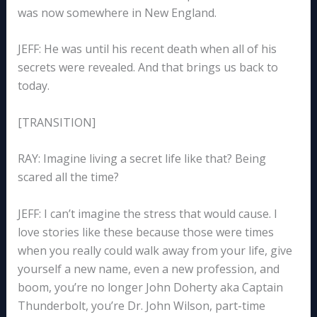
was now somewhere in New England.
JEFF: He was until his recent death when all of his
secrets were revealed. And that brings us back to
today.
[TRANSITION]
RAY: Imagine living a secret life like that? Being
scared all the time?
JEFF: I can’t imagine the stress that would cause. I
love stories like these because those were times
when you really could walk away from your life, give
yourself a new name, even a new profession, and
boom, you’re no longer John Doherty aka Captain
Thunderbolt, you’re Dr. John Wilson, part-time