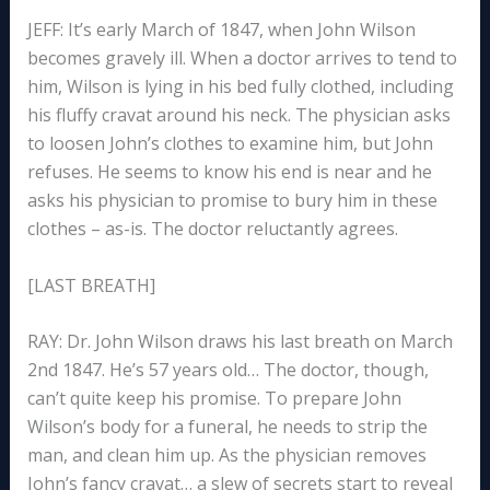
JEFF: It’s early March of 1847, when John Wilson
becomes gravely ill. When a doctor arrives to tend to
him, Wilson is lying in his bed fully clothed, including
his fluffy cravat around his neck. The physician asks
to loosen John’s clothes to examine him, but John
refuses. He seems to know his end is near and he
asks his physician to promise to bury him in these
clothes – as-is. The doctor reluctantly agrees.
[LAST BREATH]
RAY: Dr. John Wilson draws his last breath on March
2nd 1847. He’s 57 years old… The doctor, though,
can’t quite keep his promise. To prepare John
Wilson’s body for a funeral, he needs to strip the
man, and clean him up. As the physician removes
John’s fancy cravat… a slew of secrets start to reveal