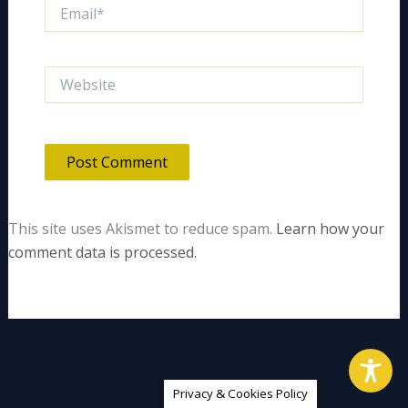
Email*
Website
This site uses Akismet to reduce spam.
Learn how your
comment data is processed.
Privacy & Cookies Policy