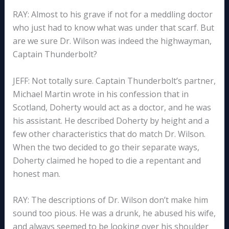
RAY: Almost to his grave if not for a meddling doctor
who just had to know what was under that scarf. But
are we sure Dr. Wilson was indeed the highwayman,
Captain Thunderbolt?
JEFF: Not totally sure. Captain Thunderbolt’s partner,
Michael Martin wrote in his confession that in
Scotland, Doherty would act as a doctor, and he was
his assistant. He described Doherty by height and a
few other characteristics that do match Dr. Wilson.
When the two decided to go their separate ways,
Doherty claimed he hoped to die a repentant and
honest man.
RAY: The descriptions of Dr. Wilson don’t make him
sound too pious. He was a drunk, he abused his wife,
and always seemed to be looking over his shoulder