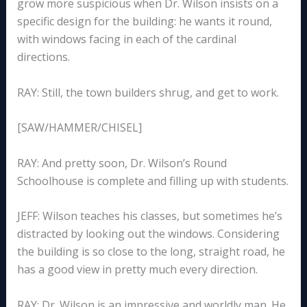
grow more suspicious when Dr. Wilson insists on a
specific design for the building: he wants it round,
with windows facing in each of the cardinal
directions.
RAY: Still, the town builders shrug, and get to work.
[SAW/HAMMER/CHISEL]
RAY: And pretty soon, Dr. Wilson’s Round
Schoolhouse is complete and filling up with students.
JEFF: Wilson teaches his classes, but sometimes he’s
distracted by looking out the windows. Considering
the building is so close to the long, straight road, he
has a good view in pretty much every direction.
RAY: Dr. Wilson is an impressive and worldly man. He