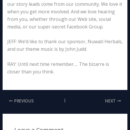
our story leads come from our community. We love it
when you get more involved. And we love hearing
from you, whether through our Web site, social
media, or our super-secret Facebook Group.
JEFF: We’d like to thank our sponsor, Nuwati Herbals,
and our theme music is by John Judd.
RAY: Until next time remember…. The bizarre is
closer than you think.
PREVIOUS
NEXT