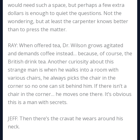
would need such a space, but perhaps a few extra
dollars is enough to quiet the questions. Not the
wondering, but at least the carpenter knows better
than to press the matter.
RAY: When offered tea, Dr. Wilson grows agitated
and demands coffee instead… because, of course, the
British drink tea. Another curiosity about this
strange man is when he walks into a room with
various chairs, he always picks the chair in the
corner so no one can sit behind him. If there isn’t a
chair in the corner… he moves one there. It’s obvious
this is a man with secrets.
JEFF: Then there’s the cravat he wears around his
neck.