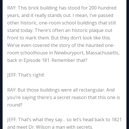
RAY: This brick building has stood for 200 hundred
years, and it really stands out. I mean, I’ve passed
other historic, one-room school buildings that still
stand today. There’s often an historic plaque out
front to mark them. But they don’t look like this.
We’ve even covered the story of the haunted one-
room schoolhouse in Newburyport, Massachusetts,
back in Episode 181. Remember that?
JEFF: That’s right!
RAY: But those buildings were all rectangular. And
you’re saying there’s a secret reason that this one is
round?
JEFF: That’s what they say… so let’s head back to 1821
and meet Dr. Wilson a man with secrets.