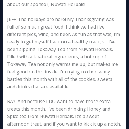
about our sponsor, Nuwati Herbals!
JEFF: The holidays are here! My Thanksgiving was
full of so much great food, I think we had five
different pies, wine, and beer. As fun as that was, I’m
ready to get myself back on a healthy track, so I’ve
been sipping Toxaway Tea from Nuwati Herbals.
Filled with all-natural ingredients, a hot cup of
Toxaway Tea not only warms me up, but makes me
feel good on this inside. I’m trying to choose my
battles this month with all of the cookies, sweets,
and drinks that are available.
RAY: And because I DO want to have those extra
treats this month, I’ve been drinking Honey and
Spice tea from Nuwati Herbals. It’s a sweet
afternoon treat, and if you want to kick it up a notch,