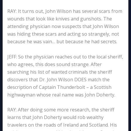
RAY: It turns out, John Wilson has several scars from
wounds that look like knives and gunshots. The
attending physician now suspects that John Wilson
was hiding these scars and acting so strangely, not
because he was vain… but because he had secrets.
JEFF: So the physician reaches out to the local sheriff,
who agrees, this does sound strange. After
searching his list of wanted criminals the sheriff
discovers that Dr. John Wilson DOES match the
description of Captain Thunderbolt – a Scottish
highwayman whose real name was John Doherty.
RAY: After doing some more research, the sheriff
learns that John Doherty would rob wealthy
travelers on the roads of Ireland and Scotland. His