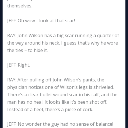
themselves.
JEFF: Oh wow… look at that scar!
RAY: John Wilson has a big scar running a quarter of
the way around his neck. I guess that’s why he wore
the ties – to hide it.
JEFF: Right.
RAY: After pulling off John Wilson’s pants, the
physician notices one of Wilson’s legs is shriveled.
There’s a clear bullet wound scar in his calf, and the
man has no heal. It looks like it’s been shot off.
Instead of a heel, there’s a piece of cork.
JEFF: No wonder the guy had no sense of balance!