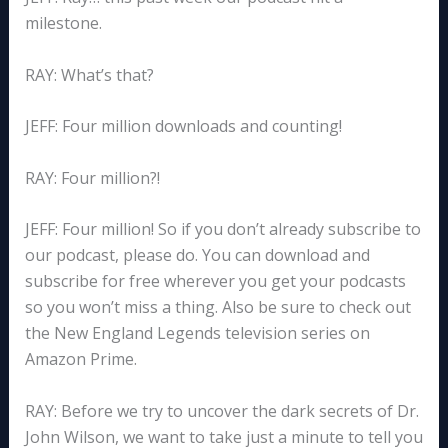
milestone.
RAY: What’s that?
JEFF: Four million downloads and counting!
RAY: Four million?!
JEFF: Four million! So if you don’t already subscribe to
our podcast, please do. You can download and
subscribe for free wherever you get your podcasts
so you won’t miss a thing. Also be sure to check out
the New England Legends television series on
Amazon Prime.
RAY: Before we try to uncover the dark secrets of Dr.
John Wilson, we want to take just a minute to tell you