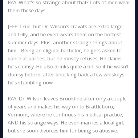
RAY: What’s so strange about that? Lots of men wear
them these days.
JEFF: True, but Dr. Wilson’s cravats are extra large
and frilly, and he even wears them on the hottest
summer days. Plus, another strange things about
him… Being an eligible bachelor, he gets asked to
dance at parties, but he mostly refuses. He claims
he’s clumsy. He also drinks quite a bit, so if he wasn’t
clumsy before, after knocking back a few whiskeys,
he’s stumbling now.
RAY: Dr. Wilson leaves Brookline after only a couple
of years and makes his way on to Brattleboro,
Vermont, where he continues his medical practice,
AND his strange ways. He even marries a local girl,
but she soon divorces him for being so abusive.