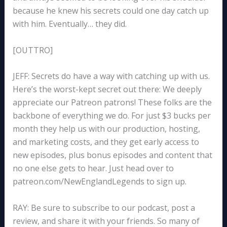
because he knew his secrets could one day catch up
with him. Eventually… they did.
[OUTTRO]
JEFF: Secrets do have a way with catching up with us.
Here’s the worst-kept secret out there: We deeply
appreciate our Patreon patrons! These folks are the
backbone of everything we do. For just $3 bucks per
month they help us with our production, hosting,
and marketing costs, and they get early access to
new episodes, plus bonus episodes and content that
no one else gets to hear. Just head over to
patreon.com/NewEnglandLegends to sign up.
RAY: Be sure to subscribe to our podcast, post a
review, and share it with your friends. So many of