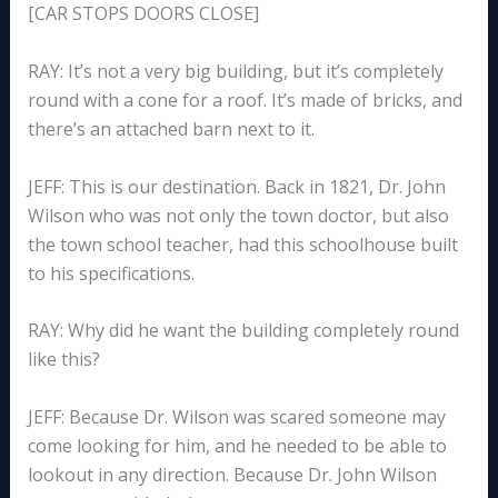
[CAR STOPS DOORS CLOSE]
RAY: It’s not a very big building, but it’s completely
round with a cone for a roof. It’s made of bricks, and
there’s an attached barn next to it.
JEFF: This is our destination. Back in 1821, Dr. John
Wilson who was not only the town doctor, but also
the town school teacher, had this schoolhouse built
to his specifications.
RAY: Why did he want the building completely round
like this?
JEFF: Because Dr. Wilson was scared someone may
come looking for him, and he needed to be able to
lookout in any direction. Because Dr. John Wilson