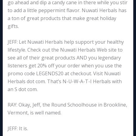
go ahead and dip a candy cane in there while you stir
to add a little peppermint flavor. Nuwati Herbals has
a ton of great products that make great holiday
gifts.
JEFF: Let Nuwati Herbals help support your healthy
lifestyle. Check out the Nuwati Herbals Web site to
see all of their great products AND you legendary
listeners get 20% off your order when you use the
promo code LEGENDS20 at checkout. Visit Nuwati
Herbals dot com. That’s N-U-W-A-T-I Herbals with
an S dot com.
RAY: Okay, Jeff, the Round Schoolhouse in Brookline,
Vermont, is well named.
JEFF: It is.