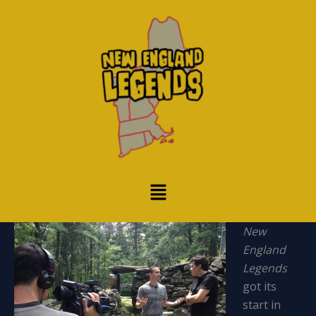
Skip
to
content
Menu
New
England
Legends
got its
start in