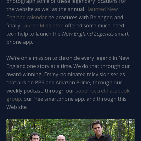
photograph some of these legendary locations for
the website as well as the annual
Haunted New
England calendar
he produces with Belanger, and
finally
Lauren Middleton
offered some much-need
tech help to launch the
New England Legends
smart
phone app.
We’re on a mission to chronicle every legend in New
England one story at a time. We do that through our
award-winning, Emmy-nominated television series
that airs on PBS and Amazon Prime, through our
weekly podcast, through our
super-secret Facebook
group
, our free smartphone app, and through this
Web site.