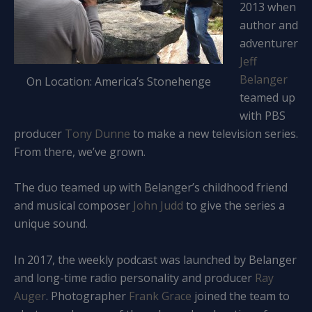
2013 when
author and
adventurer
Jeff
Belanger
On Location: America’s Stonehenge
teamed up
with PBS
producer
Tony Dunne
to make a new television series.
From there, we’ve grown.
The duo teamed up with Belanger’s childhood friend
and musical composer
John Judd
to give the series a
unique sound.
In 2017, the weekly podcast was launched by Belanger
and long-time radio personality and producer
Ray
Auger
. Photographer
Frank Grace
joined the team to