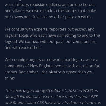
weird history, roadside oddities, and unique heroes
and villains, we dive deep into the stories that make
our towns and cities like no other place on earth.
We consult with experts, reporters, witnesses, and
regular locals who each have something to add to the
legend. We connect with our past, our communities,
and with each other.
With no big budgets or networks backing us, we’re a
community of New England people with a passion for
stories. Remember… the bizarre is closer than you
think!
The show began airing October 31, 2013 on WGBY in
Springfield, Massachusetts, since then Vermont PBS,
and Rhode Island PBS have also aired our episodes. In