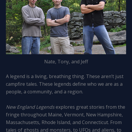
Nate, Tony, and Jeff
A legend is a living, breathing thing. These aren’t just
campfire tales. These legends define who we are as a
people, a community, and a region.
New England Legends
explores great stories from the
fringe throughout Maine, Vermont, New Hampshire,
Massachusetts, Rhode Island, and Connecticut. From
tales of ghosts and monsters, to UFOs and aliens, to