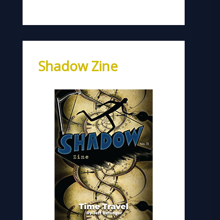
Shadow Zine