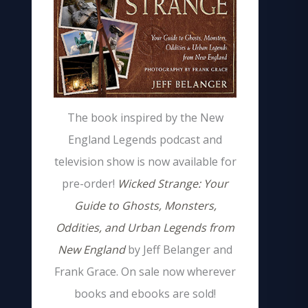
The book inspired by the New
England Legends podcast and
television show is now available for
pre-order!
Wicked Strange: Your
Guide to Ghosts, Monsters,
Oddities, and Urban Legends from
New England
by Jeff Belanger and
Frank Grace. On sale now wherever
books and ebooks are sold!