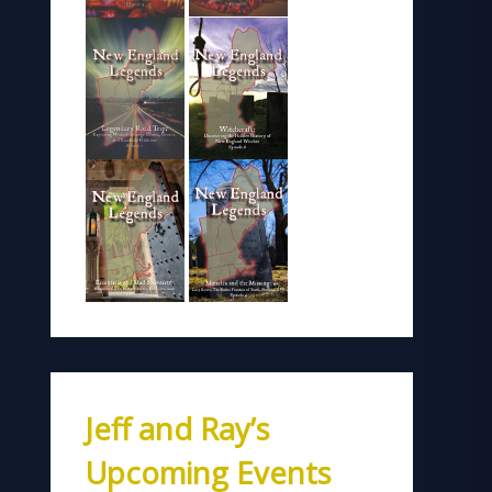
Jeff and Ray’s
Upcoming Events