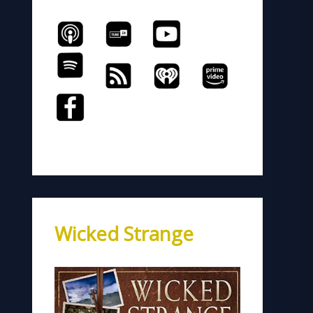
Wicked Strange