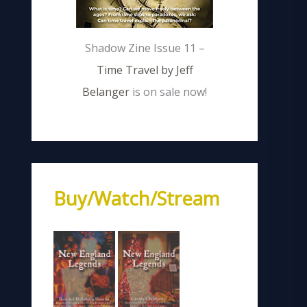
Shadow Zine Issue 11 –
Time Travel by Jeff
Belanger
is on sale now!
Buy/Watch/Stream