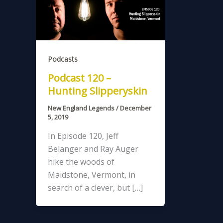
Podcasts
Podcast 120 –
Hunting Slipperyskin
New England Legends
/
December
5, 2019
In Episode 120, Jeff
Belanger and Ray Auger
hike the woods of
Maidstone, Vermont, in
search of a clever, but […]