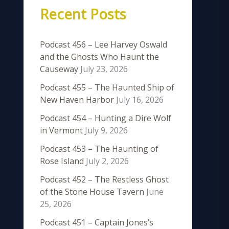
Recent Posts
Podcast 456 – Lee Harvey Oswald
and the Ghosts Who Haunt the
Causeway
July 23, 2026
Podcast 455 – The Haunted Ship of
New Haven Harbor
July 16, 2026
Podcast 454 – Hunting a Dire Wolf
in Vermont
July 9, 2026
Podcast 453 – The Haunting of
Rose Island
July 2, 2026
Podcast 452 – The Restless Ghost
of the Stone House Tavern
June
25, 2026
Podcast 451 – Captain Jones’s