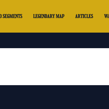
O SEGMENTS
LEGENDARY MAP
ARTICLES
W