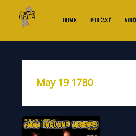
Skip
to
content
HOME
PODCAST
VIDE
May 19 1780