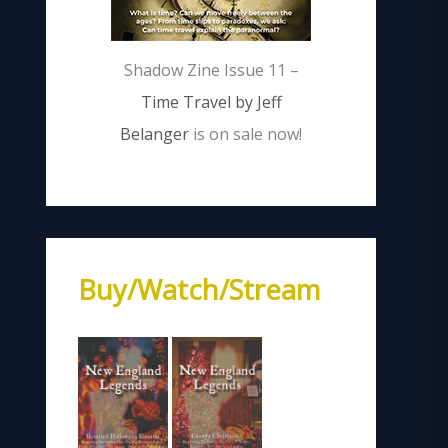
Shadow Zine Issue 11 –
Time Travel by Jeff
Belanger
is on sale now!
Buy/Watch/Stream