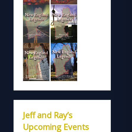
Jeff and Ray’s
Upcoming Events