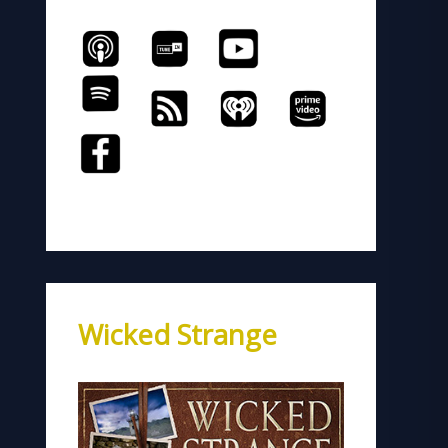
Wicked Strange