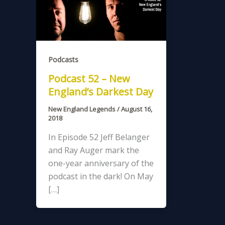
Podcasts
Podcast 52 – New
England’s Darkest Day
New England Legends
/
August 16,
2018
In Episode 52 Jeff Belanger
and Ray Auger mark the
one-year anniversary of the
podcast in the dark! On May
[…]