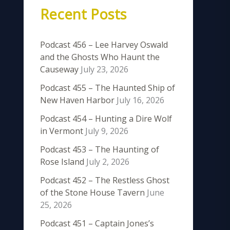
Recent Posts
Podcast 456 – Lee Harvey Oswald
and the Ghosts Who Haunt the
Causeway
July 23, 2026
Podcast 455 – The Haunted Ship of
New Haven Harbor
July 16, 2026
Podcast 454 – Hunting a Dire Wolf
in Vermont
July 9, 2026
Podcast 453 – The Haunting of
Rose Island
July 2, 2026
Podcast 452 – The Restless Ghost
of the Stone House Tavern
June
25, 2026
Podcast 451 – Captain Jones’s