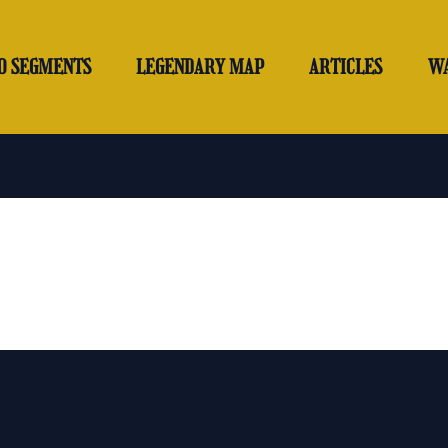
O SEGMENTS
LEGENDARY MAP
ARTICLES
W