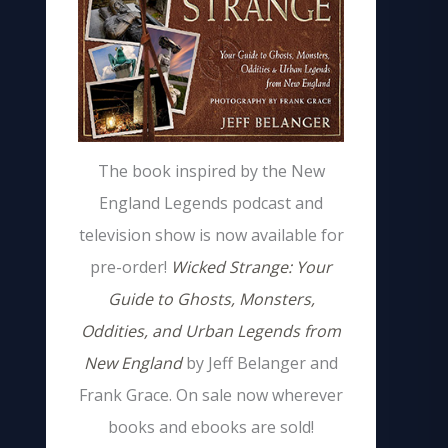
The book inspired by the New
England Legends podcast and
television show is now available for
pre-order!
Wicked Strange: Your
Guide to Ghosts, Monsters,
Oddities, and Urban Legends from
New England
by Jeff Belanger and
Frank Grace. On sale now wherever
books and ebooks are sold!