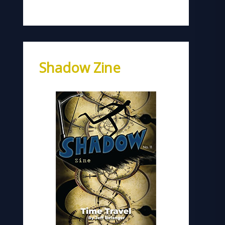
Shadow Zine