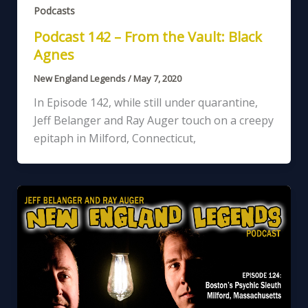
Podcasts
Podcast 142 – From the Vault: Black
Agnes
New England Legends
/
May 7, 2020
In Episode 142, while still under quarantine,
Jeff Belanger and Ray Auger touch on a creepy
epitaph in Milford, Connecticut,