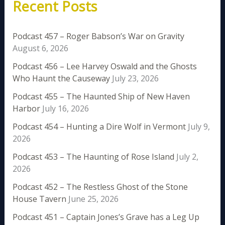
Recent Posts
Podcast 457 – Roger Babson’s War on Gravity
August 6, 2026
Podcast 456 – Lee Harvey Oswald and the Ghosts
Who Haunt the Causeway
July 23, 2026
Podcast 455 – The Haunted Ship of New Haven
Harbor
July 16, 2026
Podcast 454 – Hunting a Dire Wolf in Vermont
July 9,
2026
Podcast 453 – The Haunting of Rose Island
July 2,
2026
Podcast 452 – The Restless Ghost of the Stone
House Tavern
June 25, 2026
Podcast 451 – Captain Jones’s Grave has a Leg Up