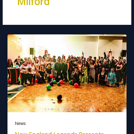
Milford
News