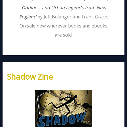
Oddities, and Urban Legends from New
England
by Jeff Belanger and Frank Grace.
On sale now wherever books and ebooks
are sold!
Shadow Zine