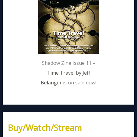
Shadow Zine Issue 11 –
Time Travel by Jeff
Belanger
is on sale now!
Buy/Watch/Stream