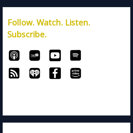
r
c
h
Follow. Watch. Listen.
f
o
Subscribe.
r
: