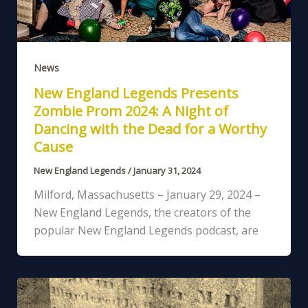
News
New England Legends Presents
Zombie Prom 2024: A Night of
Dancing with the Dead for a Worthy
Cause
New England Legends
/
January 31, 2024
Milford, Massachusetts – January 29, 2024 –
New England Legends, the creators of the
popular New England Legends podcast, are