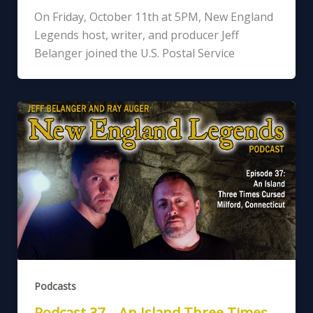
On Friday, October 11th at 5PM, New England
Legends host, writer, and producer Jeff
Belanger joined the U.S. Postal Service
Podcasts
Podcast 37 – An Island Three Times