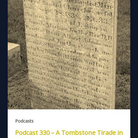
Podcasts
Podcast 330 – A Tombstone Tirade in