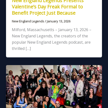
New England Legends Presents
Valentine’s Day Freak Formal to
Benefit Project Just Because
New England Legends
/
January 13, 2026
Milford, Massachusetts – January 13, 2026 –
New England Legends, the creators of the
popular New England Legends podcast, are
thrilled […]