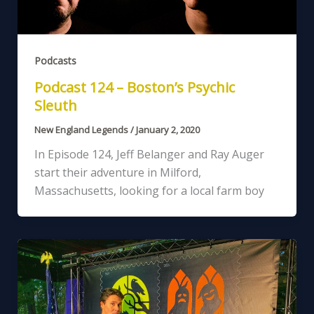
Podcasts
Podcast 124 – Boston’s Psychic
Sleuth
New England Legends
/
January 2, 2020
In Episode 124, Jeff Belanger and Ray Auger
start their adventure in Milford,
Massachusetts, looking for a local farm boy