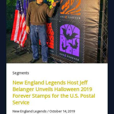
Segments
New England Legends Host Jeff
Belanger Unveils Halloween 2019
Forever Stamps for the U.S. Postal
Service
New England Legends
/
October 14, 2019