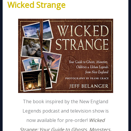
Wicked Strange
The book inspired by the New England
Legends podcast and television show is
now available for pre-order!
Wicked
Strange: Your Guide to Ghosts, Monsters,