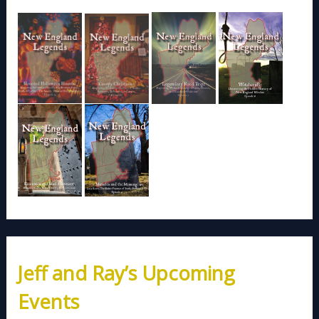
Jeff and Ray’s Upcoming
Events