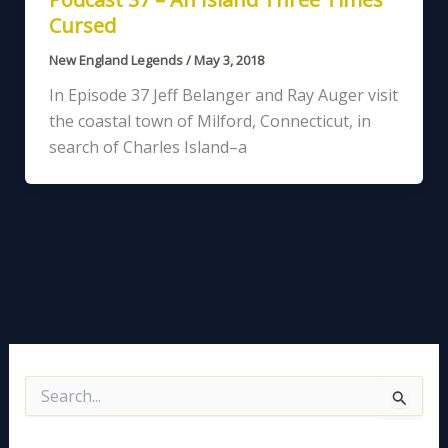
Cursed
New England Legends
/
May 3, 2018
In Episode 37 Jeff Belanger and Ray Auger visit
the coastal town of Milford, Connecticut, in
search of Charles Island–a
S
e
a