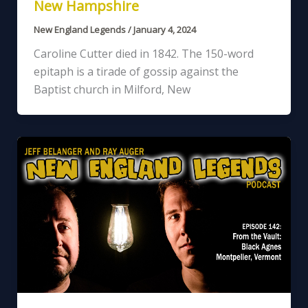
New Hampshire
New England Legends
/
January 4, 2024
Caroline Cutter died in 1842. The 150-word
epitaph is a tirade of gossip against the
Baptist church in Milford, New