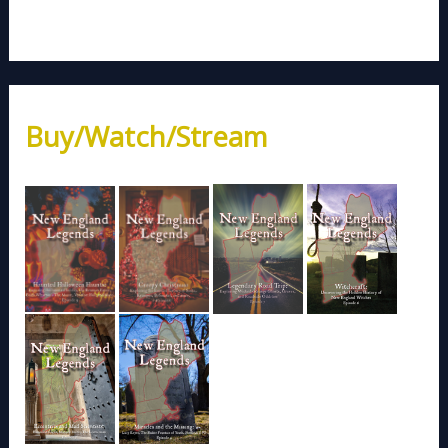
Buy/Watch/Stream