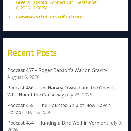
Recent Posts
Podcast 457 – Roger Babson’s War on Gravity
August 6, 2026
Podcast 456 – Lee Harvey Oswald and the Ghosts
Who Haunt the Causeway
July 23, 2026
Podcast 455 – The Haunted Ship of New Haven
Harbor
July 16, 2026
Podcast 454 – Hunting a Dire Wolf in Vermont
July 9,
2026