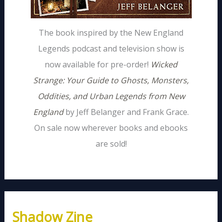
The book inspired by the New England
Legends podcast and television show is
now available for pre-order!
Wicked
Strange: Your Guide to Ghosts, Monsters,
Oddities, and Urban Legends from New
England
by Jeff Belanger and Frank Grace.
On sale now wherever books and ebooks
are sold!
Shadow Zine