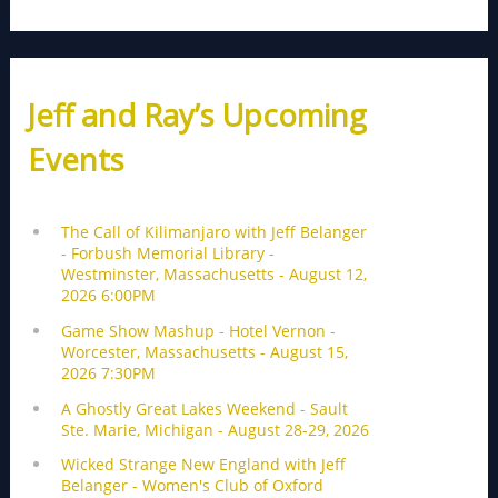
Jeff and Ray’s Upcoming
Events