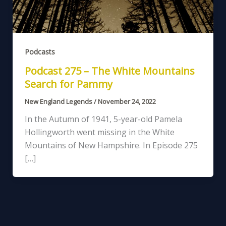
Podcasts
Podcast 275 – The White Mountains
Search for Pammy
New England Legends
/
November 24, 2022
In the Autumn of 1941, 5-year-old Pamela
Hollingworth went missing in the White
Mountains of New Hampshire. In Episode 275
[…]