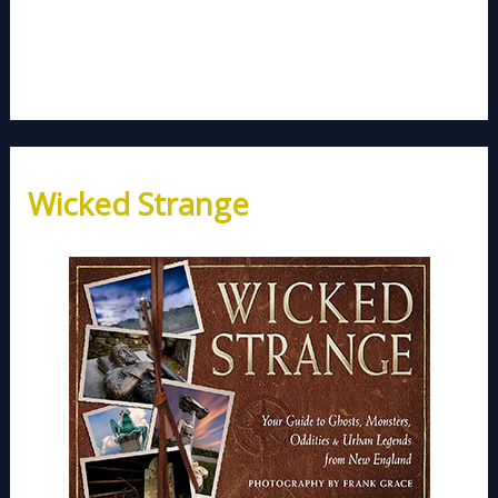
Wicked Strange