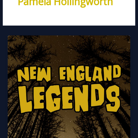
Pamela Hollingworth