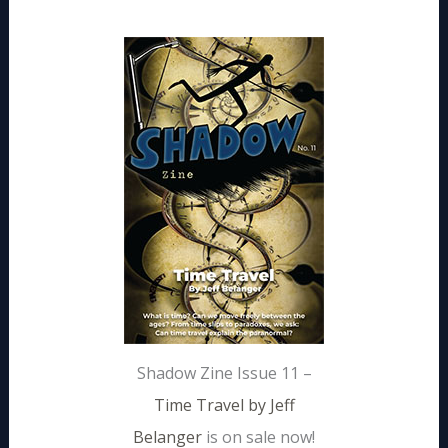
Shadow Zine Issue 11 –
Time Travel by Jeff
Belanger
is on sale now!