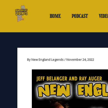
Skip
to
content
HOME
PODCAST
VIDE
By
New England Legends
/
November 24, 2022