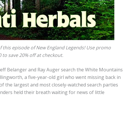
f this episode of New England Legends! Use promo
to save 20% off at checkout.
 Jeff Belanger and Ray Auger search the White Mountains
ingworth, a five-year-old girl who went missing back in
f the largest and most closely-watched search parties
ders held their breath waiting for news of little