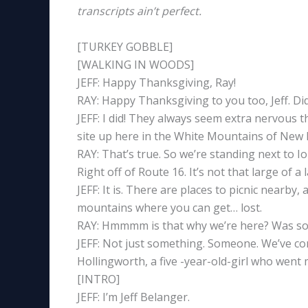
transcripts ain’t perfect.
[TURKEY GOBBLE]
[WALKING IN WOODS]
JEFF: Happy Thanksgiving, Ray!
RAY: Happy Thanksgiving to you too, Jeff. Did
JEFF: I did! They always seem extra nervous 
site up here in the White Mountains of New
RAY: That’s true. So we’re standing next to 
Right off of Route 16. It’s not that large of a
JEFF: It is. There are places to picnic nearb
mountains where you can get… lost.
RAY: Hmmmm is that why we’re here? Was so
JEFF: Not just something. Someone. We’ve c
Hollingworth, a five -year-old-girl who went 
[INTRO]
JEFF: I’m Jeff Belanger.