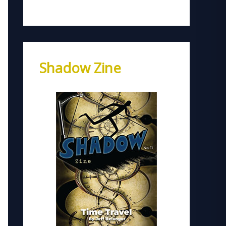
Shadow Zine