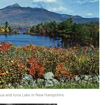
rua and Iona Lake in New Hampshire.