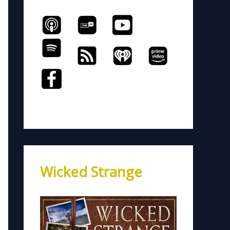
Wicked Strange