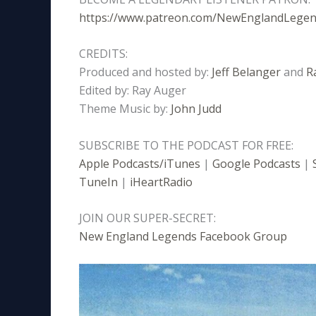
https://www.patreon.com/NewEnglandLege
CREDITS:
Produced and hosted by:
Jeff Belanger
and
R
Edited by: Ray Auger
Theme Music by:
John Judd
SUBSCRIBE TO THE PODCAST FOR FREE:
Apple Podcasts/iTunes
|
Google Podcasts
|
TuneIn
|
iHeartRadio
JOIN OUR SUPER-SECRET:
New England Legends Facebook Group