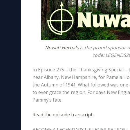
Nuwati Herbals
is the proud sponsor o
code: LEGENDS20 
In Episode 275 – the Thanksgiving Special –
near Albany, New Hampshire, for Pamela Holl
the Autumn of 1941. What followed was one o
to ever grace the region. For days New Englan
Pammy’s fate.
Read the episode transcript.
BECOME A LEGENDARY LISTENER PATRON: