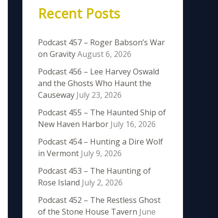
Recent Posts
Podcast 457 – Roger Babson’s War
on Gravity
August 6, 2026
Podcast 456 – Lee Harvey Oswald
and the Ghosts Who Haunt the
Causeway
July 23, 2026
Podcast 455 – The Haunted Ship of
New Haven Harbor
July 16, 2026
Podcast 454 – Hunting a Dire Wolf
in Vermont
July 9, 2026
Podcast 453 – The Haunting of
Rose Island
July 2, 2026
Podcast 452 – The Restless Ghost
of the Stone House Tavern
June