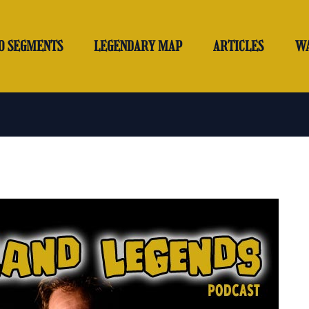
O SEGMENTS
LEGENDARY MAP
ARTICLES
W