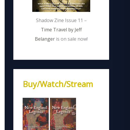
Shadow Zine Issue 11 –
Time Travel by Jeff
Belanger
is on sale now!
Buy/Watch/Stream