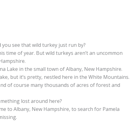
 you see that wild turkey just run by?
this time of year. But wild turkeys aren’t an uncommon
 Hampshire.
Iona Lake in the small town of Albany, New Hampshire.
 lake, but it’s pretty, nestled here in the White Mountains.
y, and of course many thousands of acres of forest and
mething lost around here?
ome to Albany, New Hampshire, to search for Pamela
missing.