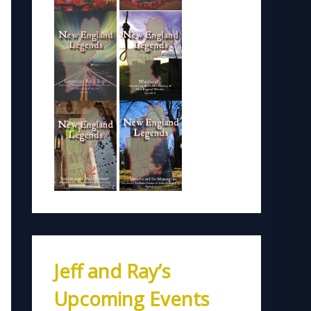
Jeff and Ray’s
Upcoming Events