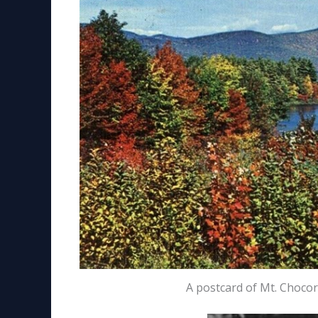
A postcard of Mt. Choco