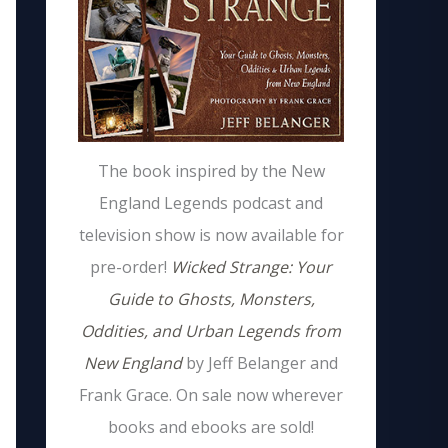
The book inspired by the New
England Legends podcast and
television show is now available for
pre-order!
Wicked Strange: Your
Guide to Ghosts, Monsters,
Oddities, and Urban Legends from
New England
by Jeff Belanger and
Frank Grace. On sale now wherever
books and ebooks are sold!