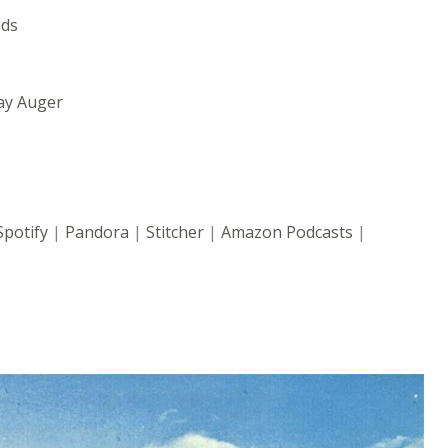
nds
ay Auger
Spotify
|
Pandora
|
Stitcher
|
Amazon Podcasts
|