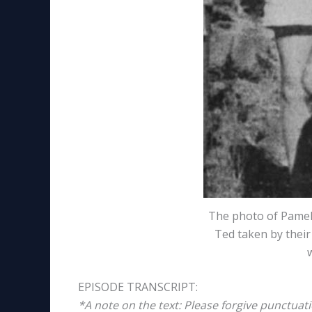
The photo of Pamel
Ted taken by thei
EPISODE TRANSCRIPT:
*A note on the text: Please forgive punctuat