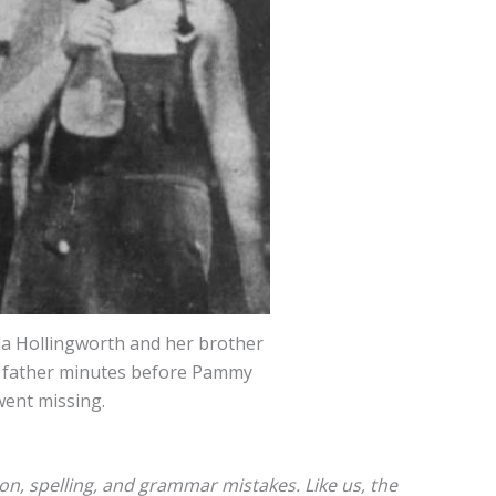
a Hollingworth and her brother
r father minutes before Pammy
went missing.
ion, spelling, and grammar mistakes. Like us, the