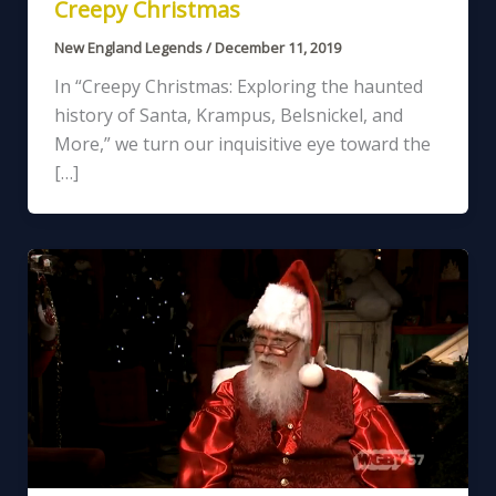
Creepy Christmas
New England Legends
/
December 11, 2019
In “Creepy Christmas: Exploring the haunted
history of Santa, Krampus, Belsnickel, and
More,” we turn our inquisitive eye toward the
[…]