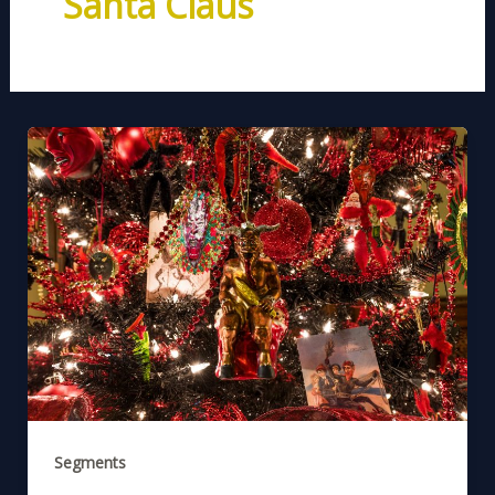
Santa Claus
Segments