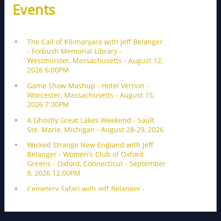
Events