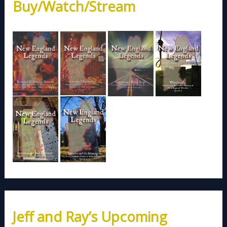
Buy/Watch/Stream
Jeff and Ray’s Upcoming