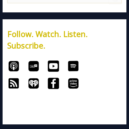
e
a
r
c
h
Follow. Watch. Listen.
f
o
Subscribe.
r
: