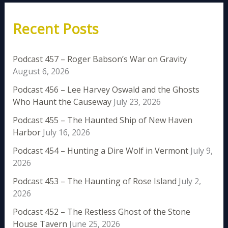
Recent Posts
Podcast 457 – Roger Babson’s War on Gravity
August 6, 2026
Podcast 456 – Lee Harvey Oswald and the Ghosts
Who Haunt the Causeway
July 23, 2026
Podcast 455 – The Haunted Ship of New Haven
Harbor
July 16, 2026
Podcast 454 – Hunting a Dire Wolf in Vermont
July 9,
2026
Podcast 453 – The Haunting of Rose Island
July 2,
2026
Podcast 452 – The Restless Ghost of the Stone
House Tavern
June 25, 2026