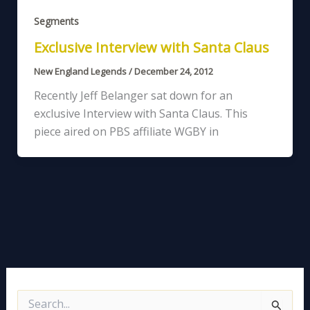
Segments
Exclusive Interview with Santa Claus
New England Legends
/
December 24, 2012
Recently Jeff Belanger sat down for an
exclusive Interview with Santa Claus. This
piece aired on PBS affiliate WGBY in
S