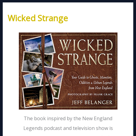
Wicked Strange
The book inspired by the New England
Legends podcast and television show is