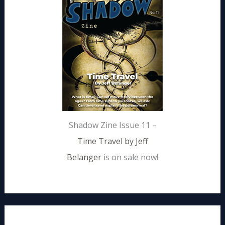
Shadow Zine Issue 11 –
Time Travel by Jeff
Belanger
is on sale now!