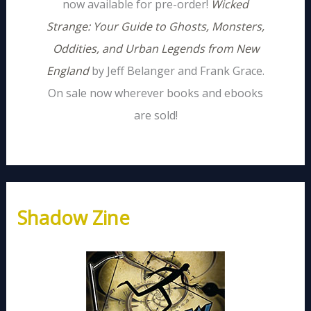
now available for pre-order!
Wicked
Strange: Your Guide to Ghosts, Monsters,
Oddities, and Urban Legends from New
England
by Jeff Belanger and Frank Grace.
On sale now wherever books and ebooks
are sold!
Shadow Zine