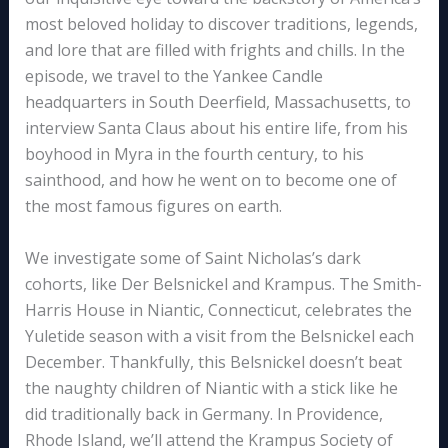
most beloved holiday to discover traditions, legends,
and lore that are filled with frights and chills. In the
episode, we travel to the Yankee Candle
headquarters in South Deerfield, Massachusetts, to
interview Santa Claus about his entire life, from his
boyhood in Myra in the fourth century, to his
sainthood, and how he went on to become one of
the most famous figures on earth.
We investigate some of Saint Nicholas’s dark
cohorts, like Der Belsnickel and Krampus. The Smith-
Harris House in Niantic, Connecticut, celebrates the
Yuletide season with a visit from the Belsnickel each
December. Thankfully, this Belsnickel doesn’t beat
the naughty children of Niantic with a stick like he
did traditionally back in Germany. In Providence,
Rhode Island, we’ll attend the Krampus Society of