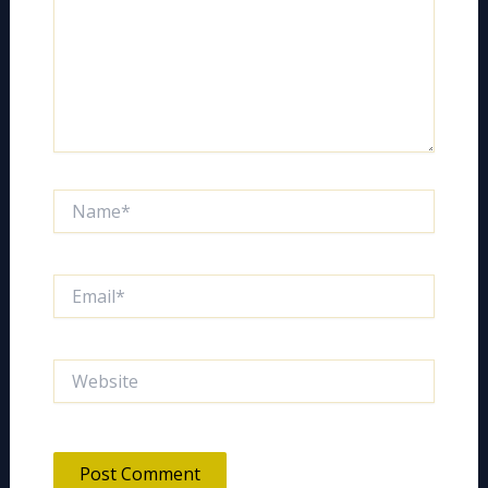
Name*
Email*
Website