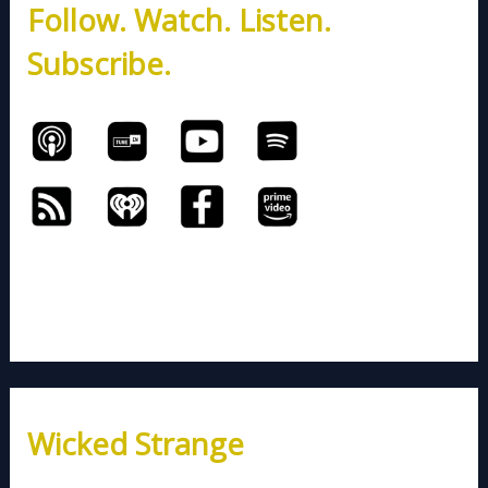
Follow. Watch. Listen.
f
o
Subscribe.
r
:
Wicked Strange