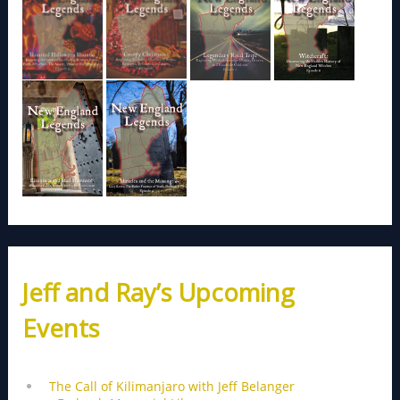
Jeff and Ray’s Upcoming
Events