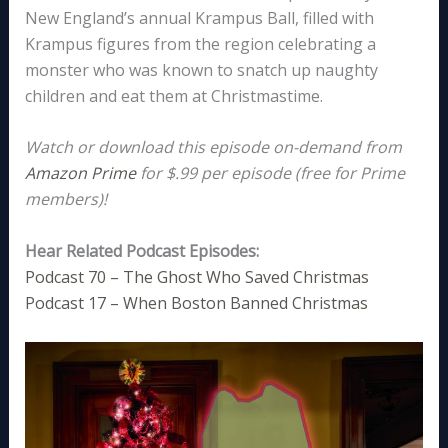
New England’s annual Krampus Ball, filled with
Krampus figures from the region celebrating a
monster who was known to snatch up naughty
children and eat them at Christmastime.
Watch or download this episode on-demand from
Amazon Prime
for $.99 per episode (free for Prime
members)!
Hear Related Podcast Episodes:
Podcast 70 – The Ghost Who Saved Christmas
Podcast 17 – When Boston Banned Christmas