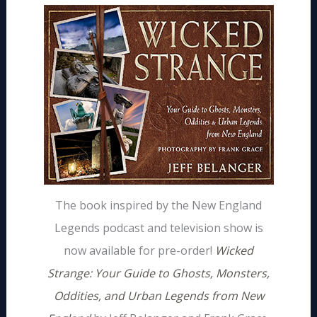
The book inspired by the New England
Legends podcast and television show is
now available for pre-order!
Wicked
Strange: Your Guide to Ghosts, Monsters,
Oddities, and Urban Legends from New