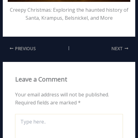
Creepy Christmas: Exploring the haunted history of
Santa, Krampus, Belsnickel, and More
PREVIOUS
NEXT
Leave a Comment
Your email address will not be published.
Required fields are marked
*
Type
here..