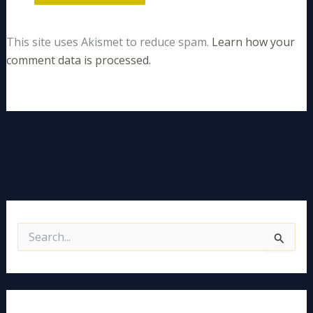
This site uses Akismet to reduce spam.
Learn how your
comment data is processed.
S
e
a
r
c
h