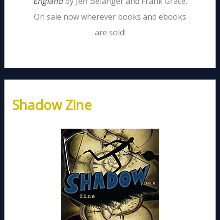
England
by Jeff Belanger and Frank Grace.
On sale now wherever books and ebooks
are sold!
Shadow Zine