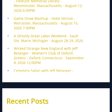
Recent Posts