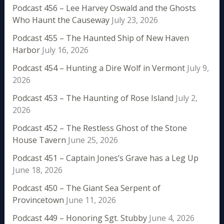
Podcast 456 – Lee Harvey Oswald and the Ghosts
Who Haunt the Causeway
July 23, 2026
Podcast 455 – The Haunted Ship of New Haven
Harbor
July 16, 2026
Podcast 454 – Hunting a Dire Wolf in Vermont
July 9,
2026
Podcast 453 – The Haunting of Rose Island
July 2,
2026
Podcast 452 – The Restless Ghost of the Stone
House Tavern
June 25, 2026
Podcast 451 – Captain Jones’s Grave has a Leg Up
June 18, 2026
Podcast 450 – The Giant Sea Serpent of
Provincetown
June 11, 2026
Podcast 449 – Honoring Sgt. Stubby
June 4, 2026