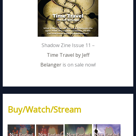
Shadow Zine Issue 11 –
Time Travel by Jeff
Belanger
is on sale now!
Buy/Watch/Stream