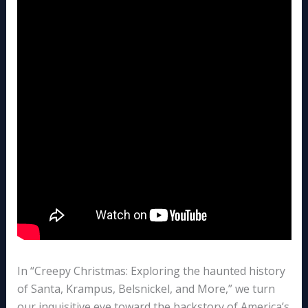
In “Creepy Christmas: Exploring the haunted history
of Santa, Krampus, Belsnickel, and More,” we turn
our inquisitive eye toward the backstory of America’s