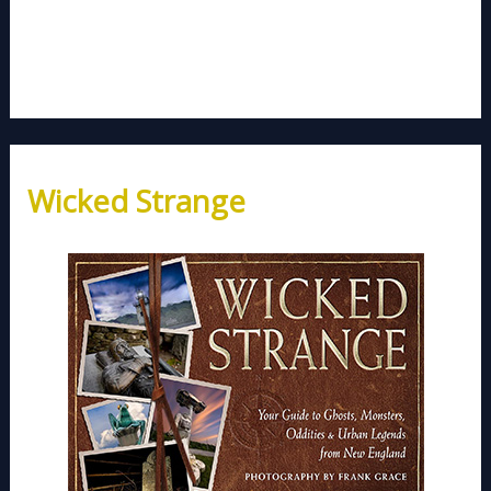
Wicked Strange