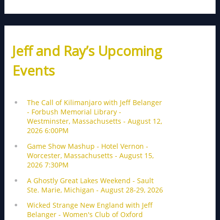
Jeff and Ray’s Upcoming
Events