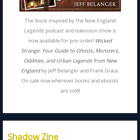
The book inspired by the New England
Legends podcast and television show is
now available for pre-order!
Wicked
Strange: Your Guide to Ghosts, Monsters,
Oddities, and Urban Legends from New
England
by Jeff Belanger and Frank Grace.
On sale now wherever books and ebooks
are sold!
Shadow Zine