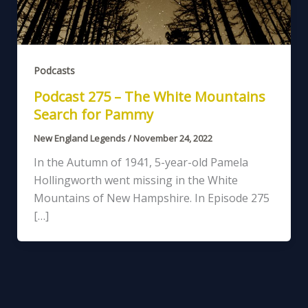
Podcasts
Podcast 275 – The White Mountains
Search for Pammy
New England Legends
/
November 24, 2022
In the Autumn of 1941, 5-year-old Pamela
Hollingworth went missing in the White
Mountains of New Hampshire. In Episode 275
[…]