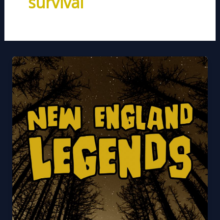
survival