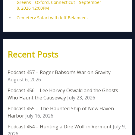
Recent Posts
Podcast 457 – Roger Babson’s War on Gravity
August 6, 2026
Podcast 456 – Lee Harvey Oswald and the Ghosts
Who Haunt the Causeway
July 23, 2026
Podcast 455 – The Haunted Ship of New Haven
Harbor
July 16, 2026
Podcast 454 – Hunting a Dire Wolf in Vermont
July 9,
2026