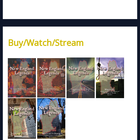
Buy/Watch/Stream