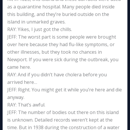
as a quarantine hospital. Many people died inside
this building, and they’re buried outside on the
island in unmarked graves.
RAY: Yikes, I just got the chills.
JEFF: The worst part is some people were brought
over here because they had flu-like symptoms, or
other illnesses, but they took no chances in
Newport. If you were sick during the outbreak, you
came here.
RAY: And if you didn’t have cholera before you
arrived here…
JEFF: Right. You might get it while you’re here and die
anyway.
RAY: That’s awful.
JEFF: The number of bodies out there on this island
is unknown. Detailed records weren’t kept at the
time. But in 1938 during the construction of a water