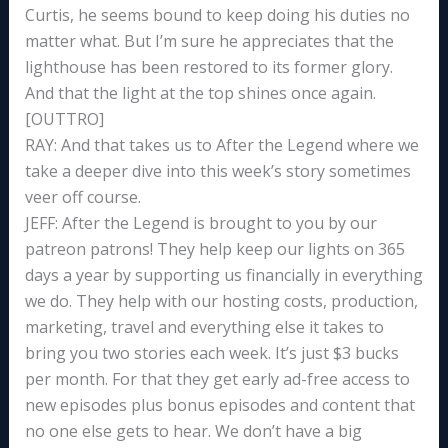
Curtis, he seems bound to keep doing his duties no
matter what. But I’m sure he appreciates that the
lighthouse has been restored to its former glory.
And that the light at the top shines once again.
[OUTTRO]
RAY: And that takes us to After the Legend where we
take a deeper dive into this week’s story sometimes
veer off course.
JEFF: After the Legend is brought to you by our
patreon patrons! They help keep our lights on 365
days a year by supporting us financially in everything
we do. They help with our hosting costs, production,
marketing, travel and everything else it takes to
bring you two stories each week. It’s just $3 bucks
per month. For that they get early ad-free access to
new episodes plus bonus episodes and content that
no one else gets to hear. We don’t have a big