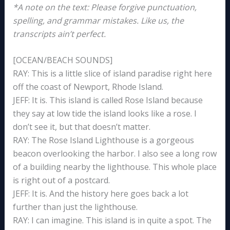
*A note on the text: Please forgive punctuation,
spelling, and grammar mistakes. Like us, the
transcripts ain’t perfect.
[OCEAN/BEACH SOUNDS]
RAY: This is a little slice of island paradise right here
off the coast of Newport, Rhode Island.
JEFF: It is. This island is called Rose Island because
they say at low tide the island looks like a rose. I
don’t see it, but that doesn’t matter.
RAY: The Rose Island Lighthouse is a gorgeous
beacon overlooking the harbor. I also see a long row
of a building nearby the lighthouse. This whole place
is right out of a postcard.
JEFF: It is. And the history here goes back a lot
further than just the lighthouse.
RAY: I can imagine. This island is in quite a spot. The