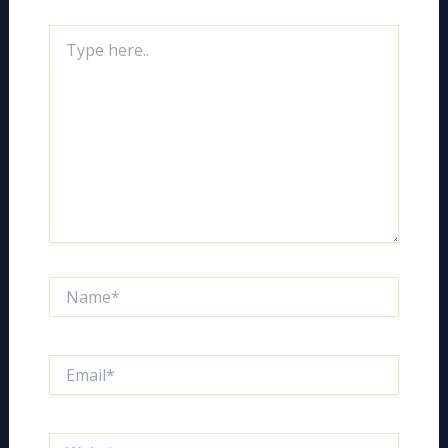
Type
here..
Name*
Email*
Website