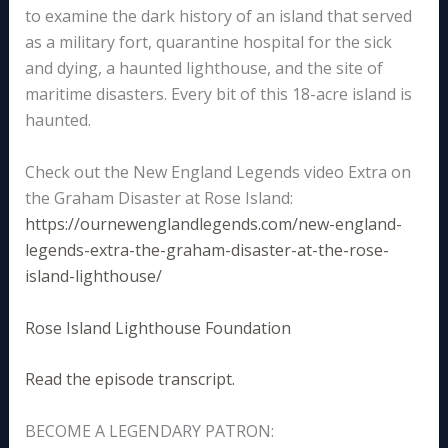
to examine the dark history of an island that served
as a military fort, quarantine hospital for the sick
and dying, a haunted lighthouse, and the site of
maritime disasters. Every bit of this 18-acre island is
haunted.
Check out the New England Legends video Extra on
the Graham Disaster at Rose Island:
https://ournewenglandlegends.com/new-england-
legends-extra-the-graham-disaster-at-the-rose-
island-lighthouse/
Rose Island Lighthouse Foundation
Read the episode transcript.
BECOME A LEGENDARY PATRON: