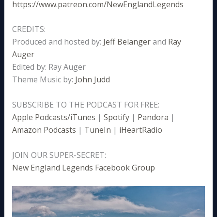
https://www.patreon.com/NewEnglandLegends
CREDITS:
Produced and hosted by:
Jeff Belanger
and
Ray
Auger
Edited by: Ray Auger
Theme Music by:
John Judd
SUBSCRIBE TO THE PODCAST FOR FREE:
Apple Podcasts/iTunes
|
Spotify
|
Pandora
|
Amazon Podcasts
|
TuneIn
|
iHeartRadio
JOIN OUR SUPER-SECRET:
New England Legends Facebook Group