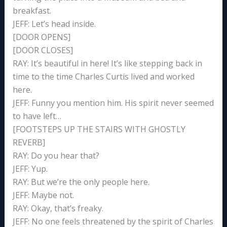
breakfast.
JEFF: Let’s head inside.
[DOOR OPENS]
[DOOR CLOSES]
RAY: It’s beautiful in here! It’s like stepping back in
time to the time Charles Curtis lived and worked
here.
JEFF: Funny you mention him. His spirit never seemed
to have left…
[FOOTSTEPS UP THE STAIRS WITH GHOSTLY
REVERB]
RAY: Do you hear that?
JEFF: Yup.
RAY: But we’re the only people here.
JEFF: Maybe not.
RAY: Okay, that’s freaky.
JEFF: No one feels threatened by the spirit of Charles