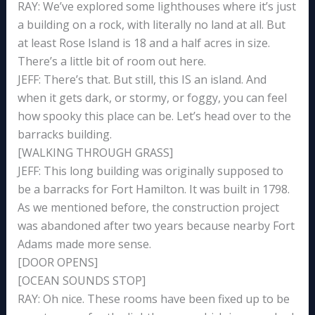
RAY: We’ve explored some lighthouses where it’s just
a building on a rock, with literally no land at all. But
at least Rose Island is 18 and a half acres in size.
There’s a little bit of room out here.
JEFF: There’s that. But still, this IS an island. And
when it gets dark, or stormy, or foggy, you can feel
how spooky this place can be. Let’s head over to the
barracks building.
[WALKING THROUGH GRASS]
JEFF: This long building was originally supposed to
be a barracks for Fort Hamilton. It was built in 1798.
As we mentioned before, the construction project
was abandoned after two years because nearby Fort
Adams made more sense.
[DOOR OPENS]
[OCEAN SOUNDS STOP]
RAY: Oh nice. These rooms have been fixed up to be