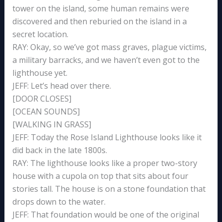
tower on the island, some human remains were
discovered and then reburied on the island in a
secret location.
RAY: Okay, so we’ve got mass graves, plague victims,
a military barracks, and we haven’t even got to the
lighthouse yet.
JEFF: Let’s head over there.
[DOOR CLOSES]
[OCEAN SOUNDS]
[WALKING IN GRASS]
JEFF: Today the Rose Island Lighthouse looks like it
did back in the late 1800s.
RAY: The lighthouse looks like a proper two-story
house with a cupola on top that sits about four
stories tall. The house is on a stone foundation that
drops down to the water.
JEFF: That foundation would be one of the original