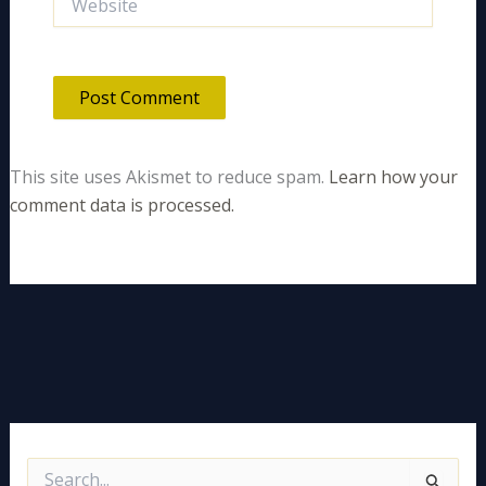
This site uses Akismet to reduce spam.
Learn how your
comment data is processed.
S