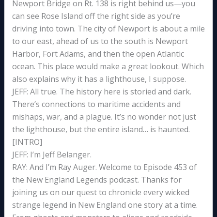
Newport Bridge on Rt. 138 is right behind us—you
can see Rose Island off the right side as you’re
driving into town. The city of Newport is about a mile
to our east, ahead of us to the south is Newport
Harbor, Fort Adams, and then the open Atlantic
ocean. This place would make a great lookout. Which
also explains why it has a lighthouse, I suppose.
JEFF: All true. The history here is storied and dark.
There’s connections to maritime accidents and
mishaps, war, and a plague. It’s no wonder not just
the lighthouse, but the entire island… is haunted.
[INTRO]
JEFF: I’m Jeff Belanger.
RAY: And I’m Ray Auger. Welcome to Episode 453 of
the New England Legends podcast. Thanks for
joining us on our quest to chronicle every wicked
strange legend in New England one story at a time.