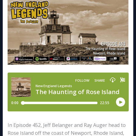
In Episode 452, Jeff Belanger and Ray Auger head to
Rose Island off the coast of Newport, Rhode Island,