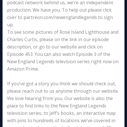
podcast network behind us, we’re an independent
production. We have you. To help out please click
over to partreon.com/newenglandlegends to sign
up.
To see some pictures of Rose Island Lighthouse and
Charles Curtis, please on the link in our episode
description, or go to our website and click on
Episode 453. You can also watch Episode 3 of the
New England Legends television series right now on
Amazon Prime.
If you’ve got a story you think we should check out,
please reach out to us anytime through our website.
We love hearing from you. Our website is also the
place to find links to the New England Legends
television series, to Jeff’s books, an interactive map
with pins to hundreds of locations we’ve covered in