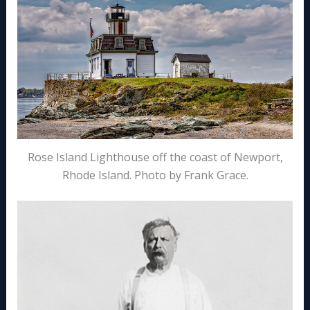
Rose Island Lighthouse off the coast of Newport,
Rhode Island. Photo by Frank Grace.