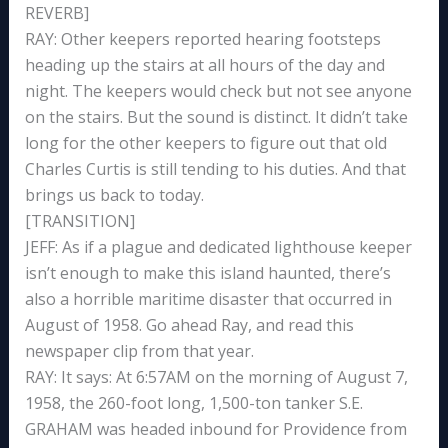
REVERB]
RAY: Other keepers reported hearing footsteps
heading up the stairs at all hours of the day and
night. The keepers would check but not see anyone
on the stairs. But the sound is distinct. It didn’t take
long for the other keepers to figure out that old
Charles Curtis is still tending to his duties. And that
brings us back to today.
[TRANSITION]
JEFF: As if a plague and dedicated lighthouse keeper
isn’t enough to make this island haunted, there’s
also a horrible maritime disaster that occurred in
August of 1958. Go ahead Ray, and read this
newspaper clip from that year.
RAY: It says: At 6:57AM on the morning of August 7,
1958, the 260-foot long, 1,500-ton tanker S.E.
GRAHAM was headed inbound for Providence from