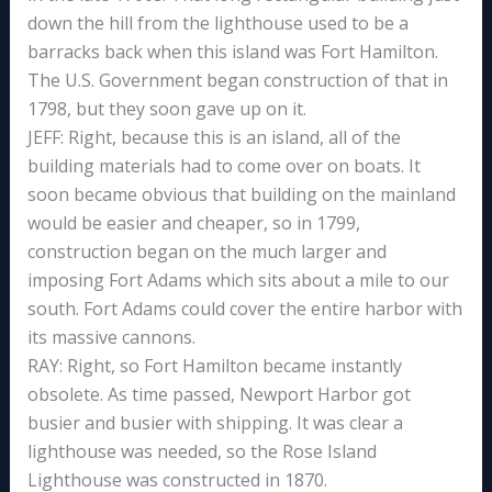
down the hill from the lighthouse used to be a
barracks back when this island was Fort Hamilton.
The U.S. Government began construction of that in
1798, but they soon gave up on it.
JEFF: Right, because this is an island, all of the
building materials had to come over on boats. It
soon became obvious that building on the mainland
would be easier and cheaper, so in 1799,
construction began on the much larger and
imposing Fort Adams which sits about a mile to our
south. Fort Adams could cover the entire harbor with
its massive cannons.
RAY: Right, so Fort Hamilton became instantly
obsolete. As time passed, Newport Harbor got
busier and busier with shipping. It was clear a
lighthouse was needed, so the Rose Island
Lighthouse was constructed in 1870.