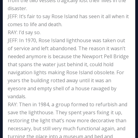
from the two vessels tragically lost their lives in the
disaster.
JEFF: It’s fair to say Rose Island has seen it all when it
comes to life and death.
RAY: I’d say so.
JEFF: In 1970, Rose Island lighthouse was taken out
of service and left abandoned. The reason it wasn’t
needed anymore is because the Newport Pell Bridge
that spans the water just behind it, could hold
navigation lights making Rose Island obsolete. For
years the building rotted away until it was an
eyesore and empty shell of a house ravaged by
vandals.
RAY: Then in 1984, a group formed to refurbish and
save the lighthouse. They spent years fixing it up,
restoring the light that’s now more decorative than
necessary, but still very much functional again, and
turning the place into a museum and bed and