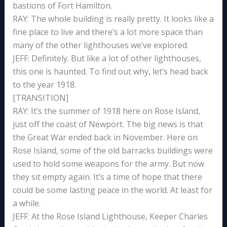
bastions of Fort Hamilton.
RAY: The whole building is really pretty. It looks like a
fine place to live and there’s a lot more space than
many of the other lighthouses we’ve explored.
JEFF: Definitely. But like a lot of other lighthouses,
this one is haunted. To find out why, let’s head back
to the year 1918.
[TRANSITION]
RAY: It’s the summer of 1918 here on Rose Island,
just off the coast of Newport. The big news is that
the Great War ended back in November. Here on
Rose Island, some of the old barracks buildings were
used to hold some weapons for the army. But now
they sit empty again. It’s a time of hope that there
could be some lasting peace in the world. At least for
a while.
JEFF: At the Rose Island Lighthouse, Keeper Charles