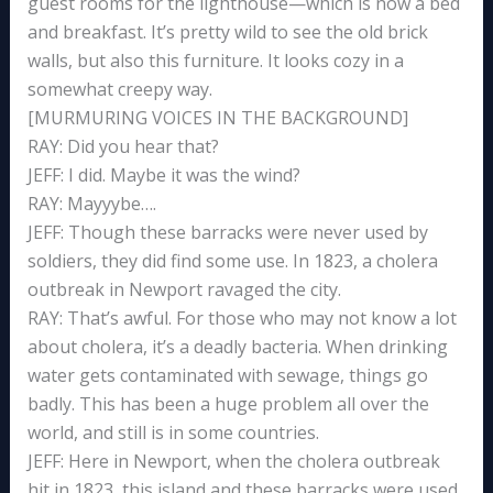
guest rooms for the lighthouse—which is now a bed
and breakfast. It’s pretty wild to see the old brick
walls, but also this furniture. It looks cozy in a
somewhat creepy way.
[MURMURING VOICES IN THE BACKGROUND]
RAY: Did you hear that?
JEFF: I did. Maybe it was the wind?
RAY: Mayyybe….
JEFF: Though these barracks were never used by
soldiers, they did find some use. In 1823, a cholera
outbreak in Newport ravaged the city.
RAY: That’s awful. For those who may not know a lot
about cholera, it’s a deadly bacteria. When drinking
water gets contaminated with sewage, things go
badly. This has been a huge problem all over the
world, and still is in some countries.
JEFF: Here in Newport, when the cholera outbreak
hit in 1823, this island and these barracks were used