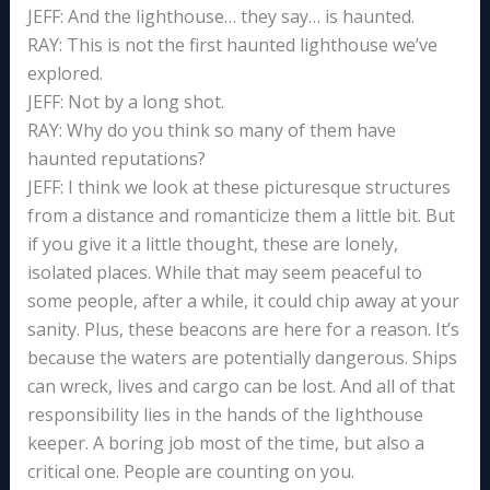
JEFF: And the lighthouse… they say… is haunted.
RAY: This is not the first haunted lighthouse we’ve
explored.
JEFF: Not by a long shot.
RAY: Why do you think so many of them have
haunted reputations?
JEFF: I think we look at these picturesque structures
from a distance and romanticize them a little bit. But
if you give it a little thought, these are lonely,
isolated places. While that may seem peaceful to
some people, after a while, it could chip away at your
sanity. Plus, these beacons are here for a reason. It’s
because the waters are potentially dangerous. Ships
can wreck, lives and cargo can be lost. And all of that
responsibility lies in the hands of the lighthouse
keeper. A boring job most of the time, but also a
critical one. People are counting on you.