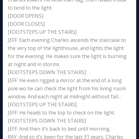
to tend to the light.
[DOOR OPENS]
[DOOR CLOSES]
[FOOTSTEPS UP THE STAIRS]
JEFF: Each evening Charles ascends the staircase to
the very top of the lighthouse, and lights the light
for the evening. He makes sure the light is burning
at night and in storms.
[FOOTSTEPS DOWN THE STAIRS]
JEFF: He even rigged a mirror at the end of a long
pole wo he can check the light from his living room
window. And each night at midnight without fail…
[FOOTSTEPS UP THE STAIRS]
JEFF: He heads to the top to check on the light.
[FOOTSTEPS DOWN THE STAIRS]
JEFF: And then it’s back to bed until morning.
RAY: And so it’s been for the last 31 years. Charles