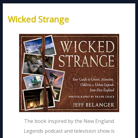
Wicked Strange
The book inspired by the New England
Legends podcast and television show is