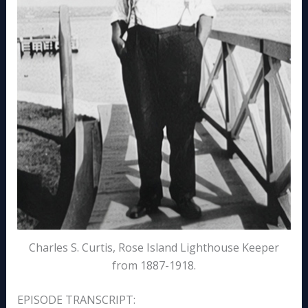
Charles S. Curtis, Rose Island Lighthouse Keeper
from 1887-1918.
EPISODE TRANSCRIPT: