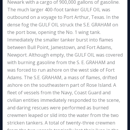
Newark with a cargo of 900,000 gallons of gasoline.
The much larger 400-foot tanker GULF OIL was
outbound on a voyage to Port Arthur, Texas. In the
dense fog the GULF OIL struck the S.E. GRAHAM on
the port bow, opening the No. 1 wing tank.
Immediately the smaller tanker burst into flames
between Bull Point, Jamestown, and Fort Adams,
Newport. Although empty, the GULF OIL was covered
with burning gasoline from the S. E. GRAHAM and
was forced to run ashore on the west side of Fort
Adams. The S.E. GRAHAM, a mass of flames, drifted
ashore on the southeastern part of Rose Island. A
fleet of vessels from the Navy, Coast Guard and
civilian entities immediately responded to the scene,
and daring rescues were performed as burned
crewmen leaped or slid into the water from the two
stricken tankers. A total of twenty-three crewmen