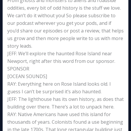
From ghosts and monsters to aliens and roadside
oddities, every bit of odd history is the stuff we love.
We can’t do it without you! So please subscribe to
our podcast wherever you get your pods, and if
you’d share our episodes or post a review, that helps
us grow and then more people write to us with more
story leads.
JEFF: We’ll explore the haunted Rose Island near
Newport, right after this word from our sponsor.
SPONSOR
[OCEAN SOUNDS]
RAY: Everything here on Rose Island looks old. I
guess I can’t be surprised it’s also haunted.
JEFF: The lighthouse has its own history, as does that
building over there. There’s a lot to unpack here.
RAY: Native Americans have used this island for
thousands of years. Colonists found a use beginning
in the late 1700s. That long rectangular building just