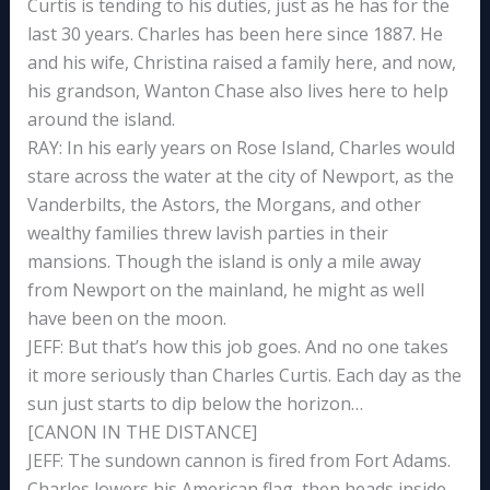
Curtis is tending to his duties, just as he has for the
last 30 years. Charles has been here since 1887. He
and his wife, Christina raised a family here, and now,
his grandson, Wanton Chase also lives here to help
around the island.
RAY: In his early years on Rose Island, Charles would
stare across the water at the city of Newport, as the
Vanderbilts, the Astors, the Morgans, and other
wealthy families threw lavish parties in their
mansions. Though the island is only a mile away
from Newport on the mainland, he might as well
have been on the moon.
JEFF: But that’s how this job goes. And no one takes
it more seriously than Charles Curtis. Each day as the
sun just starts to dip below the horizon…
[CANON IN THE DISTANCE]
JEFF: The sundown cannon is fired from Fort Adams.
Charles lowers his American flag, then heads inside