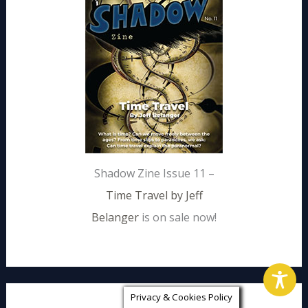
Shadow Zine Issue 11 –
Time Travel by Jeff
Belanger
is on sale now!
Privacy & Cookies Policy