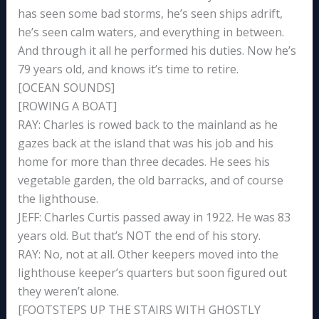
has seen some bad storms, he’s seen ships adrift,
he’s seen calm waters, and everything in between.
And through it all he performed his duties. Now he’s
79 years old, and knows it’s time to retire.
[OCEAN SOUNDS]
[ROWING A BOAT]
RAY: Charles is rowed back to the mainland as he
gazes back at the island that was his job and his
home for more than three decades. He sees his
vegetable garden, the old barracks, and of course
the lighthouse.
JEFF: Charles Curtis passed away in 1922. He was 83
years old. But that’s NOT the end of his story.
RAY: No, not at all. Other keepers moved into the
lighthouse keeper’s quarters but soon figured out
they weren’t alone.
[FOOTSTEPS UP THE STAIRS WITH GHOSTLY