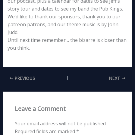
our podcast, plus a calendar for dates to see Jeff’s
story tour and dates to see my band the Pub Kings.
We’d like to thank our sponsors, thank you to our
patreon patrons, and our theme music is by John
Judd.
Until next time remember… the bizarre is closer than
you think.
PREVIOUS
NEXT
Leave a Comment
Your email address will not be published.
Required fields are marked
*