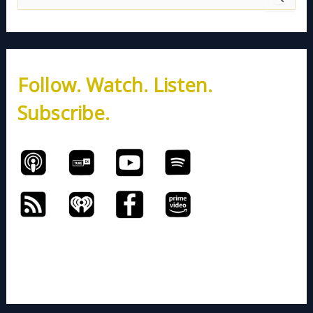
e
a
r
c
h
Follow. Watch. Listen.
f
o
Subscribe.
r
: