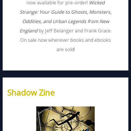
now available for pre-order!
Wicked
Strange: Your Guide to Ghosts, Monsters,
Oddities, and Urban Legends from New
England
by Jeff Belanger and Frank Grace.
On sale now wherever books and ebooks
are sold!
Shadow Zine