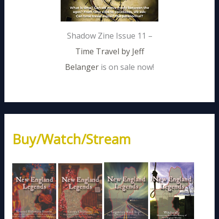
Shadow Zine Issue 11 –
Time Travel by Jeff
Belanger
is on sale now!
Buy/Watch/Stream