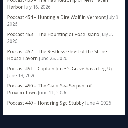
Harbor
July 16, 2026
Podcast 454 – Hunting a Dire Wolf in Vermont
July 9,
2026
Podcast 453 – The Haunting of Rose Island
July 2,
2026
Podcast 452 – The Restless Ghost of the Stone
House Tavern
June 25, 2026
Podcast 451 – Captain Jones’s Grave has a Leg Up
June 18, 2026
Podcast 450 – The Giant Sea Serpent of
Provincetown
June 11, 2026
Podcast 449 – Honoring Sgt. Stubby
June 4, 2026