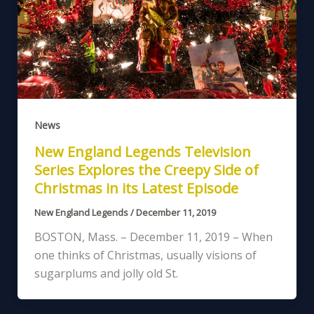
News
New England Legends Television
Series Explores the Creepy Side of
Christmas in its Latest Episode
New England Legends
/
December 11, 2019
BOSTON, Mass. – December 11, 2019 – When
one thinks of Christmas, usually visions of
sugarplums and jolly old St.