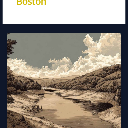
Boston