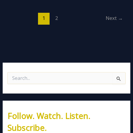
1
2
Next
→
S
e
a
r
c
h
Follow. Watch. Listen.
f
o
Subscribe.
r
: