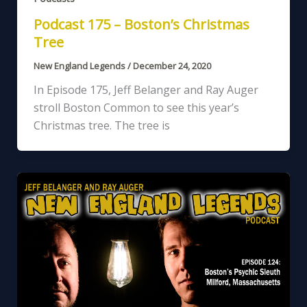
Podcast 175 – Boston’s Christmas
Tree
New England Legends
/
December 24, 2020
In Episode 175, Jeff Belanger and Ray Auger
stroll Boston Common to see this year’s
Christmas tree. The tree is