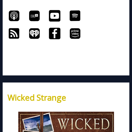
Wicked Strange