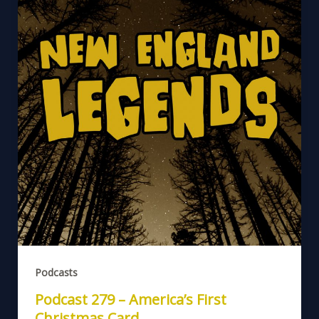
Podcasts
Podcast 279 – America’s First
Christmas Card