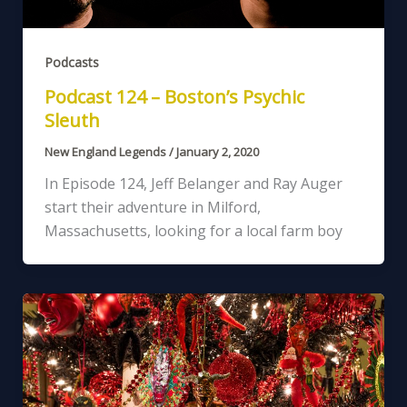
Podcasts
Podcast 124 – Boston’s Psychic
Sleuth
New England Legends
/
January 2, 2020
In Episode 124, Jeff Belanger and Ray Auger
start their adventure in Milford,
Massachusetts, looking for a local farm boy