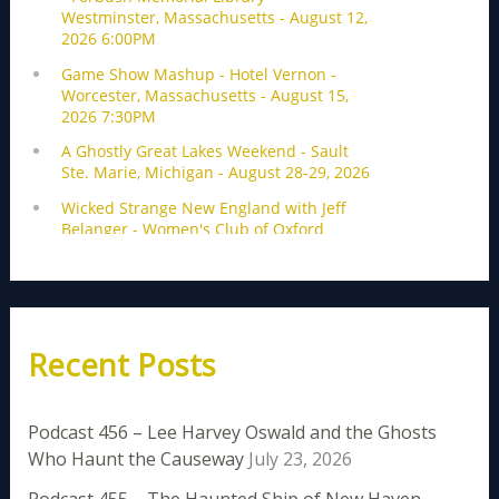
Recent Posts
Podcast 456 – Lee Harvey Oswald and the Ghosts
Who Haunt the Causeway
July 23, 2026
Podcast 455 – The Haunted Ship of New Haven