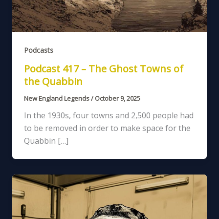
Podcasts
Podcast 417 – The Ghost Towns of
the Quabbin
New England Legends
/
October 9, 2025
In the 1930s, four towns and 2,500 people had
to be removed in order to make space for the
Quabbin […]