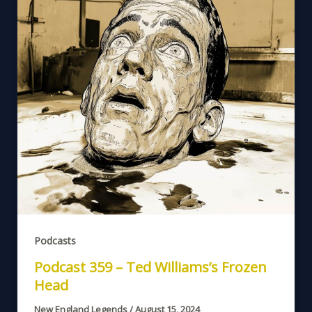
Podcasts
Podcast 359 – Ted Williams’s Frozen
Head
New England Legends
/
August 15, 2024