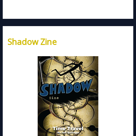
Shadow Zine