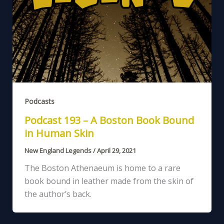
Podcasts
Podcast 193 – A Boston Book Bound
in Human Skin
New England Legends
/
April 29, 2021
The Boston Athenaeum is home to a rare
book bound in leather made from the skin of
the author’s back.