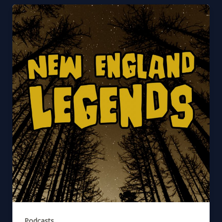
Podcasts