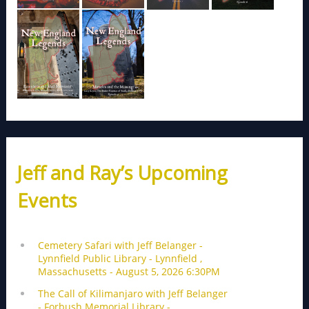
Jeff and Ray’s Upcoming
Events