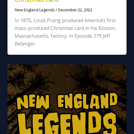
New England Legends
/
December 22, 2022
In 1875, Louis Prang produced America’s first
mass-produced Christmas card in his Boston,
Massachusetts, factory. In Episode 279 Jeff
Belanger