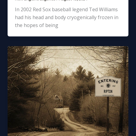
In 2002 Red Sox baseball legend Ted Williams
had his head and body cryogenically frozen in
the hopes of being