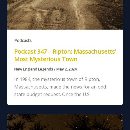
Podcasts
Podcast 347 – Ripton: Massachusetts’
Most Mysterious Town
New England Legends
/
May 2, 2024
In 1984, the mysterious town of Ripton,
Massachusetts, made the news for an odd
state budget request. Once the U.S.