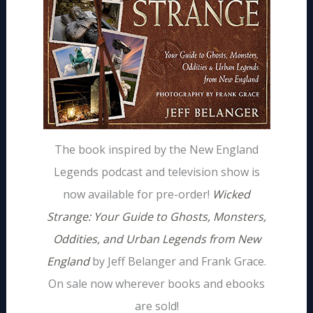
The book inspired by the New England
Legends podcast and television show is
now available for pre-order!
Wicked
Strange: Your Guide to Ghosts, Monsters,
Oddities, and Urban Legends from New
England
by Jeff Belanger and Frank Grace.
On sale now wherever books and ebooks
are sold!