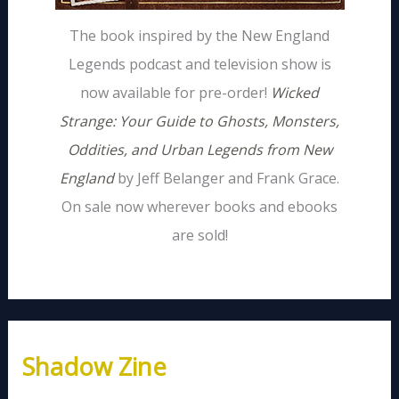
The book inspired by the New England
Legends podcast and television show is
now available for pre-order!
Wicked
Strange: Your Guide to Ghosts, Monsters,
Oddities, and Urban Legends from New
England
by Jeff Belanger and Frank Grace.
On sale now wherever books and ebooks
are sold!
Shadow Zine