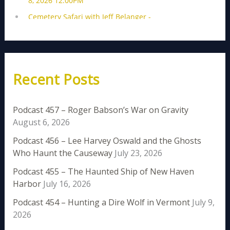
Recent Posts
Podcast 457 – Roger Babson’s War on Gravity
August 6, 2026
Podcast 456 – Lee Harvey Oswald and the Ghosts
Who Haunt the Causeway
July 23, 2026
Podcast 455 – The Haunted Ship of New Haven
Harbor
July 16, 2026
Podcast 454 – Hunting a Dire Wolf in Vermont
July 9,
2026