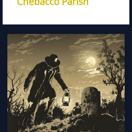
Chebacco Parish