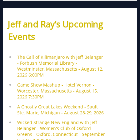
Jeff and Ray’s Upcoming
Events