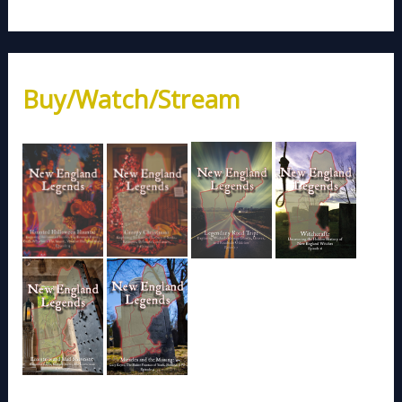
Buy/Watch/Stream