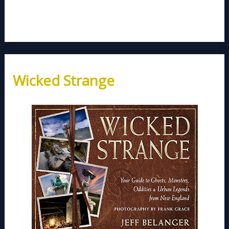
Wicked Strange