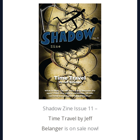
Shadow Zine Issue 11 –
Time Travel by Jeff
Belanger
is on sale now!