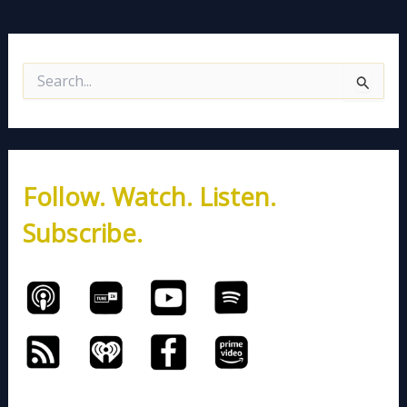
S
e
a
r
c
h
Follow. Watch. Listen.
f
o
Subscribe.
r
: