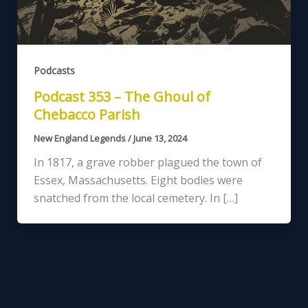
Podcasts
Podcast 353 – The Ghoul of
Chebacco Parish
New England Legends
/
June 13, 2024
In 1817, a grave robber plagued the town of
Essex, Massachusetts. Eight bodies were
snatched from the local cemetery. In […]