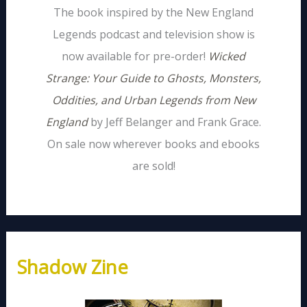
The book inspired by the New England
Legends podcast and television show is
now available for pre-order!
Wicked
Strange: Your Guide to Ghosts, Monsters,
Oddities, and Urban Legends from New
England
by Jeff Belanger and Frank Grace.
On sale now wherever books and ebooks
are sold!
Shadow Zine