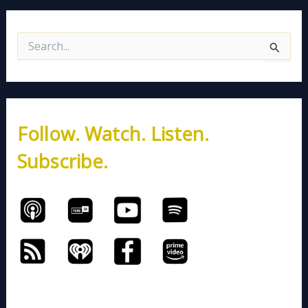
S
e
a
r
c
h
Follow. Watch. Listen.
f
o
Subscribe.
r
: