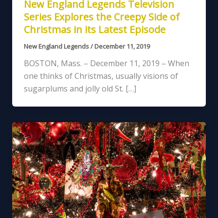
New England Legends Television
Series Explores the Creepy Side of
Christmas in its Latest Episode
New England Legends
/
December 11, 2019
BOSTON, Mass. – December 11, 2019 – When
one thinks of Christmas, usually visions of
sugarplums and jolly old St. […]