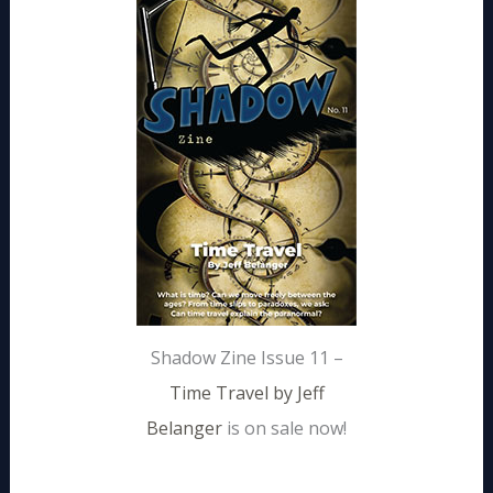
Shadow Zine Issue 11 –
Time Travel by Jeff
Belanger
is on sale now!