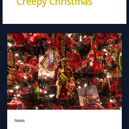
Creepy Christmas
News