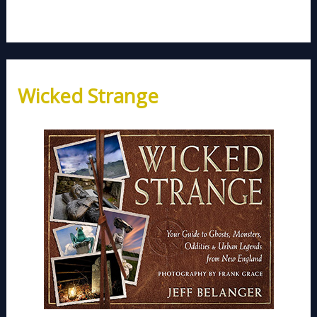
Wicked Strange