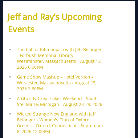
Jeff and Ray’s Upcoming
Events