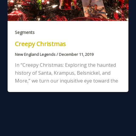
Segments
Creepy Christmas
New England Legends
/
December 11, 2019
In “Creepy Christmas: Exploring the haunted
history of Santa, Krampus, Belsnickel, and
More,” we turn our inquisitive eye toward the