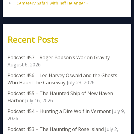
Recent Posts
Podcast 457 – Roger Babson’s War on Gravity
August 6, 2026
Podcast 456 – Lee Harvey Oswald and the Ghosts
Who Haunt the Causeway
July 23, 2026
Podcast 455 – The Haunted Ship of New Haven
Harbor
July 16, 2026
Podcast 454 – Hunting a Dire Wolf in Vermont
July 9,
2026
Podcast 453 – The Haunting of Rose Island
July 2,