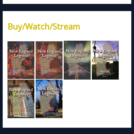
Buy/Watch/Stream