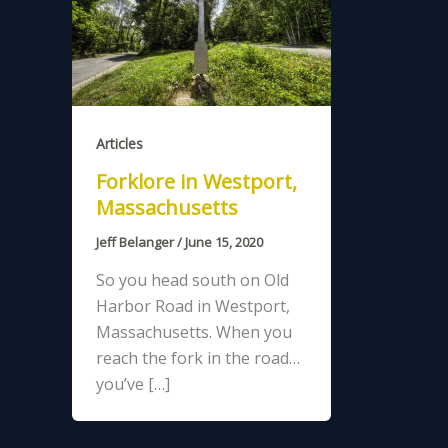
Articles
Forklore in Westport,
Massachusetts
Jeff Belanger
/
June 15, 2020
So you head south on Old
Harbor Road in Westport,
Massachusetts. When you
reach the fork in the road…
you’ve […]