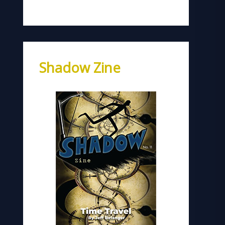
Shadow Zine