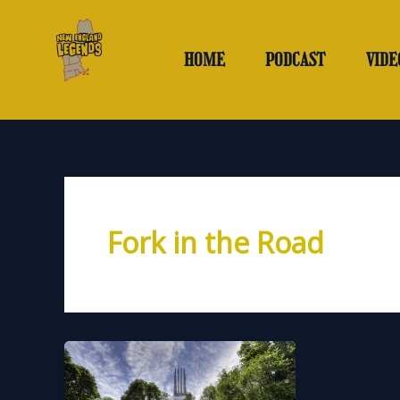
Skip
to
content
HOME
PODCAST
VIDE
Fork in the Road