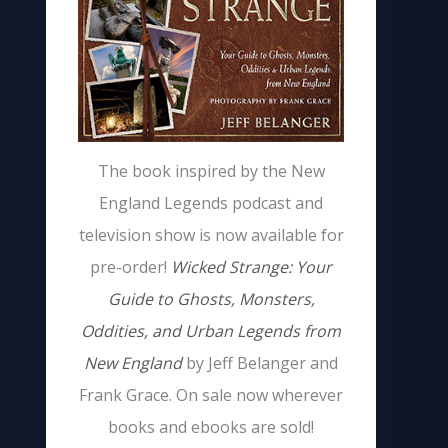
The book inspired by the New
England Legends podcast and
television show is now available for
pre-order!
Wicked Strange: Your
Guide to Ghosts, Monsters,
Oddities, and Urban Legends from
New England
by Jeff Belanger and
Frank Grace. On sale now wherever
books and ebooks are sold!