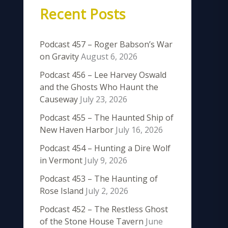
Recent Posts
Podcast 457 – Roger Babson’s War
on Gravity
August 6, 2026
Podcast 456 – Lee Harvey Oswald
and the Ghosts Who Haunt the
Causeway
July 23, 2026
Podcast 455 – The Haunted Ship of
New Haven Harbor
July 16, 2026
Podcast 454 – Hunting a Dire Wolf
in Vermont
July 9, 2026
Podcast 453 – The Haunting of
Rose Island
July 2, 2026
Podcast 452 – The Restless Ghost
of the Stone House Tavern
June