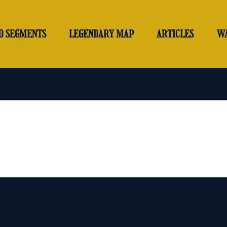
O SEGMENTS
LEGENDARY MAP
ARTICLES
W