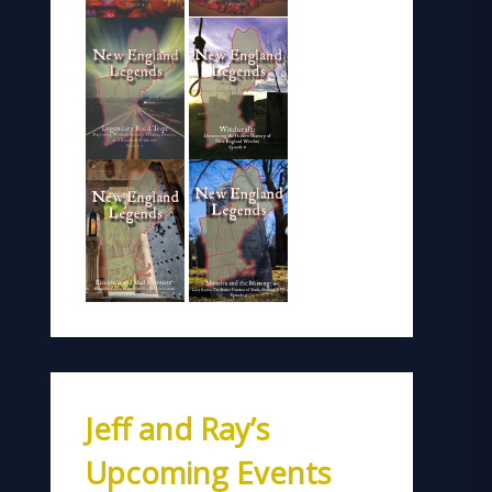
Jeff and Ray’s
Upcoming Events