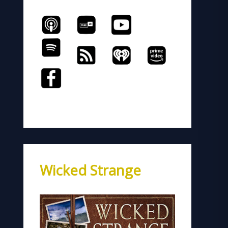
Wicked Strange