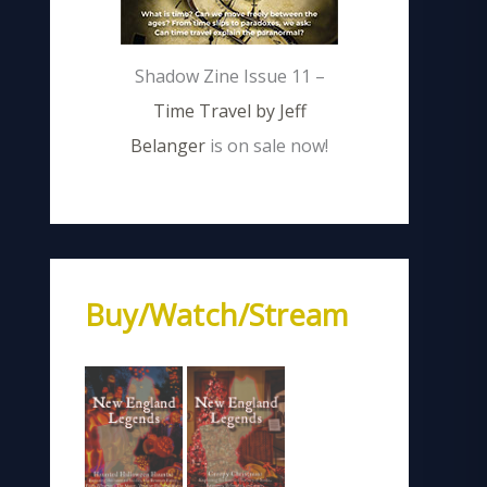
Shadow Zine Issue 11 –
Time Travel by Jeff
Belanger
is on sale now!
Buy/Watch/Stream