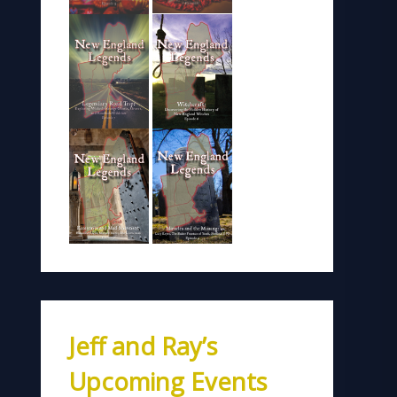
Jeff and Ray’s
Upcoming Events