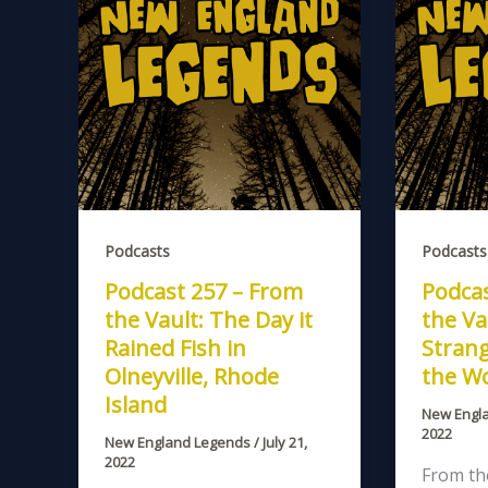
Podcasts
Podcasts
Podcast 257 – From
Podcas
the Vault: The Day it
the Va
Rained Fish in
Stran
Olneyville, Rhode
the W
Island
New Engl
2022
New England Legends
/
July 21,
2022
From the