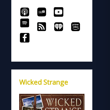
Wicked Strange