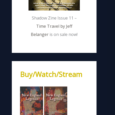
Shadow Zine Issue 11 –
Time Travel by Jeff
Belanger
is on sale now!
Buy/Watch/Stream