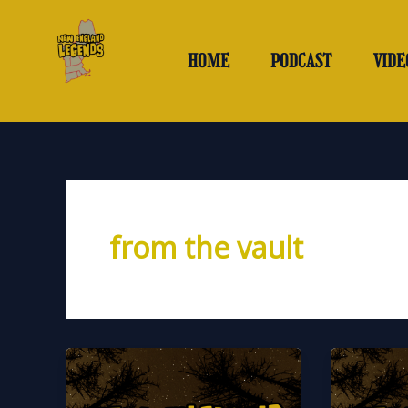
Skip
to
content
HOME
PODCAST
VIDE
from the vault