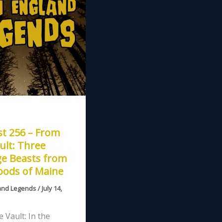
t 256 – From
ult: Three
ge Beasts from
oods of Maine
and Legends
/
July 14,
 Vault: In the