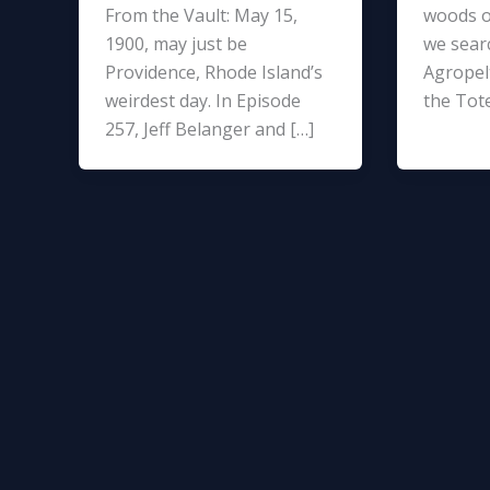
From the Vault: May 15,
woods o
1900, may just be
we sear
Providence, Rhode Island’s
Agropelt
weirdest day. In Episode
the Tot
257, Jeff Belanger and […]