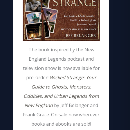
The book inspired by the New
England Legends podcast and
television show is now available for
pre-order!
Wicked Strange: Your
Guide to Ghosts, Monsters,
Oddities, and Urban Legends from
New England
by Jeff Belanger and
Frank Grace. On sale now wherever
books and ebooks are sold!