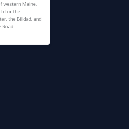
f western Maine,
ch for the
er, the Billdad, and
e Road