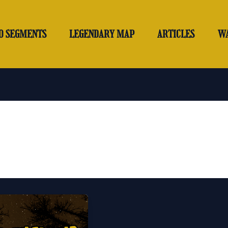
O SEGMENTS
LEGENDARY MAP
ARTICLES
W