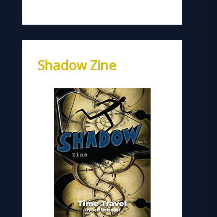
Shadow Zine