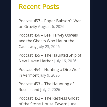
Recent Posts
Podcast 457 – Roger Babson’s War
on Gravity
August 6, 2026
Podcast 456 – Lee Harvey Oswald
and the Ghosts Who Haunt the
Causeway
July 23, 2026
Podcast 455 – The Haunted Ship of
New Haven Harbor
July 16, 2026
Podcast 454 – Hunting a Dire Wolf
in Vermont
July 9, 2026
Podcast 453 – The Haunting of
Rose Island
July 2, 2026
Podcast 452 – The Restless Ghost
of the Stone House Tavern
June