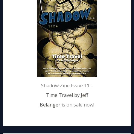
Shadow Zine Issue 11 –
Time Travel by Jeff
Belanger
is on sale now!