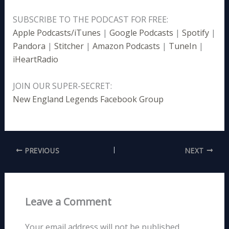
SUBSCRIBE TO THE PODCAST FOR FREE:
Apple Podcasts/iTunes
|
Google Podcasts
|
Spotify
|
Pandora
|
Stitcher
|
Amazon Podcasts
|
TuneIn
|
iHeartRadio
JOIN OUR SUPER-SECRET:
New England Legends Facebook Group
PREVIOUS
NEXT
Leave a Comment
Your email address will not be published.