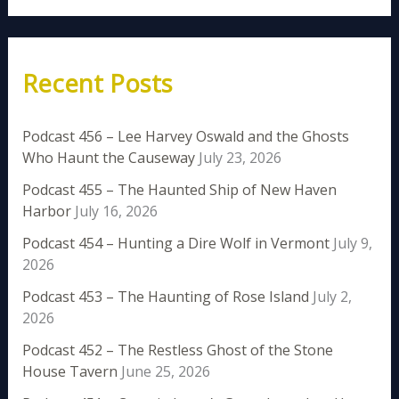
Recent Posts
Podcast 456 – Lee Harvey Oswald and the Ghosts
Who Haunt the Causeway
July 23, 2026
Podcast 455 – The Haunted Ship of New Haven
Harbor
July 16, 2026
Podcast 454 – Hunting a Dire Wolf in Vermont
July 9,
2026
Podcast 453 – The Haunting of Rose Island
July 2,
2026
Podcast 452 – The Restless Ghost of the Stone
House Tavern
June 25, 2026