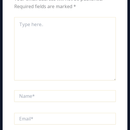
Required fields are marked
*
Type
here..
Name*
Email*