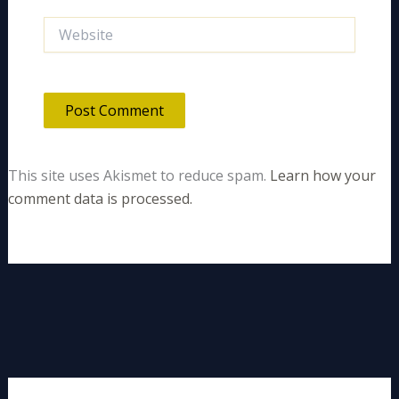
Website
This site uses Akismet to reduce spam.
Learn how your
comment data is processed.