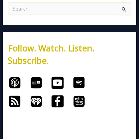
S
e
a
r
c
h
Follow. Watch. Listen.
f
o
Subscribe.
r
: