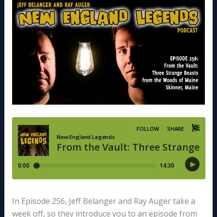
In Episode 256, Jeff Belanger and Ray Auger take a
week off, so they introduce you to an episode from