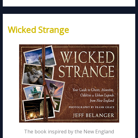
Wicked Strange
The book inspired by the New England