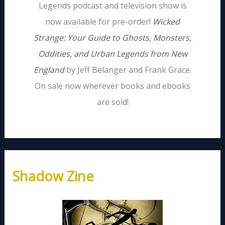
Legends podcast and television show is
now available for pre-order!
Wicked
Strange: Your Guide to Ghosts, Monsters,
Oddities, and Urban Legends from New
England
by Jeff Belanger and Frank Grace.
On sale now wherever books and ebooks
are sold!
Shadow Zine