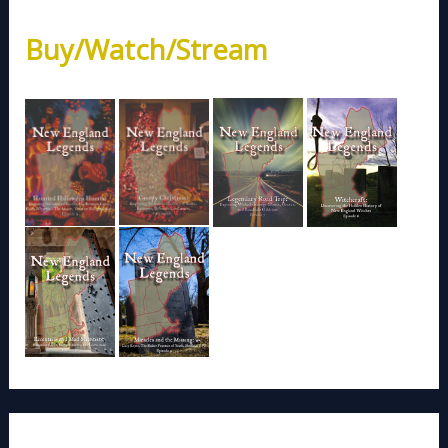
Buy/Watch/Stream