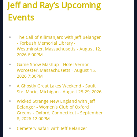
Jeff and Ray’s Upcoming
Events