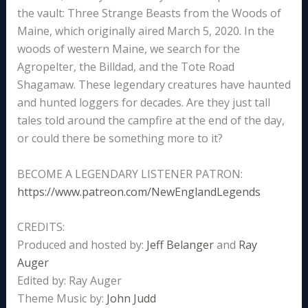
the vault: Three Strange Beasts from the Woods of
Maine, which originally aired March 5, 2020. In the
woods of western Maine, we search for the
Agropelter, the Billdad, and the Tote Road
Shagamaw. These legendary creatures have haunted
and hunted loggers for decades. Are they just tall
tales told around the campfire at the end of the day,
or could there be something more to it?
BECOME A LEGENDARY LISTENER PATRON:
https://www.patreon.com/NewEnglandLegends
CREDITS:
Produced and hosted by:
Jeff Belanger
and
Ray
Auger
Edited by: Ray Auger
Theme Music by:
John Judd