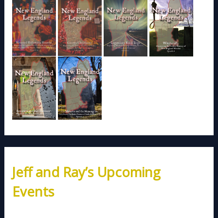
Jeff and Ray’s Upcoming
Events