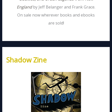
England
by Jeff Belanger and Frank Grace.
On sale now wherever books and ebooks
are sold!
Shadow Zine