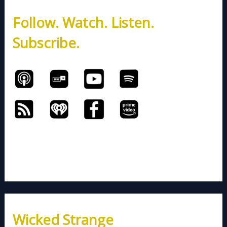
h
Follow. Watch. Listen.
f
o
Subscribe.
r
:
Wicked Strange