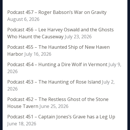
Podcast 457 – Roger Babson’s War on Gravity
August 6, 2026
Podcast 456 – Lee Harvey Oswald and the Ghosts
Who Haunt the Causeway
July 23, 2026
Podcast 455 – The Haunted Ship of New Haven
Harbor
July 16, 2026
Podcast 454 – Hunting a Dire Wolf in Vermont
July 9,
2026
Podcast 453 – The Haunting of Rose Island
July 2,
2026
Podcast 452 – The Restless Ghost of the Stone
House Tavern
June 25, 2026
Podcast 451 – Captain Jones’s Grave has a Leg Up
June 18, 2026