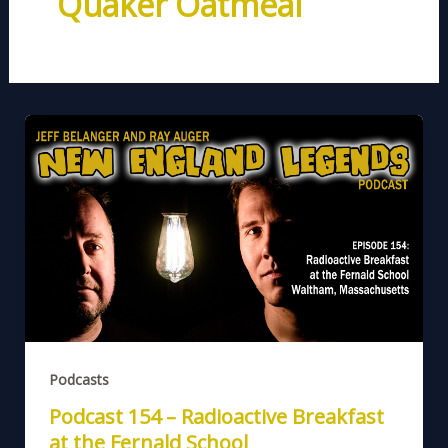
Quaker Oatmeal
Podcasts
Podcast 154 – Radioactive Breakfast
at the Fernald School