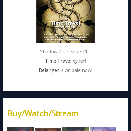
Shadow Zine Issue 11 –
Time Travel by Jeff
Belanger
is on sale now!
Buy/Watch/Stream