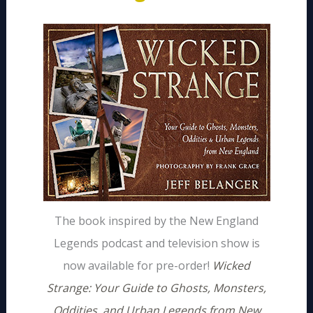
The book inspired by the New England
Legends podcast and television show is
now available for pre-order!
Wicked
Strange: Your Guide to Ghosts, Monsters,
Oddities, and Urban Legends from New