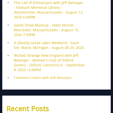
Recent Posts