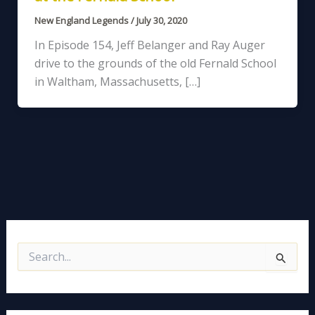
New England Legends
/
July 30, 2020
In Episode 154, Jeff Belanger and Ray Auger
drive to the grounds of the old Fernald School
in Waltham, Massachusetts, […]
S
e
a
r
c