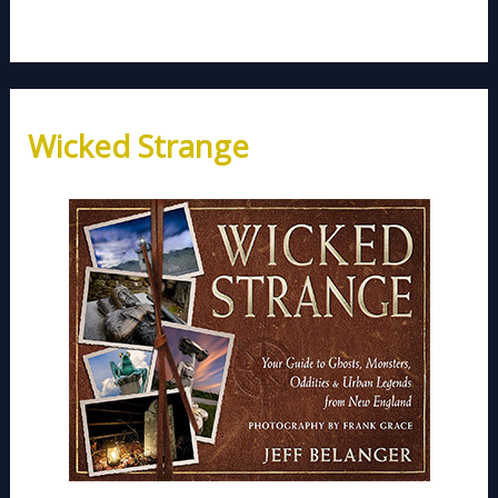
Wicked Strange