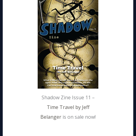
Shadow Zine Issue 11 –
Time Travel by Jeff
Belanger
is on sale now!