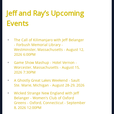
Jeff and Ray’s Upcoming
Events