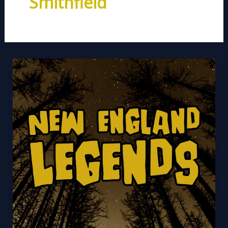
Smithfield