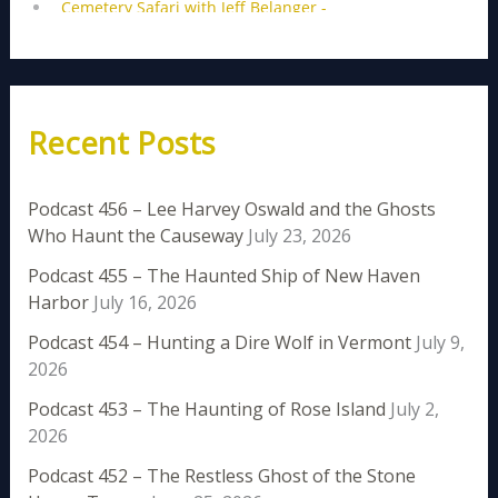
Recent Posts
Podcast 456 – Lee Harvey Oswald and the Ghosts
Who Haunt the Causeway
July 23, 2026
Podcast 455 – The Haunted Ship of New Haven
Harbor
July 16, 2026
Podcast 454 – Hunting a Dire Wolf in Vermont
July 9,
2026
Podcast 453 – The Haunting of Rose Island
July 2,
2026
Podcast 452 – The Restless Ghost of the Stone