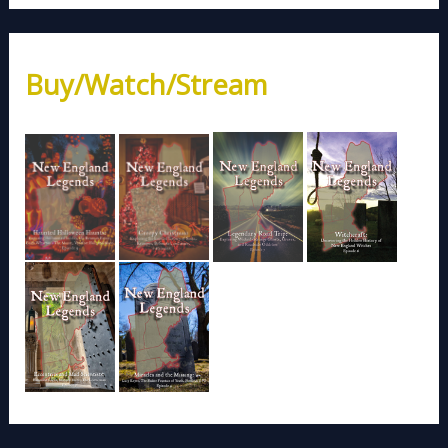
Buy/Watch/Stream