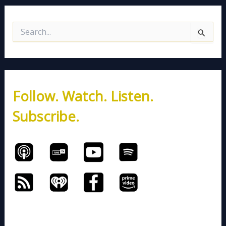
S
e
a
r
c
h
Follow. Watch. Listen.
f
o
Subscribe.
r
: