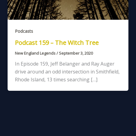
Podcasts
Podcast 159 – The Witch Tree
New England Legends
/
September 3, 2020
In Episode 159, Jeff Belanger and Ray Auger
drive around an odd intersection in Smithfield,
Rhode Island, 13 times searching […]