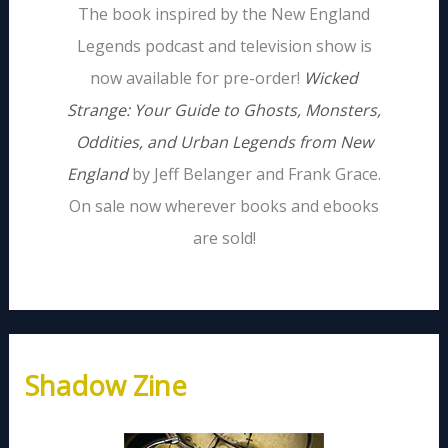
The book inspired by the New England
Legends podcast and television show is
now available for pre-order!
Wicked
Strange: Your Guide to Ghosts, Monsters,
Oddities, and Urban Legends from New
England
by Jeff Belanger and Frank Grace.
On sale now wherever books and ebooks
are sold!
Shadow Zine