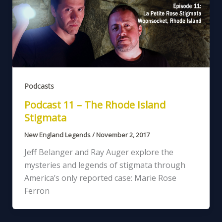
Podcasts
Podcast 11 – The Rhode Island
Stigmata
New England Legends
/
November 2, 2017
Jeff Belanger and Ray Auger explore the
mysteries and legends of stigmata through
America’s only reported case: Marie Rose
Ferron