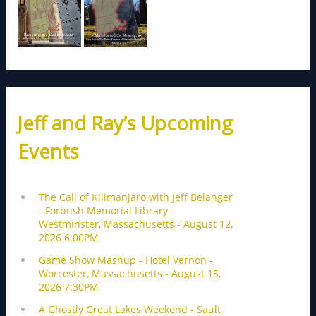
Jeff and Ray’s Upcoming
Events