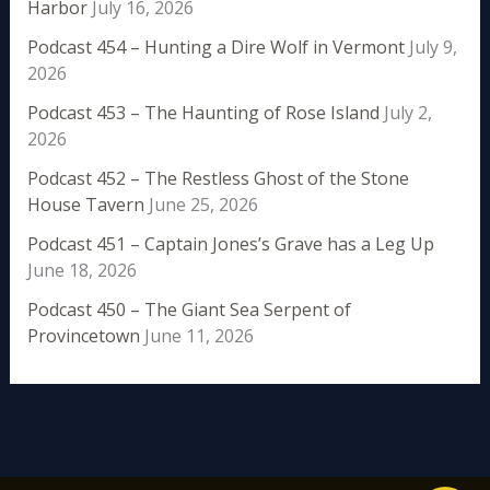
Harbor
July 16, 2026
Podcast 454 – Hunting a Dire Wolf in Vermont
July 9,
2026
Podcast 453 – The Haunting of Rose Island
July 2,
2026
Podcast 452 – The Restless Ghost of the Stone
House Tavern
June 25, 2026
Podcast 451 – Captain Jones’s Grave has a Leg Up
June 18, 2026
Podcast 450 – The Giant Sea Serpent of
Provincetown
June 11, 2026