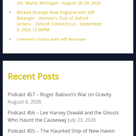
Recent Posts
Podcast 457 – Roger Babson’s War on Gravity
August 6, 2026
Podcast 456 – Lee Harvey Oswald and the Ghosts
Who Haunt the Causeway
July 23, 2026
Podcast 455 – The Haunted Ship of New Haven