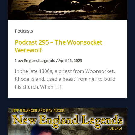
Podcasts
Podcast 295 – The Woonsocket
Werewolf
New England Legends
/
April 13, 2023
In the late 1800s, a priest from Woonsocket,
Rhode Island, used a beast from hell to build
his church. When […]