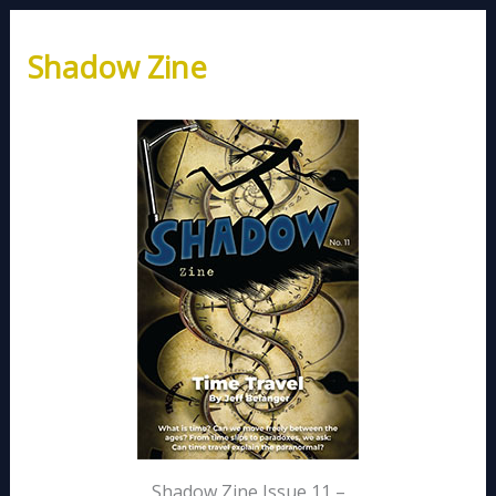
Shadow Zine
Shadow Zine Issue 11 –