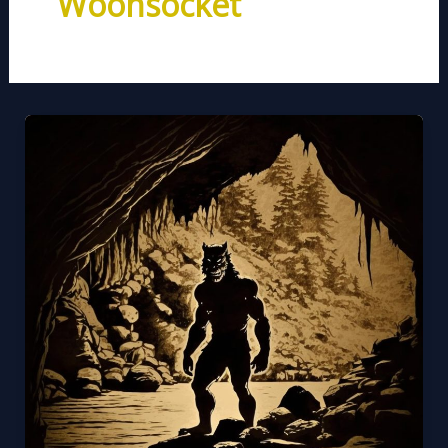
Woonsocket