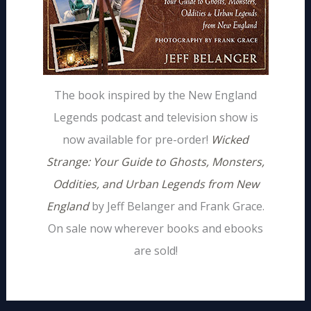
The book inspired by the New England
Legends podcast and television show is
now available for pre-order!
Wicked
Strange: Your Guide to Ghosts, Monsters,
Oddities, and Urban Legends from New
England
by Jeff Belanger and Frank Grace.
On sale now wherever books and ebooks
are sold!