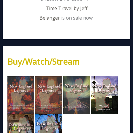
Time Travel by Jeff
Belanger
is on sale now!
Buy/Watch/Stream