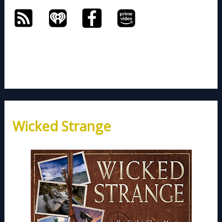
Wicked Strange