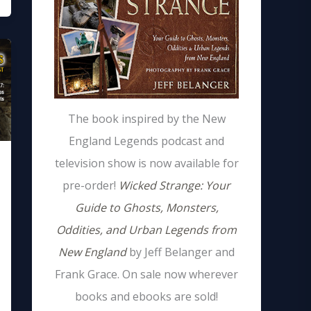
The book inspired by the New
England Legends podcast and
television show is now available for
pre-order!
Wicked Strange: Your
Guide to Ghosts, Monsters,
Oddities, and Urban Legends from
New England
by Jeff Belanger and
Frank Grace. On sale now wherever
books and ebooks are sold!