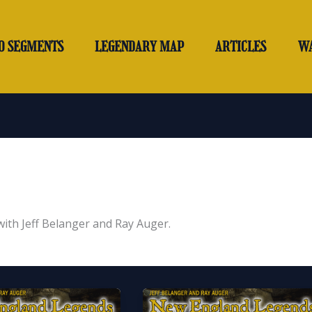
O SEGMENTS
LEGENDARY MAP
ARTICLES
W
th Jeff Belanger and Ray Auger.