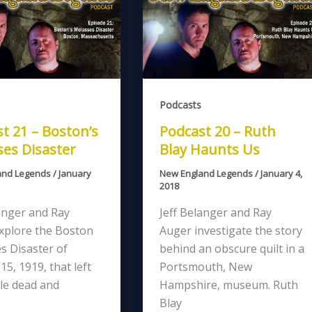
Podcasts
t 21 – Boston’s
Podcast 20 – Ruth
es Disaster
Blay Haunts Us
and Legends
/
January
New England Legends
/
January 4,
2018
anger and Ray
Jeff Belanger and Ray
xplore the Boston
Auger investigate the story
s Disaster of
behind an obscure quilt in a
15, 1919, that left
Portsmouth, New
le dead and
Hampshire, museum. Ruth
Blay