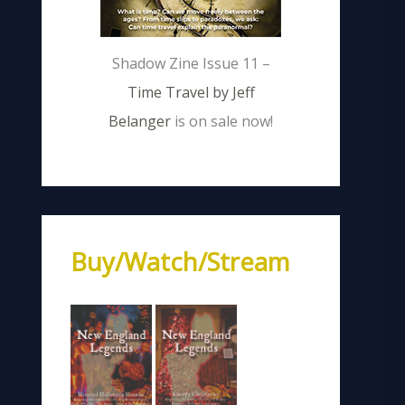
Shadow Zine Issue 11 –
Time Travel by Jeff
Belanger
is on sale now!
Buy/Watch/Stream