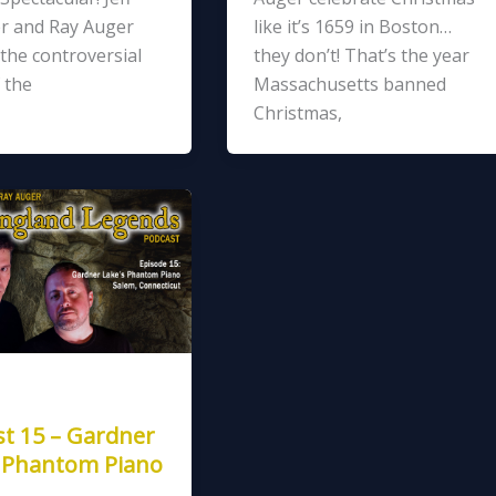
r and Ray Auger
like it’s 1659 in Boston…
the controversial
they don’t! That’s the year
 the
Massachusetts banned
Christmas,
t 15 – Gardner
s Phantom Piano