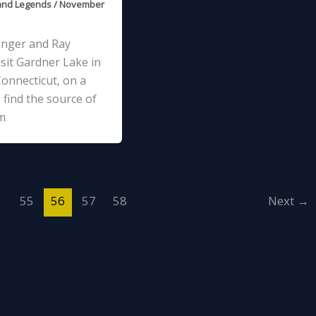
and Legends
/
November
anger and Ray
sit Gardner Lake in
onnecticut, on a
 find the source of
m
…
55
56
57
58
Next
→