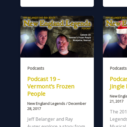
Podcasts
Podcasts
Podcast 19 –
Podcas
Vermont’s Frozen
Jingle
People
New Engl
21, 2017
New England Legends
/
December
28, 2017
The 201
Jeff Belanger and Ray
Legends
Auger explore a story from
Musical 