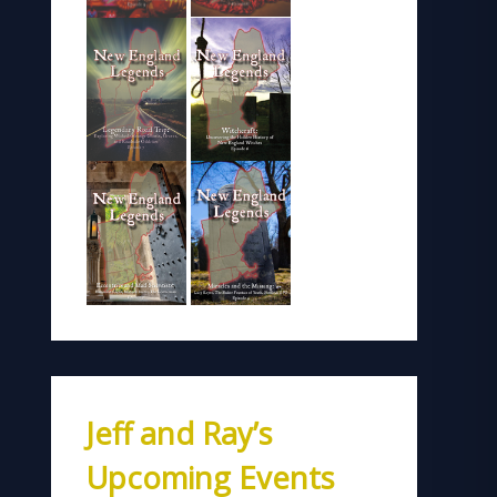
Jeff and Ray’s
Upcoming Events