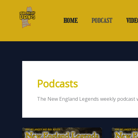
Skip
to
content
HOME
PODCAST
VIDE
Podcasts
The New England Legends weekly podcast wi