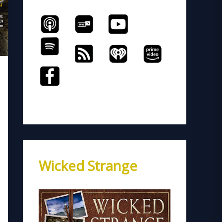
Wicked Strange