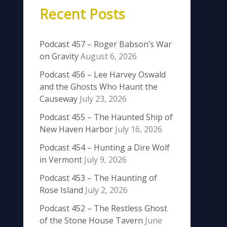
Recent Posts
Podcast 457 – Roger Babson’s War
on Gravity
August 6, 2026
Podcast 456 – Lee Harvey Oswald
and the Ghosts Who Haunt the
Causeway
July 23, 2026
Podcast 455 – The Haunted Ship of
New Haven Harbor
July 16, 2026
Podcast 454 – Hunting a Dire Wolf
in Vermont
July 9, 2026
Podcast 453 – The Haunting of
Rose Island
July 2, 2026
Podcast 452 – The Restless Ghost
of the Stone House Tavern
June