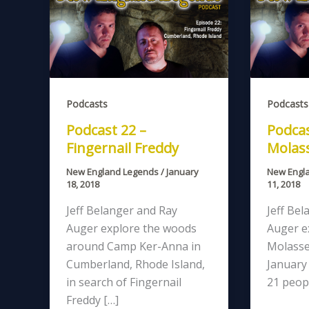
Podcasts
Podcasts
Podcast 22 –
Podcas
Fingernail Freddy
Molass
New England Legends
/
January
New Engl
18, 2018
11, 2018
Jeff Belanger and Ray
Jeff Bel
Auger explore the woods
Auger e
around Camp Ker-Anna in
Molasse
Cumberland, Rhode Island,
January 
in search of Fingernail
21 peop
Freddy […]