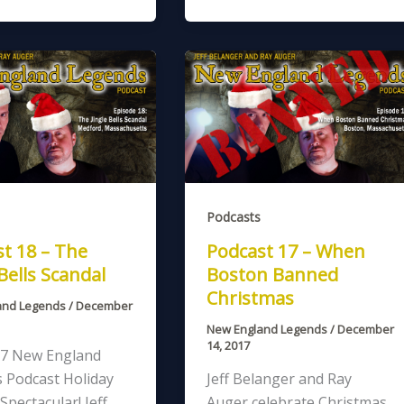
Podcasts
t 18 – The
Podcast 17 – When
 Bells Scandal
Boston Banned
Christmas
and Legends
/
December
New England Legends
/
December
14, 2017
7 New England
 Podcast Holiday
Jeff Belanger and Ray
Spectacular! Jeff
Auger celebrate Christmas