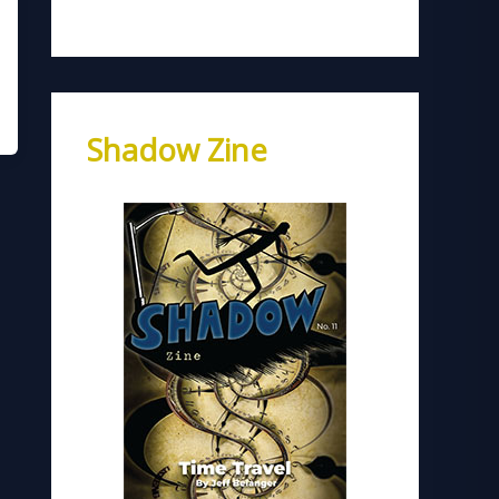
Shadow Zine