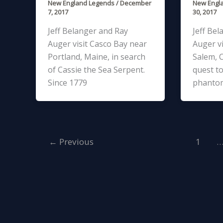
New England Legends
/
December
New Engl
7, 2017
30, 2017
Jeff Belanger and Ray
Jeff Bel
Auger visit Casco Bay near
Auger vi
Portland, Maine, in search
Salem, C
of Cassie the Sea Serpent.
quest to
Since 1779
phanto
←
Previous
1