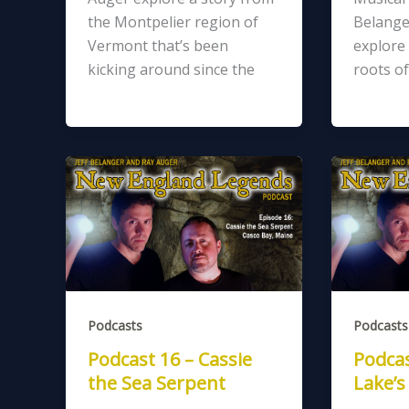
the Montpelier region of
Belange
Vermont that’s been
explore 
kicking around since the
roots of
Podcasts
Podcasts
Podcast 16 – Cassie
Podcas
the Sea Serpent
Lake’