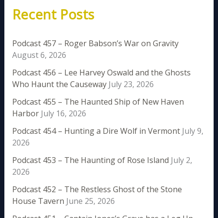
Recent Posts
Podcast 457 – Roger Babson’s War on Gravity
August 6, 2026
Podcast 456 – Lee Harvey Oswald and the Ghosts
Who Haunt the Causeway
July 23, 2026
Podcast 455 – The Haunted Ship of New Haven
Harbor
July 16, 2026
Podcast 454 – Hunting a Dire Wolf in Vermont
July 9,
2026
Podcast 453 – The Haunting of Rose Island
July 2,
2026
Podcast 452 – The Restless Ghost of the Stone
House Tavern
June 25, 2026