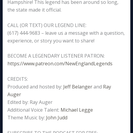
Hampshire! This legend has been around so long,
the state made it official.
CALL (OR TEXT) OUR LEGEND LINE:
(617) 444-9683 – leave us a message with a question,
experience, or story you want to share!
BECOME A LEGENDARY LISTENER PATRON:
https://www.patreon.com/NewEnglandLegends
CREDITS:
Produced and hosted by:
Jeff Belanger
and
Ray
Auger
Edited by: Ray Auger
Additional Voice Talent:
Michael Legge
Theme Music by:
John Judd
SUBSCRIBE TO THE PODCAST FOR FREE: