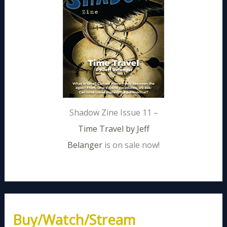
Shadow Zine Issue 11 –
Time Travel by Jeff
Belanger
is on sale now!
Buy/Watch/Stream