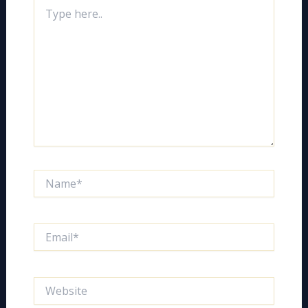
Type
here..
Name*
Email*
Website