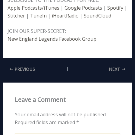
Apple Podcasts/iTunes
|
Google Podcasts
|
Spotify
|
Stitcher
|
TuneIn
|
iHeartRadio
|
SoundCloud
JOIN OUR SUPER-SECRET:
New England Legends Facebook Group
PREVIOUS
NEXT
Leave a Comment
Your email address will not be published.
Required fields are marked
*