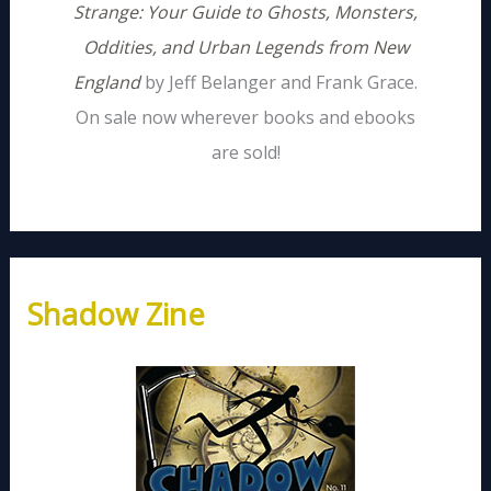
Strange: Your Guide to Ghosts, Monsters,
Oddities, and Urban Legends from New
England
by Jeff Belanger and Frank Grace.
On sale now wherever books and ebooks
are sold!
Shadow Zine