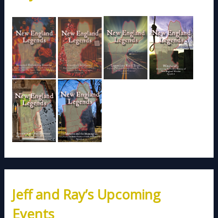
Jeff and Ray’s Upcoming
Events