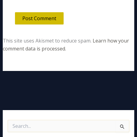
This site uses Akismet to reduce spam.
Learn how your
comment data is processed.
S
e