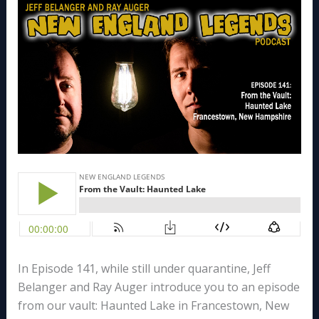
In Episode 141, while still under quarantine, Jeff
Belanger and Ray Auger introduce you to an episode
from our vault: Haunted Lake in Francestown, New