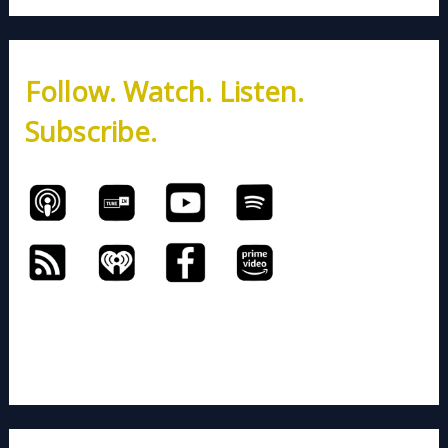
a
r
c
h
Follow. Watch. Listen.
f
o
Subscribe.
r
: