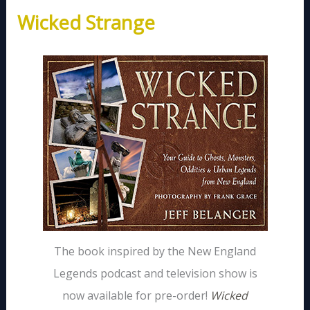
Wicked Strange
The book inspired by the New England
Legends podcast and television show is
now available for pre-order!
Wicked