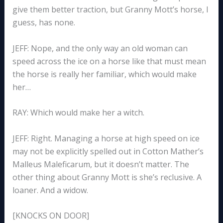
give them better traction, but Granny Mott’s horse, I
guess, has none.
JEFF: Nope, and the only way an old woman can
speed across the ice on a horse like that must mean
the horse is really her familiar, which would make
her…
RAY: Which would make her a witch.
JEFF: Right. Managing a horse at high speed on ice
may not be explicitly spelled out in Cotton Mather’s
Malleus Maleficarum, but it doesn’t matter. The
other thing about Granny Mott is she’s reclusive. A
loaner. And a widow.
[KNOCKS ON DOOR]