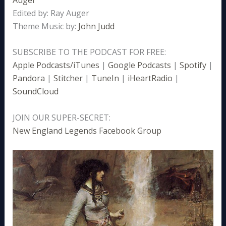
Edited by: Ray Auger
Theme Music by:
John Judd
SUBSCRIBE TO THE PODCAST FOR FREE:
Apple Podcasts/iTunes
|
Google Podcasts
|
Spotify
|
Pandora
|
Stitcher
|
TuneIn
|
iHeartRadio
|
SoundCloud
JOIN OUR SUPER-SECRET:
New England Legends Facebook Group