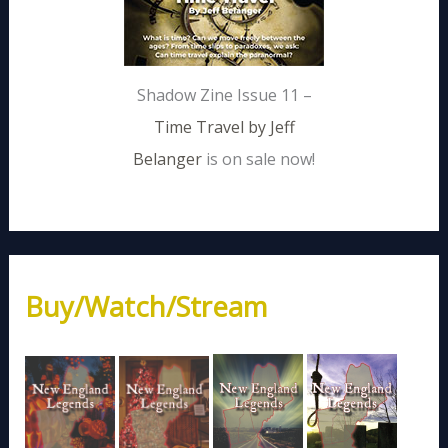
Shadow Zine Issue 11 –
Time Travel by Jeff
Belanger
is on sale now!
Buy/Watch/Stream