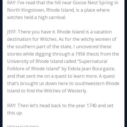
RAY: I’ve read that the hill near Goose Nest Spring in
North Kingstown, Rhode Island, is a place where
witches held a high carnival.
JEFF: There you have it. Rhode Island is a vacation
destination for Witches. As for the witchy women of
the southern part of the state, I uncovered these
stories while digging through a 1956 thesis from the
University of Rhode Island called “Supernatural
Folklore of Rhode Island” by Eidola Jean Bourgaize,
and that sent me on a quest to learn more. A quest
that’s brought us down here to southwestern Rhode
Island to find the Witches of Westerly.
RAY: Then let’s head back to the year 1740 and set
this up.