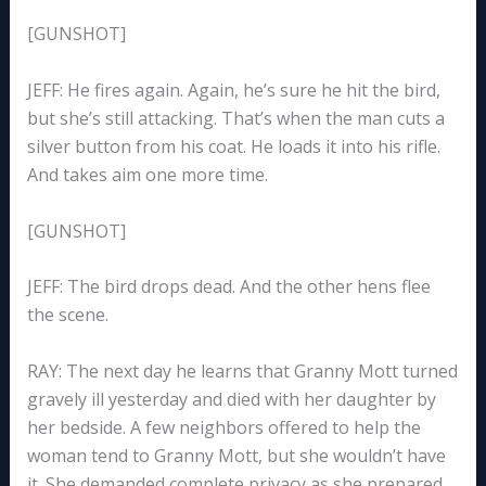
[GUNSHOT]
JEFF: He fires again. Again, he’s sure he hit the bird,
but she’s still attacking. That’s when the man cuts a
silver button from his coat. He loads it into his rifle.
And takes aim one more time.
[GUNSHOT]
JEFF: The bird drops dead. And the other hens flee
the scene.
RAY: The next day he learns that Granny Mott turned
gravely ill yesterday and died with her daughter by
her bedside. A few neighbors offered to help the
woman tend to Granny Mott, but she wouldn’t have
it. She demanded complete privacy as she prepared