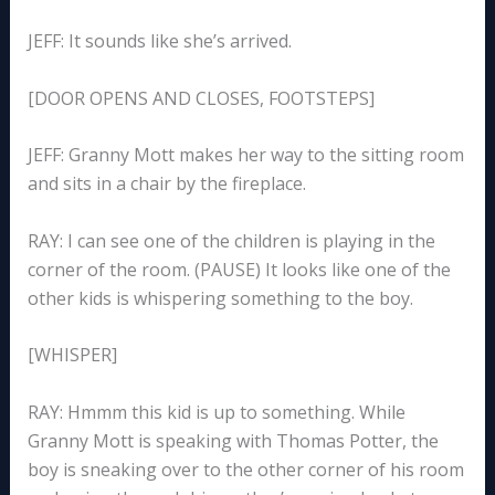
JEFF: It sounds like she’s arrived.
[DOOR OPENS AND CLOSES, FOOTSTEPS]
JEFF: Granny Mott makes her way to the sitting room
and sits in a chair by the fireplace.
RAY: I can see one of the children is playing in the
corner of the room. (PAUSE) It looks like one of the
other kids is whispering something to the boy.
[WHISPER]
RAY: Hmmm this kid is up to something. While
Granny Mott is speaking with Thomas Potter, the
boy is sneaking over to the other corner of his room