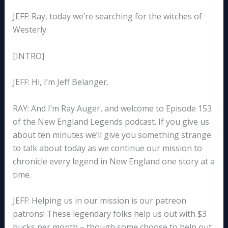
JEFF: Ray, today we’re searching for the witches of
Westerly.
[INTRO]
JEFF: Hi, I’m Jeff Belanger.
RAY: And I’m Ray Auger, and welcome to Episode 153
of the New England Legends podcast. If you give us
about ten minutes we’ll give you something strange
to talk about today as we continue our mission to
chronicle every legend in New England one story at a
time.
JEFF: Helping us in our mission is our patreon
patrons! These legendary folks help us out with $3
bucks per month – though some choose to help out