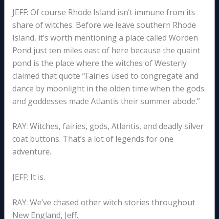
JEFF: Of course Rhode Island isn’t immune from its
share of witches. Before we leave southern Rhode
Island, it’s worth mentioning a place called Worden
Pond just ten miles east of here because the quaint
pond is the place where the witches of Westerly
claimed that quote “Fairies used to congregate and
dance by moonlight in the olden time when the gods
and goddesses made Atlantis their summer abode.”
RAY: Witches, fairies, gods, Atlantis, and deadly silver
coat buttons. That’s a lot of legends for one
adventure.
JEFF: It is.
RAY: We’ve chased other witch stories throughout
New England, Jeff.