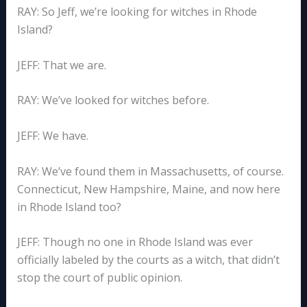
RAY: So Jeff, we’re looking for witches in Rhode
Island?
JEFF: That we are.
RAY: We’ve looked for witches before.
JEFF: We have.
RAY: We’ve found them in Massachusetts, of course.
Connecticut, New Hampshire, Maine, and now here
in Rhode Island too?
JEFF: Though no one in Rhode Island was ever
officially labeled by the courts as a witch, that didn’t
stop the court of public opinion.