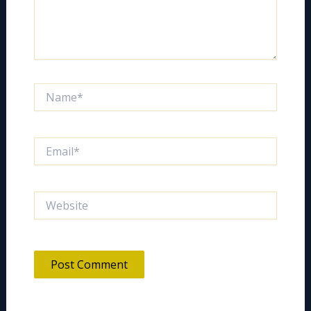
Name*
Email*
Website