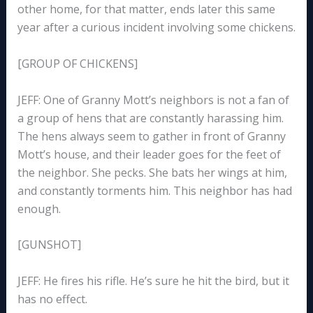
other home, for that matter, ends later this same
year after a curious incident involving some chickens.
[GROUP OF CHICKENS]
JEFF: One of Granny Mott’s neighbors is not a fan of
a group of hens that are constantly harassing him.
The hens always seem to gather in front of Granny
Mott’s house, and their leader goes for the feet of
the neighbor. She pecks. She bats her wings at him,
and constantly torments him. This neighbor has had
enough.
[GUNSHOT]
JEFF: He fires his rifle. He’s sure he hit the bird, but it
has no effect.