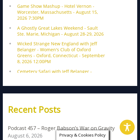
Recent Posts
Podcast 457 – Roger Babson’s War on Gravity
August 6, 2026
Privacy & Cookies Policy