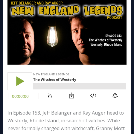
In Episode 153, Jeff Belanger and Ray Auger head to
Westerly, Rhode Island, in search of witches. While
never formally charged with witchcraft, Granny Mott