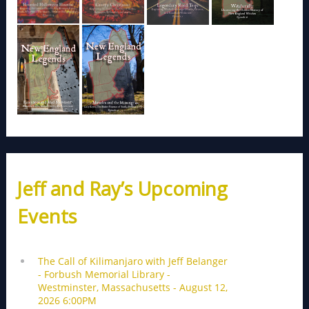
Jeff and Ray’s Upcoming
Events