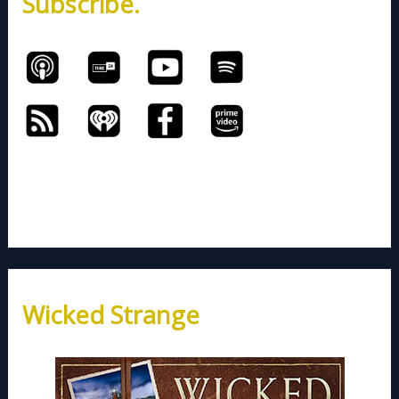
Subscribe.
:
Wicked Strange