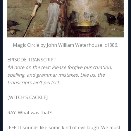
Magic Circle by John William Waterhouse, c1886.
EPISODE TRANSCRIPT:
*A note on the text: Please forgive punctuation,
spelling, and grammar mistakes. Like us, the
transcripts ain’t perfect.
[WITCH’S CACKLE]
RAY: What was that?!
JEFF: It sounds like some kind of evil laugh. We must