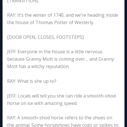
[TRANSITION]
RAY: It’s the winter of 1740, and we’re heading inside
the house of Thomas Potter of Westerly.
[DOOR OPEN, CLOSES, FOOTSTEPS]
JEFF: Everyone in the house is a little nervous
because Granny Mott is coming over… and Granny
Mott has a witchy reputation.
RAY: What is she up to?
JEFF: Locals will tell you she can ride a smooth-shod
horse on ice with amazing speed.
RAY: A smooth-shod horse refers to the shoes on
the animal. Some horseshoes have cogs or spikes to