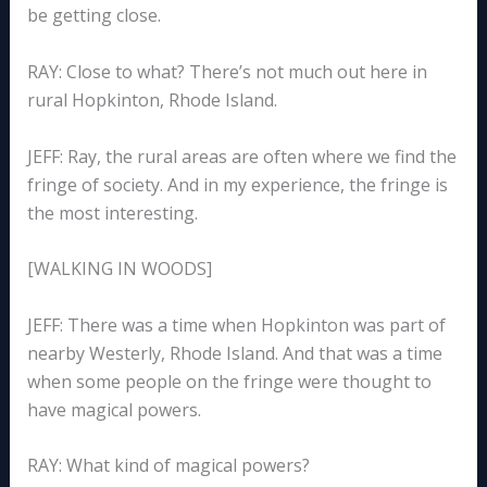
be getting close.
RAY: Close to what? There’s not much out here in
rural Hopkinton, Rhode Island.
JEFF: Ray, the rural areas are often where we find the
fringe of society. And in my experience, the fringe is
the most interesting.
[WALKING IN WOODS]
JEFF: There was a time when Hopkinton was part of
nearby Westerly, Rhode Island. And that was a time
when some people on the fringe were thought to
have magical powers.
RAY: What kind of magical powers?