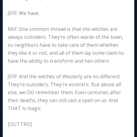
JEFF: We have.
RAY: One common thread is that the witches are
always outsiders. They’re often wards of the town,
so neighbors have to take care of them whether
they like it or not, and all of them lay some claim to
have the ability to transform and hex others.
JEFF: And the witches of Westerly are no different.
They’re outsiders. They’re eccentric. But above all
else, we DO remember them. Even centuries after
their deaths, they can still cast a spell on us. And
THAT is magic.
[OUTTRO]