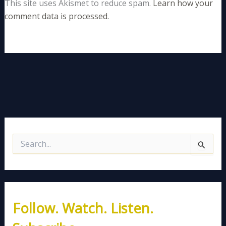
This site uses Akismet to reduce spam.
Learn how your
comment data is processed.
S
e
a
r
c
h
Follow. Watch. Listen.
f
o
r