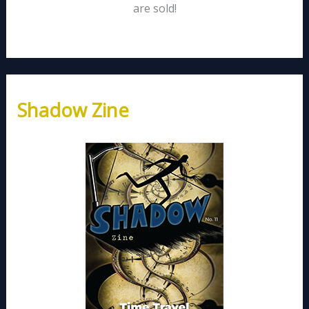
are sold!
Shadow Zine