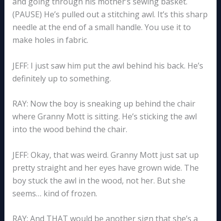
and going through his mother’s sewing basket.
(PAUSE) He’s pulled out a stitching awl. It’s this sharp
needle at the end of a small handle. You use it to
make holes in fabric.
JEFF: I just saw him put the awl behind his back. He’s
definitely up to something.
RAY: Now the boy is sneaking up behind the chair
where Granny Mott is sitting. He’s sticking the awl
into the wood behind the chair.
JEFF: Okay, that was weird. Granny Mott just sat up
pretty straight and her eyes have grown wide. The
boy stuck the awl in the wood, not her. But she
seems… kind of frozen.
RAY: And THAT would be another sign that she’s a