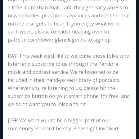
a little more than that – and they get early access to
new episodes, plus bonus episodes and content that
no one else gets to hear. If you enjoy what we do
each week, please consider heading over to
patreon.com/newenglandlegends to sign up.
RAY: This week we’d like to welcome those folks who
listen and subscribe to us through the Pandora
music and podcast service. We’re honored to be
included in their hand-picked library of podcasts.
Wherever you’re listening to us, please hit the
subscribe button on your smart phone. It’s free, and
we don’t want you to miss a thing.
JEFF: We want you to be a bigger part of our
community, so don’t be shy. Please get involved.