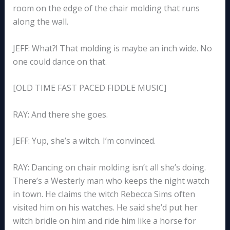
room on the edge of the chair molding that runs
along the wall.
JEFF: What?! That molding is maybe an inch wide. No
one could dance on that.
[OLD TIME FAST PACED FIDDLE MUSIC]
RAY: And there she goes.
JEFF: Yup, she’s a witch. I’m convinced.
RAY: Dancing on chair molding isn’t all she’s doing.
There’s a Westerly man who keeps the night watch
in town. He claims the witch Rebecca Sims often
visited him on his watches. He said she’d put her
witch bridle on him and ride him like a horse for