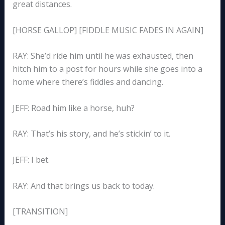
great distances.
[HORSE GALLOP] [FIDDLE MUSIC FADES IN AGAIN]
RAY: She’d ride him until he was exhausted, then
hitch him to a post for hours while she goes into a
home where there’s fiddles and dancing.
JEFF: Road him like a horse, huh?
RAY: That’s his story, and he’s stickin’ to it.
JEFF: I bet.
RAY: And that brings us back to today.
[TRANSITION]