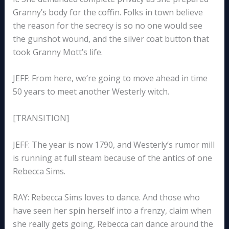
Granny’s body for the coffin. Folks in town believe
the reason for the secrecy is so no one would see
the gunshot wound, and the silver coat button that
took Granny Mott’s life.
JEFF: From here, we’re going to move ahead in time
50 years to meet another Westerly witch.
[TRANSITION]
JEFF: The year is now 1790, and Westerly’s rumor mill
is running at full steam because of the antics of one
Rebecca Sims.
RAY: Rebecca Sims loves to dance. And those who
have seen her spin herself into a frenzy, claim when
she really gets going, Rebecca can dance around the