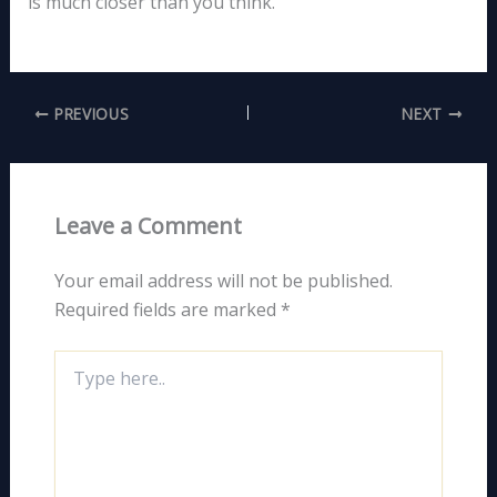
is much closer than you think.
PREVIOUS
NEXT
Leave a Comment
Your email address will not be published.
Required fields are marked
*
Type
here..