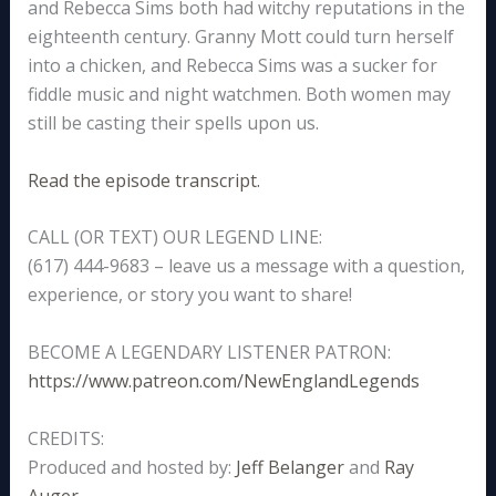
and Rebecca Sims both had witchy reputations in the
eighteenth century. Granny Mott could turn herself
into a chicken, and Rebecca Sims was a sucker for
fiddle music and night watchmen. Both women may
still be casting their spells upon us.
Read the episode transcript.
CALL (OR TEXT) OUR LEGEND LINE:
(617) 444-9683 – leave us a message with a question,
experience, or story you want to share!
BECOME A LEGENDARY LISTENER PATRON:
https://www.patreon.com/NewEnglandLegends
CREDITS:
Produced and hosted by:
Jeff Belanger
and
Ray
Auger