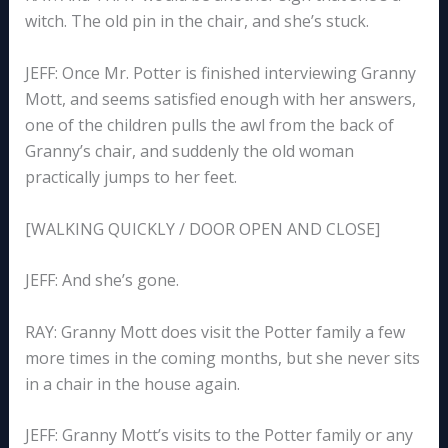
witch. The old pin in the chair, and she’s stuck.
JEFF: Once Mr. Potter is finished interviewing Granny
Mott, and seems satisfied enough with her answers,
one of the children pulls the awl from the back of
Granny’s chair, and suddenly the old woman
practically jumps to her feet.
[WALKING QUICKLY / DOOR OPEN AND CLOSE]
JEFF: And she’s gone.
RAY: Granny Mott does visit the Potter family a few
more times in the coming months, but she never sits
in a chair in the house again.
JEFF: Granny Mott’s visits to the Potter family or any