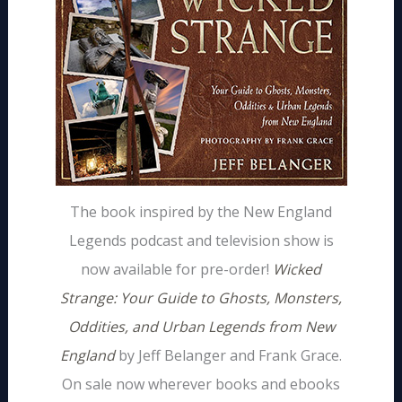
The book inspired by the New England
Legends podcast and television show is
now available for pre-order!
Wicked
Strange: Your Guide to Ghosts, Monsters,
Oddities, and Urban Legends from New
England
by Jeff Belanger and Frank Grace.
On sale now wherever books and ebooks