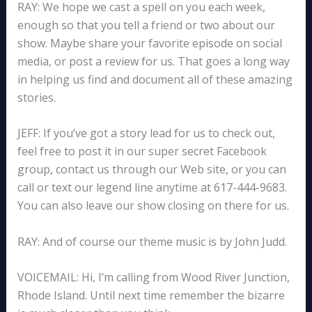
RAY: We hope we cast a spell on you each week,
enough so that you tell a friend or two about our
show. Maybe share your favorite episode on social
media, or post a review for us. That goes a long way
in helping us find and document all of these amazing
stories.
JEFF: If you’ve got a story lead for us to check out,
feel free to post it in our super secret Facebook
group, contact us through our Web site, or you can
call or text our legend line anytime at 617-444-9683.
You can also leave our show closing on there for us.
RAY: And of course our theme music is by John Judd.
VOICEMAIL: Hi, I’m calling from Wood River Junction,
Rhode Island. Until next time remember the bizarre