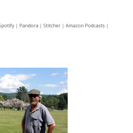
Spotify
|
Pandora
|
Stitcher
|
Amazon Podcasts
|