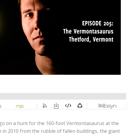
 go on a hunt for the 160-foot Vermontasaurus at the
 in 2010 from the rubble of fallen buildings, the giant