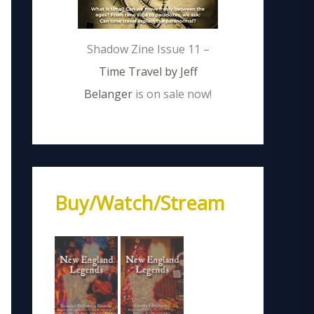
Shadow Zine Issue 11 –
Time Travel by Jeff
Belanger
is on sale now!
Buy/Watch/Stream