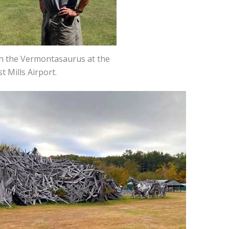
th the Vermontasaurus at the
t Mills Airport.