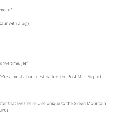
ome to?
aur with a pig?
rive time, Jeff.
We’re almost at our destination: the Post Mills Airport.
nster that lives here. One unique to the Green Mountain
urus.