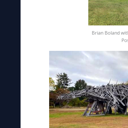
Brian Boland wi
Pos