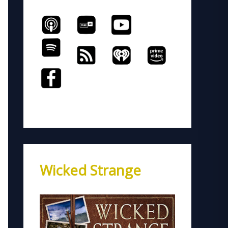
Wicked Strange