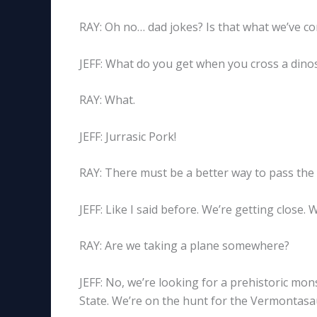
RAY: Oh no… dad jokes? Is that what we’ve c
JEFF: What do you get when you cross a dinos
RAY: What.
JEFF: Jurrasic Pork!
RAY: There must be a better way to pass the d
JEFF: Like I said before. We’re getting close. 
RAY: Are we taking a plane somewhere?
JEFF: No, we’re looking for a prehistoric mo
State. We’re on the hunt for the Vermontasa