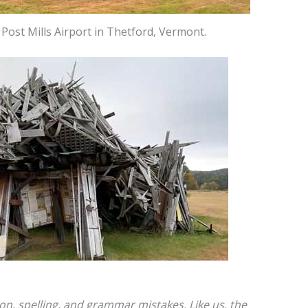
ost Mills Airport in Thetford, Vermont.
ion, spelling, and grammar mistakes. Like us, the