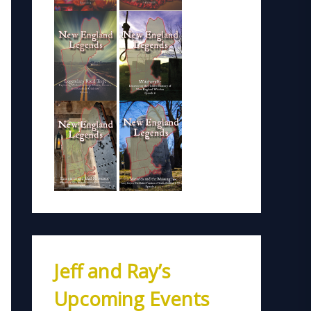
Jeff and Ray’s
Upcoming Events