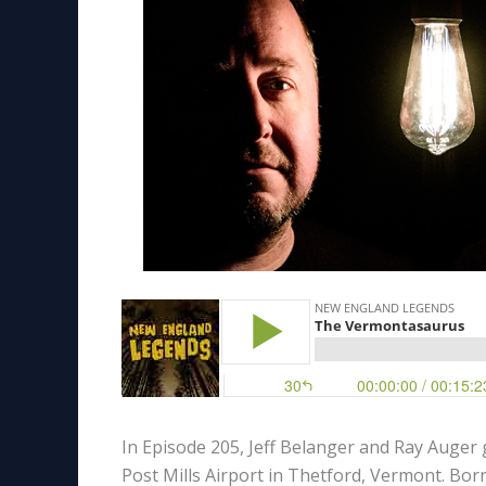
In Episode 205, Jeff Belanger and Ray Auger
Post Mills Airport in Thetford, Vermont. Born