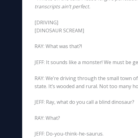
transcripts ain’t perfect.
[DRIVING]
[DINOSAUR SCREAM]
RAY: What was that?!
JEFF: It sounds like a monster! We must be ge
RAY: We’re driving through the small town of
state. It’s wooded and rural. Not too many hou
JEFF: Ray, what do you call a blind dinosaur?
RAY: What?
JEFF: Do-you-think-he-saurus.