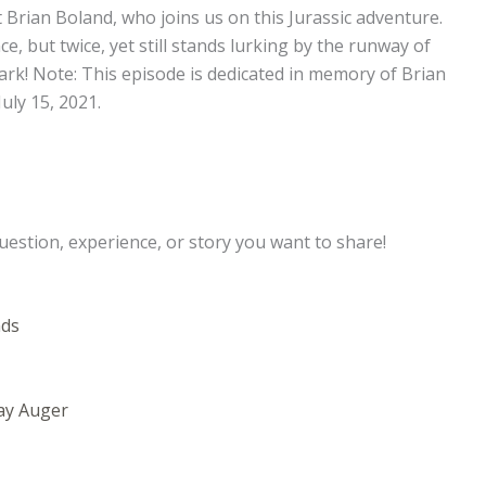
ot Brian Boland, who joins us on this Jurassic adventure.
, but twice, yet still stands lurking by the runway of
ark! Note: This episode is dedicated in memory of Brian
uly 15, 2021.
uestion, experience, or story you want to share!
nds
ay Auger