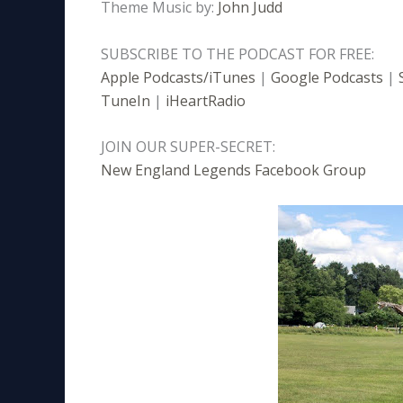
Theme Music by:
John Judd
SUBSCRIBE TO THE PODCAST FOR FREE:
Apple Podcasts/iTunes
|
Google Podcasts
|
TuneIn
|
iHeartRadio
JOIN OUR SUPER-SECRET:
New England Legends Facebook Group