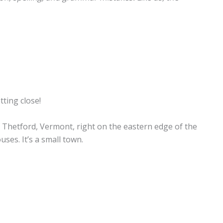
tting close!
 Thetford, Vermont, right on the eastern edge of the
ses. It’s a small town.