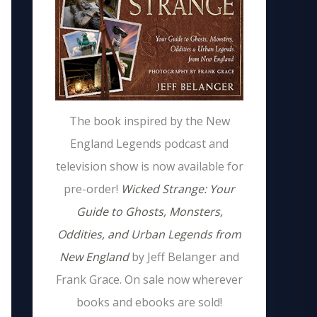
The book inspired by the New
England Legends podcast and
television show is now available for
pre-order!
Wicked Strange: Your
Guide to Ghosts, Monsters,
Oddities, and Urban Legends from
New England
by Jeff Belanger and
Frank Grace. On sale now wherever
books and ebooks are sold!