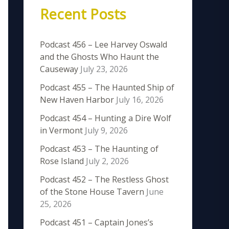
Recent Posts
Podcast 456 – Lee Harvey Oswald
and the Ghosts Who Haunt the
Causeway
July 23, 2026
Podcast 455 – The Haunted Ship of
New Haven Harbor
July 16, 2026
Podcast 454 – Hunting a Dire Wolf
in Vermont
July 9, 2026
Podcast 453 – The Haunting of
Rose Island
July 2, 2026
Podcast 452 – The Restless Ghost
of the Stone House Tavern
June
25, 2026
Podcast 451 – Captain Jones’s