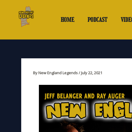
Skip
to
content
HOME
PODCAST
VIDE
By
New England Legends
/
July 22, 2021