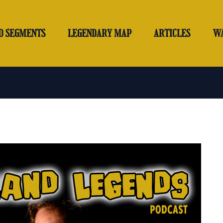
O SEGMENTS
LEGENDARY MAP
ARTICLES
W