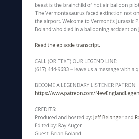
beast is the brainchild of hot air balloon pil
The Vermontasaurus faced extinction not once
the airport. Welcome to Vermont’s Jurassic P
Boland who died in a ballooning accident on J
Read the episode transcript.
CALL (OR TEXT) OUR LEGEND LINE:
(617) 444-9683 – leave us a message with a q
BECOME A LEGENDARY LISTENER PATRON:
https://www.patreon.com/NewEnglandLege
CREDITS:
Produced and hosted by:
Jeff Belanger
and
R
Edited by: Ray Auger
Guest: Brian Boland