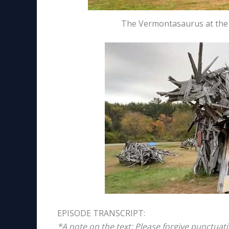
The Vermontasaurus at the P
EPISODE TRANSCRIPT:
*A note on the text: Please forgive punctuat