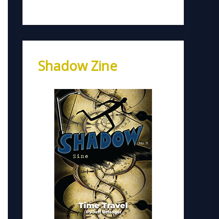
Shadow Zine