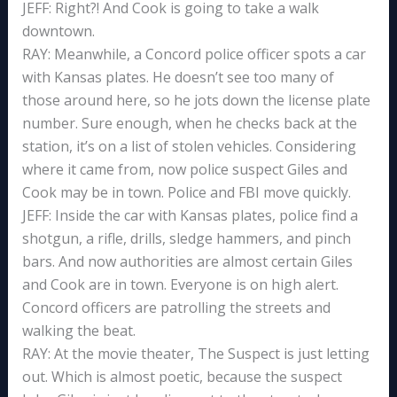
JEFF: Right?! And Cook is going to take a walk
downtown.
RAY: Meanwhile, a Concord police officer spots a car
with Kansas plates. He doesn’t see too many of
those around here, so he jots down the license plate
number. Sure enough, when he checks back at the
station, it’s on a list of stolen vehicles. Considering
where it came from, now police suspect Giles and
Cook may be in town. Police and FBI move quickly.
JEFF: Inside the car with Kansas plates, police find a
shotgun, a rifle, drills, sledge hammers, and pinch
bars. And now authorities are almost certain Giles
and Cook are in town. Everyone is on high alert.
Concord officers are patrolling the streets and
walking the beat.
RAY: At the movie theater, The Suspect is just letting
out. Which is almost poetic, because the suspect