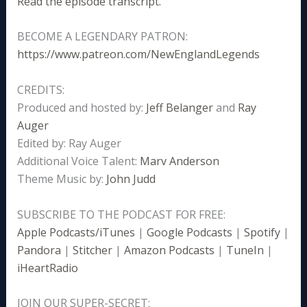
Read the episode transcript.
BECOME A LEGENDARY PATRON:
https://www.patreon.com/NewEnglandLegends
CREDITS:
Produced and hosted by:
Jeff Belanger
and
Ray
Auger
Edited by: Ray Auger
Additional Voice Talent:
Marv Anderson
Theme Music by:
John Judd
SUBSCRIBE TO THE PODCAST FOR FREE:
Apple Podcasts/iTunes
|
Google Podcasts
|
Spotify
|
Pandora
|
Stitcher
|
Amazon Podcasts
|
TuneIn
|
iHeartRadio
JOIN OUR SUPER-SECRET: