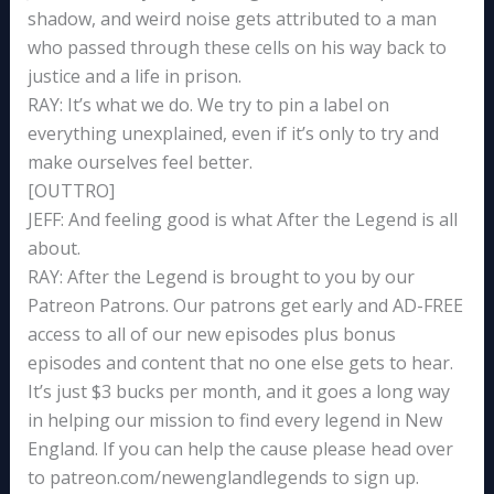
shadow, and weird noise gets attributed to a man
who passed through these cells on his way back to
justice and a life in prison.
RAY: It’s what we do. We try to pin a label on
everything unexplained, even if it’s only to try and
make ourselves feel better.
[OUTTRO]
JEFF: And feeling good is what After the Legend is all
about.
RAY: After the Legend is brought to you by our
Patreon Patrons. Our patrons get early and AD-FREE
access to all of our new episodes plus bonus
episodes and content that no one else gets to hear.
It’s just $3 bucks per month, and it goes a long way
in helping our mission to find every legend in New
England. If you can help the cause please head over
to patreon.com/newenglandlegends to sign up.