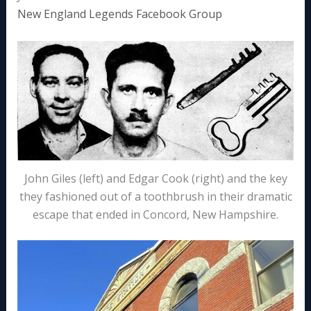
New England Legends Facebook Group
John Giles (left) and Edgar Cook (right) and the key
they fashioned out of a toothbrush in their dramatic
escape that ended in Concord, New Hampshire.