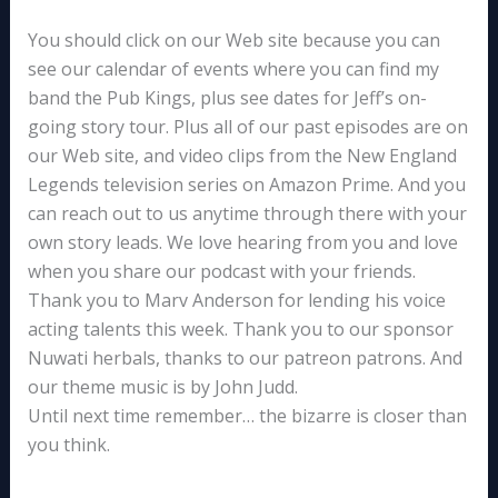
You should click on our Web site because you can
see our calendar of events where you can find my
band the Pub Kings, plus see dates for Jeff’s on-
going story tour. Plus all of our past episodes are on
our Web site, and video clips from the New England
Legends television series on Amazon Prime. And you
can reach out to us anytime through there with your
own story leads. We love hearing from you and love
when you share our podcast with your friends.
Thank you to Marv Anderson for lending his voice
acting talents this week. Thank you to our sponsor
Nuwati herbals, thanks to our patreon patrons. And
our theme music is by John Judd.
Until next time remember… the bizarre is closer than
you think.