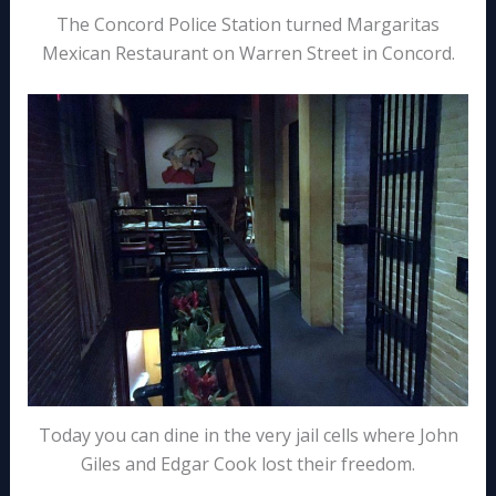
The Concord Police Station turned Margaritas
Mexican Restaurant on Warren Street in Concord.
Today you can dine in the very jail cells where John
Giles and Edgar Cook lost their freedom.