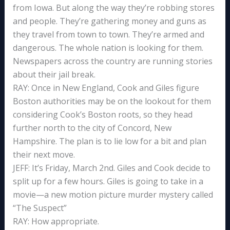
from Iowa. But along the way they’re robbing stores
and people. They’re gathering money and guns as
they travel from town to town. They’re armed and
dangerous. The whole nation is looking for them.
Newspapers across the country are running stories
about their jail break.
RAY: Once in New England, Cook and Giles figure
Boston authorities may be on the lookout for them
considering Cook’s Boston roots, so they head
further north to the city of Concord, New
Hampshire. The plan is to lie low for a bit and plan
their next move.
JEFF: It’s Friday, March 2nd. Giles and Cook decide to
split up for a few hours. Giles is going to take in a
movie—a new motion picture murder mystery called
“The Suspect”
RAY: How appropriate.