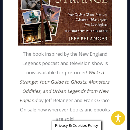
The book inspired by the New England
Legends podcast and television show is
now available for pre-order!
Wicked
Strange: Your Guide to Ghosts, Monsters,
Oddities, and Urban Legends from New
England
by Jeff Belanger and Frank Grace.
On sale now wherever books and ebooks
are sold!
Privacy & Cookies Policy