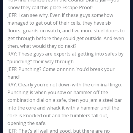
know they call this place Escape Proof!
JEFF: I can see why. Even if these guys somehow
managed to get out of their cells, they have six
floors, guards on watch, and five more steel doors to
get through before they could get outside. And even
then, what would they do next?
RAY: These guys are experts at getting into safes by
“punching” their way through.
JEFF: Punching? Come onnnnn. You’d break your
hand!
RAY: Clearly you’re not down with the criminal lingo.
Punching is when you saw or hammer off the
combination dial on a safe, then you jam a steel bar
into the core and whack it with a hammer until the
core is knocked out and the tumblers fall out,
opening the safe.
JEFF: That’s all well and good, but there are no