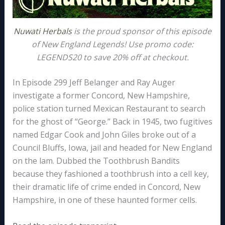
Nuwati Herbals
is the proud sponsor of this episode
of New England Legends! Use promo code:
LEGENDS20 to save 20% off at checkout.
In Episode 299 Jeff Belanger and Ray Auger
investigate a former Concord, New Hampshire,
police station turned Mexican Restaurant to search
for the ghost of “George.” Back in 1945, two fugitives
named Edgar Cook and John Giles broke out of a
Council Bluffs, Iowa, jail and headed for New England
on the lam. Dubbed the Toothbrush Bandits
because they fashioned a toothbrush into a cell key,
their dramatic life of crime ended in Concord, New
Hampshire, in one of these haunted former cells.