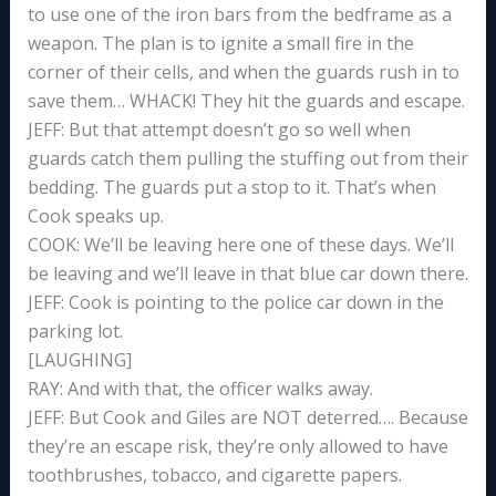
to use one of the iron bars from the bedframe as a
weapon. The plan is to ignite a small fire in the
corner of their cells, and when the guards rush in to
save them… WHACK! They hit the guards and escape.
JEFF: But that attempt doesn’t go so well when
guards catch them pulling the stuffing out from their
bedding. The guards put a stop to it. That’s when
Cook speaks up.
COOK: We’ll be leaving here one of these days. We’ll
be leaving and we’ll leave in that blue car down there.
JEFF: Cook is pointing to the police car down in the
parking lot.
[LAUGHING]
RAY: And with that, the officer walks away.
JEFF: But Cook and Giles are NOT deterred…. Because
they’re an escape risk, they’re only allowed to have
toothbrushes, tobacco, and cigarette papers.