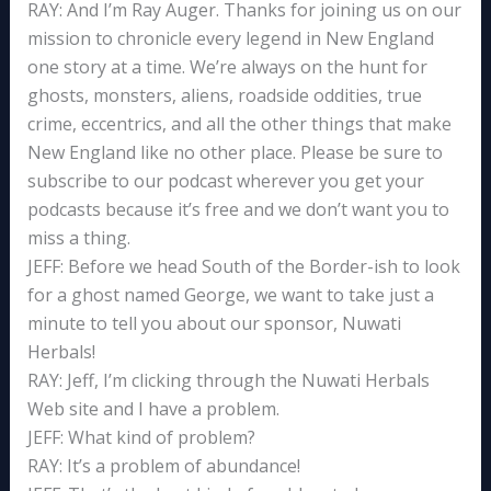
RAY: And I’m Ray Auger. Thanks for joining us on our
mission to chronicle every legend in New England
one story at a time. We’re always on the hunt for
ghosts, monsters, aliens, roadside oddities, true
crime, eccentrics, and all the other things that make
New England like no other place. Please be sure to
subscribe to our podcast wherever you get your
podcasts because it’s free and we don’t want you to
miss a thing.
JEFF: Before we head South of the Border-ish to look
for a ghost named George, we want to take just a
minute to tell you about our sponsor, Nuwati
Herbals!
RAY: Jeff, I’m clicking through the Nuwati Herbals
Web site and I have a problem.
JEFF: What kind of problem?
RAY: It’s a problem of abundance!