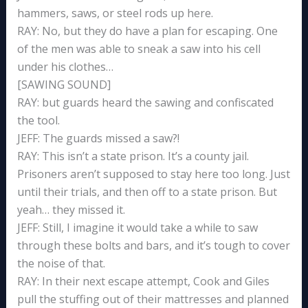
hammers, saws, or steel rods up here.
RAY: No, but they do have a plan for escaping. One
of the men was able to sneak a saw into his cell
under his clothes…
[SAWING SOUND]
RAY: but guards heard the sawing and confiscated
the tool.
JEFF: The guards missed a saw?!
RAY: This isn’t a state prison. It’s a county jail.
Prisoners aren’t supposed to stay here too long. Just
until their trials, and then off to a state prison. But
yeah… they missed it.
JEFF: Still, I imagine it would take a while to saw
through these bolts and bars, and it’s tough to cover
the noise of that.
RAY: In their next escape attempt, Cook and Giles
pull the stuffing out of their mattresses and planned