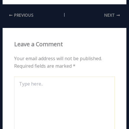
PREVIOUS
NEXT
Leave a Comment
Your email address will not be published.
Required fields are marked
*
Type
here..