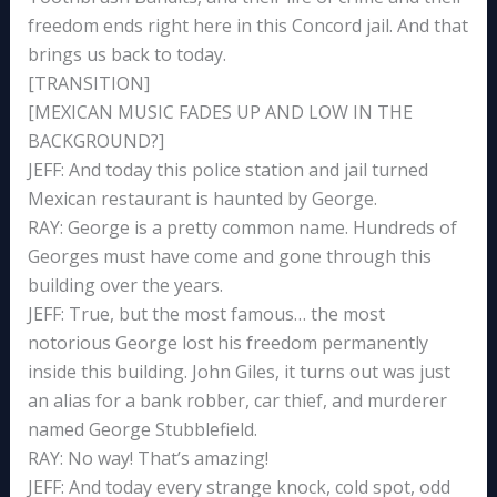
freedom ends right here in this Concord jail. And that
brings us back to today.
[TRANSITION]
[MEXICAN MUSIC FADES UP AND LOW IN THE
BACKGROUND?]
JEFF: And today this police station and jail turned
Mexican restaurant is haunted by George.
RAY: George is a pretty common name. Hundreds of
Georges must have come and gone through this
building over the years.
JEFF: True, but the most famous… the most
notorious George lost his freedom permanently
inside this building. John Giles, it turns out was just
an alias for a bank robber, car thief, and murderer
named George Stubblefield.
RAY: No way! That’s amazing!
JEFF: And today every strange knock, cold spot, odd