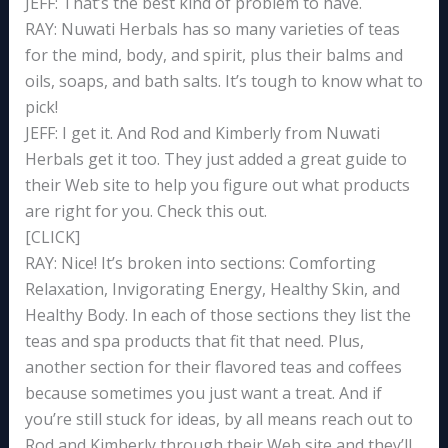
JEFF: That’s the best kind of problem to have.
RAY: Nuwati Herbals has so many varieties of teas
for the mind, body, and spirit, plus their balms and
oils, soaps, and bath salts. It’s tough to know what to
pick!
JEFF: I get it. And Rod and Kimberly from Nuwati
Herbals get it too. They just added a great guide to
their Web site to help you figure out what products
are right for you. Check this out.
[CLICK]
RAY: Nice! It’s broken into sections: Comforting
Relaxation, Invigorating Energy, Healthy Skin, and
Healthy Body. In each of those sections they list the
teas and spa products that fit that need. Plus,
another section for their flavored teas and coffees
because sometimes you just want a treat. And if
you’re still stuck for ideas, by all means reach out to
Rod and Kimberly through their Web site and they’ll