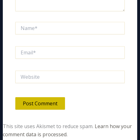
Name*
Email*
Website
This site uses Akismet to reduce spam.
Learn how your
comment data is processed.