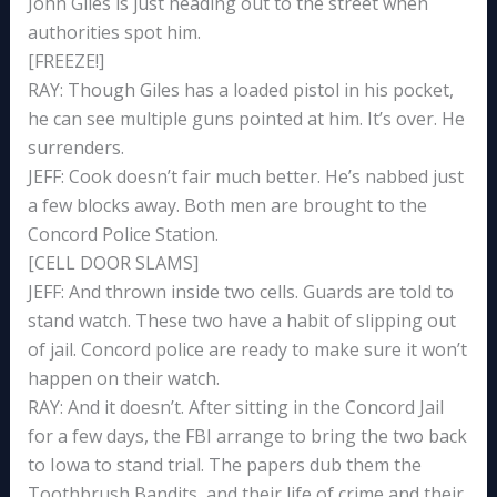
John Giles is just heading out to the street when
authorities spot him.
[FREEZE!]
RAY: Though Giles has a loaded pistol in his pocket,
he can see multiple guns pointed at him. It’s over. He
surrenders.
JEFF: Cook doesn’t fair much better. He’s nabbed just
a few blocks away. Both men are brought to the
Concord Police Station.
[CELL DOOR SLAMS]
JEFF: And thrown inside two cells. Guards are told to
stand watch. These two have a habit of slipping out
of jail. Concord police are ready to make sure it won’t
happen on their watch.
RAY: And it doesn’t. After sitting in the Concord Jail
for a few days, the FBI arrange to bring the two back
to Iowa to stand trial. The papers dub them the
Toothbrush Bandits, and their life of crime and their