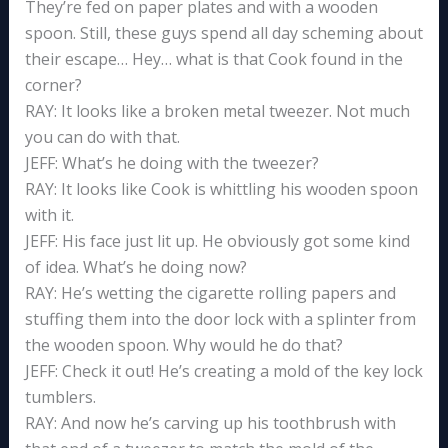
They’re fed on paper plates and with a wooden
spoon. Still, these guys spend all day scheming about
their escape… Hey… what is that Cook found in the
corner?
RAY: It looks like a broken metal tweezer. Not much
you can do with that.
JEFF: What’s he doing with the tweezer?
RAY: It looks like Cook is whittling his wooden spoon
with it.
JEFF: His face just lit up. He obviously got some kind
of idea. What’s he doing now?
RAY: He’s wetting the cigarette rolling papers and
stuffing them into the door lock with a splinter from
the wooden spoon. Why would he do that?
JEFF: Check it out! He’s creating a mold of the key lock
tumblers.
RAY: And now he’s carving up his toothbrush with