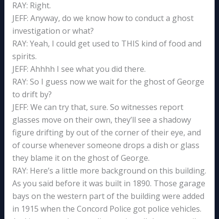
RAY: Right.
JEFF: Anyway, do we know how to conduct a ghost
investigation or what?
RAY: Yeah, I could get used to THIS kind of food and
spirits.
JEFF: Ahhhh I see what you did there.
RAY: So I guess now we wait for the ghost of George
to drift by?
JEFF: We can try that, sure. So witnesses report
glasses move on their own, they’ll see a shadowy
figure drifting by out of the corner of their eye, and
of course whenever someone drops a dish or glass
they blame it on the ghost of George.
RAY: Here’s a little more background on this building.
As you said before it was built in 1890. Those garage
bays on the western part of the building were added
in 1915 when the Concord Police got police vehicles.