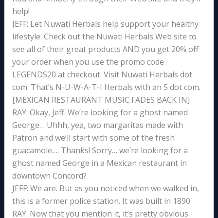
help!
JEFF: Let Nuwati Herbals help support your healthy
lifestyle. Check out the Nuwati Herbals Web site to
see all of their great products AND you get 20% off
your order when you use the promo code
LEGENDS20 at checkout. Visit Nuwati Herbals dot
com. That’s N-U-W-A-T-I Herbals with an S dot com.
[MEXICAN RESTAURANT MUSIC FADES BACK IN]
RAY: Okay, Jeff. We’re looking for a ghost named
George… Uhhh, yea, two margaritas made with
Patron and we’ll start with some of the fresh
guacamole…. Thanks! Sorry… we’re looking for a
ghost named George in a Mexican restaurant in
downtown Concord?
JEFF: We are. But as you noticed when we walked in,
this is a former police station. It was built in 1890.
RAY: Now that you mention it, it’s pretty obvious