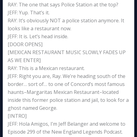
RAY: The one that says Police Station at the top?
JEFF: Yup. That’s it.
RAY: It’s obviously NOT a police station anymore. It
looks like a restaurant now.
JEFF: It is. Let’s head inside.
[DOOR OPENS]
[MEXICAN RESTAURANT MUSIC SLOWLY FADES UP
AS WE ENTER]
RAY: This is a Mexican restaurant.
JEFF: Right you are, Ray. We’re heading south of the
border… sort of… to one of Concord’s most famous
haunts–Margaritas Mexican Restaurant–located
inside this former police station and jail, to look for a
ghost named George.
[INTRO]
JEFF: Hola Amigos, I’m Jeff Belanger and welcome to
Episode 299 of the New England Legends Podcast.