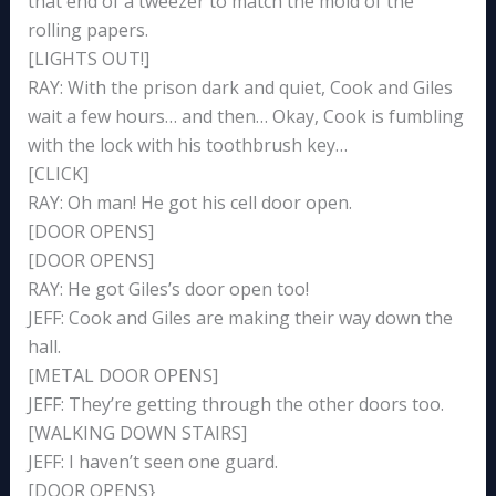
that end of a tweezer to match the mold of the
rolling papers.
[LIGHTS OUT!]
RAY: With the prison dark and quiet, Cook and Giles
wait a few hours… and then… Okay, Cook is fumbling
with the lock with his toothbrush key…
[CLICK]
RAY: Oh man! He got his cell door open.
[DOOR OPENS]
[DOOR OPENS]
RAY: He got Giles’s door open too!
JEFF: Cook and Giles are making their way down the
hall.
[METAL DOOR OPENS]
JEFF: They’re getting through the other doors too.
[WALKING DOWN STAIRS]
JEFF: I haven’t seen one guard.
[DOOR OPENS}