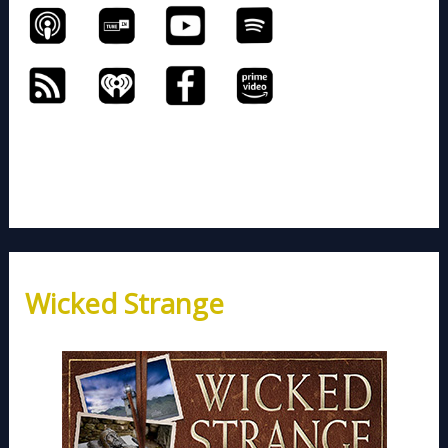
Wicked Strange