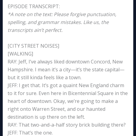
EPISODE TRANSCRIPT:
*A note on the text: Please forgive punctuation,
spelling, and grammar mistakes. Like us, the
transcripts ain’t perfect.
[CITY STREET NOISES]
[WALKING]
RAY: Jeff, I’ve always liked downtown Concord, New
Hampshire. I mean it’s a city—it’s the state capital—
but it still kinda feels like a town.
JEFF: I get that. It’s got a quaint New England charm
to it for sure. Even here in Bicentennial Square in the
heart of downtown. Okay, we’re going to make a
right onto Warren Street, and our haunted
destination is up there on the left.
RAY: That two-and-a-half story brick building there?
JEFF: That’s the one.