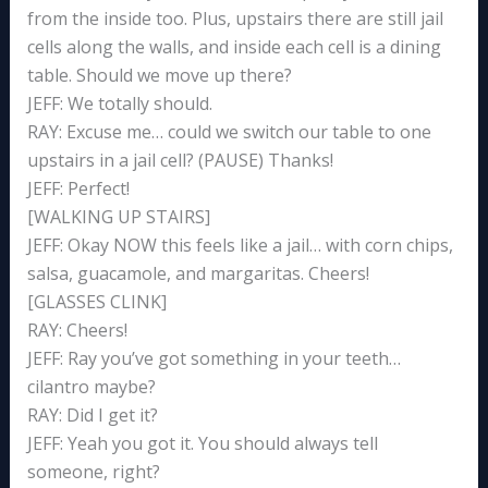
from the inside too. Plus, upstairs there are still jail
cells along the walls, and inside each cell is a dining
table. Should we move up there?
JEFF: We totally should.
RAY: Excuse me… could we switch our table to one
upstairs in a jail cell? (PAUSE) Thanks!
JEFF: Perfect!
[WALKING UP STAIRS]
JEFF: Okay NOW this feels like a jail… with corn chips,
salsa, guacamole, and margaritas. Cheers!
[GLASSES CLINK]
RAY: Cheers!
JEFF: Ray you’ve got something in your teeth…
cilantro maybe?
RAY: Did I get it?
JEFF: Yeah you got it. You should always tell
someone, right?