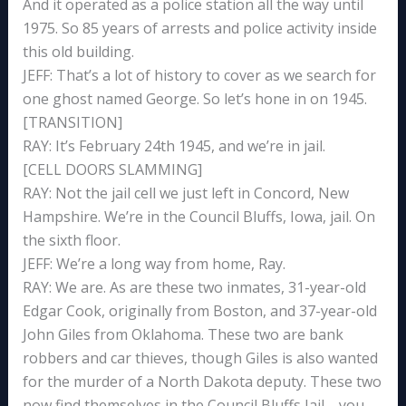
And it operated as a police station all the way until
1975. So 85 years of arrests and police activity inside
this old building.
JEFF: That’s a lot of history to cover as we search for
one ghost named George. So let’s hone in on 1945.
[TRANSITION]
RAY: It’s February 24th 1945, and we’re in jail.
[CELL DOORS SLAMMING]
RAY: Not the jail cell we just left in Concord, New
Hampshire. We’re in the Council Bluffs, Iowa, jail. On
the sixth floor.
JEFF: We’re a long way from home, Ray.
RAY: We are. As are these two inmates, 31-year-old
Edgar Cook, originally from Boston, and 37-year-old
John Giles from Oklahoma. These two are bank
robbers and car thieves, though Giles is also wanted
for the murder of a North Dakota deputy. These two
now find themselves in the Council Bluffs Jail—you