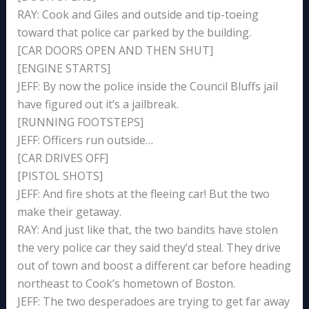
RAY: Cook and Giles and outside and tip-toeing
toward that police car parked by the building.
[CAR DOORS OPEN AND THEN SHUT]
[ENGINE STARTS]
JEFF: By now the police inside the Council Bluffs jail
have figured out it’s a jailbreak.
[RUNNING FOOTSTEPS]
JEFF: Officers run outside…
[CAR DRIVES OFF]
[PISTOL SHOTS]
JEFF: And fire shots at the fleeing car! But the two
make their getaway.
RAY: And just like that, the two bandits have stolen
the very police car they said they’d steal. They drive
out of town and boost a different car before heading
northeast to Cook’s hometown of Boston.
JEFF: The two desperadoes are trying to get far away