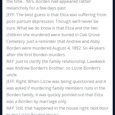
the time… Mrs. Borden had appeared rather
melancholy for a few days past.
JEFF: The best guess is that Eliza was suffering from
post-partum depression. Though we’ll never be
sure. What we do know is that Eliza and the two
children she murdered were buried in Oak Grove
Cemetery. Just a reminder that Andrew and Abby
Borden were murdered August 4, 1892. So 44 years
after the first Borden murders.
RAY: Just to clarify the family relationship. Lawdwick
was Andrew Borden’s brother, so Lizzie Borden’s
uncle.
JEFF: Right. When Lizzie was being questioned and it
was asked if murdering family members runs in the
Borden family, it was quickly pointed out that Eliza
was a Borden by marriage only.
RAY: Still, that happened in the house right next door
to the Lizzie Borden House.