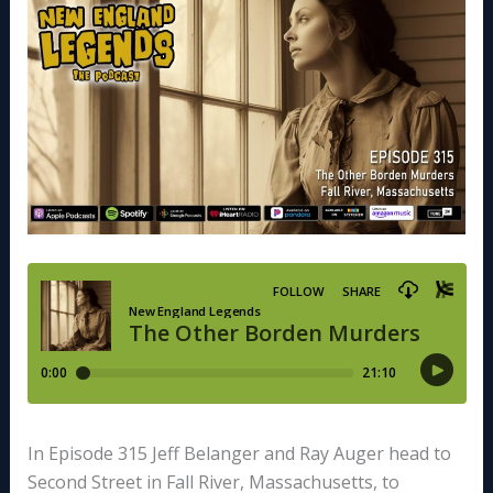
In Episode 315 Jeff Belanger and Ray Auger head to
Second Street in Fall River, Massachusetts, to