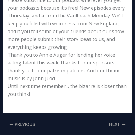
Please subscribe to our podcast wherever you get
your podcasts because it’s free! New episodes every
Thursday, and a From the Vault each Monday. We’ll
keep you filled with weirdness from New England,
and if you tell some of your friends about our show,
more people submit their story ideas to us, and
everything keeps growing.
Thank you to Annie Auger for lending her voice
acting talent this week, thanks to our sponsors,
thank you to our patreon patrons. And our theme
music is by John Judd.
Until next time remember… the bizarre is closer than
you think!
PREVIOUS
NEXT