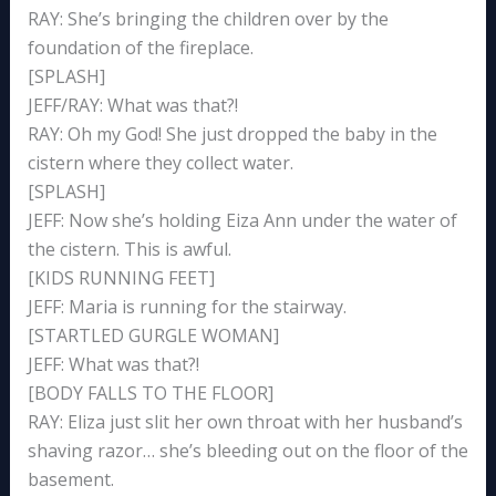
RAY: She’s bringing the children over by the
foundation of the fireplace.
[SPLASH]
JEFF/RAY: What was that?!
RAY: Oh my God! She just dropped the baby in the
cistern where they collect water.
[SPLASH]
JEFF: Now she’s holding Eiza Ann under the water of
the cistern. This is awful.
[KIDS RUNNING FEET]
JEFF: Maria is running for the stairway.
[STARTLED GURGLE WOMAN]
JEFF: What was that?!
[BODY FALLS TO THE FLOOR]
RAY: Eliza just slit her own throat with her husband’s
shaving razor… she’s bleeding out on the floor of the
basement.