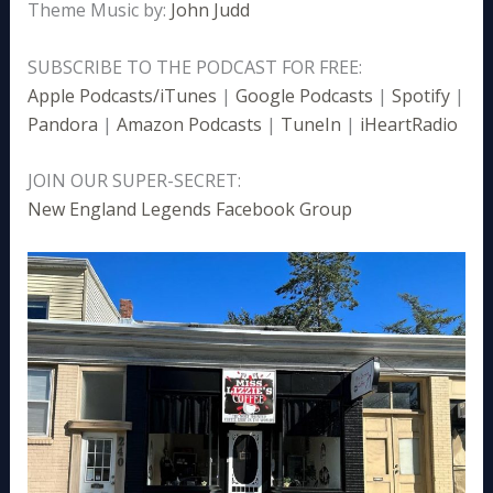
Theme Music by:
John Judd
SUBSCRIBE TO THE PODCAST FOR FREE:
Apple Podcasts/iTunes
|
Google Podcasts
|
Spotify
|
Pandora
|
Amazon Podcasts
|
TuneIn
|
iHeartRadio
JOIN OUR SUPER-SECRET:
New England Legends Facebook Group