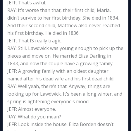
JEFF: That’s awful.
RAY: It’s worse than that, their first child, Maria,
didn’t survive to her first birthday. She died in 1834.
And their second child, Matthew also never reached
his first birthday. He died in 1836.
JEFF: That IS really tragic.
RAY: Still, Lawdwick was young enough to pick up the
pieces and move on. He married Eliza Darling in
1843, and now the couple have a growing family.
JEFF: A growing family with an oldest daughter
named after his dead wife and his first dead child.
RAY: Well yeah, there’s that. Anyway, things are
looking up for Lawdwick. It’s been a long winter, and
spring is lightening everyone’s mood.
JEFF: Almost everyone.
RAY: What do you mean?
JEFF: Look inside the house. Eliza Borden doesn’t