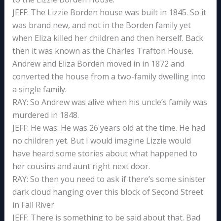
JEFF: The Lizzie Borden house was built in 1845. So it
was brand new, and not in the Borden family yet
when Eliza killed her children and then herself. Back
then it was known as the Charles Trafton House.
Andrew and Eliza Borden moved in in 1872 and
converted the house from a two-family dwelling into
a single family.
RAY: So Andrew was alive when his uncle’s family was
murdered in 1848.
JEFF: He was. He was 26 years old at the time. He had
no children yet. But I would imagine Lizzie would
have heard some stories about what happened to
her cousins and aunt right next door.
RAY: So then you need to ask if there’s some sinister
dark cloud hanging over this block of Second Street
in Fall River.
JEFF: There is something to be said about that. Bad