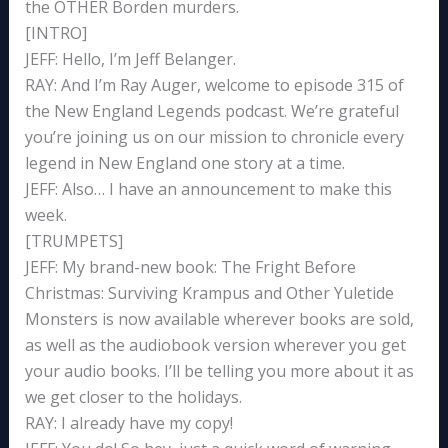
the OTHER Borden murders.
[INTRO]
JEFF: Hello, I’m Jeff Belanger.
RAY: And I’m Ray Auger, welcome to episode 315 of
the New England Legends podcast. We’re grateful
you’re joining us on our mission to chronicle every
legend in New England one story at a time.
JEFF: Also… I have an announcement to make this
week.
[TRUMPETS]
JEFF: My brand-new book: The Fright Before
Christmas: Surviving Krampus and Other Yuletide
Monsters is now available wherever books are sold,
as well as the audiobook version wherever you get
your audio books. I’ll be telling you more about it as
we get closer to the holidays.
RAY: I already have my copy!