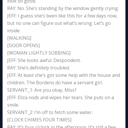
look so good.
RAY: No. She’s standing by the window gently crying.
JEFF: I guess she’s been like this for a few days now,
but no one can figure out what’s wrong. Let’s go
inside.
[WALKING]
[DOOR OPENS]
[WOMAN LIGHTLY SOBBING]
JEFF: She looks awful. Despondent.
RAY: She’s definitely troubled.
JEFF: At least she’s got some help with the house and
children. The Bordens do have a servant girl.
SERVANT_1: Are you okay, Miss?
JEFF: Eliza nods and wipes her tears. She puts on a
smile.
SERVANT_2: I’m off to fetch some water.
[CLOCK CHIMES FOUR TIMES]
RAY: It’s four o’clock in the afternoon. It’s still a few