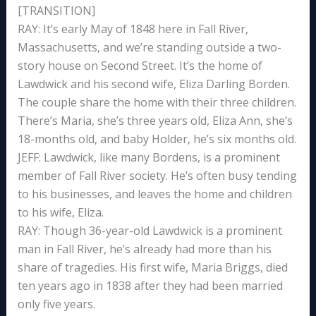
[TRANSITION]
RAY: It’s early May of 1848 here in Fall River,
Massachusetts, and we’re standing outside a two-
story house on Second Street. It’s the home of
Lawdwick and his second wife, Eliza Darling Borden.
The couple share the home with their three children.
There’s Maria, she’s three years old, Eliza Ann, she’s
18-months old, and baby Holder, he’s six months old.
JEFF: Lawdwick, like many Bordens, is a prominent
member of Fall River society. He’s often busy tending
to his businesses, and leaves the home and children
to his wife, Eliza.
RAY: Though 36-year-old Lawdwick is a prominent
man in Fall River, he’s already had more than his
share of tragedies. His first wife, Maria Briggs, died
ten years ago in 1838 after they had been married
only five years.