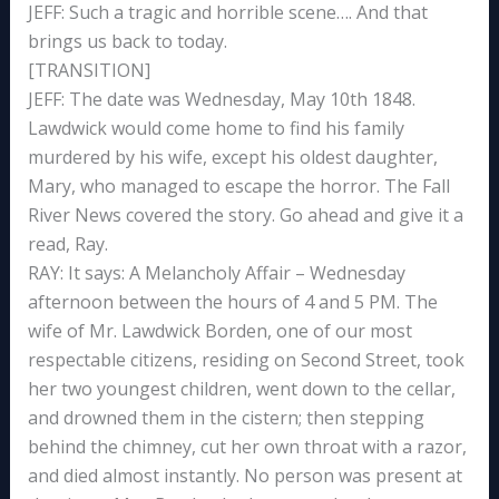
JEFF: Such a tragic and horrible scene…. And that
brings us back to today.
[TRANSITION]
JEFF: The date was Wednesday, May 10th 1848.
Lawdwick would come home to find his family
murdered by his wife, except his oldest daughter,
Mary, who managed to escape the horror. The Fall
River News covered the story. Go ahead and give it a
read, Ray.
RAY: It says: A Melancholy Affair – Wednesday
afternoon between the hours of 4 and 5 PM. The
wife of Mr. Lawdwick Borden, one of our most
respectable citizens, residing on Second Street, took
her two youngest children, went down to the cellar,
and drowned them in the cistern; then stepping
behind the chimney, cut her own throat with a razor,
and died almost instantly. No person was present at