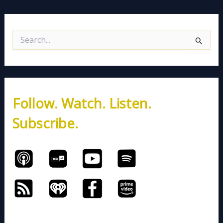
S
e
a
r
c
h
Follow. Watch. Listen.
f
o
Subscribe.
r
: