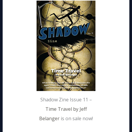
Shadow Zine Issue 11 –
Time Travel by Jeff
Belanger
is on sale now!