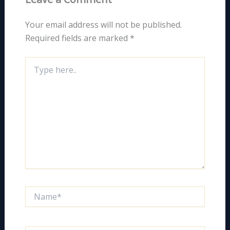
Your email address will not be published.
Required fields are marked
*
Type
here..
Name*