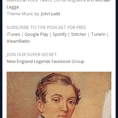
Legge
.
Theme Music by:
John Judd
SUBSCRIBE TO THE PODCAST FOR FREE:
iTunes
|
Google Play
|
Spotify
|
Stitcher
|
TuneIn
|
iHeartRadio
JOIN OUR SUPER-SECRET:
New England Legends Facebook Group