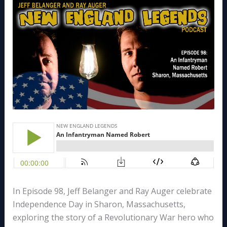
In Episode 98, Jeff Belanger and Ray Auger celebrate
Independence Day in Sharon, Massachusetts,
exploring the story of a Revolutionary War hero who