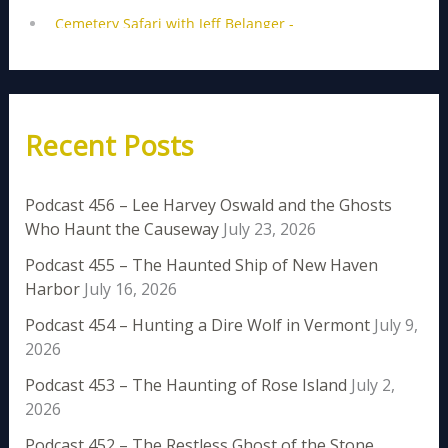
Recent Posts
Podcast 456 – Lee Harvey Oswald and the Ghosts
Who Haunt the Causeway
July 23, 2026
Podcast 455 – The Haunted Ship of New Haven
Harbor
July 16, 2026
Podcast 454 – Hunting a Dire Wolf in Vermont
July 9,
2026
Podcast 453 – The Haunting of Rose Island
July 2,
2026
Podcast 452 – The Restless Ghost of the Stone