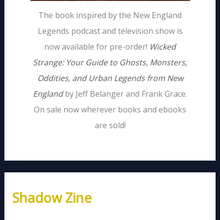
The book inspired by the New England
Legends podcast and television show is
now available for pre-order!
Wicked
Strange: Your Guide to Ghosts, Monsters,
Oddities, and Urban Legends from New
England
by Jeff Belanger and Frank Grace.
On sale now wherever books and ebooks
are sold!
Shadow Zine