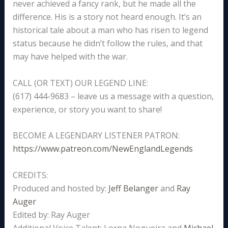
never achieved a fancy rank, but he made all the
difference. His is a story not heard enough. It’s an
historical tale about a man who has risen to legend
status because he didn’t follow the rules, and that
may have helped with the war.
CALL (OR TEXT) OUR LEGEND LINE:
(617) 444-9683 – leave us a message with a question,
experience, or story you want to share!
BECOME A LEGENDARY LISTENER PATRON:
https://www.patreon.com/NewEnglandLegends
CREDITS:
Produced and hosted by:
Jeff Belanger
and
Ray
Auger
Edited by: Ray Auger
Additional Voice Talent: Lorna Nogueira and
Michael