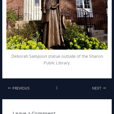
Deborah Sampson statue outside of the Sharon
Public Library.
PREVIOUS
NEXT
Leave a Comment