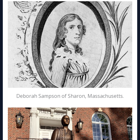
Deborah Sampson of Sharon, Massachusetts.