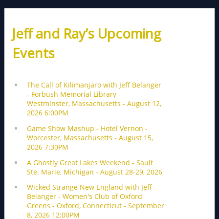
Jeff and Ray’s Upcoming
Events