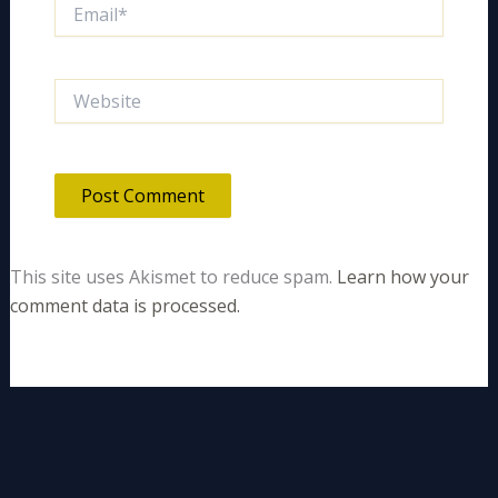
Email*
Website
This site uses Akismet to reduce spam.
Learn how your
comment data is processed.