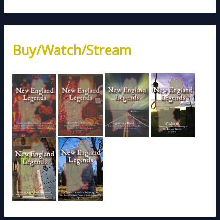
Buy/Watch/Stream