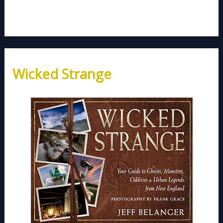
Wicked Strange