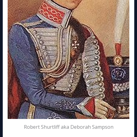
Robert Shurtliff aka Deborah Sampson