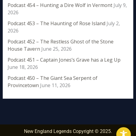
Podcast 454 – Hunting a Dire Wolf in Vermont
July 9,
2026
Podcast 453 – The Haunting of Rose Island
July 2,
2026
Podcast 452 – The Restless Ghost of the Stone
House Tavern
June 25, 2026
Podcast 451 – Captain Jones’s Grave has a Leg Up
June 18, 2026
Podcast 450 – The Giant Sea Serpent of
Provincetown
June 11, 2026
New England Legends Copyright © 2025.