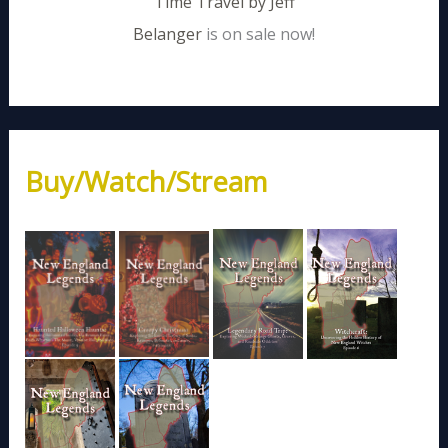
Time Travel by Jeff
Belanger
is on sale now!
Buy/Watch/Stream