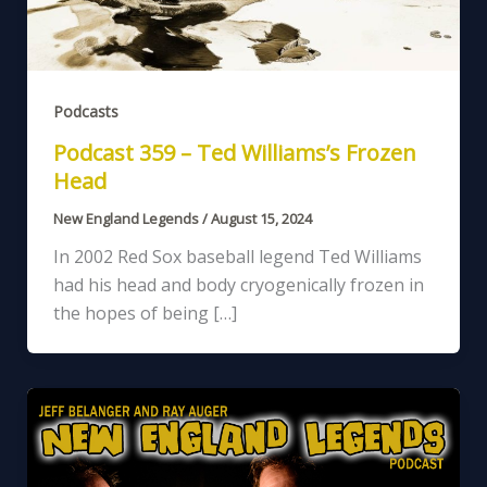
Podcasts
Podcast 359 – Ted Williams’s Frozen
Head
New England Legends
/
August 15, 2024
In 2002 Red Sox baseball legend Ted Williams
had his head and body cryogenically frozen in
the hopes of being […]