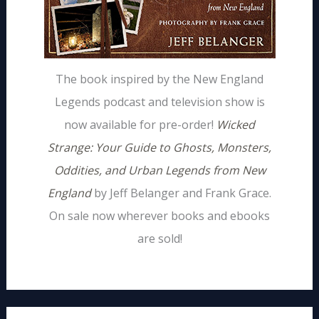
The book inspired by the New England
Legends podcast and television show is
now available for pre-order!
Wicked
Strange: Your Guide to Ghosts, Monsters,
Oddities, and Urban Legends from New
England
by Jeff Belanger and Frank Grace.
On sale now wherever books and ebooks
are sold!