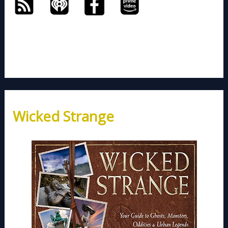
Wicked Strange