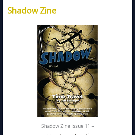
Shadow Zine
Shadow Zine Issue 11 –