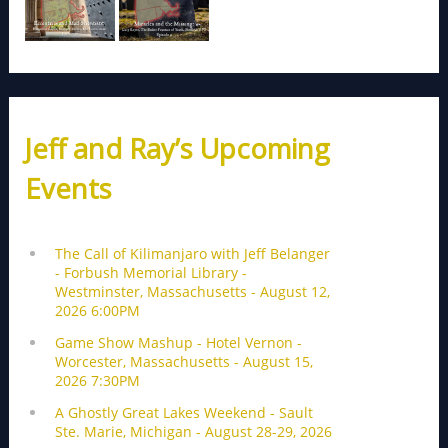
Jeff and Ray’s Upcoming
Events