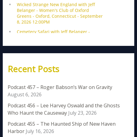
Recent Posts
Podcast 457 – Roger Babson’s War on Gravity
August 6, 2026
Podcast 456 – Lee Harvey Oswald and the Ghosts
Who Haunt the Causeway
July 23, 2026
Podcast 455 – The Haunted Ship of New Haven
Harbor
July 16, 2026