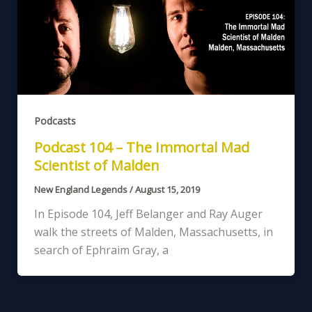
Podcasts
Podcast 104 – The Immortal Mad
Scientist of Malden
New England Legends
/
August 15, 2019
In Episode 104, Jeff Belanger and Ray Auger
walk the streets of Malden, Massachusetts, in
search of Ephraim Gray, a