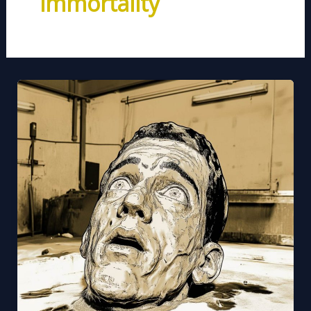
immortality