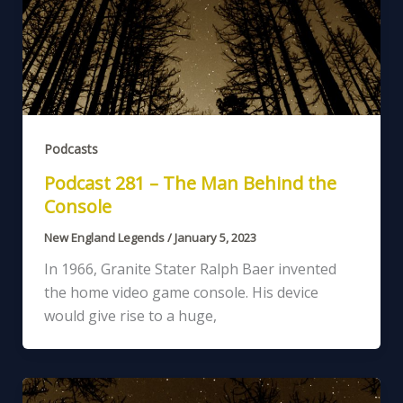
Podcasts
Podcast 281 – The Man Behind the
Console
New England Legends
/
January 5, 2023
In 1966, Granite Stater Ralph Baer invented
the home video game console. His device
would give rise to a huge,