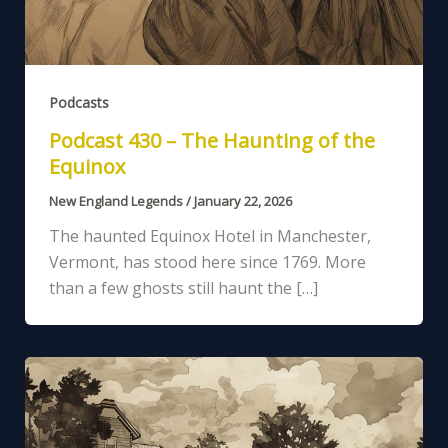
Podcasts
Podcast 430 – The Haunting of the
Equinox
New England Legends
/
January 22, 2026
The haunted Equinox Hotel in Manchester,
Vermont, has stood here since 1769. More
than a few ghosts still haunt the […]