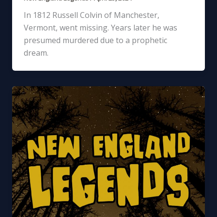
In 1812 Russell Colvin of Manchester,
Vermont, went missing. Years later he was
presumed murdered due to a prophetic
dream.