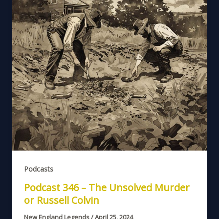
Podcasts
Podcast 346 – The Unsolved Murder
or Russell Colvin
New England Legends
/
April 25, 2024