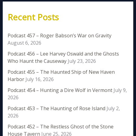
Recent Posts
Podcast 457 – Roger Babson’s War on Gravity
August 6, 2026
Podcast 456 – Lee Harvey Oswald and the Ghosts
Who Haunt the Causeway
July 23, 2026
Podcast 455 – The Haunted Ship of New Haven
Harbor
July 16, 2026
Podcast 454 – Hunting a Dire Wolf in Vermont
July 9,
2026
Podcast 453 – The Haunting of Rose Island
July 2,
2026
Podcast 452 – The Restless Ghost of the Stone
House Tavern
June 25, 2026