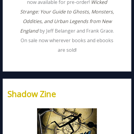
now available for pre-order!
Wicked
Strange: Your Guide to Ghosts, Monsters,
Oddities, and Urban Legends from New
England
by Jeff Belanger and Frank Grace.
On sale now wherever books and ebooks
are sold!
Shadow Zine