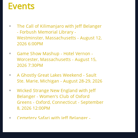
Events