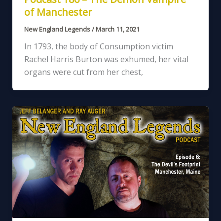
of Manchester
New England Legends
/
March 11, 2021
In 1793, the body of Consumption victim
Rachel Harris Burton was exhumed, her vital
organs were cut from her chest,