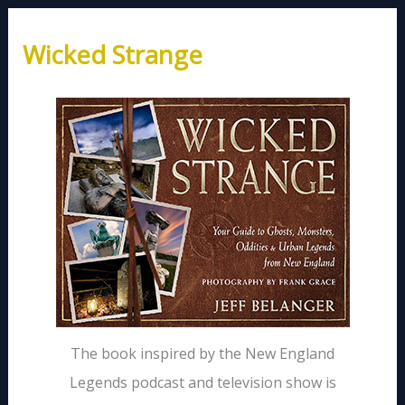
Wicked Strange
The book inspired by the New England
Legends podcast and television show is