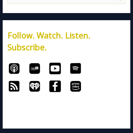
e
a
r
c
h
Follow. Watch. Listen.
f
o
Subscribe.
r
: