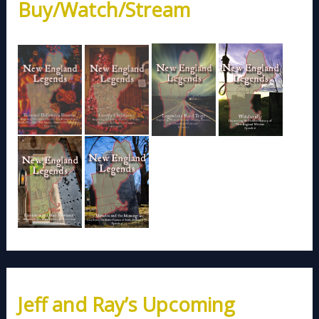
Buy/Watch/Stream
Jeff and Ray’s Upcoming