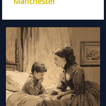
Manchester