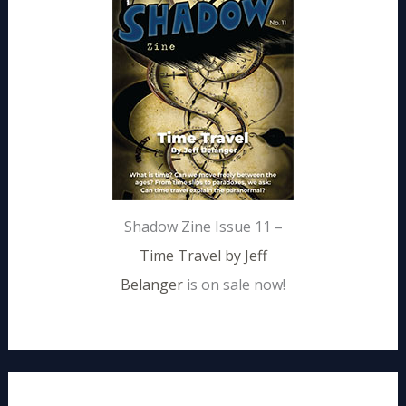
Shadow Zine Issue 11 –
Time Travel by Jeff
Belanger
is on sale now!