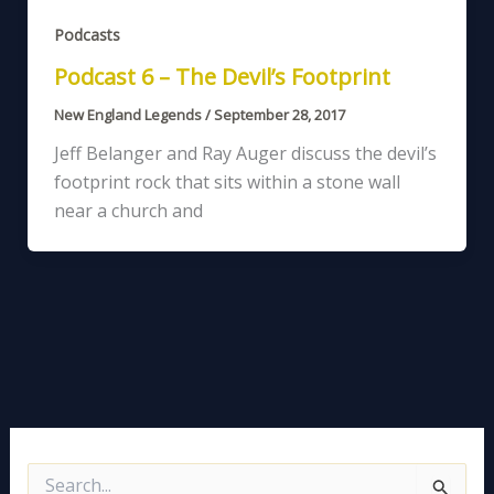
Podcasts
Podcast 6 – The Devil’s Footprint
New England Legends
/
September 28, 2017
Jeff Belanger and Ray Auger discuss the devil’s
footprint rock that sits within a stone wall
near a church and
S