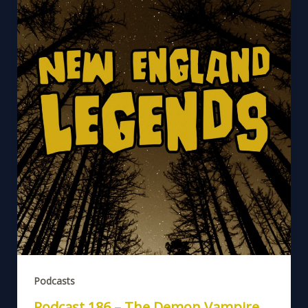
Podcasts
Podcast 186 – The Demon Vampire