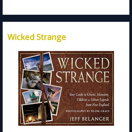
Wicked Strange