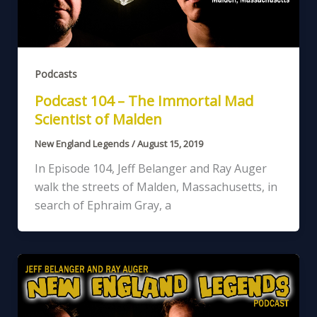
Podcasts
Podcast 104 – The Immortal Mad
Scientist of Malden
New England Legends
/
August 15, 2019
In Episode 104, Jeff Belanger and Ray Auger
walk the streets of Malden, Massachusetts, in
search of Ephraim Gray, a