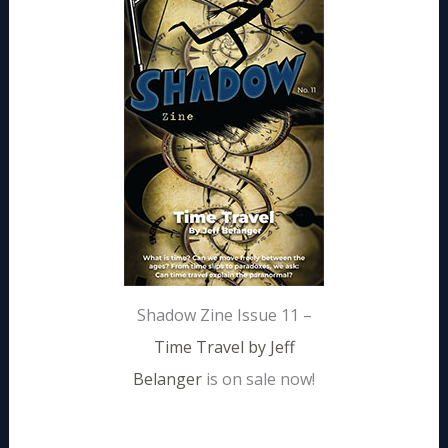
Shadow Zine Issue 11 –
Time Travel by Jeff
Belanger
is on sale now!