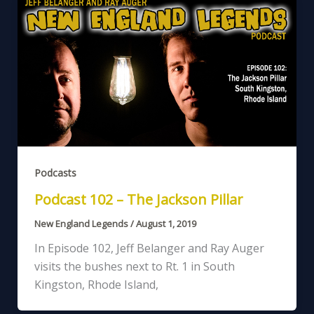
Podcasts
Podcast 102 – The Jackson Pillar
New England Legends
/
August 1, 2019
In Episode 102, Jeff Belanger and Ray Auger
visits the bushes next to Rt. 1 in South
Kingston, Rhode Island,