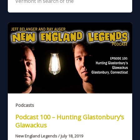
Vermont in search of the
Podcasts
Podcast 100 – Hunting Glastonbury’s
Glawackus
New England Legends
/
July 18, 2019