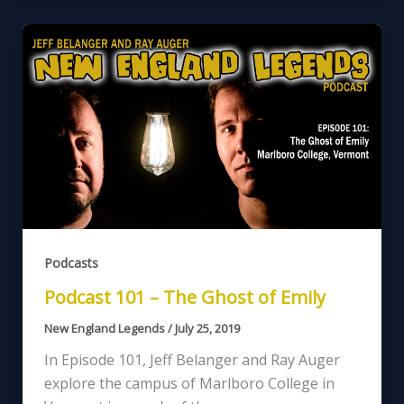
Podcasts
Podcast 101 – The Ghost of Emily
New England Legends
/
July 25, 2019
In Episode 101, Jeff Belanger and Ray Auger
explore the campus of Marlboro College in