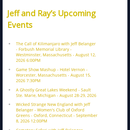
Jeff and Ray’s Upcoming
Events