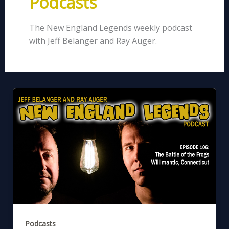
Podcasts
The New England Legends weekly podcast
with Jeff Belanger and Ray Auger.
Podcasts