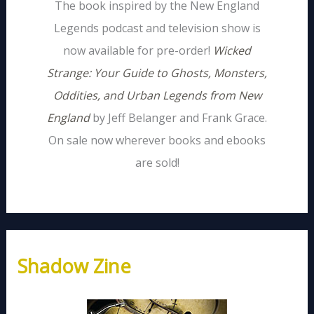
The book inspired by the New England
Legends podcast and television show is
now available for pre-order!
Wicked
Strange: Your Guide to Ghosts, Monsters,
Oddities, and Urban Legends from New
England
by Jeff Belanger and Frank Grace.
On sale now wherever books and ebooks
are sold!
Shadow Zine