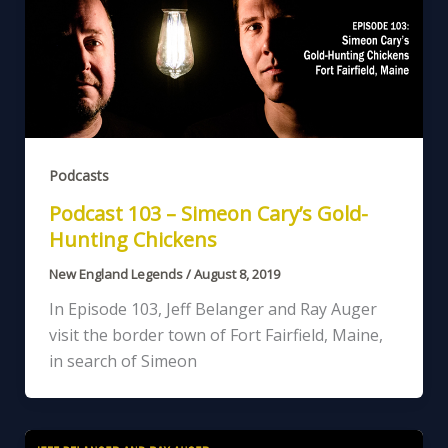
Podcasts
Podcast 103 – Simeon Cary’s Gold-
Hunting Chickens
New England Legends
/
August 8, 2019
In Episode 103, Jeff Belanger and Ray Auger
visit the border town of Fort Fairfield, Maine,
in search of Simeon