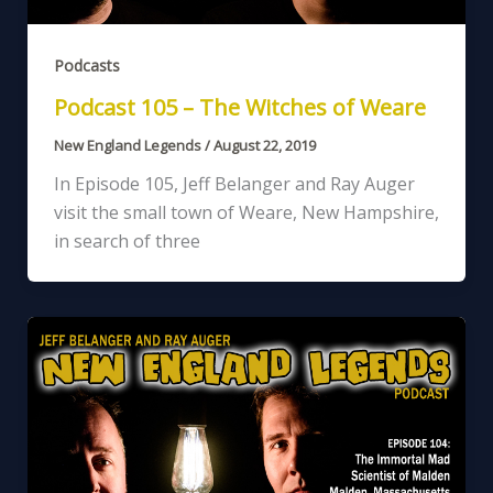
Podcasts
Podcast 105 – The Witches of Weare
New England Legends
/
August 22, 2019
In Episode 105, Jeff Belanger and Ray Auger
visit the small town of Weare, New Hampshire,
in search of three