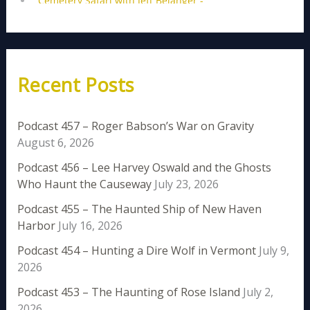
Recent Posts
Podcast 457 – Roger Babson’s War on Gravity
August 6, 2026
Podcast 456 – Lee Harvey Oswald and the Ghosts
Who Haunt the Causeway
July 23, 2026
Podcast 455 – The Haunted Ship of New Haven
Harbor
July 16, 2026
Podcast 454 – Hunting a Dire Wolf in Vermont
July 9,
2026
Podcast 453 – The Haunting of Rose Island
July 2,
2026