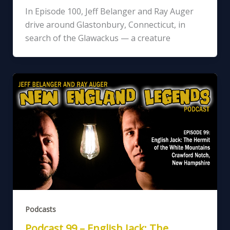
In Episode 100, Jeff Belanger and Ray Auger
drive around Glastonbury, Connecticut, in
search of the Glawackus — a creature
Podcasts
Podcast 99 – English Jack: The