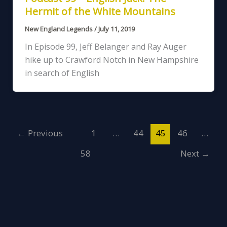
Hermit of the White Mountains
New England Legends
/
July 11, 2019
In Episode 99, Jeff Belanger and Ray Auger
hike up to Crawford Notch in New Hampshire
in search of English
←
Previous
1
…
44
45
46
…
58
Next
→