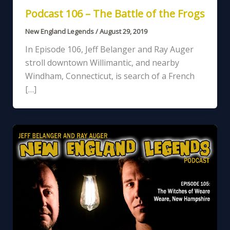
Podcast 106 – The Battle of the Frogs
New England Legends
/
August 29, 2019
In Episode 106, Jeff Belanger and Ray Auger
stroll downtown Willimantic, and nearby
Windham, Connecticut, is search of a French
[…]