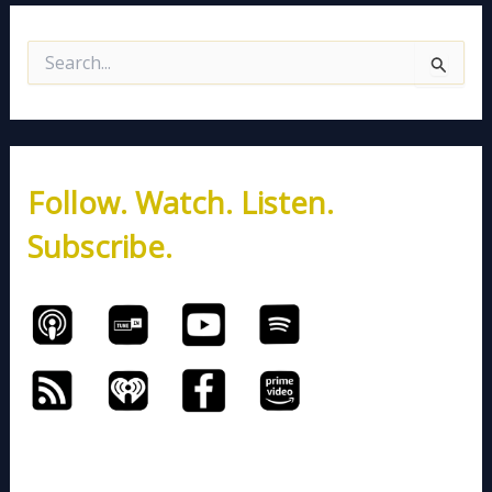
S
e
a
r
c
h
Follow. Watch. Listen.
f
o
Subscribe.
r
: