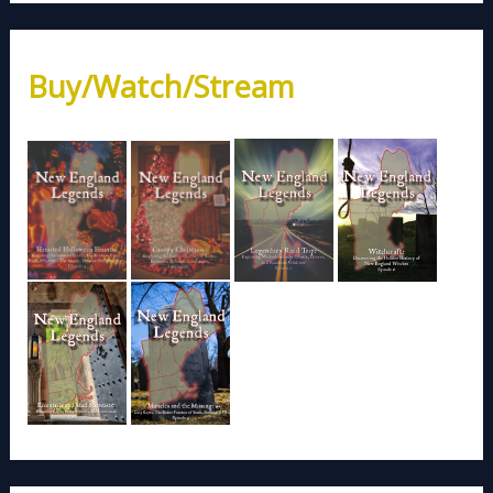
Buy/Watch/Stream