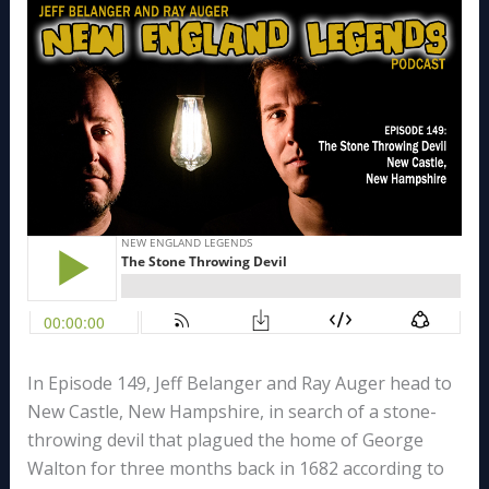
In Episode 149, Jeff Belanger and Ray Auger head to
New Castle, New Hampshire, in search of a stone-
throwing devil that plagued the home of George
Walton for three months back in 1682 according to