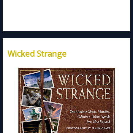
Wicked Strange