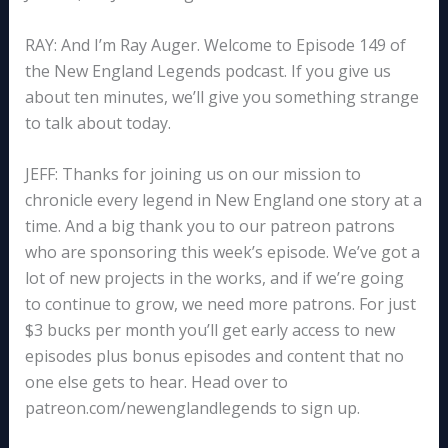
RAY: And I’m Ray Auger. Welcome to Episode 149 of
the New England Legends podcast. If you give us
about ten minutes, we’ll give you something strange
to talk about today.
JEFF: Thanks for joining us on our mission to
chronicle every legend in New England one story at a
time. And a big thank you to our patreon patrons
who are sponsoring this week’s episode. We’ve got a
lot of new projects in the works, and if we’re going
to continue to grow, we need more patrons. For just
$3 bucks per month you’ll get early access to new
episodes plus bonus episodes and content that no
one else gets to hear. Head over to
patreon.com/newenglandlegends to sign up.