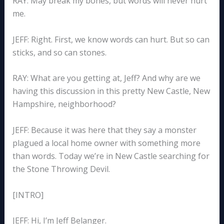
RAY: May break my bones, but words will never hurt
me.
JEFF: Right. First, we know words can hurt. But so can
sticks, and so can stones.
RAY: What are you getting at, Jeff? And why are we
having this discussion in this pretty New Castle, New
Hampshire, neighborhood?
JEFF: Because it was here that they say a monster
plagued a local home owner with something more
than words. Today we’re in New Castle searching for
the Stone Throwing Devil.
[INTRO]
JEFF: Hi, I’m Jeff Belanger.