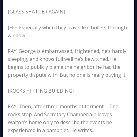
[GLASS SHATTER AGAIN]
JEFF: Especially when they travel like bullets through
window.
RAY: George is embarrassed, frightened, he’s hardly
sleeping, and knows full well he’s bewitched. He
begins to publicly blame the neighbor he had the
property dispute with. But no one is really buying it.
[ROCKS HITTING BUILDING]
RAY: Then, after three months of torment…. The
rocks stop. And Secretary Chamberlain leaves
Walton’s home only to describe the events he
experienced in a pamphlet. He writes…