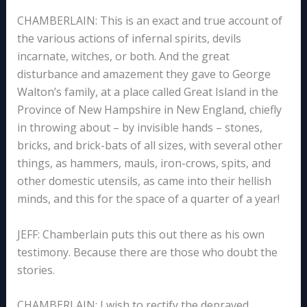
CHAMBERLAIN: This is an exact and true account of
the various actions of infernal spirits, devils
incarnate, witches, or both. And the great
disturbance and amazement they gave to George
Walton’s family, at a place called Great Island in the
Province of New Hampshire in New England, chiefly
in throwing about – by invisible hands – stones,
bricks, and brick-bats of all sizes, with several other
things, as hammers, mauls, iron-crows, spits, and
other domestic utensils, as came into their hellish
minds, and this for the space of a quarter of a year!
JEFF: Chamberlain puts this out there as his own
testimony. Because there are those who doubt the
stories.
CHAMBERLAIN: I wish to rectify the depraved