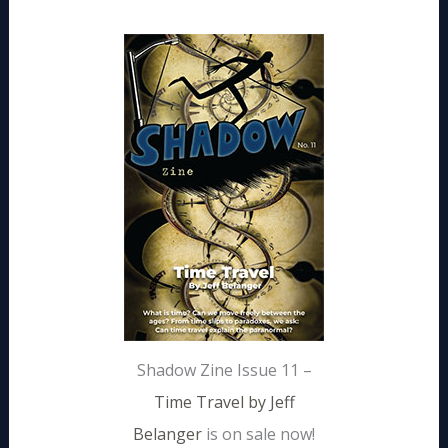
Shadow Zine Issue 11 –
Time Travel by Jeff
Belanger
is on sale now!