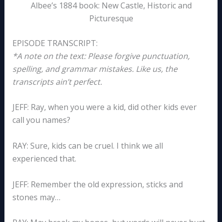
Albee’s 1884 book: New Castle, Historic and
Picturesque
EPISODE TRANSCRIPT:
*A note on the text: Please forgive punctuation,
spelling, and grammar mistakes. Like us, the
transcripts ain’t perfect.
JEFF: Ray, when you were a kid, did other kids ever
call you names?
RAY: Sure, kids can be cruel. I think we all
experienced that.
JEFF: Remember the old expression, sticks and
stones may…