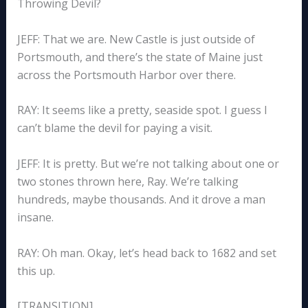
Throwing Devil?
JEFF: That we are. New Castle is just outside of
Portsmouth, and there’s the state of Maine just
across the Portsmouth Harbor over there.
RAY: It seems like a pretty, seaside spot. I guess I
can’t blame the devil for paying a visit.
JEFF: It is pretty. But we’re not talking about one or
two stones thrown here, Ray. We’re talking
hundreds, maybe thousands. And it drove a man
insane.
RAY: Oh man. Okay, let’s head back to 1682 and set
this up.
[TRANSITION]