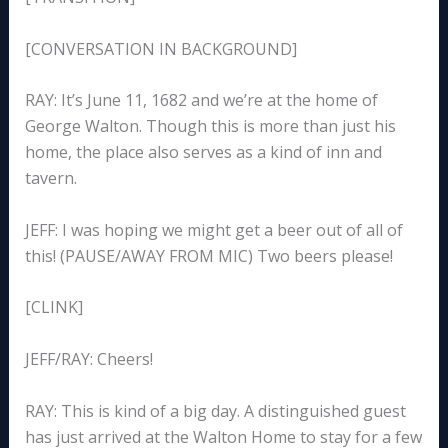
[CONVERSATION IN BACKGROUND]
RAY: It’s June 11, 1682 and we’re at the home of
George Walton. Though this is more than just his
home, the place also serves as a kind of inn and
tavern.
JEFF: I was hoping we might get a beer out of all of
this! (PAUSE/AWAY FROM MIC) Two beers please!
[CLINK]
JEFF/RAY: Cheers!
RAY: This is kind of a big day. A distinguished guest
has just arrived at the Walton Home to stay for a few