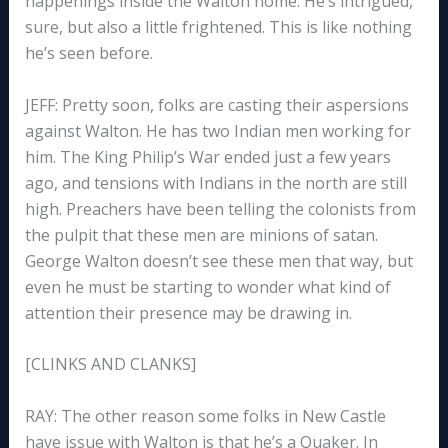
happenings inside the Walton home. He’s intrigued,
sure, but also a little frightened. This is like nothing
he’s seen before.
JEFF: Pretty soon, folks are casting their aspersions
against Walton. He has two Indian men working for
him. The King Philip’s War ended just a few years
ago, and tensions with Indians in the north are still
high. Preachers have been telling the colonists from
the pulpit that these men are minions of satan.
George Walton doesn’t see these men that way, but
even he must be starting to wonder what kind of
attention their presence may be drawing in.
[CLINKS AND CLANKS]
RAY: The other reason some folks in New Castle
have issue with Walton is that he’s a Quaker. In