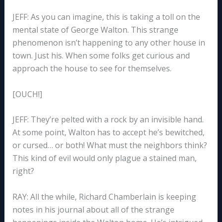
JEFF: As you can imagine, this is taking a toll on the
mental state of George Walton. This strange
phenomenon isn’t happening to any other house in
town. Just his. When some folks get curious and
approach the house to see for themselves.
[OUCH!]
JEFF: They’re pelted with a rock by an invisible hand.
At some point, Walton has to accept he’s bewitched,
or cursed… or both! What must the neighbors think?
This kind of evil would only plague a stained man,
right?
RAY: All the while, Richard Chamberlain is keeping
notes in his journal about all of the strange