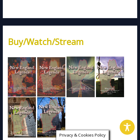
Buy/Watch/Stream
Privacy & Cookies Policy