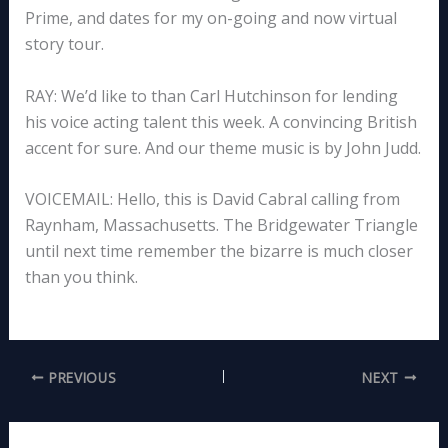
Prime, and dates for my on-going and now virtual
story tour.
RAY: We’d like to than Carl Hutchinson for lending
his voice acting talent this week. A convincing British
accent for sure. And our theme music is by John Judd.
VOICEMAIL: Hello, this is David Cabral calling from
Raynham, Massachusetts. The Bridgewater Triangle
until next time remember the bizarre is much closer
than you think.
PREVIOUS
NEXT