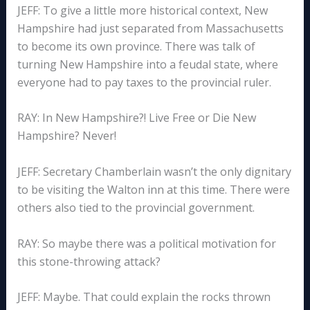
JEFF: To give a little more historical context, New
Hampshire had just separated from Massachusetts
to become its own province. There was talk of
turning New Hampshire into a feudal state, where
everyone had to pay taxes to the provincial ruler.
RAY: In New Hampshire?! Live Free or Die New
Hampshire? Never!
JEFF: Secretary Chamberlain wasn’t the only dignitary
to be visiting the Walton inn at this time. There were
others also tied to the provincial government.
RAY: So maybe there was a political motivation for
this stone-throwing attack?
JEFF: Maybe. That could explain the rocks thrown