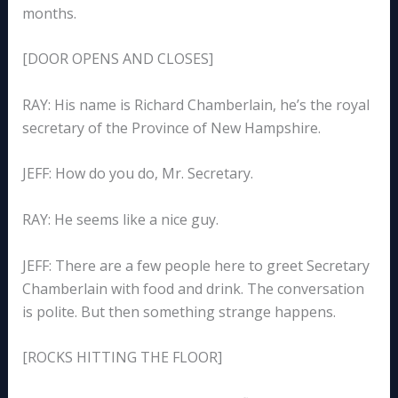
months.
[DOOR OPENS AND CLOSES]
RAY: His name is Richard Chamberlain, he’s the royal
secretary of the Province of New Hampshire.
JEFF: How do you do, Mr. Secretary.
RAY: He seems like a nice guy.
JEFF: There are a few people here to greet Secretary
Chamberlain with food and drink. The conversation
is polite. But then something strange happens.
[ROCKS HITTING THE FLOOR]