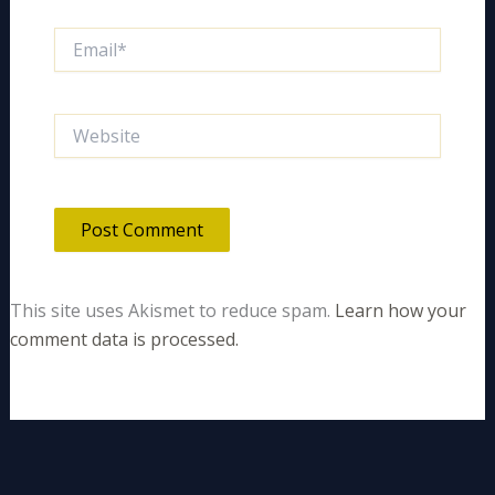
Email*
Website
This site uses Akismet to reduce spam.
Learn how your
comment data is processed.