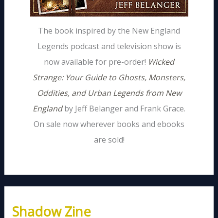
The book inspired by the New England
Legends podcast and television show is
now available for pre-order!
Wicked
Strange: Your Guide to Ghosts, Monsters,
Oddities, and Urban Legends from New
England
by Jeff Belanger and Frank Grace.
On sale now wherever books and ebooks
are sold!
Shadow Zine