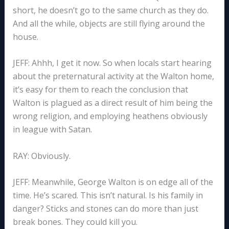
short, he doesn’t go to the same church as they do.
And all the while, objects are still flying around the
house.
JEFF: Ahhh, I get it now. So when locals start hearing
about the preternatural activity at the Walton home,
it’s easy for them to reach the conclusion that
Walton is plagued as a direct result of him being the
wrong religion, and employing heathens obviously
in league with Satan.
RAY: Obviously.
JEFF: Meanwhile, George Walton is on edge all of the
time. He’s scared. This isn’t natural. Is his family in
danger? Sticks and stones can do more than just
break bones. They could kill you.