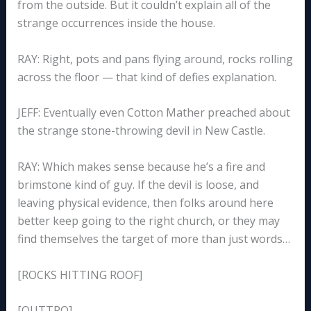
from the outside. But it couldn’t explain all of the
strange occurrences inside the house.
RAY: Right, pots and pans flying around, rocks rolling
across the floor — that kind of defies explanation.
JEFF: Eventually even Cotton Mather preached about
the strange stone-throwing devil in New Castle.
RAY: Which makes sense because he’s a fire and
brimstone kind of guy. If the devil is loose, and
leaving physical evidence, then folks around here
better keep going to the right church, or they may
find themselves the target of more than just words…
[ROCKS HITTING ROOF]
[OUTTRO]