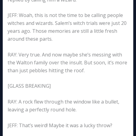
JEFF: Woah, this is not the time to be calling people
witches and wizards. Salem’s witch trials were just 20
years ago. Those memories are still a little fresh
around these parts.
RAY: Very true. And now maybe she’s messing with
the Walton family over the insult. But soon, it’s more
than just pebbles hitting the roof.
[GLASS BREAKING]
RAY: A rock flew through the window like a bullet,
leaving a perfectly round hole.
JEFF: That’s weird! Maybe it was a lucky throw?