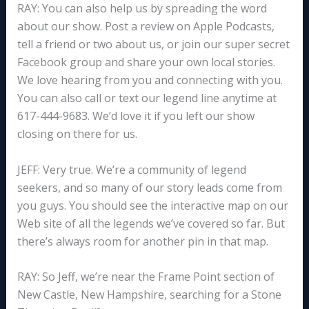
RAY: You can also help us by spreading the word
about our show. Post a review on Apple Podcasts,
tell a friend or two about us, or join our super secret
Facebook group and share your own local stories.
We love hearing from you and connecting with you.
You can also call or text our legend line anytime at
617-444-9683. We’d love it if you left our show
closing on there for us.
JEFF: Very true. We’re a community of legend
seekers, and so many of our story leads come from
you guys. You should see the interactive map on our
Web site of all the legends we’ve covered so far. But
there’s always room for another pin in that map.
RAY: So Jeff, we’re near the Frame Point section of
New Castle, New Hampshire, searching for a Stone