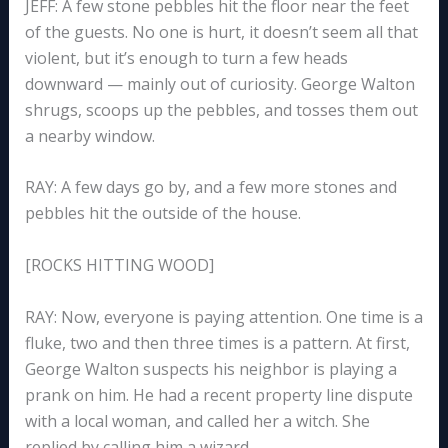
JEFF: A few stone pebbles hit the floor near the feet
of the guests. No one is hurt, it doesn’t seem all that
violent, but it’s enough to turn a few heads
downward — mainly out of curiosity. George Walton
shrugs, scoops up the pebbles, and tosses them out
a nearby window.
RAY: A few days go by, and a few more stones and
pebbles hit the outside of the house.
[ROCKS HITTING WOOD]
RAY: Now, everyone is paying attention. One time is a
fluke, two and then three times is a pattern. At first,
George Walton suspects his neighbor is playing a
prank on him. He had a recent property line dispute
with a local woman, and called her a witch. She
replied by calling him a wizard.