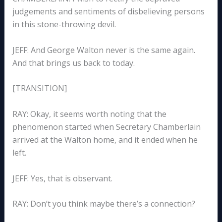
judgements and sentiments of disbelieving persons
in this stone-throwing devil.
JEFF: And George Walton never is the same again.
And that brings us back to today.
[TRANSITION]
RAY: Okay, it seems worth noting that the
phenomenon started when Secretary Chamberlain
arrived at the Walton home, and it ended when he
left.
JEFF: Yes, that is observant.
RAY: Don’t you think maybe there’s a connection?