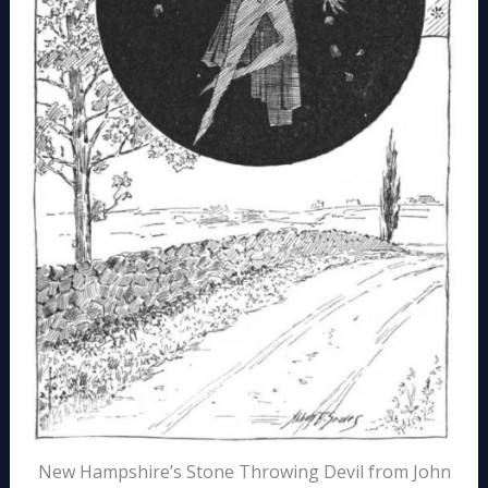
New Hampshire’s Stone Throwing Devil from John