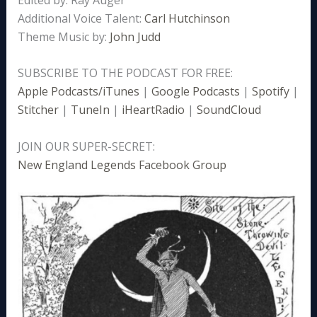
Additional Voice Talent:
Carl Hutchinson
Theme Music by:
John Judd
SUBSCRIBE TO THE PODCAST FOR FREE:
Apple Podcasts/iTunes
|
Google Podcasts
|
Spotify
|
Stitcher
|
TuneIn
|
iHeartRadio
|
SoundCloud
JOIN OUR SUPER-SECRET:
New England Legends Facebook Group