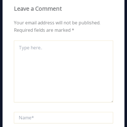
Leave a Comment
Your email address will not be published.
Required fields are marked
*
Type
here..
Name*