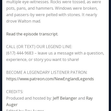
multiple eye-witnesses. Rocks were tossed, as were
pots, pans, and hammers. Windows were broken,
and passers-by were pelted with stones. It nearly
drove Walton mad.
Read the episode transcript.
CALL (OR TEXT) OUR LEGEND LINE:
(617) 444-9683 – leave us a message with a question,
experience, or story you want to share!
BECOME A LEGENDARY LISTENER PATRON:
https://www.patreon.com/NewEnglandLegends
CREDITS:
Produced and hosted by:
Jeff Belanger
and
Ray
Auger
Edited by: Ray Auger