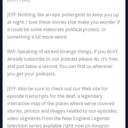
JEFF: Nothing like an epic poltergeist to keep you up
at night. I love these stories that make you wonder if
it could be some elaborate political protest, or
something a lot more weird.
RAY: Speaking of wicked strange things, if you don’t
already subscribe to our podcast please do. It’s free,
and just takes a second. You can find us wherever
you get your podcasts.
JEFF: Also be sure to check out our Web site for
episode transcripts for the deaf, a legendary
interactive map of the places where we’ve covered
stories, photos and images related to our episodes,
video segments from the New England Legends
television series available right now on Amazon