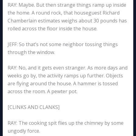
RAY: Maybe. But then strange things ramp up inside
the home. A round rock, that houseguest Richard
Chamberlain estimates weighs about 30 pounds has
rolled across the floor inside the house.
JEFF: So that’s not some neighbor tossing things
through the window.
RAY: No, and it gets even stranger. As more days and
weeks go by, the activity ramps up further. Objects
are flying around the house. A hammer is tossed
across the room. A pewter pot.
[CLINKS AND CLANKS]
RAY: The cooking spit flies up the chimney by some
ungodly force.