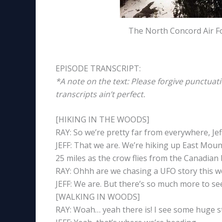
The North Concord Air Fo
EPISODE TRANSCRIPT:
*A note on the text: Please forgive punctuat
transcripts ain’t perfect.
[HIKING IN THE WOODS]
RAY: So we’re pretty far from everywhere, Jef
JEFF: That we are. We’re hiking up East Mou
25 miles as the crow flies from the Canadian
RAY: Ohhh are we chasing a UFO story this 
JEFF: We are. But there’s so much more to se
[WALKING IN WOODS]
RAY: Woah… yeah there is! I see some huge s