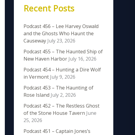
Recent Posts
Podcast 456 – Lee Harvey Oswald
and the Ghosts Who Haunt the
Causeway
July 23, 2026
Podcast 455 – The Haunted Ship of
New Haven Harbor
July 16, 2026
Podcast 454 – Hunting a Dire Wolf
in Vermont
July 9, 2026
Podcast 453 – The Haunting of
Rose Island
July 2, 2026
Podcast 452 – The Restless Ghost
of the Stone House Tavern
June
25, 2026
Podcast 451 – Captain Jones’s