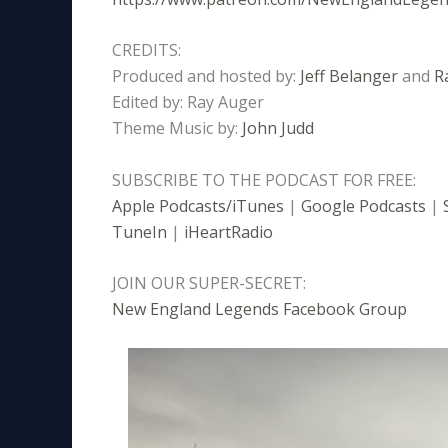
CREDITS:
Produced and hosted by:
Jeff Belanger
and
R
Edited by: Ray Auger
Theme Music by:
John Judd
SUBSCRIBE TO THE PODCAST FOR FREE:
Apple Podcasts/iTunes
|
Google Podcasts
|
TuneIn
|
iHeartRadio
JOIN OUR SUPER-SECRET:
New England Legends Facebook Group