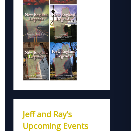
Jeff and Ray’s
Upcoming Events