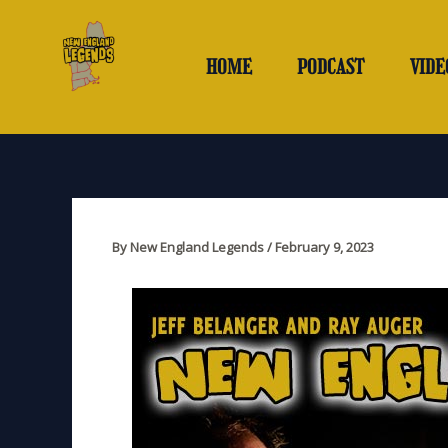
Skip
to
content
HOME
PODCAST
VIDE
By
New England Legends
/
February 9, 2023