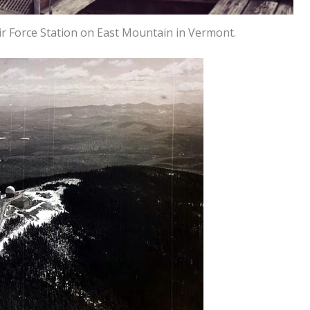
 Force Station on East Mountain in Vermont.