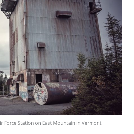
ir Force Station on East Mountain in Vermont.