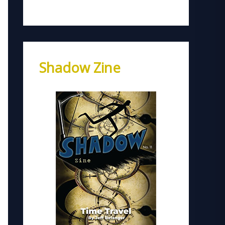
Shadow Zine