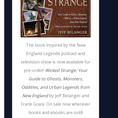
The book inspired by the New
England Legends podcast and
television show is now available for
pre-order!
Wicked Strange: Your
Guide to Ghosts, Monsters,
Oddities, and Urban Legends from
New England
by Jeff Belanger and
Frank Grace. On sale now wherever
books and ebooks are sold!