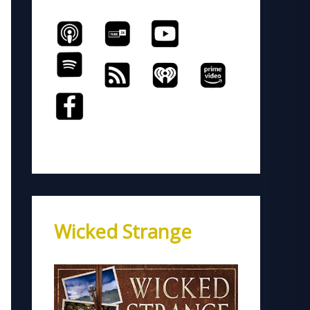
Wicked Strange