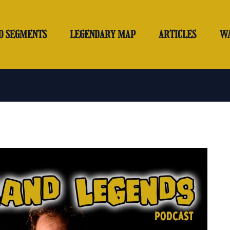
O SEGMENTS
LEGENDARY MAP
ARTICLES
W