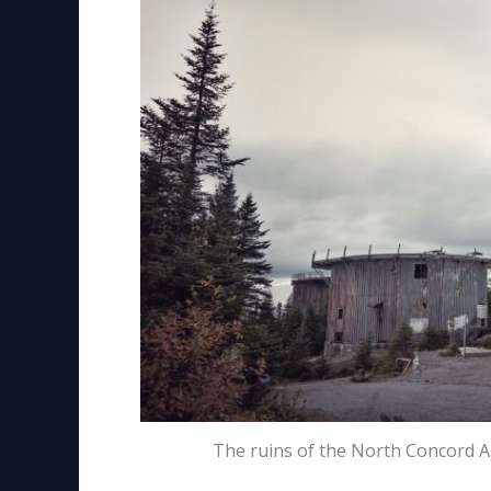
The ruins of the North Concord A