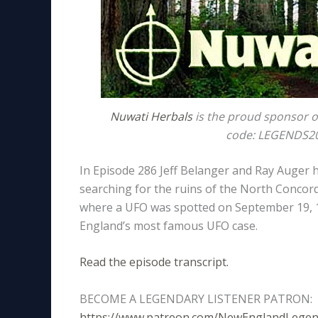
Nuwati Herbals
is the proud sponsor o
code: LEGENDS20 
In Episode 286 Jeff Belanger and Ray Auger
searching for the ruins of the North Concord
where a UFO was spotted on September 19, 1
England’s most famous UFO case.
Read the episode transcript.
BECOME A LEGENDARY LISTENER PATRON:
https://www.patreon.com/NewEnglandLege