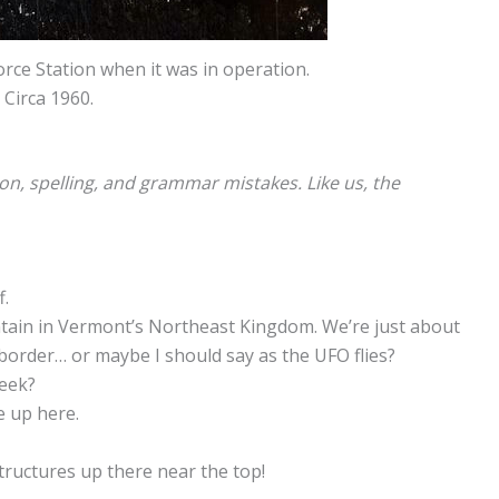
rce Station when it was in operation.
Circa 1960.
ion, spelling, and grammar mistakes. Like us, the
f.
ntain in Vermont’s Northeast Kingdom. We’re just about
 border… or maybe I should say as the UFO flies?
week?
e up here.
tructures up there near the top!