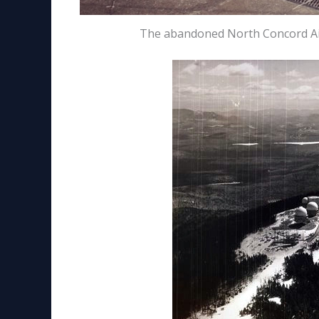
The abandoned North Concord Air