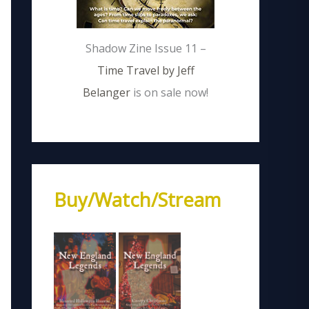
Shadow Zine Issue 11 –
Time Travel by Jeff
Belanger
is on sale now!
Buy/Watch/Stream