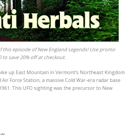
f this episode of New England Legends! Use promo
to save 20% off at checkout.
 hike up East Mountain in Vermont’s Northeast Kingdom
 Air Force Station, a massive Cold War-era radar base
961. This UFO sighting was the precursor to New
nds