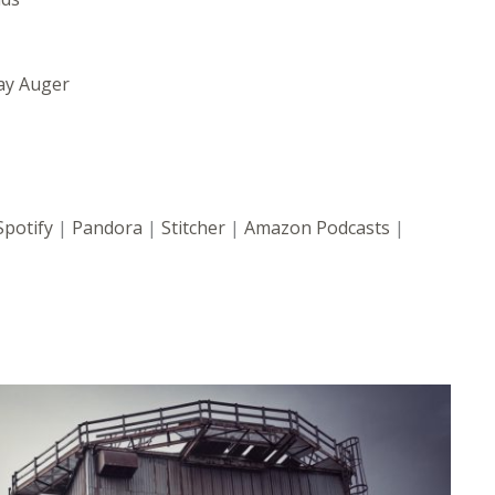
ay Auger
Spotify
|
Pandora
|
Stitcher
|
Amazon Podcasts
|