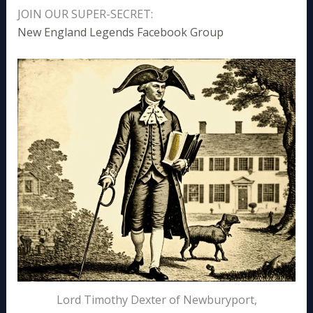
JOIN OUR SUPER-SECRET:
New England Legends Facebook Group
Lord Timothy Dexter of Newburyport,