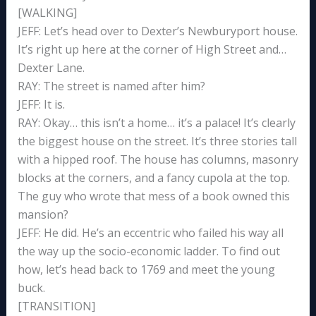
[WALKING]
JEFF: Let’s head over to Dexter’s Newburyport house.
It’s right up here at the corner of High Street and…
Dexter Lane.
RAY: The street is named after him?
JEFF: It is.
RAY: Okay… this isn’t a home… it’s a palace! It’s clearly
the biggest house on the street. It’s three stories tall
with a hipped roof. The house has columns, masonry
blocks at the corners, and a fancy cupola at the top.
The guy who wrote that mess of a book owned this
mansion?
JEFF: He did. He’s an eccentric who failed his way all
the way up the socio-economic ladder. To find out
how, let’s head back to 1769 and meet the young
buck.
[TRANSITION]