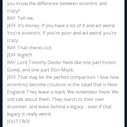
you know the difference between eccentric and
crazy?
RAY: Tell me.
JEFF: It’s money. If you have a lot of it and act weird.
You’re eccentric. If you’re poor and act weird, you’re
crazy.
RAY: That checks out.
JEFF: Right?!
RAY: Lord Timothy Dexter feels like one part Forest
Gump, and one part Elon Musk.
JEFF: That may be the perfect comparison. I love how
eccentrics become croutons in the salad that is New
England. They leave a mark. We remember them. We
still talk about them. They march to their own
drummer, and leave behind a legacy… even if that
legacy is really weird.
[OUTTRO]