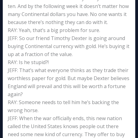
ten. And by the following week it doesn’t matter how
many Continental dollars you have. No one wants it
because there’s nothing they can do with it.
RAY: Yeah, that’s a big problem for sure.
JEFF: So our friend Timothy Dexter is going around
buying Continental currency with gold. He’s buying it
up at a fraction of the value.
RAY: Is he stupid?!
JEFF: That’s what everyone thinks as they trade their
worthless paper for gold. But maybe Dexter believes
England will prevail and this will be worth a fortune
again?
RAY: Someone needs to tell him he’s backing the
wrong horse.
JEFF: When the war officially ends, this new nation
called the United States knows people out there
need some new kind of currency. They offer to buy