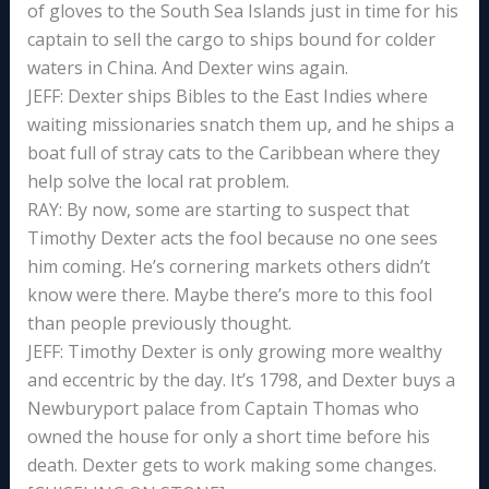
of gloves to the South Sea Islands just in time for his
captain to sell the cargo to ships bound for colder
waters in China. And Dexter wins again.
JEFF: Dexter ships Bibles to the East Indies where
waiting missionaries snatch them up, and he ships a
boat full of stray cats to the Caribbean where they
help solve the local rat problem.
RAY: By now, some are starting to suspect that
Timothy Dexter acts the fool because no one sees
him coming. He’s cornering markets others didn’t
know were there. Maybe there’s more to this fool
than people previously thought.
JEFF: Timothy Dexter is only growing more wealthy
and eccentric by the day. It’s 1798, and Dexter buys a
Newburyport palace from Captain Thomas who
owned the house for only a short time before his
death. Dexter gets to work making some changes.