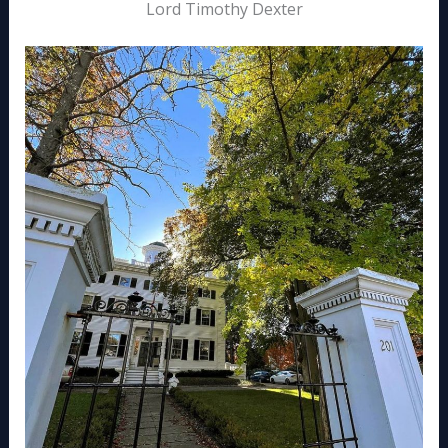
Lord Timothy Dexter