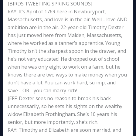
[BIRDS TWEETING SPRING SOUNDS]
RAY: It’s April of 1769 here in Newburyport,
Massachusetts, and love is in the air. Well… love AND
ambition are in the air. 22-year-old Timothy Dexter
has just moved here from Malden, Massachusetts,
where he worked as a tanner’s apprentice. Young
Timothy isn’t the sharpest spoon in the drawer, and
he’s not very educated. He dropped out of school
when he was only eight to work on a farm, but he
knows there are two ways to make money when you
don’t have a lot. You can work hard, scrimp, and
save… OR… you can marry rich!
JEFF: Dexter sees no reason to break his back
unnecessarily, so he sets his sights on the wealthy
widow Elizabeth Frothingham. She’s 10 years his
senior, but more importantly, she’s rich.
RAY: Timothy and Elizabeth are soon married, and