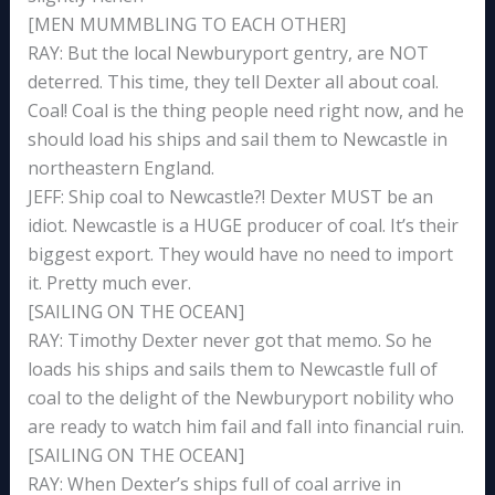
[MEN MUMMBLING TO EACH OTHER]
RAY: But the local Newburyport gentry, are NOT
deterred. This time, they tell Dexter all about coal.
Coal! Coal is the thing people need right now, and he
should load his ships and sail them to Newcastle in
northeastern England.
JEFF: Ship coal to Newcastle?! Dexter MUST be an
idiot. Newcastle is a HUGE producer of coal. It’s their
biggest export. They would have no need to import
it. Pretty much ever.
[SAILING ON THE OCEAN]
RAY: Timothy Dexter never got that memo. So he
loads his ships and sails them to Newcastle full of
coal to the delight of the Newburyport nobility who
are ready to watch him fail and fall into financial ruin.
[SAILING ON THE OCEAN]
RAY: When Dexter’s ships full of coal arrive in