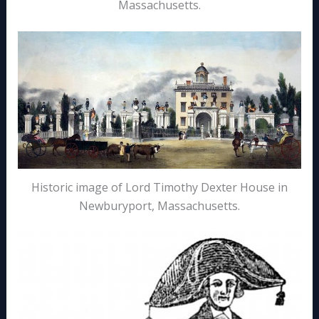
Massachusetts.
Historic image of Lord Timothy Dexter House in
Newburyport, Massachusetts.