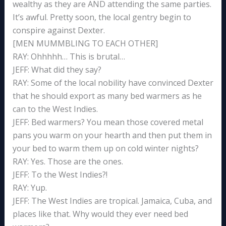
wealthy as they are AND attending the same parties.
It’s awful. Pretty soon, the local gentry begin to
conspire against Dexter.
[MEN MUMMBLING TO EACH OTHER]
RAY: Ohhhhh… This is brutal…
JEFF: What did they say?
RAY: Some of the local nobility have convinced Dexter
that he should export as many bed warmers as he
can to the West Indies.
JEFF: Bed warmers? You mean those covered metal
pans you warm on your hearth and then put them in
your bed to warm them up on cold winter nights?
RAY: Yes. Those are the ones.
JEFF: To the West Indies?!
RAY: Yup.
JEFF: The West Indies are tropical. Jamaica, Cuba, and
places like that. Why would they ever need bed