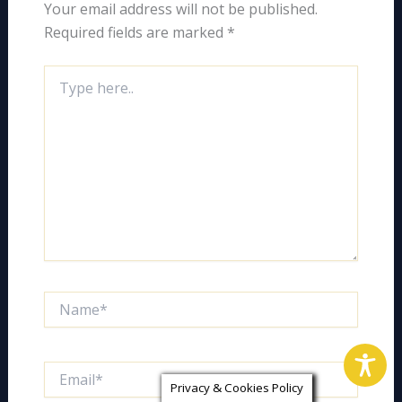
Your email address will not be published.
Required fields are marked
*
Type
here..
Name*
Email*
Privacy & Cookies Policy