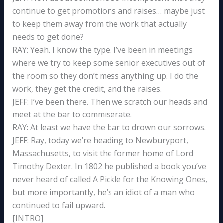
continue to get promotions and raises… maybe just
to keep them away from the work that actually
needs to get done?
RAY: Yeah. I know the type. I’ve been in meetings
where we try to keep some senior executives out of
the room so they don’t mess anything up. I do the
work, they get the credit, and the raises.
JEFF: I’ve been there. Then we scratch our heads and
meet at the bar to commiserate.
RAY: At least we have the bar to drown our sorrows.
JEFF: Ray, today we’re heading to Newburyport,
Massachusetts, to visit the former home of Lord
Timothy Dexter. In 1802 he published a book you’ve
never heard of called A Pickle for the Knowing Ones,
but more importantly, he’s an idiot of a man who
continued to fail upward.
[INTRO]