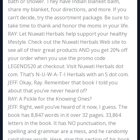
bath or shower. They have Indian Blanket balm,
share my blanket, four directions, and more. If you
can’t decide, try the assortment package. Be sure to
take time to thank and honor the moms in your life.
RAY: Let Nuwati Herbals help support your healthy
lifestyle. Check out the Nuwati Herbals Web site to
see all of their great products AND you get 20% off
your order when you use the promo code
LEGENDS20 at checkout. Visit Nuwati Herbals dot
com. That’s N-U-W-A-T-I Herbals with an S dot com.
JEFF: Okay, Ray. Remember that book I told you
about that you’ve never heard of?
RAY: A Pickle for the Knowing Ones?
JEFF: Right, well you’ve heard of it now, I guess. The
book has 8,847 words in it over 32 pages. 33,864
letters in the book. It has NO punctuation, the
spelling and grammar are a mess, and he randomly
capitalizes words. Here, give this section of his book