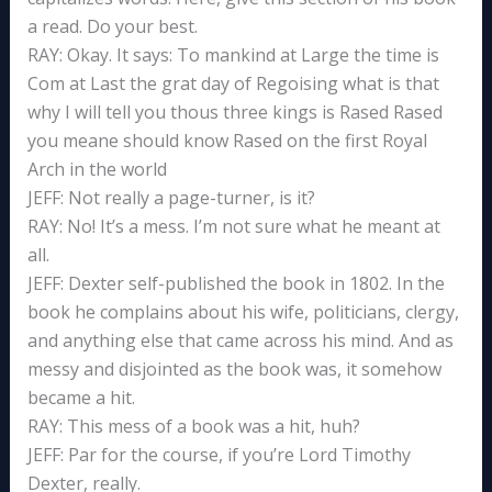
a read. Do your best.
RAY: Okay. It says: To mankind at Large the time is
Com at Last the grat day of Regoising what is that
why I will tell you thous three kings is Rased Rased
you meane should know Rased on the first Royal
Arch in the world
JEFF: Not really a page-turner, is it?
RAY: No! It’s a mess. I’m not sure what he meant at
all.
JEFF: Dexter self-published the book in 1802. In the
book he complains about his wife, politicians, clergy,
and anything else that came across his mind. And as
messy and disjointed as the book was, it somehow
became a hit.
RAY: This mess of a book was a hit, huh?
JEFF: Par for the course, if you’re Lord Timothy
Dexter, really.