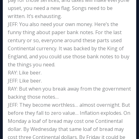
pay for those services, and taxes will make everyone
upset, you need a new flag. Songs need to be
written. It’s exhausting.
JEFF: You also need your own money. Here’s the
funny thing about paper bank notes. For the last
century or so, everyone around these parts used
Continental currency. It was backed by the King of
England, and you could use those bank notes to buy
the things you need.
RAY: Like beer.
JEFF: Like beer.
RAY: But when you break away from the government
backing those notes…
JEFF: They become worthless… almost overnight. But
before they fall to zero value… Inflation explodes. On
Monday a loaf of bread may cost one Continental
dollar. By Wednesday that same loaf of bread may
cost three Continental dollars. By Friday it could be