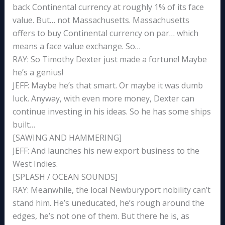
back Continental currency at roughly 1% of its face
value. But… not Massachusetts. Massachusetts
offers to buy Continental currency on par… which
means a face value exchange. So…
RAY: So Timothy Dexter just made a fortune! Maybe
he’s a genius!
JEFF: Maybe he’s that smart. Or maybe it was dumb
luck. Anyway, with even more money, Dexter can
continue investing in his ideas. So he has some ships
built…
[SAWING AND HAMMERING]
JEFF: And launches his new export business to the
West Indies.
[SPLASH / OCEAN SOUNDS]
RAY: Meanwhile, the local Newburyport nobility can’t
stand him. He’s uneducated, he’s rough around the
edges, he’s not one of them. But there he is, as