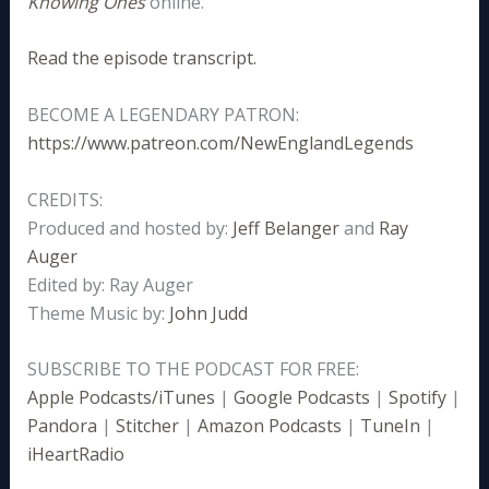
Knowing Ones
online.
Read the episode transcript.
BECOME A LEGENDARY PATRON:
https://www.patreon.com/NewEnglandLegends
CREDITS:
Produced and hosted by:
Jeff Belanger
and
Ray
Auger
Edited by: Ray Auger
Theme Music by:
John Judd
SUBSCRIBE TO THE PODCAST FOR FREE:
Apple Podcasts/iTunes
|
Google Podcasts
|
Spotify
|
Pandora
|
Stitcher
|
Amazon Podcasts
|
TuneIn
|
iHeartRadio