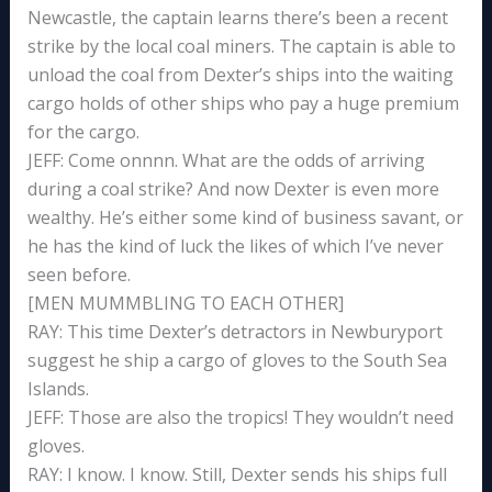
Newcastle, the captain learns there’s been a recent
strike by the local coal miners. The captain is able to
unload the coal from Dexter’s ships into the waiting
cargo holds of other ships who pay a huge premium
for the cargo.
JEFF: Come onnnn. What are the odds of arriving
during a coal strike? And now Dexter is even more
wealthy. He’s either some kind of business savant, or
he has the kind of luck the likes of which I’ve never
seen before.
[MEN MUMMBLING TO EACH OTHER]
RAY: This time Dexter’s detractors in Newburyport
suggest he ship a cargo of gloves to the South Sea
Islands.
JEFF: Those are also the tropics! They wouldn’t need
gloves.
RAY: I know. I know. Still, Dexter sends his ships full