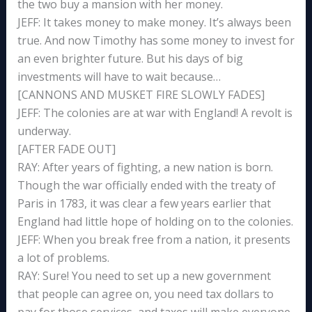
the two buy a mansion with her money.
JEFF: It takes money to make money. It’s always been
true. And now Timothy has some money to invest for
an even brighter future. But his days of big
investments will have to wait because…
[CANNONS AND MUSKET FIRE SLOWLY FADES]
JEFF: The colonies are at war with England! A revolt is
underway.
[AFTER FADE OUT]
RAY: After years of fighting, a new nation is born.
Though the war officially ended with the treaty of
Paris in 1783, it was clear a few years earlier that
England had little hope of holding on to the colonies.
JEFF: When you break free from a nation, it presents
a lot of problems.
RAY: Sure! You need to set up a new government
that people can agree on, you need tax dollars to