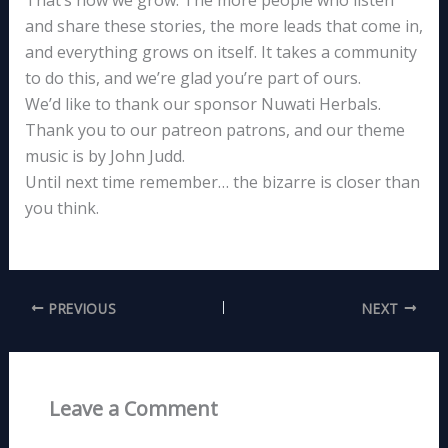
and share these stories, the more leads that come in,
and everything grows on itself. It takes a community
to do this, and we’re glad you’re part of ours.
We’d like to thank our sponsor Nuwati Herbals.
Thank you to our patreon patrons, and our theme
music is by John Judd.
Until next time remember… the bizarre is closer than
you think.
PREVIOUS
NEXT
Leave a Comment