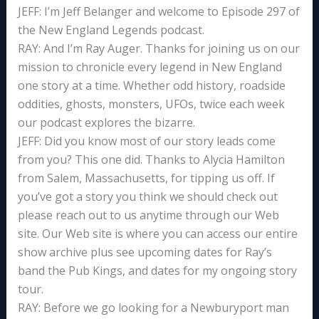
JEFF: I’m Jeff Belanger and welcome to Episode 297 of
the New England Legends podcast.
RAY: And I’m Ray Auger. Thanks for joining us on our
mission to chronicle every legend in New England
one story at a time. Whether odd history, roadside
oddities, ghosts, monsters, UFOs, twice each week
our podcast explores the bizarre.
JEFF: Did you know most of our story leads come
from you? This one did. Thanks to Alycia Hamilton
from Salem, Massachusetts, for tipping us off. If
you’ve got a story you think we should check out
please reach out to us anytime through our Web
site. Our Web site is where you can access our entire
show archive plus see upcoming dates for Ray’s
band the Pub Kings, and dates for my ongoing story
tour.
RAY: Before we go looking for a Newburyport man