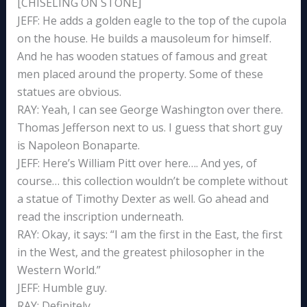
[CHISELING ON STONE]
JEFF: He adds a golden eagle to the top of the cupola
on the house. He builds a mausoleum for himself.
And he has wooden statues of famous and great
men placed around the property. Some of these
statues are obvious.
RAY: Yeah, I can see George Washington over there.
Thomas Jefferson next to us. I guess that short guy
is Napoleon Bonaparte.
JEFF: Here’s William Pitt over here…. And yes, of
course… this collection wouldn’t be complete without
a statue of Timothy Dexter as well. Go ahead and
read the inscription underneath.
RAY: Okay, it says: “I am the first in the East, the first
in the West, and the greatest philosopher in the
Western World.”
JEFF: Humble guy.
RAY: Definitely.