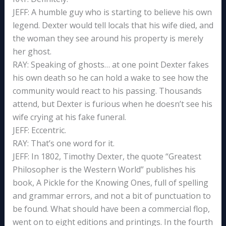
JEFF: A humble guy who is starting to believe his own
legend. Dexter would tell locals that his wife died, and
the woman they see around his property is merely
her ghost.
RAY: Speaking of ghosts… at one point Dexter fakes
his own death so he can hold a wake to see how the
community would react to his passing. Thousands
attend, but Dexter is furious when he doesn’t see his
wife crying at his fake funeral.
JEFF: Eccentric.
RAY: That’s one word for it.
JEFF: In 1802, Timothy Dexter, the quote “Greatest
Philosopher is the Western World” publishes his
book, A Pickle for the Knowing Ones, full of spelling
and grammar errors, and not a bit of punctuation to
be found. What should have been a commercial flop,
went on to eight editions and printings. In the fourth