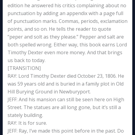
edition he answered his critics complaining about no
punctuation by adding an appendix with a page full
of punctuation marks. Commas, periods, exclamation
points, and so on. He tells the reader to quote
“peper and solt as they please.” Pepper and salt are
both spelled wrong. Either way, this book earns Lord
Timothy Dexter even more money. And that brings
us back to today.
[TRANSITION]
RAY: Lord Timothy Dexter died October 23, 1806. He
was 59 years old and is buried in a family plot in Old
Hill Burying Ground in Newburyport.
JEFF: And his mansion can still be seen here on High
Street. The statues are all long gone, but it’s still a
stately building.
RAY: It is for sure.
JEFF: Ray, I’ve made this point before in the past. Do