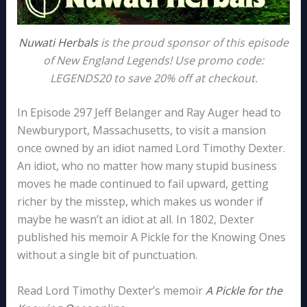
Nuwati Herbals
is the proud sponsor of this episode
of New England Legends! Use promo code:
LEGENDS20 to save 20% off at checkout.
In Episode 297 Jeff Belanger and Ray Auger head to
Newburyport, Massachusetts, to visit a mansion
once owned by an idiot named Lord Timothy Dexter.
An idiot, who no matter how many stupid business
moves he made continued to fail upward, getting
richer by the misstep, which makes us wonder if
maybe he wasn’t an idiot at all. In 1802, Dexter
published his memoir A Pickle for the Knowing Ones
without a single bit of punctuation.
Read Lord Timothy Dexter’s memoir
A Pickle for the