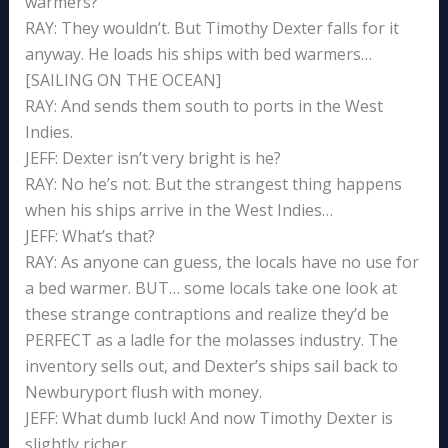
warmers?
RAY: They wouldn’t. But Timothy Dexter falls for it
anyway. He loads his ships with bed warmers…
[SAILING ON THE OCEAN]
RAY: And sends them south to ports in the West
Indies.
JEFF: Dexter isn’t very bright is he?
RAY: No he’s not. But the strangest thing happens
when his ships arrive in the West Indies…
JEFF: What’s that?
RAY: As anyone can guess, the locals have no use for
a bed warmer. BUT… some locals take one look at
these strange contraptions and realize they’d be
PERFECT as a ladle for the molasses industry. The
inventory sells out, and Dexter’s ships sail back to
Newburyport flush with money.
JEFF: What dumb luck! And now Timothy Dexter is
slightly richer.