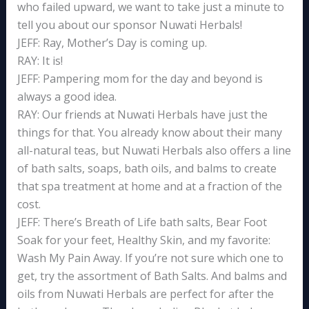
who failed upward, we want to take just a minute to
tell you about our sponsor Nuwati Herbals!
JEFF: Ray, Mother’s Day is coming up.
RAY: It is!
JEFF: Pampering mom for the day and beyond is
always a good idea.
RAY: Our friends at Nuwati Herbals have just the
things for that. You already know about their many
all-natural teas, but Nuwati Herbals also offers a line
of bath salts, soaps, bath oils, and balms to create
that spa treatment at home and at a fraction of the
cost.
JEFF: There’s Breath of Life bath salts, Bear Foot
Soak for your feet, Healthy Skin, and my favorite:
Wash My Pain Away. If you’re not sure which one to
get, try the assortment of Bath Salts. And balms and
oils from Nuwati Herbals are perfect for after the