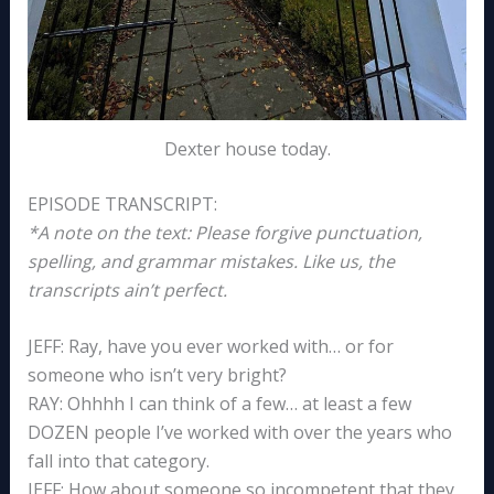
Dexter house today.
EPISODE TRANSCRIPT:
*A note on the text: Please forgive punctuation,
spelling, and grammar mistakes. Like us, the
transcripts ain’t perfect.
JEFF: Ray, have you ever worked with… or for
someone who isn’t very bright?
RAY: Ohhhh I can think of a few… at least a few
DOZEN people I’ve worked with over the years who
fall into that category.
JEFF: How about someone so incompetent that they