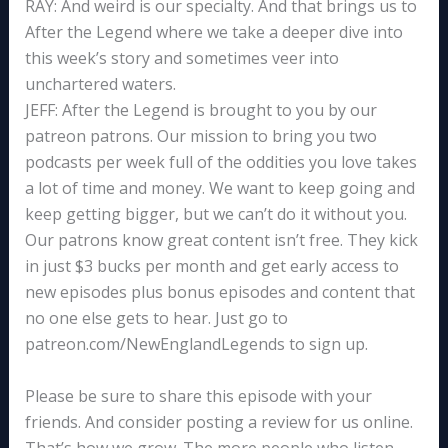
RAY: And weird is our specialty. And that brings us to
After the Legend where we take a deeper dive into
this week’s story and sometimes veer into
unchartered waters.
JEFF: After the Legend is brought to you by our
patreon patrons. Our mission to bring you two
podcasts per week full of the oddities you love takes
a lot of time and money. We want to keep going and
keep getting bigger, but we can’t do it without you.
Our patrons know great content isn’t free. They kick
in just $3 bucks per month and get early access to
new episodes plus bonus episodes and content that
no one else gets to hear. Just go to
patreon.com/NewEnglandLegends to sign up.
Please be sure to share this episode with your
friends. And consider posting a review for us online.
That’s how we grow. The more people who listen