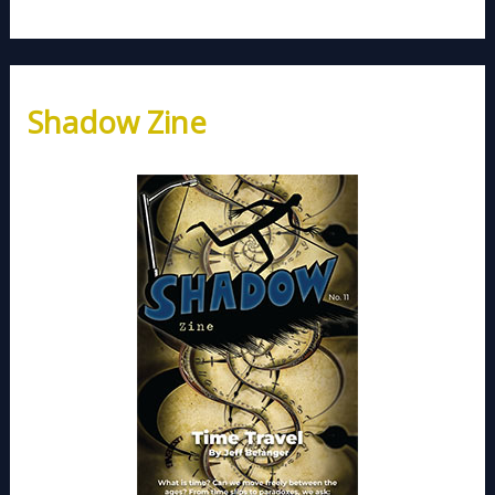
Shadow Zine