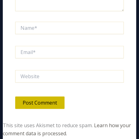
Name*
Email*
Website
This site uses Akismet to reduce spam.
Learn how your
comment data is processed.