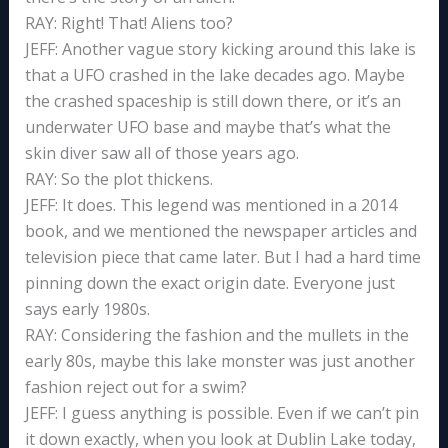
RAY: Right! That! Aliens too?
JEFF: Another vague story kicking around this lake is
that a UFO crashed in the lake decades ago. Maybe
the crashed spaceship is still down there, or it’s an
underwater UFO base and maybe that’s what the
skin diver saw all of those years ago.
RAY: So the plot thickens.
JEFF: It does. This legend was mentioned in a 2014
book, and we mentioned the newspaper articles and
television piece that came later. But I had a hard time
pinning down the exact origin date. Everyone just
says early 1980s.
RAY: Considering the fashion and the mullets in the
early 80s, maybe this lake monster was just another
fashion reject out for a swim?
JEFF: I guess anything is possible. Even if we can’t pin
it down exactly, when you look at Dublin Lake today,