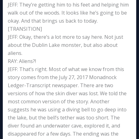
JEFF: They’re getting him to his feet and helping him
walk out of the woods. It looks like he’s going to be
okay. And that brings us back to today.
[TRANSITION]
JEFF: Okay, there’s a lot more to say here. Not just
about the Dublin Lake monster, but also about
aliens.
RAY: Aliens?!
JEFF: That’s right. Most of what we know from this
story comes from the July 27, 2017 Monadnock
Ledger-Transcript newspaper. There are two
versions of how the skin diver was lost. We told the
most common version of the story. Another
suggests he was using a diving bell to go deep into
the lake, but the bell’s tether was too short. The
diver found an underwater cave, explored it, and
disappeared for a few days. The ending was the