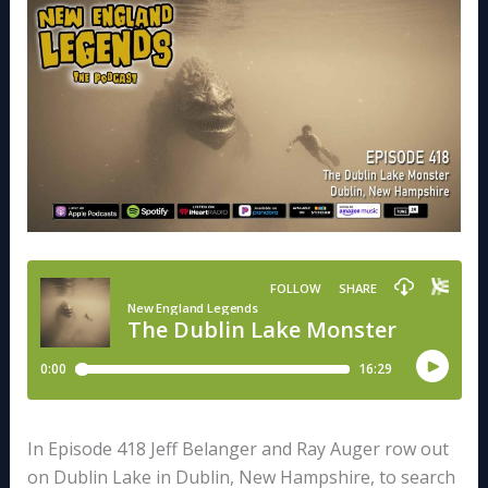
In Episode 418 Jeff Belanger and Ray Auger row out
on Dublin Lake in Dublin, New Hampshire, to search