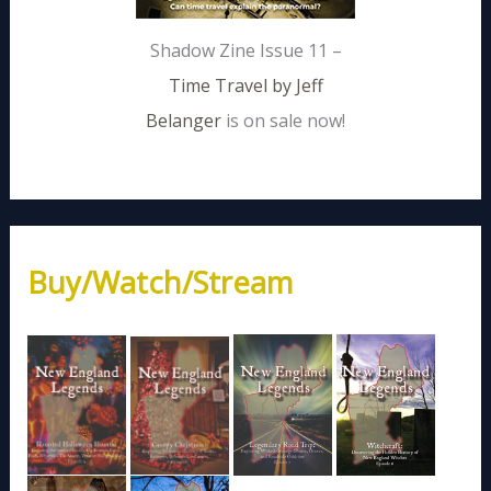
Shadow Zine Issue 11 –
Time Travel by Jeff
Belanger
is on sale now!
Buy/Watch/Stream