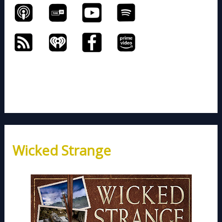
Wicked Strange