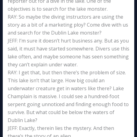
reporter out for a dive in the lake. One of the
objectives is to search for the lake monster.
RAY: So maybe the diving instructors are using the
story as a bit of a marketing ploy? Come dive with us
and search for the Dublin Lake monster?
JEFF: I’m sure it doesn’t hurt business any. But as you
said, it must have started somewhere. Divers use this
lake often, and maybe someone has seen something
they can’t explain under water.
RAY: I get that, but then there’s the problem of size.
This lake isn’t that large. How big could an
underwater creature get in waters like there? Lake
Champlain is massive. I could see a hundred-foot
serpent going unnoticed and finding enough food to
survive. But what could be below the waters of
Dublin Lake?
JEFF: Exactly, therein lies the mystery. And then
there’s the story of an alien.