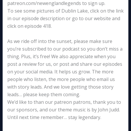
patreon.com/newenglandlegends to sign up.
To see some pictures of Dublin Lake, click on the link
in our episode description or go to our website and
click on episode 418.
As we ride off into the sunset, please make sure
you’re subscribed to our podcast so you don’t miss a
thing. Plus, it’s free! We also appreciate when you
post a review for us, or post and share our episodes
on your social media. It helps us grow. The more
people who listen, the more people who email us
with story leads. And we love getting those story
leads… please keep them coming.
We’d like to than our patreon patrons, thank you to
our sponsors, and our theme music is by John Judd.
Until next time remember… stay legendary.