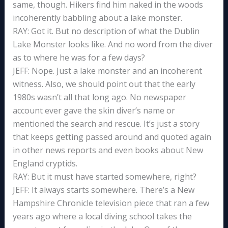
same, though. Hikers find him naked in the woods
incoherently babbling about a lake monster.
RAY: Got it. But no description of what the Dublin
Lake Monster looks like. And no word from the diver
as to where he was for a few days?
JEFF: Nope. Just a lake monster and an incoherent
witness. Also, we should point out that the early
1980s wasn’t all that long ago. No newspaper
account ever gave the skin diver’s name or
mentioned the search and rescue. It’s just a story
that keeps getting passed around and quoted again
in other news reports and even books about New
England cryptids.
RAY: But it must have started somewhere, right?
JEFF: It always starts somewhere. There’s a New
Hampshire Chronicle television piece that ran a few
years ago where a local diving school takes the