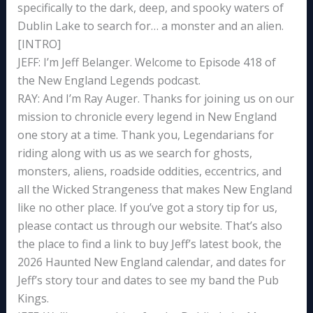
specifically to the dark, deep, and spooky waters of
Dublin Lake to search for… a monster and an alien.
[INTRO]
JEFF: I’m Jeff Belanger. Welcome to Episode 418 of
the New England Legends podcast.
RAY: And I’m Ray Auger. Thanks for joining us on our
mission to chronicle every legend in New England
one story at a time. Thank you, Legendarians for
riding along with us as we search for ghosts,
monsters, aliens, roadside oddities, eccentrics, and
all the Wicked Strangeness that makes New England
like no other place. If you’ve got a story tip for us,
please contact us through our website. That’s also
the place to find a link to buy Jeff’s latest book, the
2026 Haunted New England calendar, and dates for
Jeff’s story tour and dates to see my band the Pub
Kings.