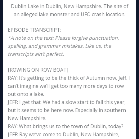
Dublin Lake in Dublin, New Hampshire. The site of
an alleged lake monster and UFO crash location.
EPISODE TRANSCRIPT:
*A note on the text: Please forgive punctuation,
spelling, and grammar mistakes. Like us, the
transcripts ain’t perfect.
[ROWING ON ROW BOAT]
RAY: It’s getting to be the thick of Autumn now, Jeff. I
can’t imagine we’ll get too many more days to row
out onto a lake.
JEFF: I get that. We had a slow start to fall this year,
but it seems to be here now. Especially in southern
New Hampshire.
RAY: What brings us to the town of Dublin, today?
JEFF: Ray we’ve come to Dublin, New Hampshire,