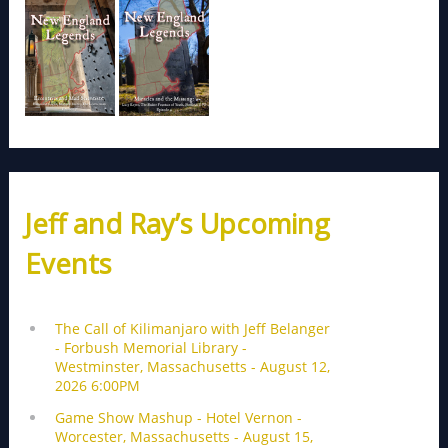
Jeff and Ray’s Upcoming
Events