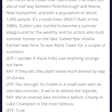
about half way between Peterborough and Keene,
New Hampshire, and with a population of about
1,500 people, it’s a small town. (BEAT) Back in the
1880s, Dublin Lake started to become a summer
playground for the wealthy and for artists who built
summer homes on the lake. Famed flyer Amelia
Earhart was here. So was Mark Twain for a couple of
summers.
JEFF: I wonder if those folks saw anything strange
out here.
RAY: If they did, they didn’t leave much behind by way
of stories.
JEFF: Fair enough. So Dublin is a small town with an
odd lake monster, if we’re to believe the legends.
RAY: We’ve covered lake monsters before. Champ in
Lake Champlain is the most famous.
JEFF: True.