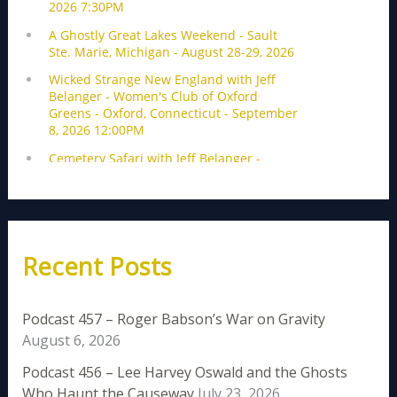
Recent Posts
Podcast 457 – Roger Babson’s War on Gravity
August 6, 2026
Podcast 456 – Lee Harvey Oswald and the Ghosts
Who Haunt the Causeway
July 23, 2026