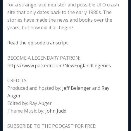
for a strange lake monster and possible UFO crash
site that only dates back to the early 1980s. The
stories have made the news and books over the
years, but how did it all begin?
Read the episode transcript.
BECOME A LEGENDARY PATRON:
https://www.patreon.com/NewEnglandLegends
CREDITS:
Produced and hosted by:
Jeff Belanger
and
Ray
Auger
Edited by: Ray Auger
Theme Music by:
John Judd
SUBSCRIBE TO THE PODCAST FOR FREE: