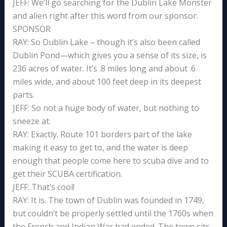
JEFF: We’ll go searching for the Dublin Lake Monster
and alien right after this word from our sponsor.
SPONSOR
RAY: So Dublin Lake – though it’s also been called
Dublin Pond—which gives you a sense of its size, is
236 acres of water. It’s .8 miles long and about .6
miles wide, and about 100 feet deep in its deepest
parts.
JEFF: So not a huge body of water, but nothing to
sneeze at.
RAY: Exactly. Route 101 borders part of the lake
making it easy to get to, and the water is deep
enough that people come here to scuba dive and to
get their SCUBA certification.
JEFF: That’s cool!
RAY: It is. The town of Dublin was founded in 1749,
but couldn’t be properly settled until the 1760s when
the French and Indian War had ended. The town sits