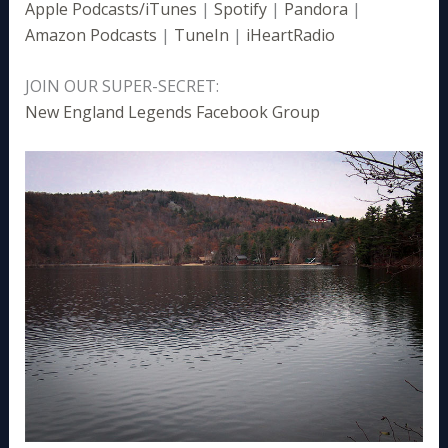
Apple Podcasts/iTunes
|
Spotify
|
Pandora
|
Amazon Podcasts
|
TuneIn
|
iHeartRadio
JOIN OUR SUPER-SECRET:
New England Legends Facebook Group