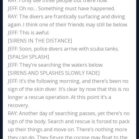
RAY: I only see three people out there now.
JEFF: Oh no… Something must have happened.
RAY: The divers are frantically surfacing and diving
again. I think one of their friends may still be below.
JEFF: This is awful.
[SIRENS IN THE DISTANCE]
JEFF: Soon, police divers arrive with scuba tanks.
[SPALSH SPLASH]
JEFF: They’re searching the waters below.
[SIRENS AND SPLASHES SLOWLY FADE]
JEFF: It’s the following morning, and there’s been no
sign of the skin diver. It’s clear by now that this is no
longer a rescue operation. At this point it’s a
recovery.
RAY: Another day of searching passes, yet there’s no
sign of the body. Search and rescue is forced to pack
up their things and move on. There’s nothing more
they can do. They figure the corpse may float to the