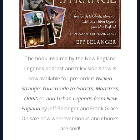
The book inspired by the New England
Legends podcast and television show is
now available for pre-order!
Wicked
Strange: Your Guide to Ghosts, Monsters,
Oddities, and Urban Legends from New
England
by Jeff Belanger and Frank Grace.
On sale now wherever books and ebooks
are sold!