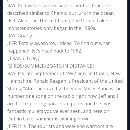
RAY: And we’ve covered sea serpents – that are
described similar to Champ, but lurk in the ocean.
JEFF: Also true. Unlike Champ, the Dublin Lake
monster stories only began in the 1980s.
RAY: Gnarly.
JEFF: Totally awesome, indeed. To find out what
happened, let’s head back to 1982.
[TRANSITION]
[BIRDS/SUMMER/BOATS IN DISTANCE]
RAY: It’s late September of 1982 here in Dublin, New
Hampshire. Ronald Reagan is President of the United
States, “Abracadabra” by the Steve Miller Band is the
number one song on the radio right now, Jeff and I
are both sporting parachute pants and the most
fantastic mullets you’ve ever seen, and here on
Dublin Lake, summer is winding down.
JEFF: It is. The tourists and weekend warriors are