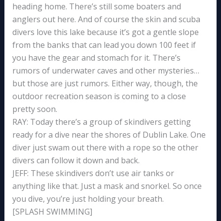
heading home. There’s still some boaters and
anglers out here. And of course the skin and scuba
divers love this lake because it’s got a gentle slope
from the banks that can lead you down 100 feet if
you have the gear and stomach for it. There’s
rumors of underwater caves and other mysteries…
but those are just rumors. Either way, though, the
outdoor recreation season is coming to a close
pretty soon.
RAY: Today there’s a group of skindivers getting
ready for a dive near the shores of Dublin Lake. One
diver just swam out there with a rope so the other
divers can follow it down and back.
JEFF: These skindivers don’t use air tanks or
anything like that. Just a mask and snorkel. So once
you dive, you’re just holding your breath.
[SPLASH SWIMMING]