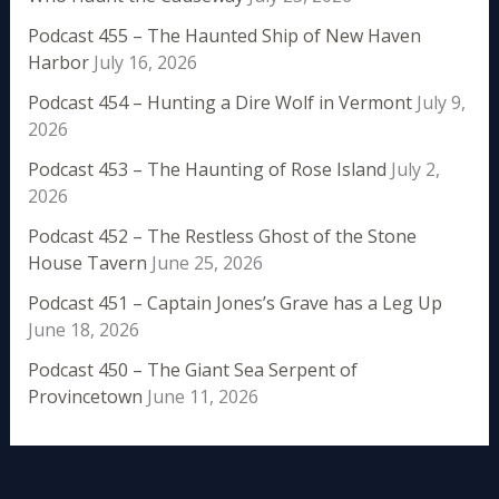
Podcast 455 – The Haunted Ship of New Haven
Harbor
July 16, 2026
Podcast 454 – Hunting a Dire Wolf in Vermont
July 9,
2026
Podcast 453 – The Haunting of Rose Island
July 2,
2026
Podcast 452 – The Restless Ghost of the Stone
House Tavern
June 25, 2026
Podcast 451 – Captain Jones’s Grave has a Leg Up
June 18, 2026
Podcast 450 – The Giant Sea Serpent of
Provincetown
June 11, 2026