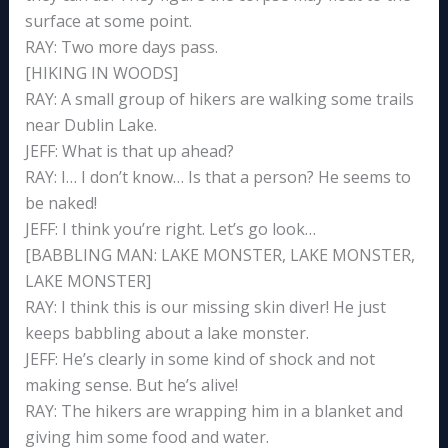
surface at some point.
RAY: Two more days pass.
[HIKING IN WOODS]
RAY: A small group of hikers are walking some trails
near Dublin Lake.
JEFF: What is that up ahead?
RAY: I… I don’t know… Is that a person? He seems to
be naked!
JEFF: I think you’re right. Let’s go look…
[BABBLING MAN: LAKE MONSTER, LAKE MONSTER,
LAKE MONSTER]
RAY: I think this is our missing skin diver! He just
keeps babbling about a lake monster.
JEFF: He’s clearly in some kind of shock and not
making sense. But he’s alive!
RAY: The hikers are wrapping him in a blanket and
giving him some food and water.