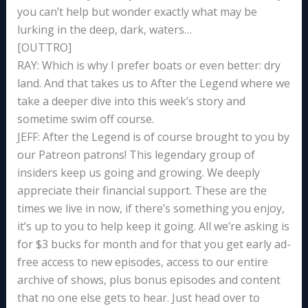
you can’t help but wonder exactly what may be
lurking in the deep, dark, waters…
[OUTTRO]
RAY: Which is why I prefer boats or even better: dry
land. And that takes us to After the Legend where we
take a deeper dive into this week’s story and
sometime swim off course.
JEFF: After the Legend is of course brought to you by
our Patreon patrons! This legendary group of
insiders keep us going and growing. We deeply
appreciate their financial support. These are the
times we live in now, if there’s something you enjoy,
it’s up to you to help keep it going. All we’re asking is
for $3 bucks for month and for that you get early ad-
free access to new episodes, access to our entire
archive of shows, plus bonus episodes and content
that no one else gets to hear. Just head over to