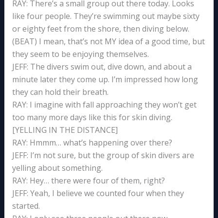
RAY: There’s a small group out there today. Looks
like four people. They’re swimming out maybe sixty
or eighty feet from the shore, then diving below.
(BEAT) I mean, that’s not MY idea of a good time, but
they seem to be enjoying themselves.
JEFF: The divers swim out, dive down, and about a
minute later they come up. I’m impressed how long
they can hold their breath.
RAY: I imagine with fall approaching they won’t get
too many more days like this for skin diving.
[YELLING IN THE DISTANCE]
RAY: Hmmm… what’s happening over there?
JEFF: I’m not sure, but the group of skin divers are
yelling about something.
RAY: Hey… there were four of them, right?
JEFF: Yeah, I believe we counted four when they
started.