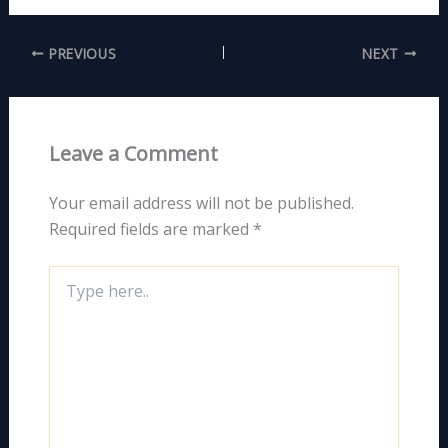
PREVIOUS
NEXT
Leave a Comment
Your email address will not be published.
Required fields are marked
*
Type
here..