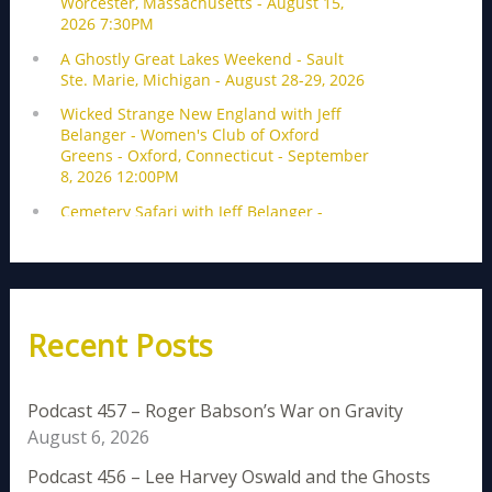
Recent Posts
Podcast 457 – Roger Babson’s War on Gravity
August 6, 2026
Podcast 456 – Lee Harvey Oswald and the Ghosts