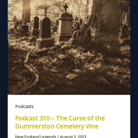
Podcasts
Podcast 310 – The Curse of the
Dummerston Cemetery Vine
New England Legends
/
August 3, 2023