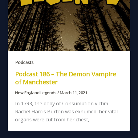
Podcasts
Podcast 186 – The Demon Vampire
of Manchester
New England Legends
/
March 11, 2021
In 1793, the body of Consumption victim
Rachel Harris Burton was exhumed, her vital
organs were cut from her chest,