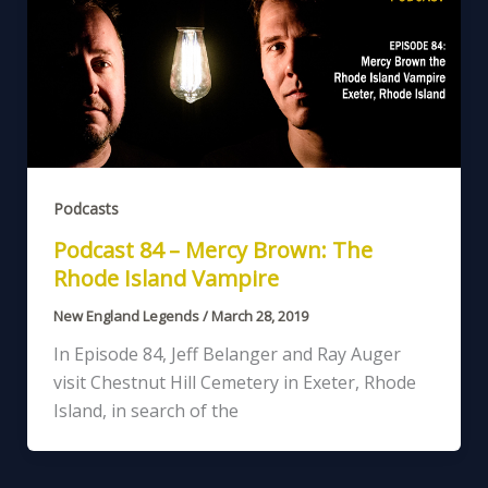
Podcasts
Podcast 84 – Mercy Brown: The
Rhode Island Vampire
New England Legends
/
March 28, 2019
In Episode 84, Jeff Belanger and Ray Auger
visit Chestnut Hill Cemetery in Exeter, Rhode
Island, in search of the