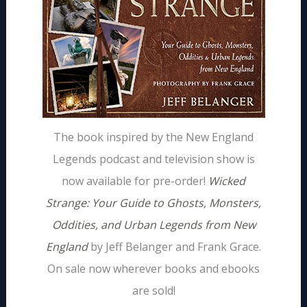
The book inspired by the New England
Legends podcast and television show is
now available for pre-order!
Wicked
Strange: Your Guide to Ghosts, Monsters,
Oddities, and Urban Legends from New
England
by Jeff Belanger and Frank Grace.
On sale now wherever books and ebooks
are sold!