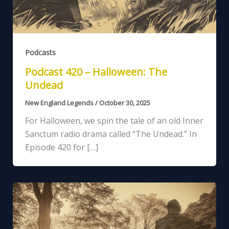
Podcasts
Podcast 420 – Halloween: The
Undead
New England Legends
/
October 30, 2025
For Halloween, we spin the tale of an old Inner
Sanctum radio drama called “The Undead.” In
Episode 420 for […]