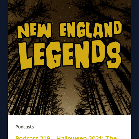
Podcasts
Podcast 219 – Halloween 2021: The