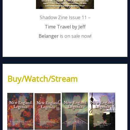
Shadow Zine Issue 11 –
Time Travel by Jeff
Belanger
is on sale now!
Buy/Watch/Stream