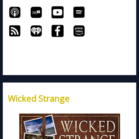
Wicked Strange