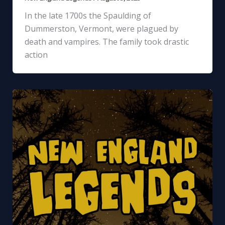
In the late 1700s the Spaulding of
Dummerston, Vermont, were plagued by
death and vampires. The family took drastic
action