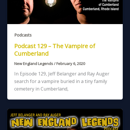
Podcasts
Podcast 129 – The Vampire of
Cumberland
New England Legends
/
February 6, 2020
In Episode 129, Jeff Belanger and Ray Auger
search for a vampire buried in a tiny family
cemetery in Cumberland,