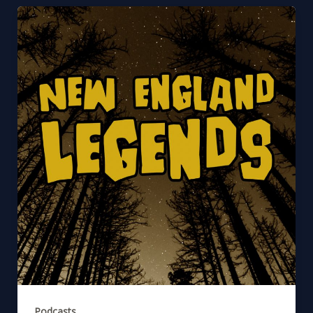
Podcasts