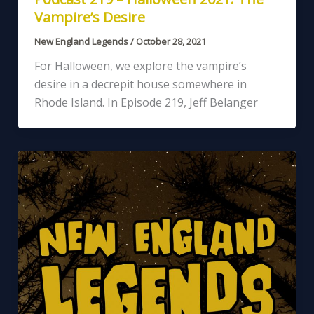
Vampire’s Desire
New England Legends
/
October 28, 2021
For Halloween, we explore the vampire’s
desire in a decrepit house somewhere in
Rhode Island. In Episode 219, Jeff Belanger