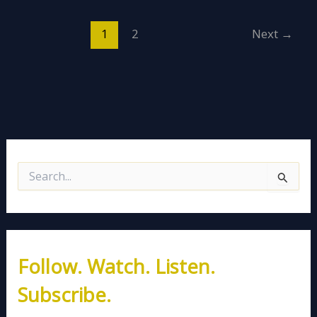
1
2
Next
→
S
e
a
r
c
h
Follow. Watch. Listen.
f
o
Subscribe.
r
: