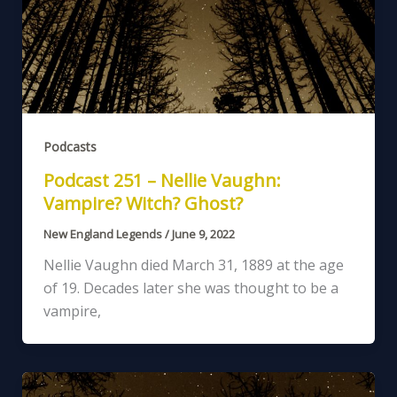
Podcasts
Podcast 251 – Nellie Vaughn:
Vampire? Witch? Ghost?
New England Legends
/
June 9, 2022
Nellie Vaughn died March 31, 1889 at the age
of 19. Decades later she was thought to be a
vampire,