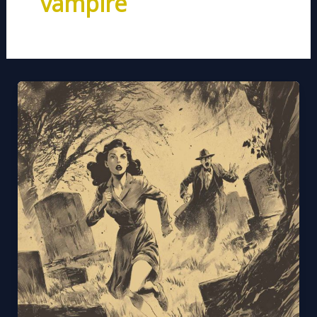
vampire