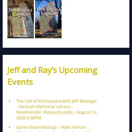
Jeff and Ray’s Upcoming
Events