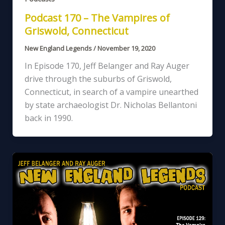
Podcast 170 – The Vampires of
Griswold, Connecticut
New England Legends
/
November 19, 2020
In Episode 170, Jeff Belanger and Ray Auger
drive through the suburbs of Griswold,
Connecticut, in search of a vampire unearthed
by state archaeologist Dr. Nicholas Bellantoni
back in 1990.