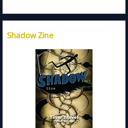
Shadow Zine