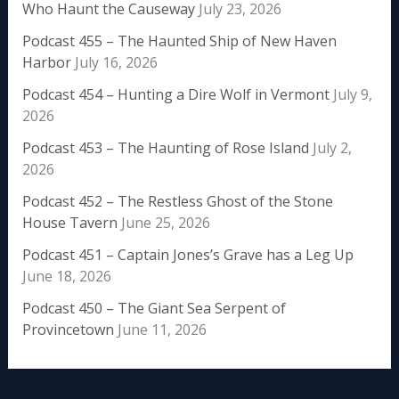
Who Haunt the Causeway
July 23, 2026
Podcast 455 – The Haunted Ship of New Haven
Harbor
July 16, 2026
Podcast 454 – Hunting a Dire Wolf in Vermont
July 9,
2026
Podcast 453 – The Haunting of Rose Island
July 2,
2026
Podcast 452 – The Restless Ghost of the Stone
House Tavern
June 25, 2026
Podcast 451 – Captain Jones’s Grave has a Leg Up
June 18, 2026
Podcast 450 – The Giant Sea Serpent of
Provincetown
June 11, 2026