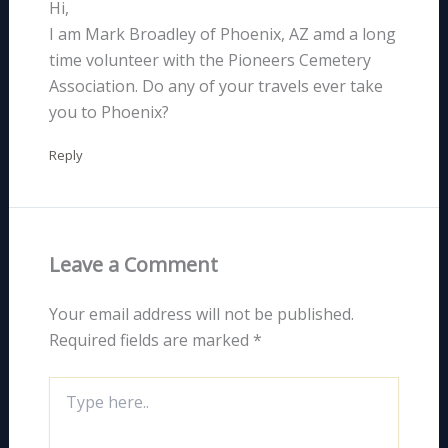
Hi,
I am Mark Broadley of Phoenix, AZ amd a long
time volunteer with the Pioneers Cemetery
Association. Do any of your travels ever take
you to Phoenix?
Reply
Leave a Comment
Your email address will not be published.
Required fields are marked
*
Type
here..