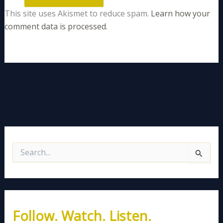
This site uses Akismet to reduce spam.
Learn how your
comment data is processed.
S
e
a
r
c
h
Follow. Watch. Listen.
f
o