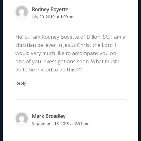
Rodney Boyette
July 20, 2019 at 1:09 pm
Hello, I am Rodney Boyette of Dillon, SC. I am a
christian believer In Jesus Christ the Lord. I
would very much like to accompany you on
one of you investigations soon. What must I
do to be invited to do this???
Reply
Mark Broadley
September 18, 2019 at 2:51 pm