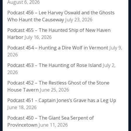
August 6, 2026
Podcast 456 – Lee Harvey Oswald and the Ghosts
Who Haunt the Causeway
July 23, 2026
Podcast 455 – The Haunted Ship of New Haven
Harbor
July 16, 2026
Podcast 454 – Hunting a Dire Wolf in Vermont
July 9,
2026
Podcast 453 – The Haunting of Rose Island
July 2,
2026
Podcast 452 – The Restless Ghost of the Stone
House Tavern
June 25, 2026
Podcast 451 – Captain Jones’s Grave has a Leg Up
June 18, 2026
Podcast 450 – The Giant Sea Serpent of
Provincetown
June 11, 2026