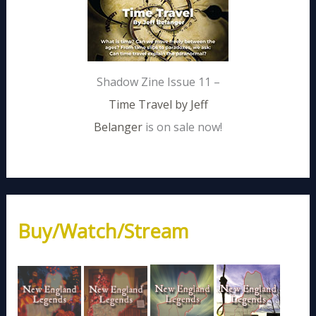
Shadow Zine Issue 11 –
Time Travel by Jeff
Belanger
is on sale now!
Buy/Watch/Stream