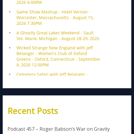
Recent Posts
Podcast 457 – Roger Babson’s War on Gravity