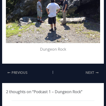
Dungeon Rock
PREVIOUS
NEXT
2 thoughts on “Podcast 1 – Dungeon Rock”