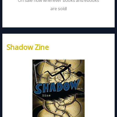
On sale now wherever books and ebooks
are sold!
Shadow Zine