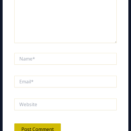
Name*
Email*
Website