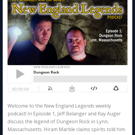
Welcome to the New England Legends weekly
podcast! In Episode 1, Jeff Belanger and Ray Auger
discuss the legend of Dungeon Rock in Lynn,
Massachusetts. Hiram Marble claims spirits told him