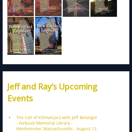
Jeff and Ray’s Upcoming
Events