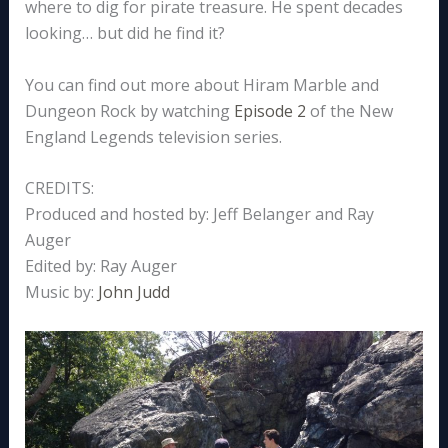
where to dig for pirate treasure. He spent decades
looking… but did he find it?
You can find out more about Hiram Marble and
Dungeon Rock by watching
Episode 2
of the New
England Legends television series.
CREDITS:
Produced and hosted by: Jeff Belanger and Ray
Auger
Edited by: Ray Auger
Music by:
John Judd