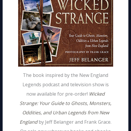
The book inspired by the New England
Legends podcast and television show is
now available for pre-order!
Wicked
Strange: Your Guide to Ghosts, Monsters,
Oddities, and Urban Legends from New
England
by Jeff Belanger and Frank Grace.