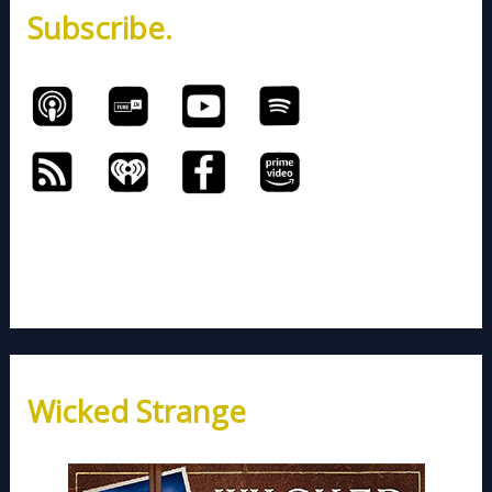
Subscribe.
r
:
Wicked Strange